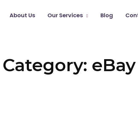
About Us
Our Services
Blog
Con
Category: eBay