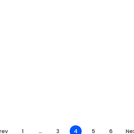
eBay
5 Ways eBay Automation
Services Can Simplify Your
Seller Workflow
Running an eBay store can be time-
E
consuming, particularly if you handle
c
everything personally—from ordering goods...
c
Read More
rev
1
…
3
4
5
6
Ne