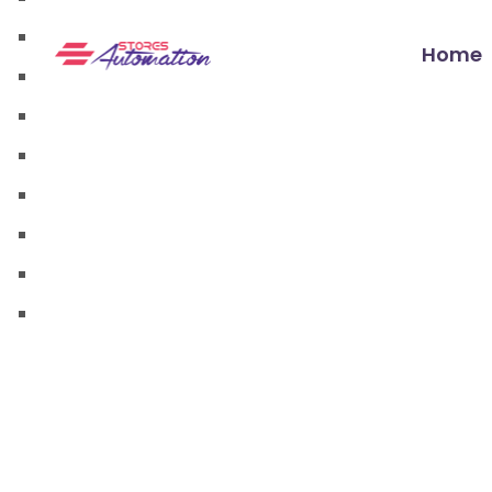
walmart automation store
walmart dropshipping automation
Home
walmart automation service
amazon automation store
amazon fba wholesale automation
shopify dropshipping automation
shopify store automation service
ebay automation service
ebay dropshipping automation