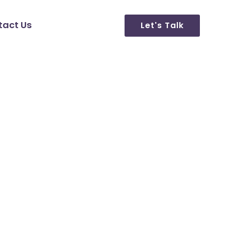
tact Us
Let's Talk