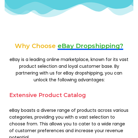
Why Choose
eBay Dropshipping?
eBay is a leading online marketplace, known for its vast
product selection and loyal customer base. By
partnering with us for eBay dropshipping, you can
unlock the following advantages:
Extensive Product Catalog
eBay boasts a diverse range of products across various
categories, providing you with a vast selection to
choose from. This allows you to cater to a wide range
of customer preferences and increase your revenue
potential.