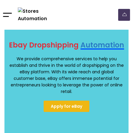
Ebay Dropshipping
Automation
We provide comprehensive services to help you
establish and thrive in the world of dropshipping on the
eBay platform. With its wide reach and global
customer base, eBay offers immense potential for
entrepreneurs looking to leverage the power of online
retail.
Apply for eBay