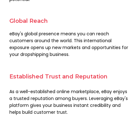
Global Reach
eBay's global presence means you can reach
customers around the world. This international
exposure opens up new markets and opportunities for
your dropshipping business.
Established Trust and Reputation
As a well-established online marketplace, eBay enjoys
a trusted reputation among buyers. Leveraging eBay's
platform gives your business instant credibility and
helps build customer trust.