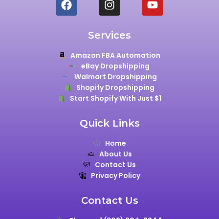
Services
Amazon FBA Automation
eBay Dropshipping
Walmart Dropshipping
Shopify Dropshipping
Start Shopify With Just $1
Quick Links
Home
About Us
Contact Us
Privacy Policy
Contact Us