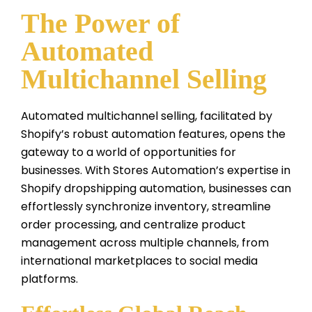
The Power of
Automated
Multichannel Selling
Automated multichannel selling, facilitated by
Shopify’s robust automation features, opens the
gateway to a world of opportunities for
businesses. With Stores Automation’s expertise in
Shopify dropshipping automation, businesses can
effortlessly synchronize inventory, streamline
order processing, and centralize product
management across multiple channels, from
international marketplaces to social media
platforms.