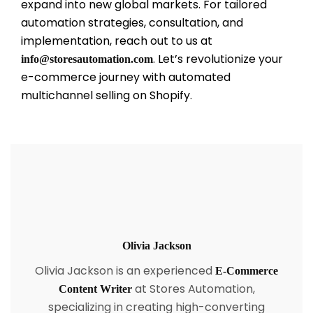
expand into new global markets. For tailored
automation strategies, consultation, and
implementation, reach out to us at
. Let’s revolutionize your
info@storesautomation.com
e-commerce journey with automated
multichannel selling on Shopify.
Olivia Jackson
Olivia Jackson is an experienced
E-Commerce
at Stores Automation,
Content Writer
specializing in creating high-converting