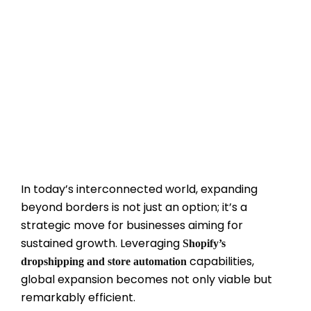
In today’s interconnected world, expanding
beyond borders is not just an option; it’s a
strategic move for businesses aiming for
sustained growth. Leveraging
Shopify’s
capabilities,
dropshipping and store automation
global expansion becomes not only viable but
remarkably efficient.