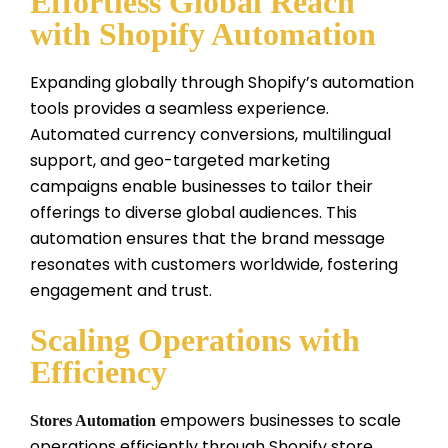
Effortless Global Reach
with Shopify Automation
Expanding globally through Shopify’s automation
tools provides a seamless experience.
Automated currency conversions, multilingual
support, and geo-targeted marketing
campaigns enable businesses to tailor their
offerings to diverse global audiences. This
automation ensures that the brand message
resonates with customers worldwide, fostering
engagement and trust.
Scaling Operations with
Efficiency
empowers businesses to scale
Stores Automation
operations efficiently through Shopify store