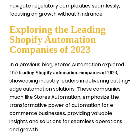
navigate regulatory complexities seamlessly,
focusing on growth without hindrance.
Exploring the Leading
Shopify Automation
Companies of 2023
In a previous blog, Stores Automation explored
the
,
leading Shopify automation companies of 2023
showcasing industry leaders in delivering cutting-
edge automation solutions. These companies,
much like Stores Automation, emphasize the
transformative power of automation for e-
commerce businesses, providing valuable
insights and solutions for seamless operations
and growth.