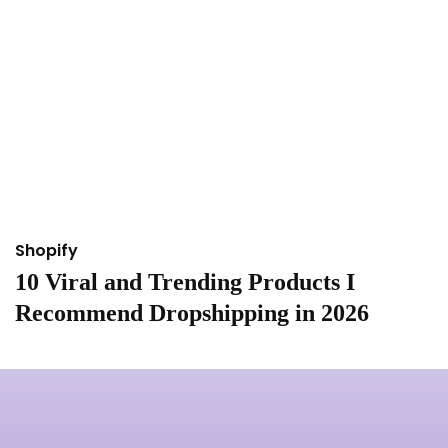
Shopify
S
10 Viral and Trending Products I
I
Recommend Dropshipping in 2026
&