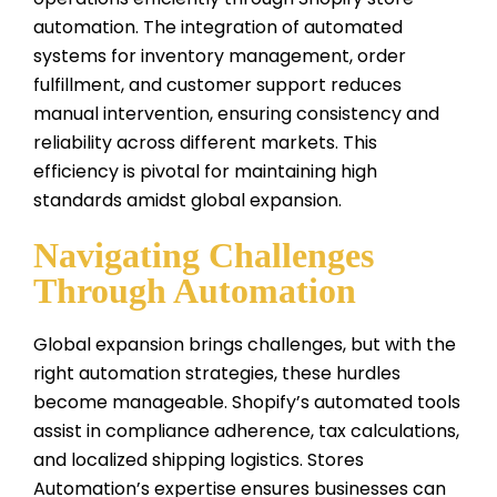
automation. The integration of automated
systems for inventory management, order
fulfillment, and customer support reduces
manual intervention, ensuring consistency and
reliability across different markets. This
efficiency is pivotal for maintaining high
standards amidst global expansion.
Navigating Challenges
Through Automation
Global expansion brings challenges, but with the
right automation strategies, these hurdles
become manageable. Shopify’s automated tools
assist in compliance adherence, tax calculations,
and localized shipping logistics. Stores
Automation’s expertise ensures businesses can