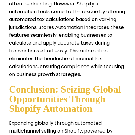
often be daunting. However, Shopify’s
automation tools come to the rescue by offering
automated tax calculations based on varying
jurisdictions. Stores Automation integrates these
features seamlessly, enabling businesses to
calculate and apply accurate taxes during
transactions effortlessly. This automation
eliminates the headache of manual tax
calculations, ensuring compliance while focusing
on business growth strategies.
Conclusion: Seizing Global
Opportunities Through
Shopify Automation
Expanding globally through automated
multichannel selling on Shopify, powered by