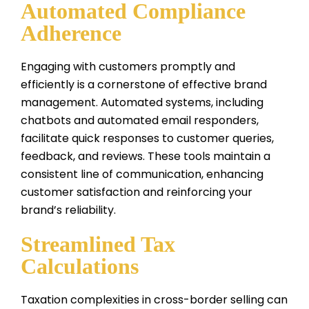
Automated Compliance
Adherence
Engaging with customers promptly and
efficiently is a cornerstone of effective brand
management. Automated systems, including
chatbots and automated email responders,
facilitate quick responses to customer queries,
feedback, and reviews. These tools maintain a
consistent line of communication, enhancing
customer satisfaction and reinforcing your
brand’s reliability.
Streamlined Tax
Calculations
Taxation complexities in cross-border selling can