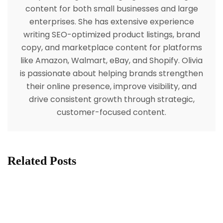
content for both small businesses and large
enterprises. She has extensive experience
writing SEO-optimized product listings, brand
copy, and marketplace content for platforms
like Amazon, Walmart, eBay, and Shopify. Olivia
is passionate about helping brands strengthen
their online presence, improve visibility, and
drive consistent growth through strategic,
customer-focused content.
Related Posts