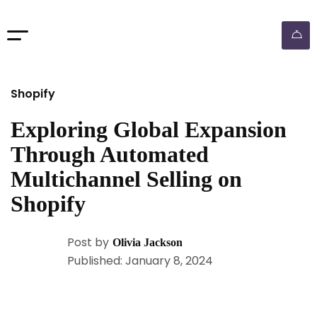
Shopify
Exploring Global Expansion
Through Automated
Multichannel Selling on
Shopify
Post by
Olivia Jackson
Published: January 8, 2024