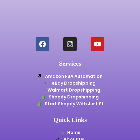
Services
Amazon FBA Automation
eBay Dropshipping
Walmart Dropshipping
Shopify Dropshipping
Start Shopify With Just $1
Quick Links
Home
About Us