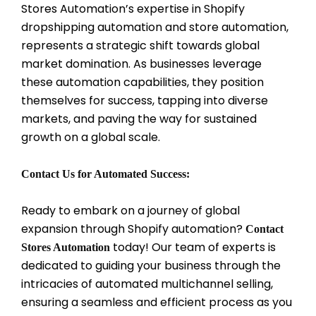
Stores Automation’s expertise in Shopify
dropshipping automation and store automation,
represents a strategic shift towards global
market domination. As businesses leverage
these automation capabilities, they position
themselves for success, tapping into diverse
markets, and paving the way for sustained
growth on a global scale.
Contact Us for Automated Success:
Ready to embark on a journey of global
expansion through Shopify automation?
Contact
today! Our team of experts is
Stores Automation
dedicated to guiding your business through the
intricacies of automated multichannel selling,
ensuring a seamless and efficient process as you