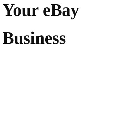
Your eBay
Business