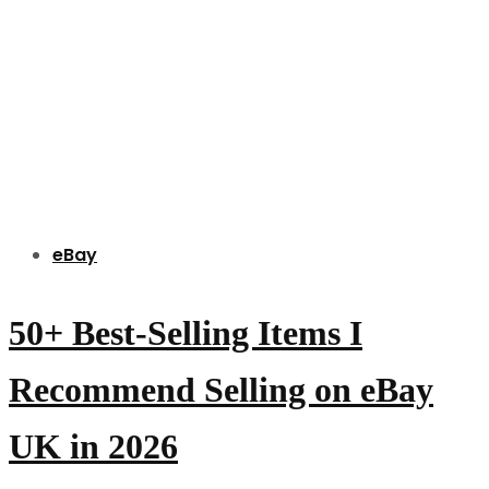
eBay
50+ Best-Selling Items I
Recommend Selling on eBay
UK in 2026