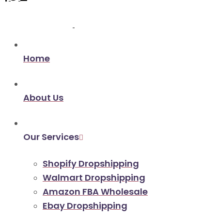
Home
About Us
Our Services
Shopify Dropshipping
Walmart Dropshipping
Amazon FBA Wholesale
Ebay Dropshipping