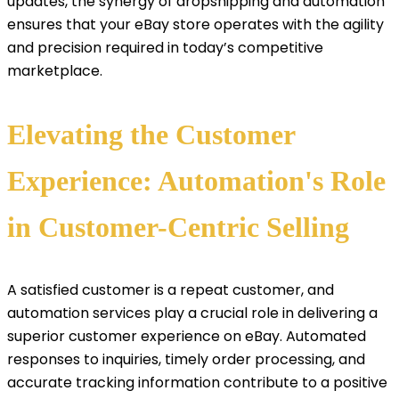
updates, the synergy of dropshipping and automation
ensures that your eBay store operates with the agility
and precision required in today’s competitive
marketplace.
Elevating the Customer
Experience: Automation's Role
in Customer-Centric Selling
A satisfied customer is a repeat customer, and
automation services play a crucial role in delivering a
superior customer experience on eBay. Automated
responses to inquiries, timely order processing, and
accurate tracking information contribute to a positive