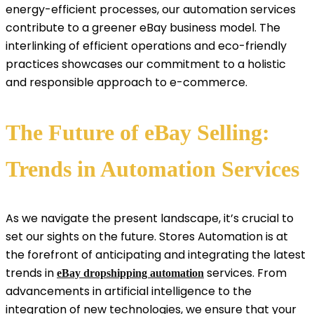
energy-efficient processes, our automation services
contribute to a greener eBay business model. The
interlinking of efficient operations and eco-friendly
practices showcases our commitment to a holistic
and responsible approach to e-commerce.
The Future of eBay Selling:
Trends in Automation Services
As we navigate the present landscape, it’s crucial to
set our sights on the future. Stores Automation is at
the forefront of anticipating and integrating the latest
trends in
services. From
eBay dropshipping automation
advancements in artificial intelligence to the
integration of new technologies, we ensure that your