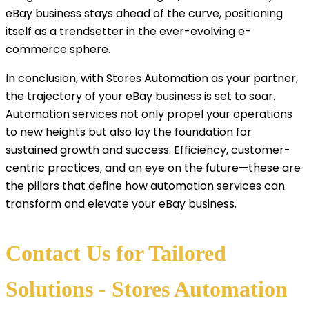
eBay business stays ahead of the curve, positioning
itself as a trendsetter in the ever-evolving e-
commerce sphere.
In conclusion, with Stores Automation as your partner,
the trajectory of your eBay business is set to soar.
Automation services not only propel your operations
to new heights but also lay the foundation for
sustained growth and success. Efficiency, customer-
centric practices, and an eye on the future—these are
the pillars that define how automation services can
transform and elevate your eBay business.
Contact Us for Tailored
Solutions - Stores Automation