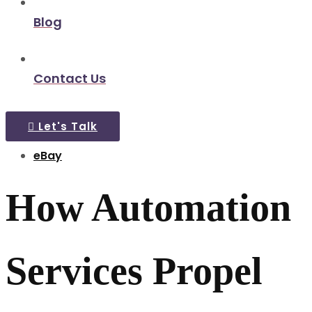
Blog
Contact Us
Let's Talk
eBay
How Automation
Services Propel