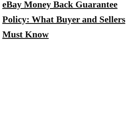
eBay Money Back Guarantee
Policy: What Buyer and Sellers
Must Know