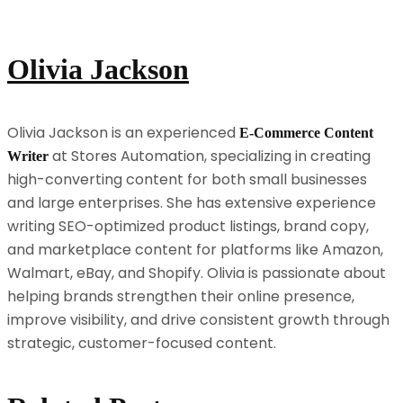
Olivia Jackson
Olivia Jackson is an experienced
E-Commerce Content
at Stores Automation, specializing in creating
Writer
high-converting content for both small businesses
and large enterprises. She has extensive experience
writing SEO-optimized product listings, brand copy,
and marketplace content for platforms like Amazon,
Walmart, eBay, and Shopify. Olivia is passionate about
helping brands strengthen their online presence,
improve visibility, and drive consistent growth through
strategic, customer-focused content.