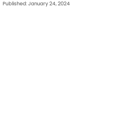
Published: January 24, 2024