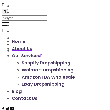
walmart automation store
walmart dropshipping automation
walmart automation service
amazon automation store
amazon fba wholesale automation
shopify dropshipping automation
shopify store automation service
Home
ebay automation service
About Us
ebay dropshipping automation
Our Services
Shopify Dropshipping
Walmart Dropshipping
Amazon FBA Wholesale
Ebay Dropshipping
Blog
Contact Us