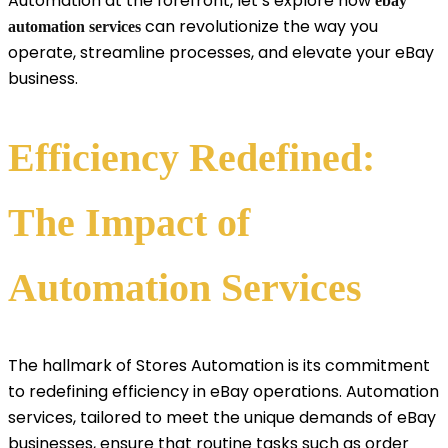
Automation at the forefront, let’s explore how
ebay
can revolutionize the way you
automation services
operate, streamline processes, and elevate your eBay
business.
Efficiency Redefined:
The Impact of
Automation Services
The hallmark of Stores Automation is its commitment
to redefining efficiency in eBay operations. Automation
services, tailored to meet the unique demands of eBay
businesses, ensure that routine tasks such as order