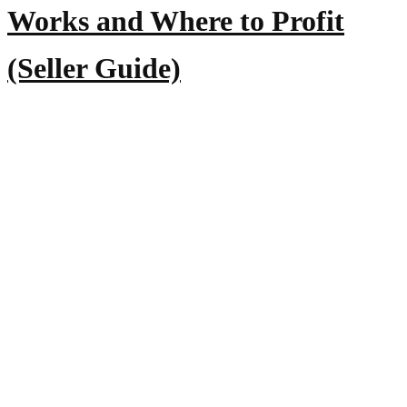
Works and Where to Profit
(Seller Guide)