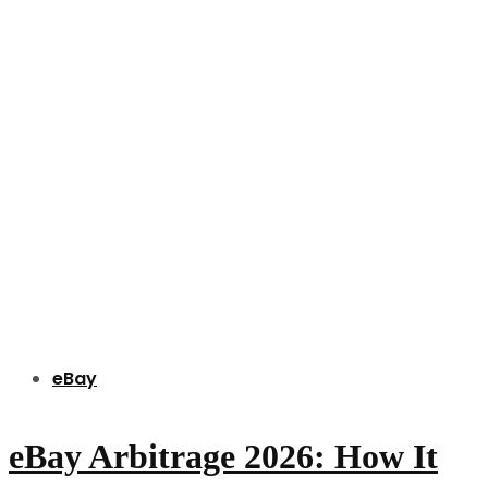
eBay
eBay Arbitrage 2026: How It