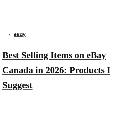
eBay
Best Selling Items on eBay
Canada in 2026: Products I
Suggest