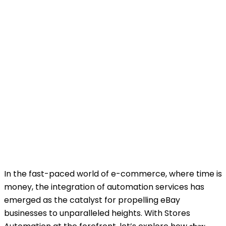
In the fast-paced world of e-commerce, where time is
money, the integration of automation services has
emerged as the catalyst for propelling eBay
businesses to unparalleled heights. With Stores