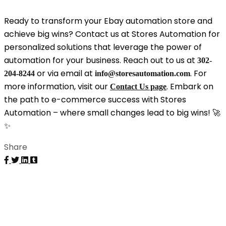
Ready to transform your Ebay automation store and
achieve big wins? Contact us at Stores Automation for
personalized solutions that leverage the power of
automation for your business. Reach out to us at
302-
or via email at
. For
204-8244
info@storesautomation.com
more information, visit our
. Embark on
Contact Us page
the path to e-commerce success with Stores
Automation – where small changes lead to big wins! 🚀
✨
Share