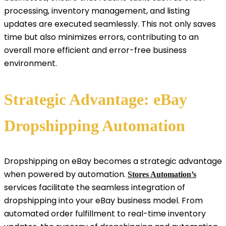
processing, inventory management, and listing
updates are executed seamlessly. This not only saves
time but also minimizes errors, contributing to an
overall more efficient and error-free business
environment.
Strategic Advantage: eBay
Dropshipping Automation
Dropshipping on eBay becomes a strategic advantage
when powered by automation.
Stores Automation’s
services facilitate the seamless integration of
dropshipping into your eBay business model. From
automated order fulfillment to real-time inventory