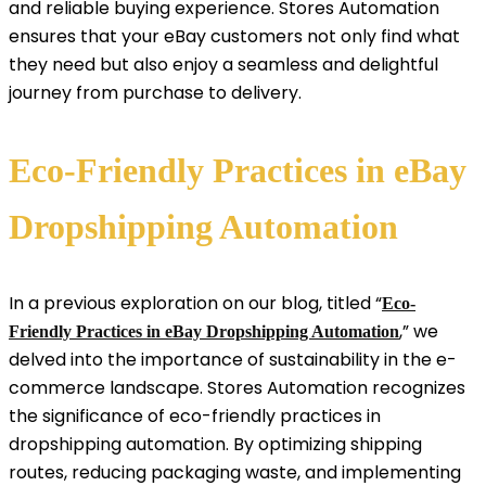
and reliable buying experience. Stores Automation
ensures that your eBay customers not only find what
they need but also enjoy a seamless and delightful
journey from purchase to delivery.
Eco-Friendly Practices in eBay
Dropshipping Automation
In a previous exploration on our blog, titled “
Eco-
,” we
Friendly Practices in eBay Dropshipping Automation
delved into the importance of sustainability in the e-
commerce landscape. Stores Automation recognizes
the significance of eco-friendly practices in
dropshipping automation. By optimizing shipping
routes, reducing packaging waste, and implementing