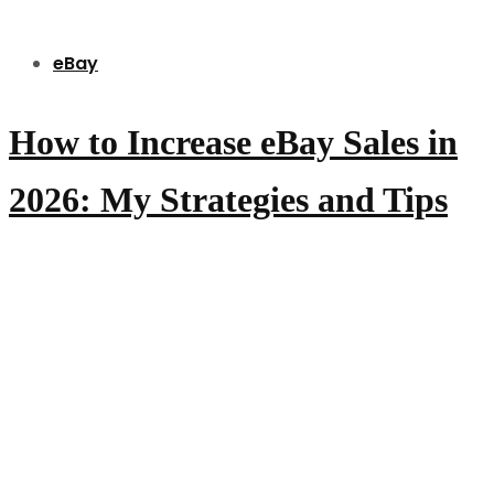
eBay
How to Increase eBay Sales in
2026: My Strategies and Tips