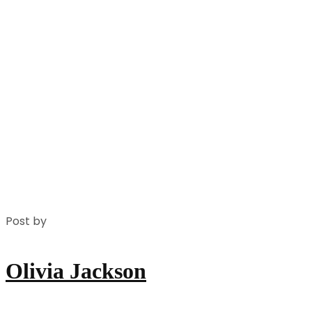
Post by
Olivia Jackson