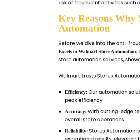
risk of fraudulent activities such
Key Reasons Why S
Automation
Before we dive into the anti-fraud
T
Excels in Walmart Store Automation
.
store automation services, show
Walmart trusts Stores Automation 
Our automation solut
Efficiency:
peak efficiency.
With cutting-edge te
Accuracy:
overall store operations.
Stores Automation is 
Reliability:
exceptional results, elevatin