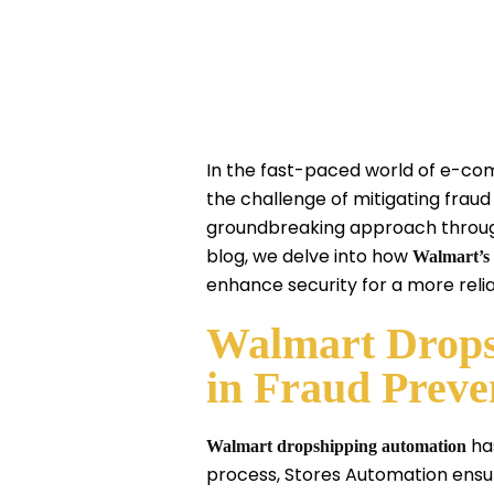
In the fast-paced world of e-co
the challenge of mitigating fraud
groundbreaking approach through 
blog, we delve into how
Walmart’s 
enhance security for a more rel
Walmart Drops
in Fraud Preve
has
Walmart dropshipping automation
process, Stores Automation ensur