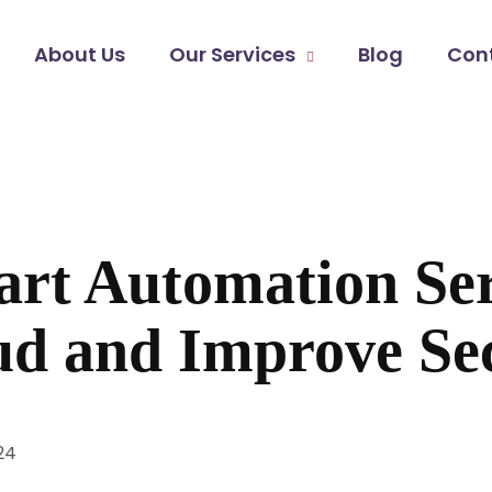
About Us
Our Services
Blog
Con
t Automation Ser
ud and Improve Se
24