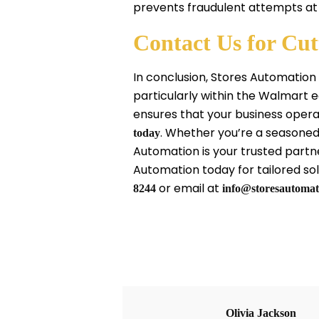
prevents fraudulent attempts at
Contact Us for Cu
In conclusion, Stores Automation
particularly within the Walmart
ensures that your business opera
. Whether you’re a seasoned
today
Automation is your trusted partn
Automation today for tailored solu
or email at
8244
info@storesautomat
Olivia Jackson