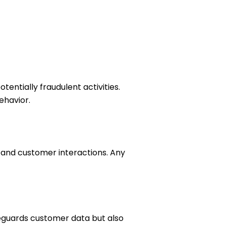
entially fraudulent activities.
ehavior.
 and customer interactions. Any
feguards customer data but also