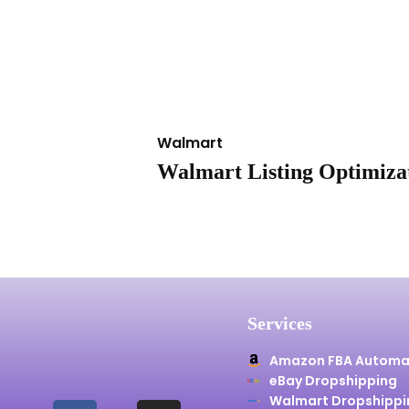
Walmart
Walmart Listing Optimizat
Services
Amazon FBA Automa
eBay Dropshipping
Walmart Dropshippi