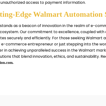
 unauthorized access to payment information.
tting-Edge Walmart Automation 
 stands as a beacon of innovation in the realm of e-co
 ecosystem. Our commitment to excellence, coupled with
tes securely and efficiently. For those seeking Walmart 
 e-commerce entrepreneur or just stepping into the world 
er in achieving unparalleled success in the Walmart mar
tions that blend innovation, ethics, and sustainability. Re
ion.com.