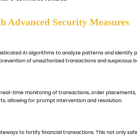
th Advanced Security Measures
icated AI algorithms to analyze patterns and identify pot
 prevention of unauthorized transactions and suspicious b
real-time monitoring of transactions, order placements,
s, allowing for prompt intervention and resolution.
ways to fortify financial transactions. This not only sa