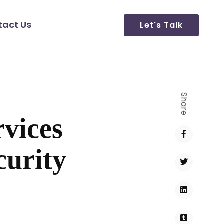
tact Us
Let's Talk
Share
vices
curity