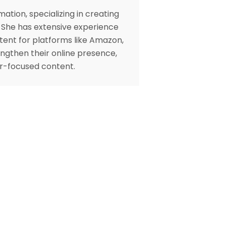
ation, specializing in creating
. She has extensive experience
tent for platforms like Amazon,
engthen their online presence,
er-focused content.