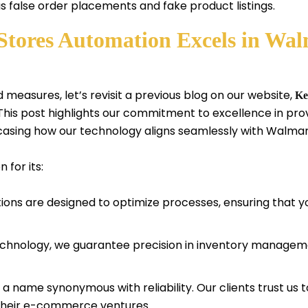
 as false order placements and fake product listings.
tores Automation Excels in Wal
 measures, let’s revisit a previous blog on our website,
Ke
his post highlights our commitment to excellence in p
casing how our technology aligns seamlessly with Walma
for its:
ions are designed to optimize processes, ensuring that 
chnology, we guarantee precision in inventory manageme
a name synonymous with reliability. Our clients trust us t
g their e-commerce ventures.