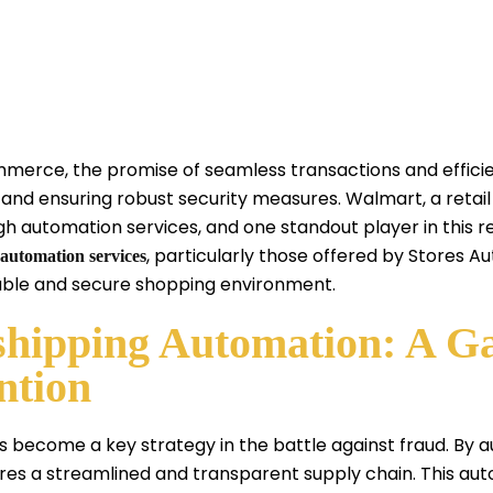
mmerce, the promise of seamless transactions and effici
 and ensuring robust security measures. Walmart, a retail
automation services, and one standout player in this rea
, particularly those offered by Stores A
automation services
iable and secure shopping environment.
hipping Automation: A 
ntion
 become a key strategy in the battle against fraud. By 
es a streamlined and transparent supply chain. This auto