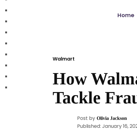
walmart automation store
walmart dropshipping automation
Home
walmart automation service
amazon automation store
amazon fba wholesale automation
shopify dropshipping automation
Walmart
shopify store automation service
How Walmar
ebay automation service
ebay dropshipping automation
Tackle Fra
Post by
Olivia Jackson
Published: January 16, 20