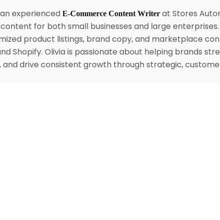
s an experienced
at Stores Autom
E-Commerce Content Writer
content for both small businesses and large enterprises
mized product listings, brand copy, and marketplace con
nd Shopify. Olivia is passionate about helping brands str
ty, and drive consistent growth through strategic, custom