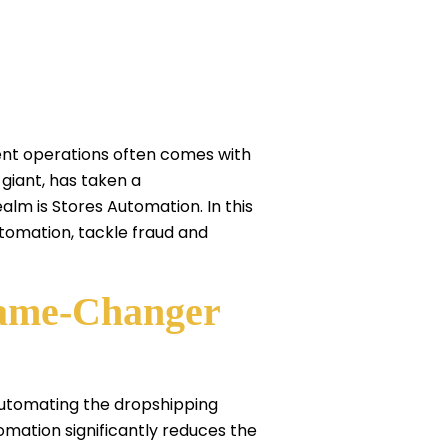
ent operations often comes with
 giant, has taken a
lm is Stores Automation. In this
utomation, tackle fraud and
Game-Changer
automating the dropshipping
mation significantly reduces the