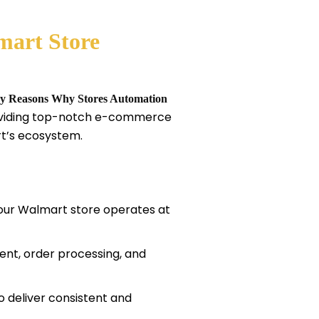
mart Store
y Reasons Why Stores Automation
roviding top-notch e-commerce
rt’s ecosystem.
your Walmart store operates at
nt, order processing, and
o deliver consistent and