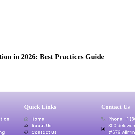
ion in 2026: Best Practices Guide
Quick Links
Contact Us
tion
Home
Phone: +1 (
About Us
300 delaware
ng
Contact Us
#679 wilmin