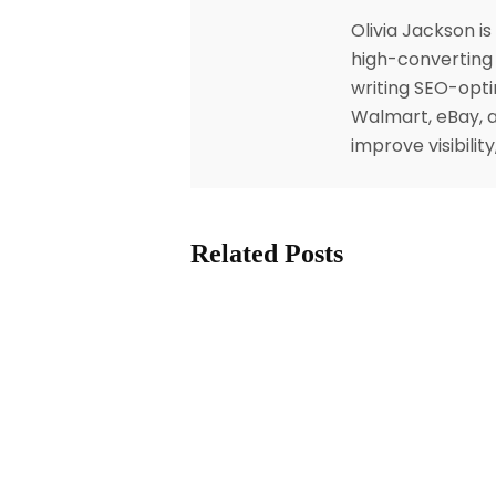
Olivia Jackson i
high-converting 
writing SEO-opti
Walmart, eBay, a
improve visibili
Related Posts