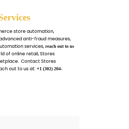
Services
mmerce store automation,
 advanced anti-fraud measures,
automation services,
reach out to us
of online retail, Stores
ketplace. Contact Stores
ach out to us at: +
1 (302) 204-