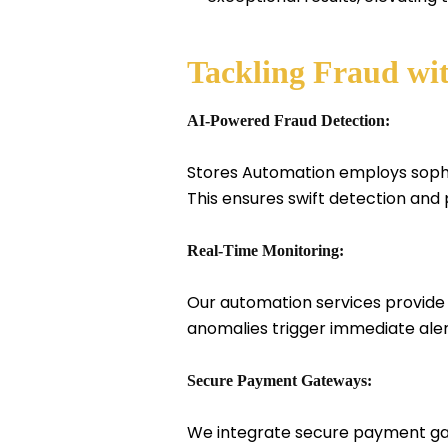
Tackling Fraud wi
AI-Powered Fraud Detection:
Stores Automation employs sophist
This ensures swift detection and
Real-Time Monitoring:
Our automation services provide 
anomalies trigger immediate alert
Secure Payment Gateways:
We integrate secure payment gate