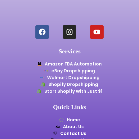
Services
Amazon FBA Automation
eBay Dropshipping
Walmart Dropshipping
Shopify Dropshipping
Start Shopify With Just $1
Quick Links
Home
About Us
Contact Us