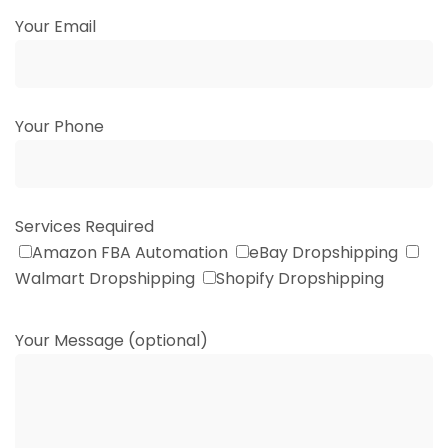
Your Email
Your Phone
Services Required
Amazon FBA Automation
eBay Dropshipping
Walmart Dropshipping
Shopify Dropshipping
Your Message (optional)