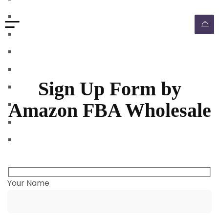
walmart automation store
walmart dropshipping automation
walmart automation service
amazon automation store
amazon fba wholesale automation
Sign Up Form by
shopify dropshipping automation
Amazon FBA Wholesale
shopify store automation service
ebay automation service
ebay dropshipping automation
Your Name