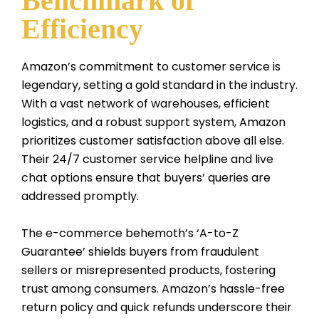
Benchmark of
Efficiency
Amazon’s commitment to customer service is
legendary, setting a gold standard in the industry.
With a vast network of warehouses, efficient
logistics, and a robust support system, Amazon
prioritizes customer satisfaction above all else.
Their 24/7 customer service helpline and live
chat options ensure that buyers’ queries are
addressed promptly.
The e-commerce behemoth’s ‘A-to-Z
Guarantee’ shields buyers from fraudulent
sellers or misrepresented products, fostering
trust among consumers. Amazon’s hassle-free
return policy and quick refunds underscore their