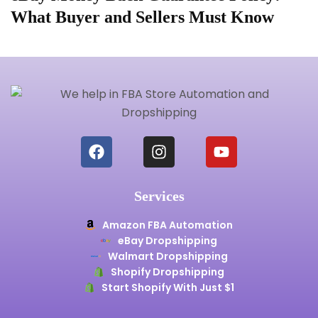
What Buyer and Sellers Must Know
S
Services
Amazon FBA Automation
eBay Dropshipping
Walmart Dropshipping
Shopify Dropshipping
Start Shopify With Just $1