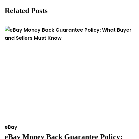
Related Posts
eBay
e
eBay Money Back Guarantee Policy:
H