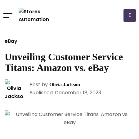
eBay
Unveiling Customer Service
Titans: Amazon vs. eBay
Post by
Olivia Jackson
Published: December 18, 2023