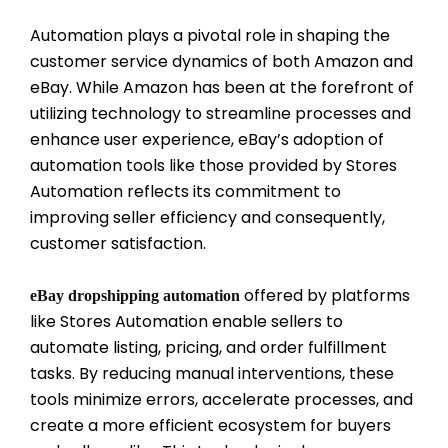
Automation plays a pivotal role in shaping the
customer service dynamics of both Amazon and
eBay. While Amazon has been at the forefront of
utilizing technology to streamline processes and
enhance user experience, eBay’s adoption of
automation tools like those provided by Stores
Automation reflects its commitment to
improving seller efficiency and consequently,
customer satisfaction.
offered by platforms
eBay dropshipping automation
like Stores Automation enable sellers to
automate listing, pricing, and order fulfillment
tasks. By reducing manual interventions, these
tools minimize errors, accelerate processes, and
create a more efficient ecosystem for buyers