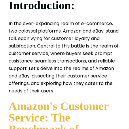
Introduction:
In the ever-expanding realm of e-commerce,
two colossal platforms, Amazon and eBay, stand
tall, each vying for customer loyalty and
satisfaction. Central to this battle is the realm of
customer service, where buyers seek prompt
assistance, seamless transactions, and reliable
support. Let’s delve into the realms of Amazon
and eBay, dissecting their customer service
offerings, and exploring how they cater to the
needs of their users.
Amazon's Customer
Service: The