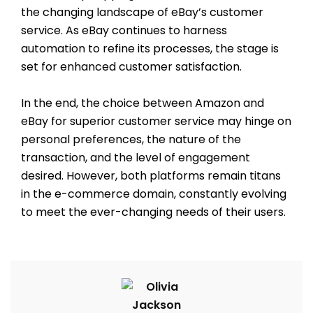
the changing landscape of eBay’s customer
service. As eBay continues to harness
automation to refine its processes, the stage is
set for enhanced customer satisfaction.
In the end, the choice between Amazon and
eBay for superior customer service may hinge on
personal preferences, the nature of the
transaction, and the level of engagement
desired. However, both platforms remain titans
in the e-commerce domain, constantly evolving
to meet the ever-changing needs of their users.