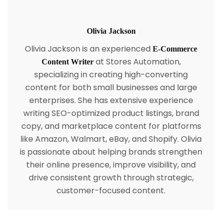
Olivia Jackson
Olivia Jackson is an experienced
E-Commerce
at Stores Automation,
Content Writer
specializing in creating high-converting
content for both small businesses and large
enterprises. She has extensive experience
writing SEO-optimized product listings, brand
copy, and marketplace content for platforms
like Amazon, Walmart, eBay, and Shopify. Olivia
is passionate about helping brands strengthen
their online presence, improve visibility, and
drive consistent growth through strategic,
customer-focused content.