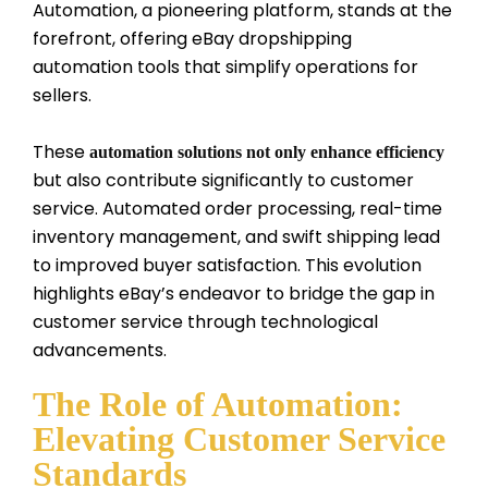
Automation, a pioneering platform, stands at the
forefront, offering eBay dropshipping
automation tools that simplify operations for
sellers.
These
automation solutions not only enhance efficiency
but also contribute significantly to customer
service. Automated order processing, real-time
inventory management, and swift shipping lead
to improved buyer satisfaction. This evolution
highlights eBay’s endeavor to bridge the gap in
customer service through technological
advancements.
The Role of Automation:
Elevating Customer Service
Standards