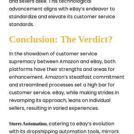
and sellers alike. This technological
advancement aligns with eBay’s endeavor to
standardize and elevate its customer service
standards.
Conclusion: The Verdict?
In the showdown of customer service
supremacy between Amazon and eBay, both
platforms have their strengths and areas for
enhancement. Amazon’s steadfast commitment
and streamlined processes set a high bar for
customer service. eBay, while making strides in
revamping its approach, leans on individual
sellers, resulting in varied experiences.
, catering to eBay’s evolution
Stores Automation
with its dropshipping automation tools, mirrors