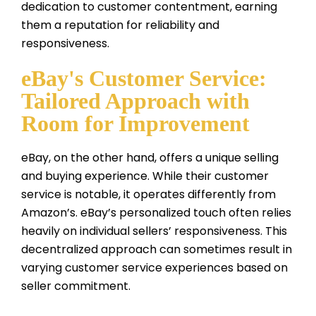
dedication to customer contentment, earning
them a reputation for reliability and
responsiveness.
eBay's Customer Service:
Tailored Approach with
Room for Improvement
eBay, on the other hand, offers a unique selling
and buying experience. While their customer
service is notable, it operates differently from
Amazon’s. eBay’s personalized touch often relies
heavily on individual sellers’ responsiveness. This
decentralized approach can sometimes result in
varying customer service experiences based on
seller commitment.