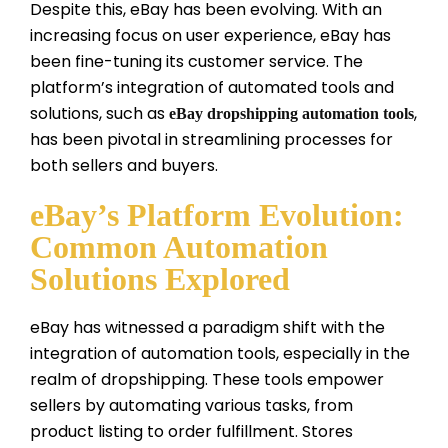
Despite this, eBay has been evolving. With an
increasing focus on user experience, eBay has
been fine-tuning its customer service. The
platform’s integration of automated tools and
solutions, such as
,
eBay dropshipping automation tools
has been pivotal in streamlining processes for
both sellers and buyers.
eBay’s Platform Evolution:
Common Automation
Solutions Explored
eBay has witnessed a paradigm shift with the
integration of automation tools, especially in the
realm of dropshipping. These tools empower
sellers by automating various tasks, from
product listing to order fulfillment. Stores