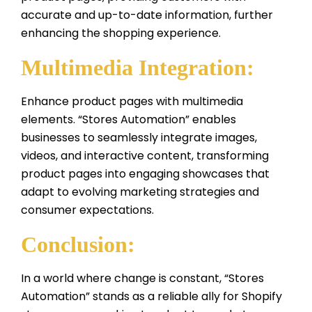
accurate and up-to-date information, further
enhancing the shopping experience.
Multimedia Integration:
Enhance product pages with multimedia
elements. “Stores Automation” enables
businesses to seamlessly integrate images,
videos, and interactive content, transforming
product pages into engaging showcases that
adapt to evolving marketing strategies and
consumer expectations.
Conclusion:
In a world where change is constant, “Stores
Automation” stands as a reliable ally for Shopify