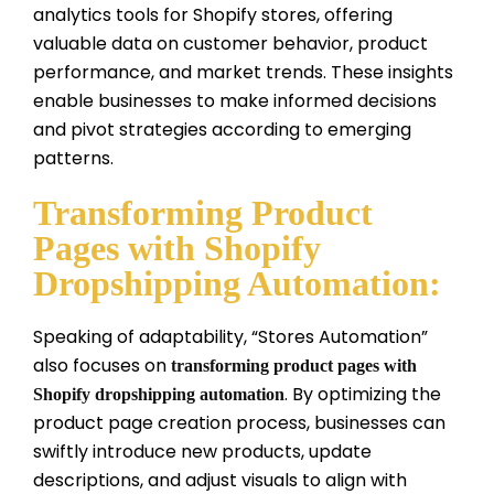
analytics tools for Shopify stores, offering
valuable data on customer behavior, product
performance, and market trends. These insights
enable businesses to make informed decisions
and pivot strategies according to emerging
patterns.
Transforming Product
Pages with Shopify
Dropshipping Automation:
Speaking of adaptability, “Stores Automation”
also focuses on
transforming product pages with
. By optimizing the
Shopify dropshipping automation
product page creation process, businesses can
swiftly introduce new products, update
descriptions, and adjust visuals to align with