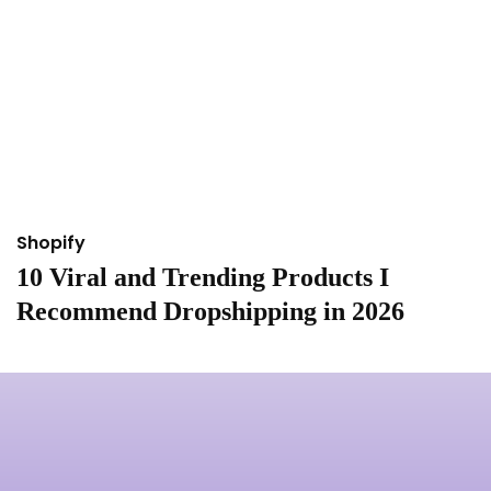
Shopify
S
10 Viral and Trending Products I
I
Recommend Dropshipping in 2026
&