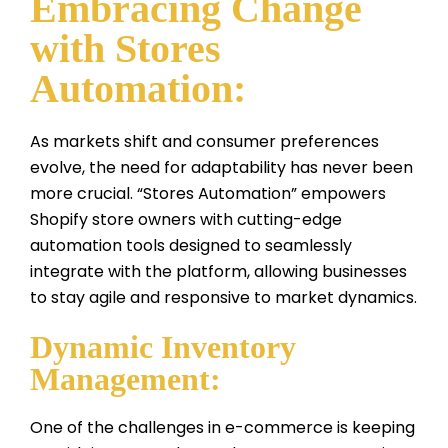
Embracing Change
with Stores
Automation:
As markets shift and consumer preferences
evolve, the need for adaptability has never been
more crucial. “Stores Automation” empowers
Shopify store owners with cutting-edge
automation tools designed to seamlessly
integrate with the platform, allowing businesses
to stay agile and responsive to market dynamics.
Dynamic Inventory
Management:
One of the challenges in e-commerce is keeping