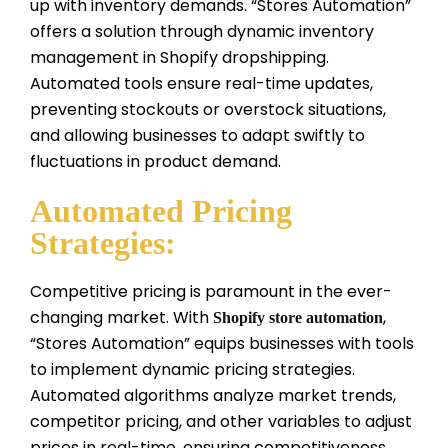
up with inventory demands. “Stores Automation”
offers a solution through dynamic inventory
management in Shopify dropshipping.
Automated tools ensure real-time updates,
preventing stockouts or overstock situations,
and allowing businesses to adapt swiftly to
fluctuations in product demand.
Automated Pricing
Strategies:
Competitive pricing is paramount in the ever-
changing market. With
,
Shopify store automation
“Stores Automation” equips businesses with tools
to implement dynamic pricing strategies.
Automated algorithms analyze market trends,
competitor pricing, and other variables to adjust
prices in real-time, ensuring competitiveness