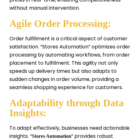
without manual intervention.
Agile Order Processing:
Order fulfillment is a critical aspect of customer
satisfaction. “Stores Automation” optimizes order
processing by automating workflows, from order
placement to fulfillment. This agility not only
speeds up delivery times but also adapts to
sudden changes in order volume, providing a
seamless shopping experience for customers.
Adaptability through Data
Insights:
To adapt effectively, businesses need actionable
insights. “
” provides robust
Stores Automation