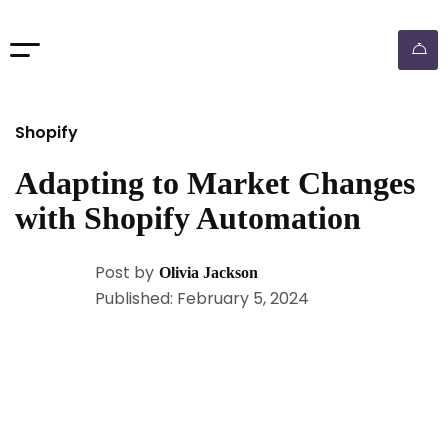
Shopify
Adapting to Market Changes
with Shopify Automation
Post by
Olivia Jackson
Published: February 5, 2024