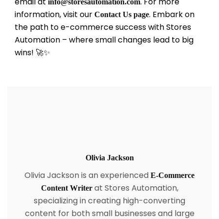
email at
. For more
info@storesautomation.com
information, visit our
. Embark on
Contact Us page
the path to e-commerce success with Stores
Automation – where small changes lead to big
wins! 🚀✨
Olivia Jackson
Olivia Jackson is an experienced
E-Commerce
at Stores Automation,
Content Writer
specializing in creating high-converting
content for both small businesses and large