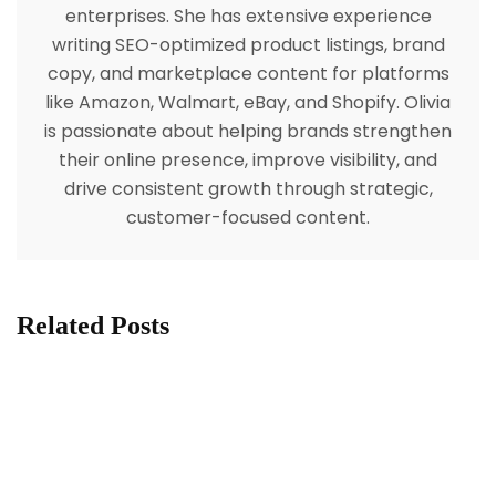
enterprises. She has extensive experience
writing SEO-optimized product listings, brand
copy, and marketplace content for platforms
like Amazon, Walmart, eBay, and Shopify. Olivia
is passionate about helping brands strengthen
their online presence, improve visibility, and
drive consistent growth through strategic,
customer-focused content.
Related Posts