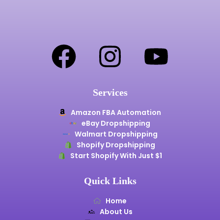
Services
Amazon FBA Automation
eBay Dropshipping
Walmart Dropshipping
Shopify Dropshipping
Start Shopify With Just $1
Quick Links
Home
About Us