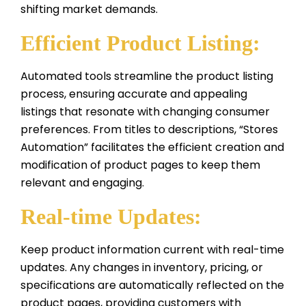
shifting market demands.
Efficient Product Listing:
Automated tools streamline the product listing
process, ensuring accurate and appealing
listings that resonate with changing consumer
preferences. From titles to descriptions, “Stores
Automation” facilitates the efficient creation and
modification of product pages to keep them
relevant and engaging.
Real-time Updates:
Keep product information current with real-time
updates. Any changes in inventory, pricing, or
specifications are automatically reflected on the
product pages, providing customers with