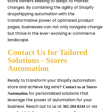
store owners seeking to adapt to market
changes. By combining the agility of Shopify
dropshipping automation with the
transformative power of optimized product
pages, businesses can not only navigate change
but thrive in the ever-evolving e-commerce
landscape.
Contact Us for Tailored
Solutions - Stores
Automation
Ready to transform your Shopify automation
store and achieve big wins?
Contact us at Stores
for personalized solutions that
Automation
leverage the power of automation for your
business. Reach out to us at
or via
302-204-8244