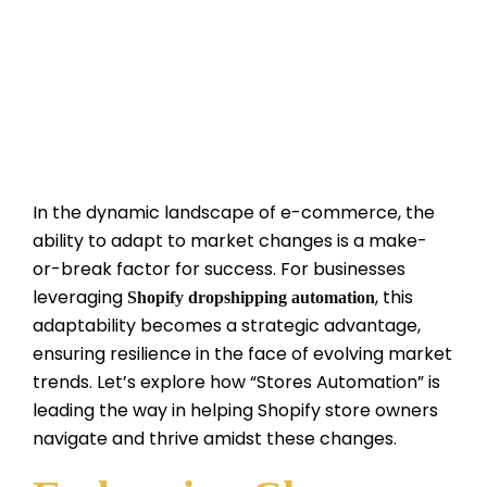
In the dynamic landscape of e-commerce, the
ability to adapt to market changes is a make-
or-break factor for success. For businesses
leveraging
, this
Shopify dropshipping automation
adaptability becomes a strategic advantage,
ensuring resilience in the face of evolving market
trends. Let’s explore how “Stores Automation” is
leading the way in helping Shopify store owners
navigate and thrive amidst these changes.