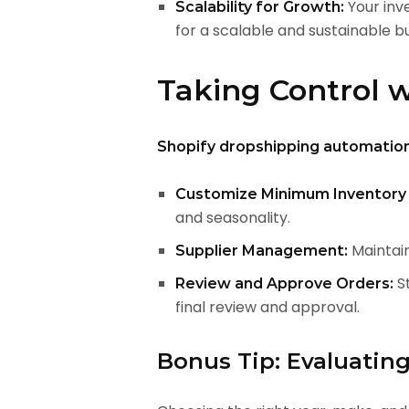
Your inv
Scalability for Growth:
for a scalable and sustainable bu
Taking Control 
Shopify dropshipping automatio
Customize Minimum Inventory 
and seasonality.
Maintain
Supplier Management:
St
Review and Approve Orders:
final review and approval.
Bonus Tip: Evaluatin