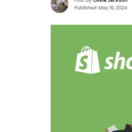
Post by
Olivia Jackson
Published: May 16, 2024