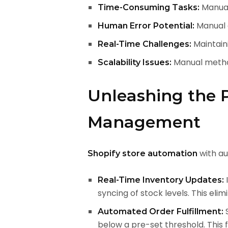
Manuall
Time-Consuming Tasks:
Manual d
Human Error Potential:
Maintaini
Real-Time Challenges:
Manual method
Scalability Issues:
Unleashing the 
Management
with au
Shopify store automation
I
Real-Time Inventory Updates:
syncing of stock levels. This eli
S
Automated Order Fulfillment:
below a pre-set threshold. This 