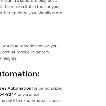
ucial. In a separate blog post,
ct the most suitable tool for your
urther optimize your Shopify store
. Stores Automation equips you
 Don’t let manual inventory
 heights!
Automation:
for personalized
ores Automation
or via email
04-8244
 the path to e-commerce success