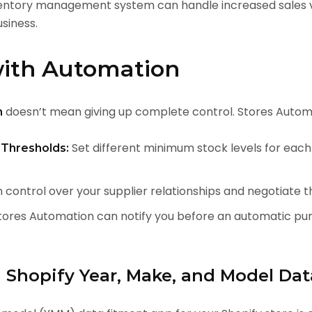
entory management system can handle increased sales v
siness.
with Automation
doesn’t mean giving up complete control. Stores Automa
n
Set different minimum stock levels for each
Thresholds:
 control over your supplier relationships and negotiate t
ores Automation can notify you before an automatic purc
g Shopify Year, Make, and Model Da