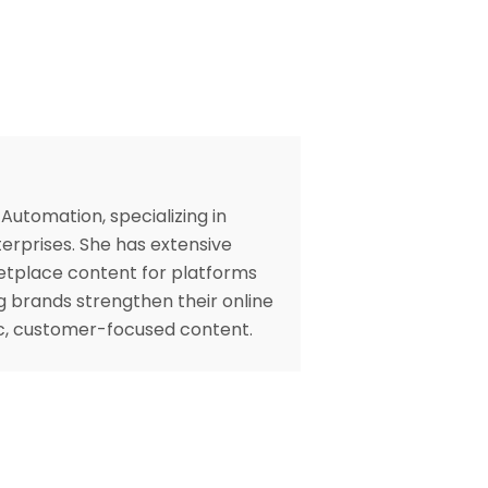
Automation, specializing in
erprises. She has extensive
etplace content for platforms
ng brands strengthen their online
gic, customer-focused content.