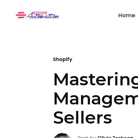
Home
Shopify
Masterin
Manageme
Sellers