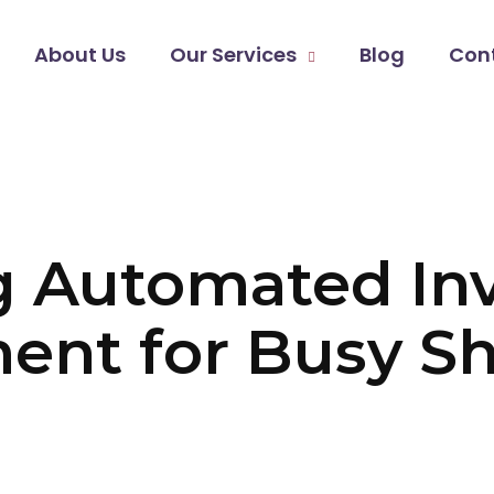
About Us
Our Services
Blog
Con
g Automated In
nt for Busy Sh