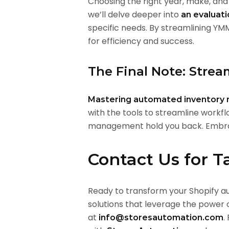
Choosing the right year, make, and 
we’ll delve deeper into
an evaluat
specific needs. By streamlining YM
for efficiency and success.
The Final Note: Strea
Mastering automated inventor
with the tools to streamline workfl
management hold you back. Embrac
Contact Us for T
Ready to transform your Shopify a
solutions that leverage the power o
at
.
info@storesautomation.com