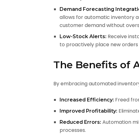
Demand Forecasting Integrati
allows for automatic inventory 
customer demand without overs
Receive insta
Low-Stock Alerts:
to proactively place new orders
The Benefits of
By embracing automated inventory
Freed from
Increased Efficiency:
Eliminat
Improved Profitability:
Automation min
Reduced Errors:
processes.