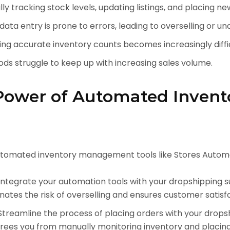
y tracking stock levels, updating listings, and placing n
ata entry is prone to errors, leading to overselling or un
ng accurate inventory counts becomes increasingly diffic
s struggle to keep up with increasing sales volume.
Power of Automated Invent
tomated inventory management tools like Stores Automa
ntegrate your automation tools with your dropshipping s
minates the risk of overselling and ensures customer satisf
treamline the process of placing orders with your drops
frees you from manually monitoring inventory and placing