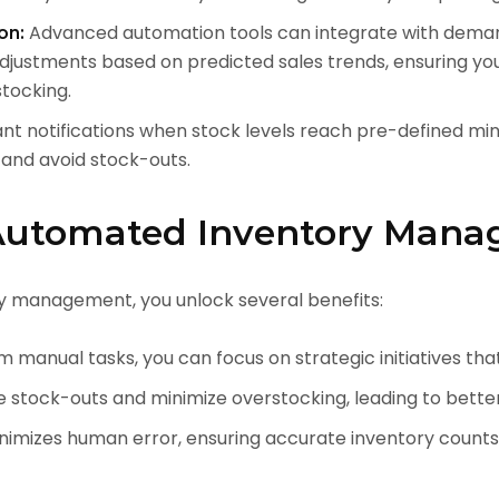
Advanced automation tools can integrate with demand
on:
adjustments based on predicted sales trends, ensuring y
tocking.
nt notifications when stock levels reach pre-defined min
 and avoid stock-outs.
 Automated Inventory Man
 management, you unlock several benefits:
 manual tasks, you can focus on strategic initiatives tha
e stock-outs and minimize overstocking, leading to better
imizes human error, ensuring accurate inventory counts