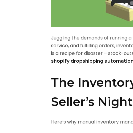
Juggling the demands of running a 
service, and fulfilling orders, i
is a recipe for disaster – stock-outs
shopify dropshipping automatio
The Inventor
Seller’s Nig
Here’s why manual inventory manage