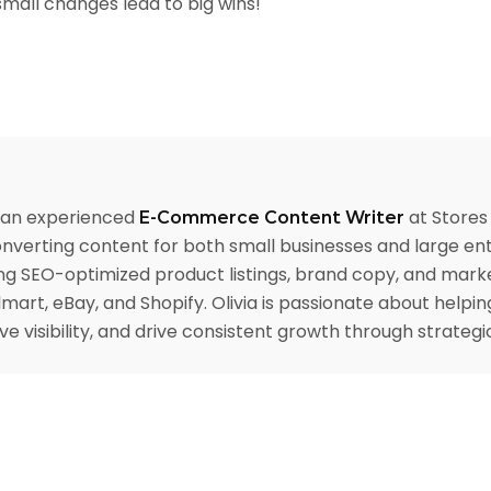
mall changes lead to big wins!
s an experienced
at Stores 
E-Commerce Content Writer
nverting content for both small businesses and large ent
ng SEO-optimized product listings, brand copy, and mark
mart, eBay, and Shopify. Olivia is passionate about helpi
e visibility, and drive consistent growth through strate