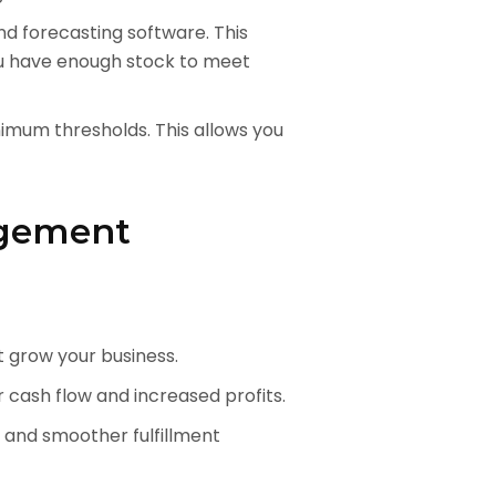
 forecasting software. This
ou have enough stock to meet
imum thresholds. This allows you
agement
t grow your business.
 cash flow and increased profits.
 and smoother fulfillment