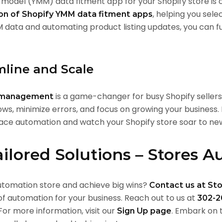
model (YMM) data fitment app for your Shopify store is cr
, helping you sele
ion of Shopify YMM data fitment apps
M data and automating product listing updates, you can f
mline and Scale
is a game-changer for busy Shopify sellers
y management
ows, minimize errors, and focus on growing your business.
e automation and watch your Shopify store soar to new
ailored Solutions – Stores 
utomation store and achieve big wins?
Contact us at St
f automation for your business. Reach out to us at
302-2
 For more information, visit our
. Embark on
Sign Up
page