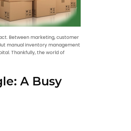
g act. Between marketing, customer
r. But manual inventory management
ital. Thankfully, the world of
le: A Busy