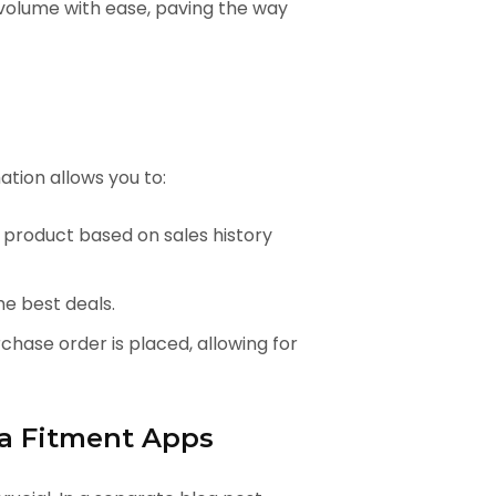
olume with ease, paving the way
tion allows you to:
 product based on sales history
he best deals.
hase order is placed, allowing for
ta Fitment Apps