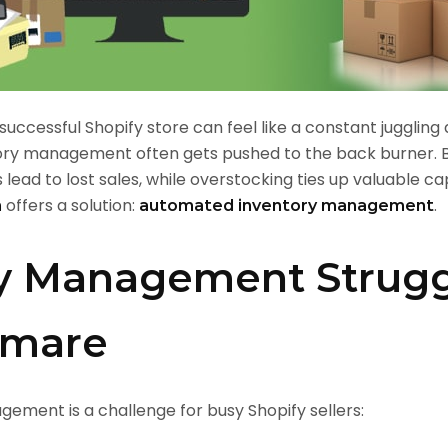
successful Shopify store can feel like a constant jugglin
nventory management often gets pushed to the back burne
 lead to lost sales, while overstocking ties up valuable cap
offers a solution:
.
n
automated inventory management
y Management Strugg
htmare
ment is a challenge for busy Shopify sellers: