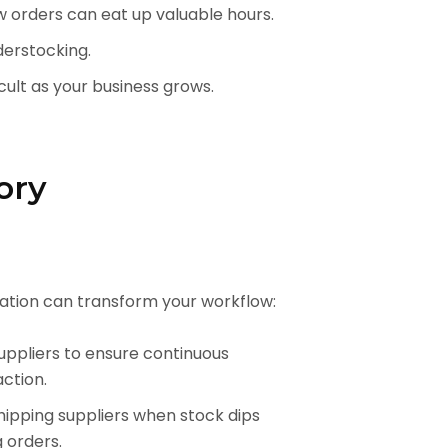
ew orders can eat up valuable hours.
derstocking.
ult as your business grows.
ory
tion can transform your workflow:
uppliers to ensure continuous
action.
hipping suppliers when stock dips
 orders.