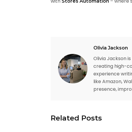
with
– where s
Stores Automation
Olivia Jackson
Olivia Jackson i
creating high-co
experience writi
like Amazon, Wal
presence, improv
Related Posts