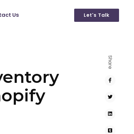
tact Us
Let's Talk
Share
ventory
opify