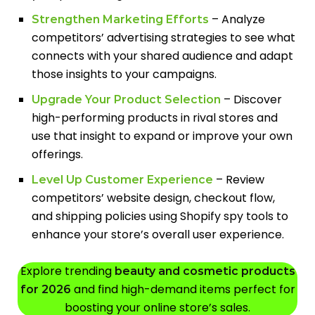
– Analyze
Strengthen Marketing Efforts
competitors’ advertising strategies to see what
connects with your shared audience and adapt
those insights to your campaigns.
– Discover
Upgrade Your Product Selection
high-performing products in rival stores and
use that insight to expand or improve your own
offerings.
– Review
Level Up Customer Experience
competitors’ website design, checkout flow,
and shipping policies using Shopify spy tools to
enhance your store’s overall user experience.
Explore trending
beauty and cosmetic products
and find high-demand items perfect for
for 2026
boosting your online store’s sales.