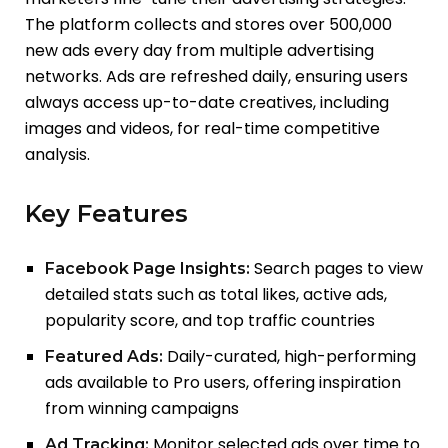
The platform collects and stores over 500,000
new ads every day from multiple advertising
networks. Ads are refreshed daily, ensuring users
always access up-to-date creatives, including
images and videos, for real-time competitive
analysis.
Key Features
Search pages to view
Facebook Page Insights:
detailed stats such as total likes, active ads,
popularity score, and top traffic countries
Daily-curated, high-performing
Featured Ads:
ads available to Pro users, offering inspiration
from winning campaigns
Monitor selected ads over time to
Ad Tracking: