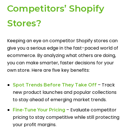
Competitors’ Shopify
Stores?
Keeping an eye on competitor Shopify stores can
give you a serious edge in the fast-paced world of
ecommerce. By analyzing what others are doing,
you can make smarter, faster decisions for your
own store. Here are five key benefits:
– Track
Spot Trends Before They Take Off
new product launches and popular collections
to stay ahead of emerging market trends.
– Evaluate competitor
Fine-Tune Your Pricing
pricing to stay competitive while still protecting
your profit margins.