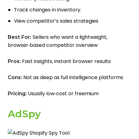
Track changes in inventory.
View competitor’s sales strategies
Sellers who want a lightweight,
Best For:
browser‑based competitor overview
Fast insights, instant browser results
Pros:
Not as deep as full intelligence platforms
Cons:
Usually low‑cost or freemium
Pricing:
AdSpy