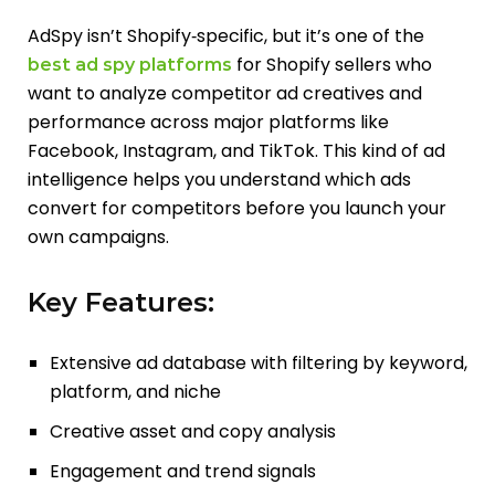
AdSpy isn’t Shopify‑specific, but it’s one of the
for Shopify sellers who
best ad spy platforms
want to analyze competitor ad creatives and
performance across major platforms like
Facebook, Instagram, and TikTok. This kind of ad
intelligence helps you understand which ads
convert for competitors before you launch your
own campaigns.
Key Features:
Extensive ad database with filtering by keyword,
platform, and niche
Creative asset and copy analysis
Engagement and trend signals