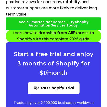
positive reviews for accuracy, reliability, and
customer support are more likely to deliver long-
term value.
Scale Smarter, Not Harder – Try Shopify
Automation Services Today!
Learn how to
dropship from AliExpress to
with this complete 2026 guide.
Shopify
Start a free trial and enjoy
3 months of Shopify for
$1/month
🚀 Start Shopify Trial
Trusted by over 2,000,000 businesses worldwide