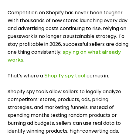
Competition on Shopify has never been tougher.
With thousands of new stores launching every day
and advertising costs continuing to rise, relying on
guesswork is no longer a sustainable strategy. To
stay profitable in 2026, successful sellers are doing
one thing consistently:
spying on what already
.
works
That’s where a
comes in.
Shopify spy tool
Shopify spy tools allow sellers to legally analyze
competitors’ stores, products, ads, pricing
strategies, and marketing funnels. Instead of
spending months testing random products or
burning ad budgets, sellers can use real data to
identify winning products, high-converting ads,