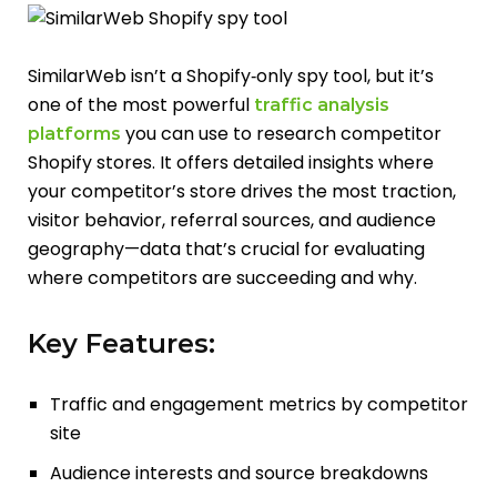
SimilarWeb isn’t a Shopify‑only spy tool, but it’s
one of the most powerful
traffic analysis
you can use to research competitor
platforms
Shopify stores. It offers detailed insights where
your competitor’s store drives the most traction,
visitor behavior, referral sources, and audience
geography—data that’s crucial for evaluating
where competitors are succeeding and why.
Key Features:
Traffic and engagement metrics by competitor
site
Audience interests and source breakdowns