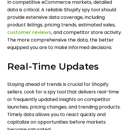
In competitive eCommerce markets, detailed
data is critical. A reliable Shopify spy tool should
provide extensive data coverage, including
product listings, pricing trends, estimated sales,
, and competitor store activity.
customer reviews
The more comprehensive the data, the better
equipped you are to make informed decisions.
Real-Time Updates
Staying ahead of trends is crucial for Shopify
sellers. Look for a spy tool that delivers real-time
or frequently updated insights on competitor
launches, pricing changes, and trending products.
Timely data allows you to react quickly and
capitalize on opportunities before markets
become saturated.