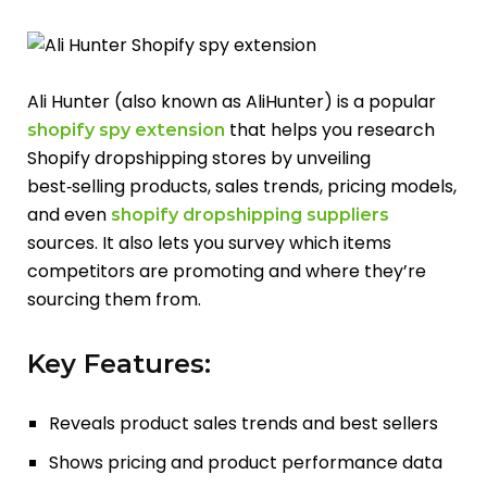
Ali Hunter (also known as AliHunter) is a popular
that helps you research
shopify spy extension
Shopify dropshipping stores by unveiling
best‑selling products, sales trends, pricing models,
and even
shopify dropshipping suppliers
sources. It also lets you survey which items
competitors are promoting and where they’re
sourcing them from.
Key Features:
Reveals product sales trends and best sellers
Shows pricing and product performance data