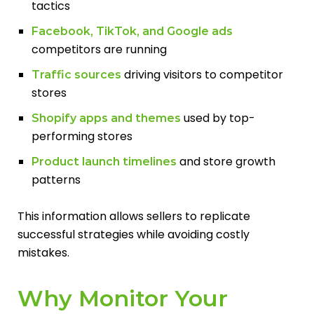
tactics
Facebook, TikTok, and Google ads
competitors are running
driving visitors to competitor
Traffic sources
stores
used by top-
Shopify apps and themes
performing stores
and store growth
Product launch timelines
patterns
This information allows sellers to replicate
successful strategies while avoiding costly
mistakes.
Why Monitor Your