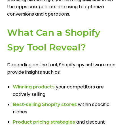
the apps competitors are using to optimize
conversions and operations.
What Can a Shopify
Spy Tool Reveal?
Depending on the tool, Shopify spy software can
provide insights such as:
your competitors are
Winning products
actively selling
within specific
Best-selling Shopify stores
niches
and discount
Product pricing strategies