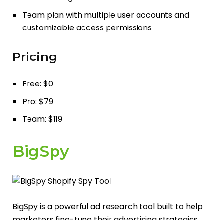
Team plan with multiple user accounts and
customizable access permissions
Pricing
Free: $0
Pro: $79
Team: $119
BigSpy
BigSpy is a powerful ad research tool built to help
marketers fine-tune their advertising strategies.