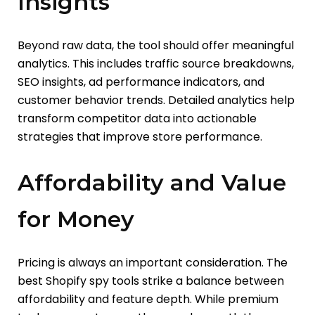
Insights
Beyond raw data, the tool should offer meaningful
analytics. This includes traffic source breakdowns,
SEO insights, ad performance indicators, and
customer behavior trends. Detailed analytics help
transform competitor data into actionable
strategies that improve store performance.
Affordability and Value
for Money
Pricing is always an important consideration. The
best Shopify spy tools strike a balance between
affordability and feature depth. While premium