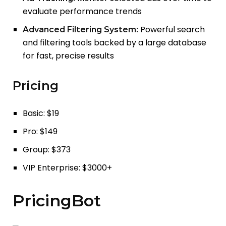
evaluate performance trends
Powerful search
Advanced Filtering System:
and filtering tools backed by a large database
for fast, precise results
Pricing
Basic: $19
Pro: $149
Group: $373
VIP Enterprise: $3000+
PricingBot