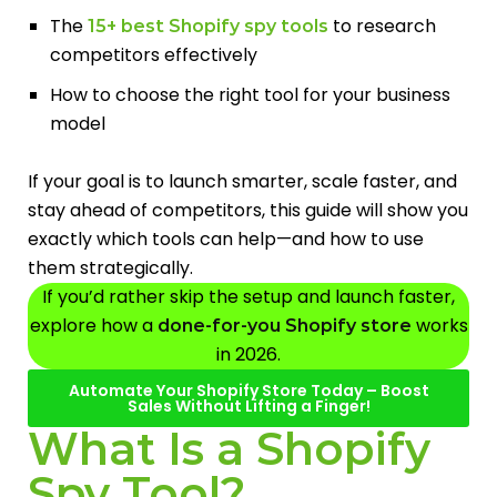
The
to research
15+ best Shopify spy tools
competitors effectively
How to choose the right tool for your business
model
If your goal is to launch smarter, scale faster, and
stay ahead of competitors, this guide will show you
exactly which tools can help—and how to use
them strategically.
If you’d rather skip the setup and launch faster,
explore how a
works
done-for-you Shopify store
in 2026.
Automate Your Shopify Store Today – Boost
Sales Without Lifting a Finger!
What Is a Shopify
Spy Tool?