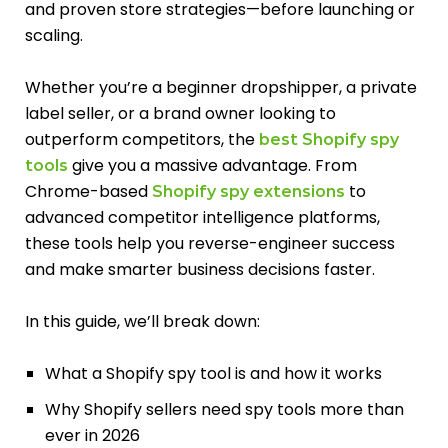
and proven store strategies—before launching or
scaling.
Whether you’re a beginner dropshipper, a private
label seller, or a brand owner looking to
outperform competitors, the
best Shopify spy
give you a massive advantage. From
tools
Chrome-based
to
Shopify spy extensions
advanced competitor intelligence platforms,
these tools help you reverse-engineer success
and make smarter business decisions faster.
In this guide, we’ll break down:
What a Shopify spy tool is and how it works
Why Shopify sellers need spy tools more than
ever in 2026