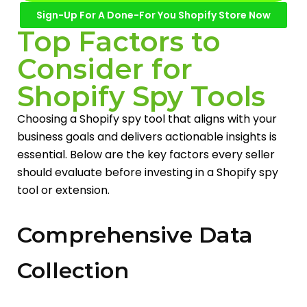
Sign-Up For A Done-For You Shopify Store Now
Top Factors to
Consider for
Shopify Spy Tools
Choosing a Shopify spy tool that aligns with your
business goals and delivers actionable insights is
essential. Below are the key factors every seller
should evaluate before investing in a Shopify spy
tool or extension.
Comprehensive Data
Collection