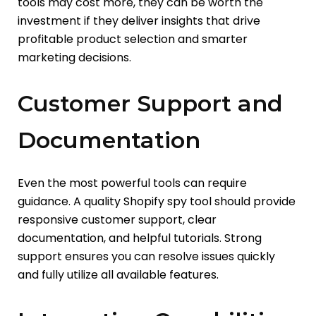
tools may cost more, they can be worth the
investment if they deliver insights that drive
profitable product selection and smarter
marketing decisions.
Customer Support and
Documentation
Even the most powerful tools can require
guidance. A quality Shopify spy tool should provide
responsive customer support, clear
documentation, and helpful tutorials. Strong
support ensures you can resolve issues quickly
and fully utilize all available features.