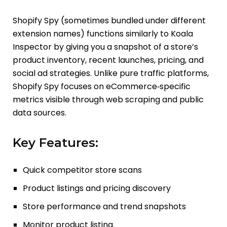
Shopify Spy (sometimes bundled under different
extension names) functions similarly to Koala
Inspector by giving you a snapshot of a store’s
product inventory, recent launches, pricing, and
social ad strategies. Unlike pure traffic platforms,
Shopify Spy focuses on eCommerce‑specific
metrics visible through web scraping and public
data sources.
Key Features:
Quick competitor store scans
Product listings and pricing discovery
Store performance and trend snapshots
Monitor product listing.