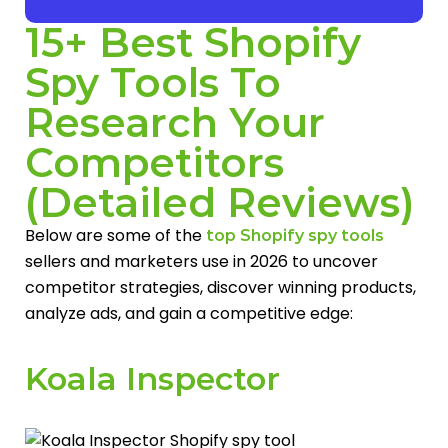
15+ Best Shopify
Spy Tools To
Research Your
Competitors
(Detailed Reviews)
Below are some of the
top Shopify spy tools
sellers and marketers use in 2026 to uncover
competitor strategies, discover winning products,
analyze ads, and gain a competitive edge:
Koala Inspector