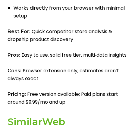
Works directly from your browser with minimal
setup
Quick competitor store analysis &
Best For:
dropship product discovery
Easy to use, solid free tier, multi‑data insights
Pros:
Browser extension only, estimates aren’t
Cons:
always exact
Free version available; Paid plans start
Pricing:
around $9.99/mo and up
SimilarWeb