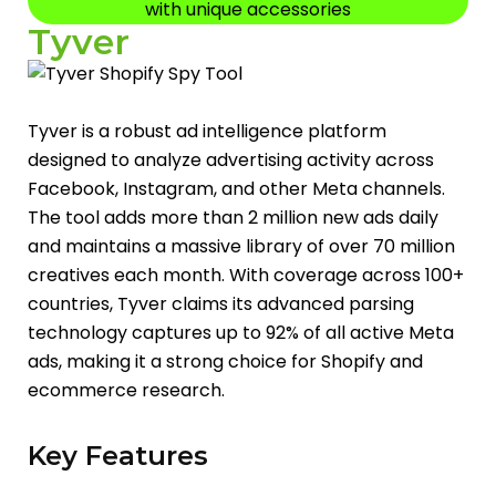
with unique accessories
Tyver
Tyver is a robust ad intelligence platform
designed to analyze advertising activity across
Facebook, Instagram, and other Meta channels.
The tool adds more than 2 million new ads daily
and maintains a massive library of over 70 million
creatives each month. With coverage across 100+
countries, Tyver claims its advanced parsing
technology captures up to 92% of all active Meta
ads, making it a strong choice for Shopify and
ecommerce research.
Key Features