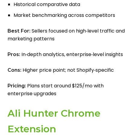
Historical comparative data
Market benchmarking across competitors
Sellers focused on high‑level traffic and
Best For:
marketing patterns
In‑depth analytics, enterprise‑level insights
Pros:
Higher price point; not Shopify‑specific
Cons:
Plans start around $125/mo with
Pricing:
enterprise upgrades
Ali Hunter Chrome
Extension