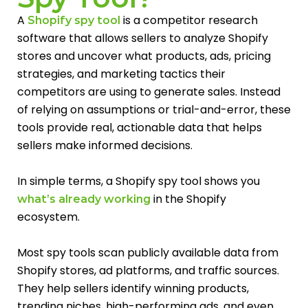
A
is a competitor research
Shopify spy tool
software that allows sellers to analyze Shopify
stores and uncover what products, ads, pricing
strategies, and marketing tactics their
competitors are using to generate sales. Instead
of relying on assumptions or trial-and-error, these
tools provide real, actionable data that helps
sellers make informed decisions.
In simple terms, a Shopify spy tool shows you
in the Shopify
what’s already working
ecosystem.
Most spy tools scan publicly available data from
Shopify stores, ad platforms, and traffic sources.
They help sellers identify winning products,
trending niches, high-performing ads, and even