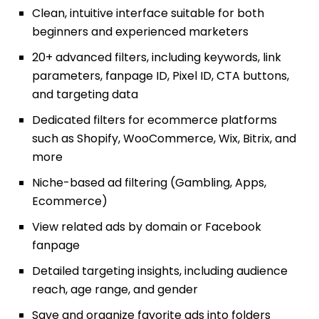
Clean, intuitive interface suitable for both
beginners and experienced marketers
20+ advanced filters, including keywords, link
parameters, fanpage ID, Pixel ID, CTA buttons,
and targeting data
Dedicated filters for ecommerce platforms
such as Shopify, WooCommerce, Wix, Bitrix, and
more
Niche-based ad filtering (Gambling, Apps,
Ecommerce)
View related ads by domain or Facebook
fanpage
Detailed targeting insights, including audience
reach, age range, and gender
Save and organize favorite ads into folders