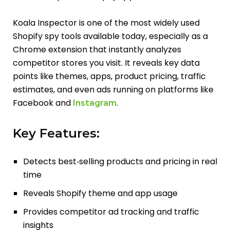
Koala Inspector is one of the most widely used
Shopify spy tools available today, especially as a
Chrome extension that instantly analyzes
competitor stores you visit. It reveals key data
points like themes, apps, product pricing, traffic
estimates, and even ads running on platforms like
Facebook and
.
Instagram
Key Features:
Detects best‑selling products and pricing in real
time
Reveals Shopify theme and app usage
Provides competitor ad tracking and traffic
insights