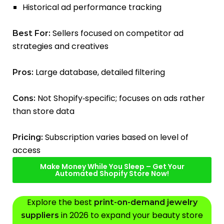
Historical ad performance tracking
Sellers focused on competitor ad
Best For:
strategies and creatives
Large database, detailed filtering
Pros:
Not Shopify‑specific; focuses on ads rather
Cons:
than store data
Subscription varies based on level of
Pricing:
access
Make Money While You Sleep – Get Your
Automated Shopify Store Now!
Explore the best
print-on-demand jewelry
in 2026 to expand your beauty store
suppliers