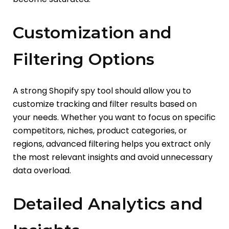
Customization and
Filtering Options
A strong Shopify spy tool should allow you to
customize tracking and filter results based on
your needs. Whether you want to focus on specific
competitors, niches, product categories, or
regions, advanced filtering helps you extract only
the most relevant insights and avoid unnecessary
data overload.
Detailed Analytics and