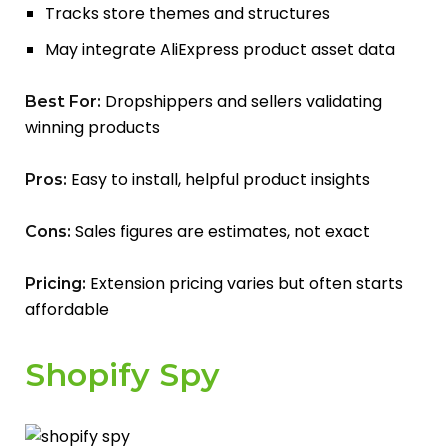
Tracks store themes and structures
May integrate AliExpress product asset data
Dropshippers and sellers validating
Best For:
winning products
Easy to install, helpful product insights
Pros:
Sales figures are estimates, not exact
Cons:
Extension pricing varies but often starts
Pricing:
affordable
Shopify Spy