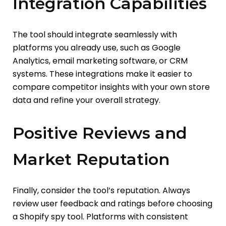
Integration Capabilities
The tool should integrate seamlessly with
platforms you already use, such as Google
Analytics, email marketing software, or CRM
systems. These integrations make it easier to
compare competitor insights with your own store
data and refine your overall strategy.
Positive Reviews and
Market Reputation
Finally, consider the tool’s reputation. Always
review user feedback and ratings before choosing
a Shopify spy tool. Platforms with consistent