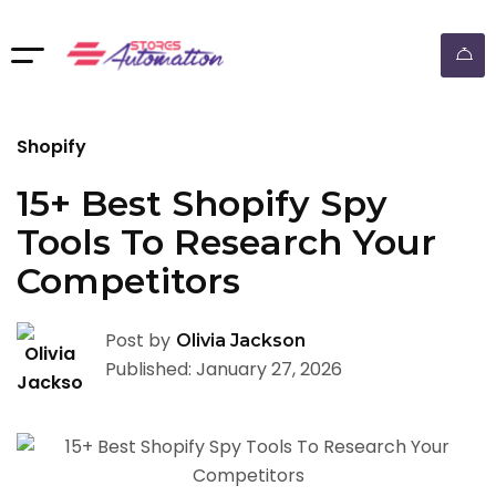
ebay dropshipping automation
Shopify
15+ Best Shopify Spy
Tools To Research Your
Competitors
Post by
Olivia Jackson
Published: January 27, 2026