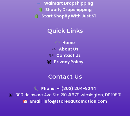
Walmart Dropshipping
Shopify Dropshipping
Start Shopify With Just $1
Quick Links
Home
About Us
Contact Us
Privacy Policy
Contact Us
Phone: +1 (302) 204-8244
300 delaware Ave Ste 210 #679 wilmington, DE 19801
Email: info@storesautomation.com