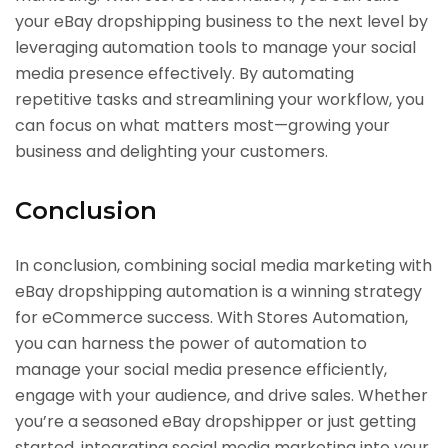
your eBay dropshipping business to the next level by
leveraging automation tools to manage your social
media presence effectively. By automating
repetitive tasks and streamlining your workflow, you
can focus on what matters most—growing your
business and delighting your customers.
Conclusion
In conclusion, combining social media marketing with
eBay dropshipping automation is a winning strategy
for eCommerce success. With Stores Automation,
you can harness the power of automation to
manage your social media presence efficiently,
engage with your audience, and drive sales. Whether
you’re a seasoned eBay dropshipper or just getting
started, integrating social media marketing into your