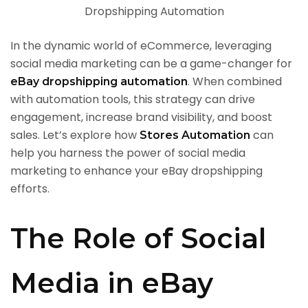
In the dynamic world of eCommerce, leveraging
social media marketing can be a game-changer for
. When combined
eBay dropshipping automation
with automation tools, this strategy can drive
engagement, increase brand visibility, and boost
sales. Let’s explore how
can
Stores Automation
help you harness the power of social media
marketing to enhance your eBay dropshipping
efforts.
The Role of Social
Media in eBay