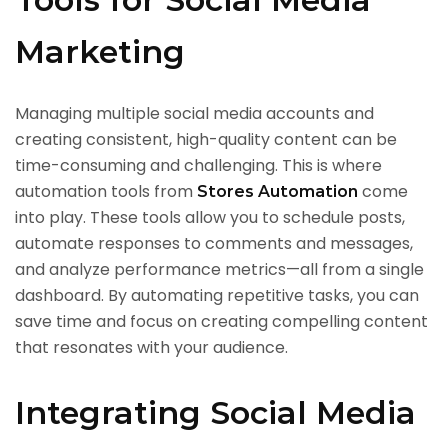
Marketing
Managing multiple social media accounts and
creating consistent, high-quality content can be
time-consuming and challenging. This is where
automation tools from
come
Stores Automation
into play. These tools allow you to schedule posts,
automate responses to comments and messages,
and analyze performance metrics—all from a single
dashboard. By automating repetitive tasks, you can
save time and focus on creating compelling content
that resonates with your audience.
Integrating Social Media