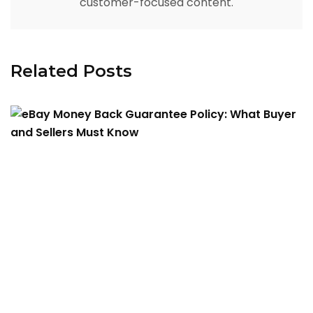
customer-focused content.
Related Posts