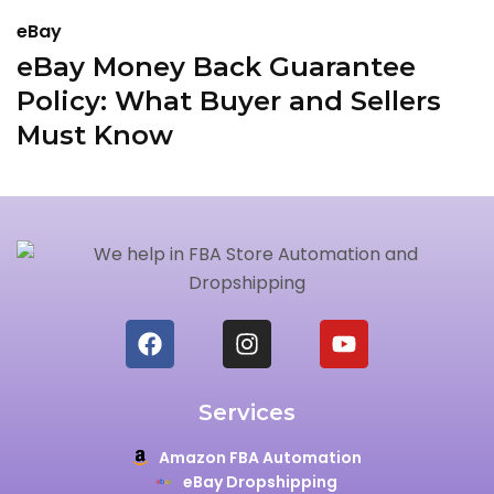
eBay
e
eBay Money Back Guarantee
H
Policy: What Buyer and Sellers
2
Must Know
Services
Amazon FBA Automation
eBay Dropshipping