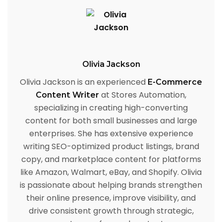
Olivia Jackson
Olivia Jackson is an experienced
E-Commerce
at Stores Automation,
Content Writer
specializing in creating high-converting
content for both small businesses and large
enterprises. She has extensive experience
writing SEO-optimized product listings, brand
copy, and marketplace content for platforms
like Amazon, Walmart, eBay, and Shopify. Olivia
is passionate about helping brands strengthen
their online presence, improve visibility, and
drive consistent growth through strategic,