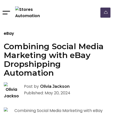
eBay
Combining Social Media
Marketing with eBay
Dropshipping
Automation
Post by
Olivia Jackson
Published: May 20, 2024