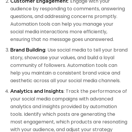
: Engage with your
Customer Engagement
audience by responding to comments, answering
questions, and addressing concerns promptly.
Automation tools can help you manage your
social media interactions more efficiently,
ensuring that no message goes unanswered.
: Use social media to tell your brand
Brand Building
story, showcase your values, and build a loyal
community of followers. Automation tools can
help you maintain a consistent brand voice and
aesthetic across all your social media channels.
: Track the performance of
Analytics and Insights
your social media campaigns with advanced
analytics and insights provided by automation
tools. Identify which posts are generating the
most engagement, which products are resonating
with your audience, and adjust your strategy