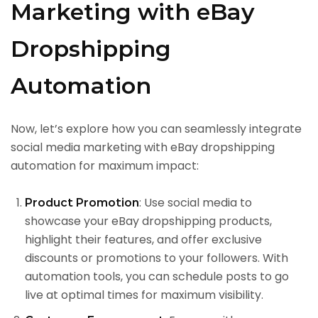
Marketing with eBay
Dropshipping
Automation
Now, let’s explore how you can seamlessly integrate
social media marketing with eBay dropshipping
automation for maximum impact:
: Use social media to
Product Promotion
showcase your eBay dropshipping products,
highlight their features, and offer exclusive
discounts or promotions to your followers. With
automation tools, you can schedule posts to go
live at optimal times for maximum visibility.