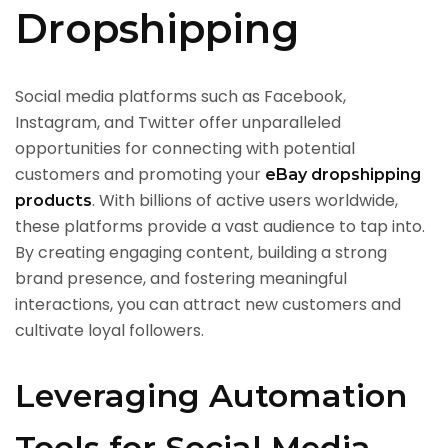
Dropshipping
Social media platforms such as Facebook,
Instagram, and Twitter offer unparalleled
opportunities for connecting with potential
customers and promoting your
eBay dropshipping
. With billions of active users worldwide,
products
these platforms provide a vast audience to tap into.
By creating engaging content, building a strong
brand presence, and fostering meaningful
interactions, you can attract new customers and
cultivate loyal followers.
Leveraging Automation
Tools for Social Media