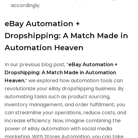
accordingly.
eBay Automation +
Dropshipping: A Match Made in
Automation Heaven
In our previous blog post, “
eBay Automation +
Dropshipping: A Match Made in Automation
,” we explored how automation tools can
Heaven
revolutionize your eBay dropshipping business. By
automating tasks such as product sourcing,
inventory management, and order fulfillment, you
can streamline your operations, reduce costs, and
increase efficiency. Now, imagine combining the
power of eBay automation with social media
marketing. With Stores Automation, you can take