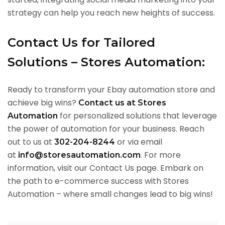
strategy can help you reach new heights of success.
Contact Us for Tailored
Solutions – Stores Automation:
Ready to transform your Ebay automation store and
achieve big wins?
Contact us at Stores
for personalized solutions that leverage
Automation
the power of automation for your business. Reach
out to us at
or via email
302-204-8244
at
. For more
info@storesautomation.com
information, visit our Contact Us page. Embark on
the path to e-commerce success with Stores
Automation – where small changes lead to big wins!