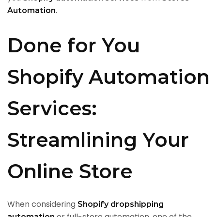
.
Automation
Done for You
Shopify Automation
Services:
Streamlining Your
Online Store
When considering
Shopify dropshipping
or full-store automation, one of the
automation