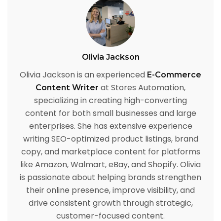
Olivia Jackson
Olivia Jackson is an experienced
E-Commerce
at Stores Automation,
Content Writer
specializing in creating high-converting
content for both small businesses and large
enterprises. She has extensive experience
writing SEO-optimized product listings, brand
copy, and marketplace content for platforms
like Amazon, Walmart, eBay, and Shopify. Olivia
is passionate about helping brands strengthen
their online presence, improve visibility, and
drive consistent growth through strategic,
customer-focused content.