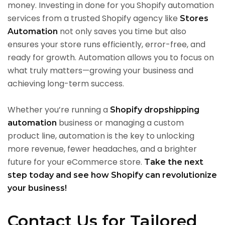
money. Investing in done for you Shopify automation
services from a trusted Shopify agency like
Stores
not only saves you time but also
Automation
ensures your store runs efficiently, error-free, and
ready for growth. Automation allows you to focus on
what truly matters—growing your business and
achieving long-term success.
Whether you’re running a
Shopify dropshipping
business or managing a custom
automation
product line, automation is the key to unlocking
more revenue, fewer headaches, and a brighter
future for your eCommerce store.
Take the next
step today and see how Shopify can revolutionize
your business!
Contact Us for Tailored