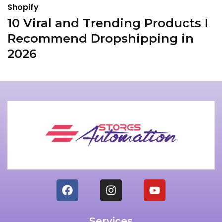
Shopify
S
10 Viral and Trending Products I
I
Recommend Dropshipping in
T
2026
Services