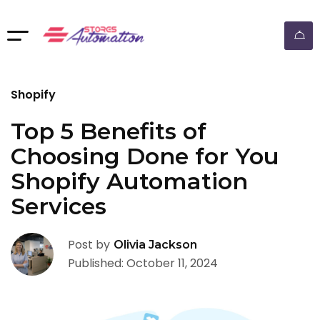
ebay dropshipping automation
Shopify
Top 5 Benefits of
Choosing Done for You
Shopify Automation
Services
Post by
Olivia Jackson
Published: October 11, 2024