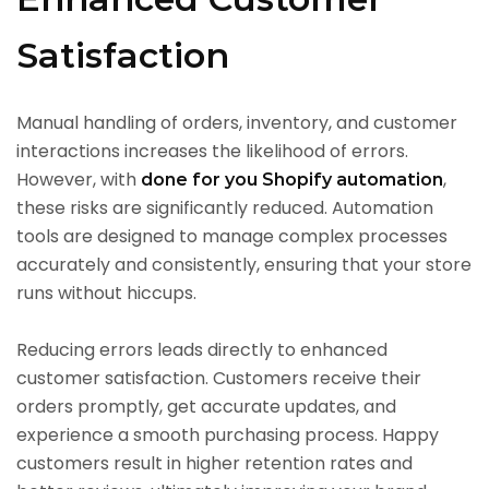
Satisfaction
Manual handling of orders, inventory, and customer
interactions increases the likelihood of errors.
However, with
,
done for you Shopify automation
these risks are significantly reduced. Automation
tools are designed to manage complex processes
accurately and consistently, ensuring that your store
runs without hiccups.
Reducing errors leads directly to enhanced
customer satisfaction. Customers receive their
orders promptly, get accurate updates, and
experience a smooth purchasing process. Happy
customers result in higher retention rates and