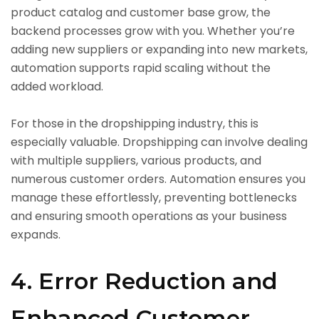
product catalog and customer base grow, the
backend processes grow with you. Whether you’re
adding new suppliers or expanding into new markets,
automation supports rapid scaling without the
added workload.
For those in the dropshipping industry, this is
especially valuable. Dropshipping can involve dealing
with multiple suppliers, various products, and
numerous customer orders. Automation ensures you
manage these effortlessly, preventing bottlenecks
and ensuring smooth operations as your business
expands.
4. Error Reduction and
Enhanced Customer