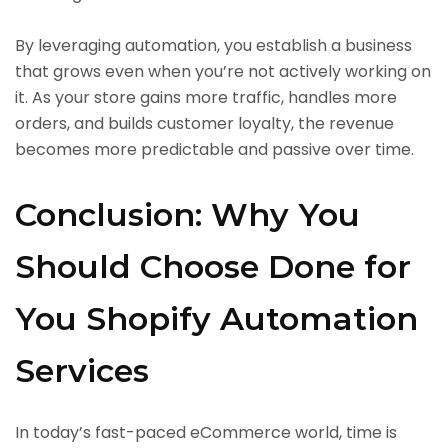
By leveraging automation, you establish a business
that grows even when you’re not actively working on
it. As your store gains more traffic, handles more
orders, and builds customer loyalty, the revenue
becomes more predictable and passive over time.
Conclusion: Why You
Should Choose Done for
You Shopify Automation
Services
In today’s fast-paced eCommerce world, time is