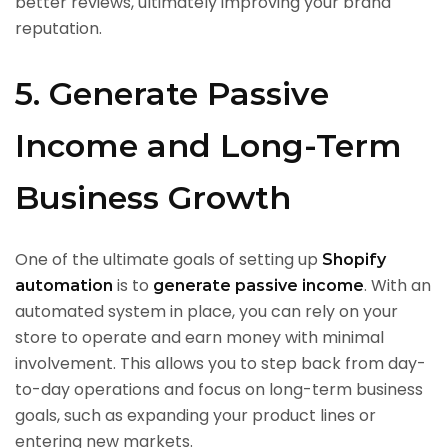
better reviews, ultimately improving your brand
reputation.
5. Generate Passive
Income and Long-Term
Business Growth
One of the ultimate goals of setting up
Shopify
is to
. With an
automation
generate passive income
automated system in place, you can rely on your
store to operate and earn money with minimal
involvement. This allows you to step back from day-
to-day operations and focus on long-term business
goals, such as expanding your product lines or
entering new markets.