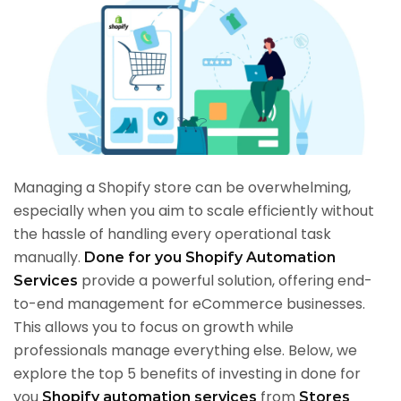
Managing a Shopify store can be overwhelming,
especially when you aim to scale efficiently without
the hassle of handling every operational task
manually.
Done for you Shopify Automation
provide a powerful solution, offering end-
Services
to-end management for eCommerce businesses.
This allows you to focus on growth while
professionals manage everything else. Below, we
explore the top 5 benefits of investing in done for
you
from
Shopify automation services
Stores