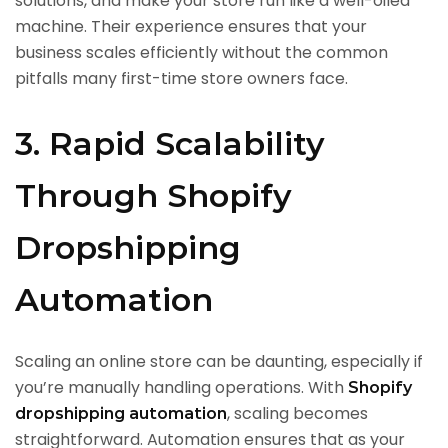
solutions, and make your store run like a well-oiled
machine. Their experience ensures that your
business scales efficiently without the common
pitfalls many first-time store owners face.
3. Rapid Scalability
Through Shopify
Dropshipping
Automation
Scaling an online store can be daunting, especially if
you’re manually handling operations. With
Shopify
, scaling becomes
dropshipping automation
straightforward. Automation ensures that as your