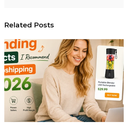
Related Posts