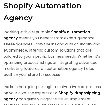
Shopify Automation
Agency
Working with a reputable
Shopify automation
means you benefit from expert guidance.
agency
These agencies know the ins and outs of Shopify and
eCommerce, offering custom solutions that are
tailored to your specific business needs. Whether it’s
optimizing product listings or integrating advanced
marketing features, an automation agency helps
position your store for success.
Rather than going through a trial-and-error process
on your own, the experts at a
Shopify dropshipping
can quickly diagnose issues, implement
agency