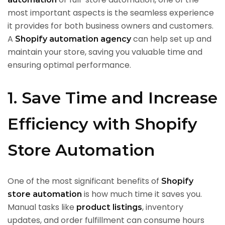
most important aspects is the seamless experience
it provides for both business owners and customers.
A
can help set up and
Shopify automation agency
maintain your store, saving you valuable time and
ensuring optimal performance.
1. Save Time and Increase
Efficiency with Shopify
Store Automation
One of the most significant benefits of
Shopify
is how much time it saves you.
store automation
Manual tasks like
, inventory
product listings
updates, and order fulfillment can consume hours