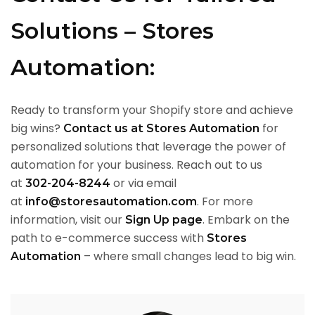
Solutions – Stores
Automation:
Ready to transform your Shopify store and achieve
big wins?
for
Contact us at Stores Automation
personalized solutions that leverage the power of
automation for your business. Reach out to us
at
or via email
302-204-8244
at
. For more
info@storesautomation.com
information, visit our
. Embark on the
Sign Up page
path to e-commerce success with
Stores
– where small changes lead to big win.
Automation