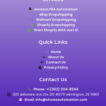
Amazon FBA Automation
eBay Dropshipping
Walmart Dropshipping
Shopify Dropshipping
Start Shopify With Just $1
Quick Links
Home
About Us
Contact Us
Privacy Policy
Contact Us
Phone: +1 (302) 204-8244
300 delaware Ave Ste 210 #679 wilmington, DE 19801
Email: info@storesautomation.com