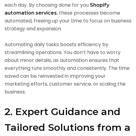
each day. By choosing done for you
Shopify
, these processes become
automation services
automated, freeing up your time to focus on business
strategy and expansion.
Automating daily tasks boosts efficiency by
streamlining operations. You don’t have to worry
about minor details, as automation ensures that
everything runs smoothly and consistently. The time
saved can be reinvested in improving your
marketing efforts, customer service, or scaling the
business.
2. Expert Guidance and
Tailored Solutions from a