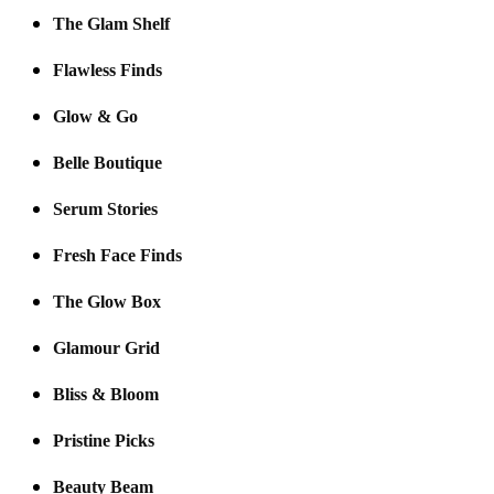
The Glam Shelf
Flawless Finds
Glow & Go
Belle Boutique
Serum Stories
Fresh Face Finds
The Glow Box
Glamour Grid
Bliss & Bloom
Pristine Picks
Beauty Beam