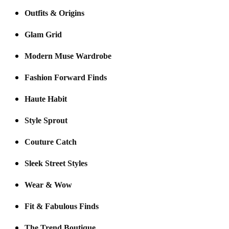
Outfits & Origins
Glam Grid
Modern Muse Wardrobe
Fashion Forward Finds
Haute Habit
Style Sprout
Couture Catch
Sleek Street Styles
Wear & Wow
Fit & Fabulous Finds
The Trend Boutique