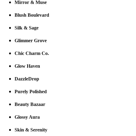
Mirror & Muse
Blush Boulevard
Silk & Sage
Glimmer Grove
Chic Charm Co.
Glow Haven
DazzleDrop
Purely Polished
Beauty Bazaar
Glossy Aura
Skin & Serenity