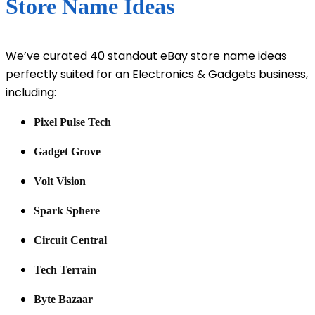
Store Name Ideas
We’ve curated 40 standout eBay store name ideas
perfectly suited for an Electronics & Gadgets business,
including:
Pixel Pulse Tech
Gadget Grove
Volt Vision
Spark Sphere
Circuit Central
Tech Terrain
Byte Bazaar