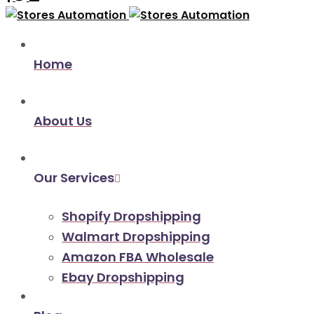
Home
About Us
Our Services
Shopify Dropshipping
Walmart Dropshipping
Amazon FBA Wholesale
Ebay Dropshipping