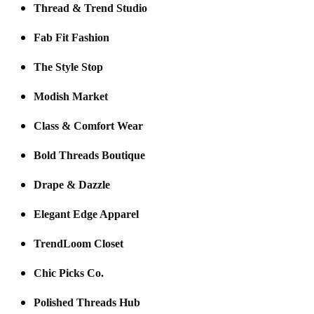
Thread & Trend Studio
Fab Fit Fashion
The Style Stop
Modish Market
Class & Comfort Wear
Bold Threads Boutique
Drape & Dazzle
Elegant Edge Apparel
TrendLoom Closet
Chic Picks Co.
Polished Threads Hub