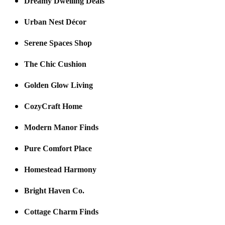
Dreamy Dwelling Deals
Urban Nest Décor
Serene Spaces Shop
The Chic Cushion
Golden Glow Living
CozyCraft Home
Modern Manor Finds
Pure Comfort Place
Homestead Harmony
Bright Haven Co.
Cottage Charm Finds