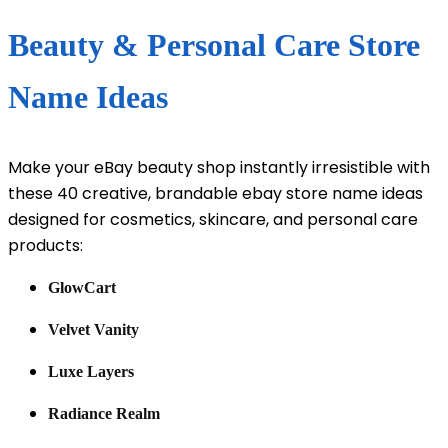
Beauty & Personal Care Store
Name Ideas
Make your eBay beauty shop instantly irresistible with
these 40 creative, brandable ebay store name ideas
designed for cosmetics, skincare, and personal care
products:
GlowCart
Velvet Vanity
Luxe Layers
Radiance Realm