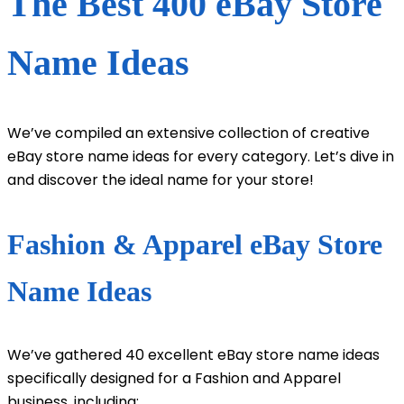
The Best 400 eBay Store
Name Ideas
We’ve compiled an extensive collection of creative
eBay store name ideas for every category. Let’s dive in
and discover the ideal name for your store!
Fashion & Apparel eBay Store
Name Ideas
We’ve gathered 40 excellent eBay store name ideas
specifically designed for a Fashion and Apparel
business, including: