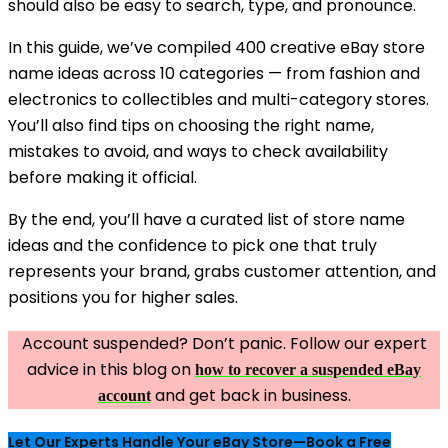
should also be easy to search, type, and pronounce.
In this guide, we’ve compiled 400 creative eBay store
name ideas across 10 categories — from fashion and
electronics to collectibles and multi-category stores.
You’ll also find tips on choosing the right name,
mistakes to avoid, and ways to check availability
before making it official.
By the end, you’ll have a curated list of store name
ideas and the confidence to pick one that truly
represents your brand, grabs customer attention, and
positions you for higher sales.
Account suspended? Don’t panic. Follow our expert
advice in this blog on
how to recover a suspended eBay
and get back in business.
account
Let Our Experts Handle Your eBay Store—Book a Free