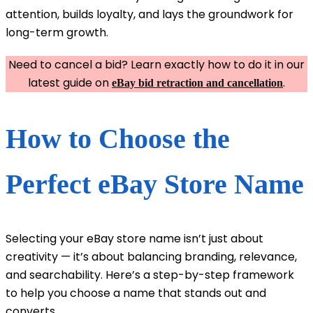
attention, builds loyalty, and lays the groundwork for
long-term growth.
Need to cancel a bid? Learn exactly how to do it in our
latest guide on
.
eBay bid retraction and cancellation
How to Choose the
Perfect eBay Store Name
Selecting your eBay store name isn’t just about
creativity — it’s about balancing branding, relevance,
and searchability. Here’s a step-by-step framework
to help you choose a name that stands out and
converts.