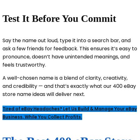
Test It Before You Commit
Say the name out loud, type it into a search bar, and
ask a few friends for feedback. This ensures it’s easy to
pronounce, doesn’t have unintended meanings, and
feels trustworthy.
A well-chosen name is a blend of clarity, creativity,
and credibility — and that’s exactly what our 400 eBay
store name ideas will deliver next.
Tired of eBay Headaches? Let Us Build & Manage Your eBay
Business, While You Collect Profits.