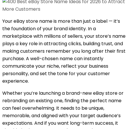
Your eBay store name is more than just a label — it’s
the foundation of your brand identity. In a
marketplace with millions of sellers, your store’s name
plays a key role in attracting clicks, building trust, and
making customers remember you long after their first
purchase. A well-chosen name can instantly
communicate your niche, reflect your business
personality, and set the tone for your customer
experience.
Whether you’re launching a brand-new eBay store or
rebranding an existing one, finding the perfect name
can feel overwhelming. It needs to be unique,
memorable, and aligned with your target audience’s
expectations. And if you want long-term success, it