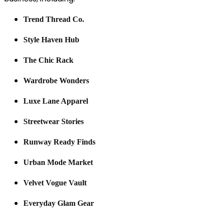
Trend Thread Co.
Style Haven Hub
The Chic Rack
Wardrobe Wonders
Luxe Lane Apparel
Streetwear Stories
Runway Ready Finds
Urban Mode Market
Velvet Vogue Vault
Everyday Glam Gear