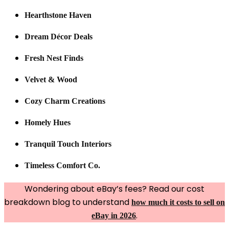
Hearthstone Haven
Dream Décor Deals
Fresh Nest Finds
Velvet & Wood
Cozy Charm Creations
Homely Hues
Tranquil Touch Interiors
Timeless Comfort Co.
Wondering about eBay’s fees? Read our cost
breakdown blog to understand
how much it costs to sell on
.
eBay in 2026