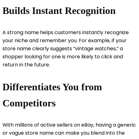
Builds Instant Recognition
A strong name helps customers instantly recognize
your niche and remember you. For example, if your
store name clearly suggests “vintage watches,” a
shopper looking for one is more likely to click and
return in the future.
Differentiates You from
Competitors
With millions of active sellers on eBay, having a generic
or vague store name can make you blend into the