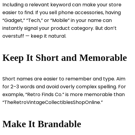
Including a relevant keyword can make your store
easier to find. If you sell phone accessories, having
“Gadget,” “Tech,” or “Mobile” in your name can
instantly signal your product category. But don’t
overstuff — keep it natural.
Keep It Short and Memorable
Short names are easier to remember and type. Aim
for 2–3 words and avoid overly complex spelling. For
example, “Retro Finds Co.” is more memorable than
“TheRetroVintageCollectiblesShopOnline.”
Make It Brandable