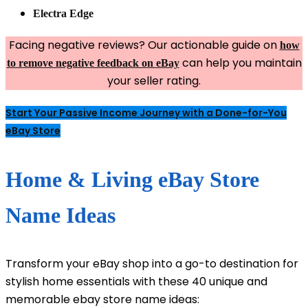
Electra Edge
Facing negative reviews? Our actionable guide on
how
can help you maintain
to remove negative feedback on eBay
your seller rating.
Start Your Passive Income Journey with a Done-for-You
eBay Store
Home & Living eBay Store
Name Ideas
Transform your eBay shop into a go-to destination for
stylish home essentials with these 40 unique and
memorable ebay store name ideas: