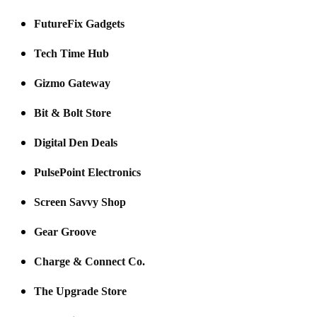
FutureFix Gadgets
Tech Time Hub
Gizmo Gateway
Bit & Bolt Store
Digital Den Deals
PulsePoint Electronics
Screen Savvy Shop
Gear Groove
Charge & Connect Co.
The Upgrade Store