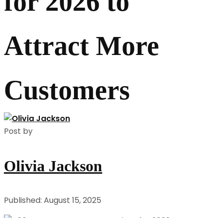
for 2026 to
Attract More
Customers
Post by
Olivia Jackson
Published: August 15, 2025