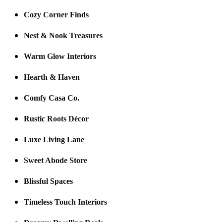
Cozy Corner Finds
Nest & Nook Treasures
Warm Glow Interiors
Hearth & Haven
Comfy Casa Co.
Rustic Roots Décor
Luxe Living Lane
Sweet Abode Store
Blissful Spaces
Timeless Touch Interiors