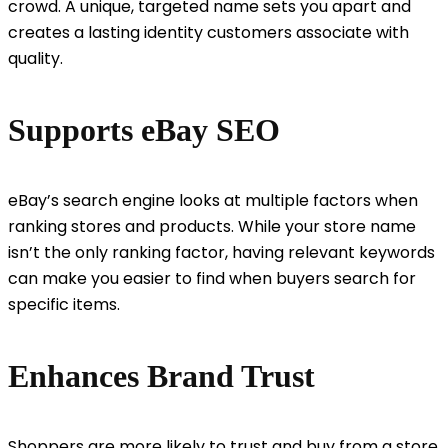
crowd. A unique, targeted name sets you apart and
creates a lasting identity customers associate with
quality.
Supports eBay SEO
eBay’s search engine looks at multiple factors when
ranking stores and products. While your store name
isn’t the only ranking factor, having relevant keywords
can make you easier to find when buyers search for
specific items.
Enhances Brand Trust
Shoppers are more likely to trust and buy from a store