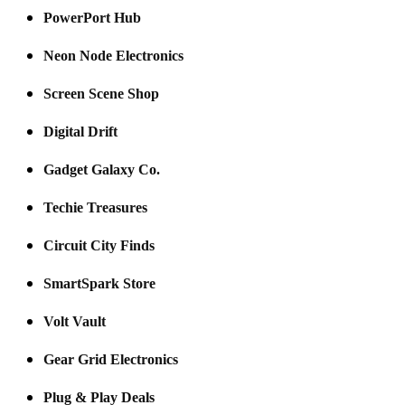
PowerPort Hub
Neon Node Electronics
Screen Scene Shop
Digital Drift
Gadget Galaxy Co.
Techie Treasures
Circuit City Finds
SmartSpark Store
Volt Vault
Gear Grid Electronics
Plug & Play Deals