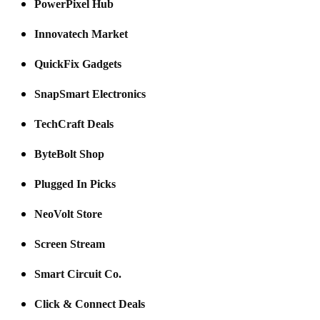
PowerPixel Hub
Innovatech Market
QuickFix Gadgets
SnapSmart Electronics
TechCraft Deals
ByteBolt Shop
Plugged In Picks
NeoVolt Store
Screen Stream
Smart Circuit Co.
Click & Connect Deals