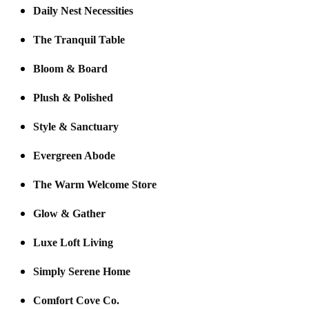
Daily Nest Necessities
The Tranquil Table
Bloom & Board
Plush & Polished
Style & Sanctuary
Evergreen Abode
The Warm Welcome Store
Glow & Gather
Luxe Loft Living
Simply Serene Home
Comfort Cove Co.