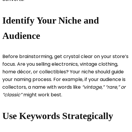
Identify Your Niche and
Audience
Before brainstorming, get crystal clear on your store’s
focus. Are you selling electronics, vintage clothing,
home décor, or collectibles? Your niche should guide
your naming process. For example, if your audience is
collectors, a name with words like
“vintage,” “rare,” or
“classic”
might work best.
Use Keywords Strategically