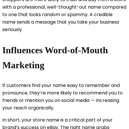
with a professional, well-thought-out name compared
to one that looks random or spammy. A credible
name sends a message that you take your business
seriously.
Influences Word-of-Mouth
Marketing
If customers find your name easy to remember and
pronounce, they’re more likely to recommend you to
friends or mention you on social media — increasing
your reach organically.
In short, your store name is a critical part of your
brand’s success on eBay. The right name grabs