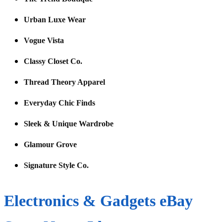
Urban Luxe Wear
Vogue Vista
Classy Closet Co.
Thread Theory Apparel
Everyday Chic Finds
Sleek & Unique Wardrobe
Glamour Grove
Signature Style Co.
Electronics & Gadgets eBay