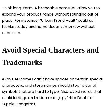
Think long-term. A brandable name will allow you to
expand your product range without sounding out of
place. For instance, “Urban Trend Vault” could sell
fashion today and home décor tomorrow without
confusion.
Avoid Special Characters and
Trademarks
eBay usernames can’t have spaces or certain special
characters, and store names should steer clear of
symbols that are hard to type. Also, avoid words that
could infringe on trademarks (e.g., “Nike Deals” or
“Apple Gadgets”).