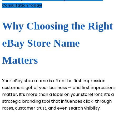
Consultation Today!
Why Choosing the Right
eBay Store Name
Matters
Your eBay store name is often the first impression
customers get of your business — and first impressions
matter. It’s more than a label on your storefront; it’s a
strategic branding tool that influences click-through
rates, customer trust, and even search visibility.