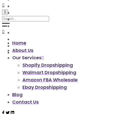
walmart automation store
walmart dropshipping automation
walmart automation service
amazon automation store
amazon fba wholesale automation
shopify dropshipping automation
shopify store automation service
Home
ebay automation service
About Us
ebay dropshipping automation
Our Services
Shopify Dropshipping
Walmart Dropshipping
Amazon FBA Wholesale
Ebay Dropshipping
Blog
Contact Us