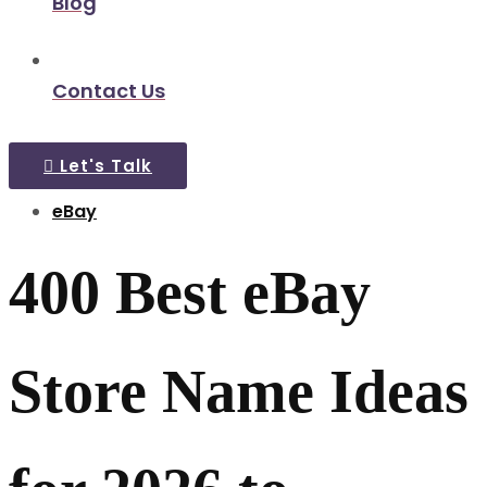
Blog
Contact Us
Let's Talk
eBay
400 Best eBay
Store Name Ideas