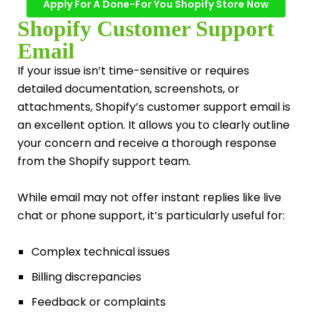
Apply For A Done-For You Shopify Store Now
Shopify Customer Support
Email
If your issue isn’t time-sensitive or requires
detailed documentation, screenshots, or
attachments, Shopify’s customer support email is
an excellent option. It allows you to clearly outline
your concern and receive a thorough response
from the Shopify support team.
While email may not offer instant replies like live
chat or phone support, it’s particularly useful for:
Complex technical issues
Billing discrepancies
Feedback or complaints