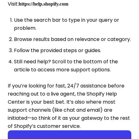
Visit:
https://help.shopify.com
Use the search bar to type in your query or
problem.
Browse results based on relevance or category.
Follow the provided steps or guides.
Still need help? Scroll to the bottom of the
article to access more support options.
If you’re looking for fast, 24/7 assistance before
reaching out to a live agent, the Shopify Help
Center is your best bet. It’s also where most
support channels (like chat and email) are
initiated—so think of it as your gateway to the rest
of Shopify’s customer service.