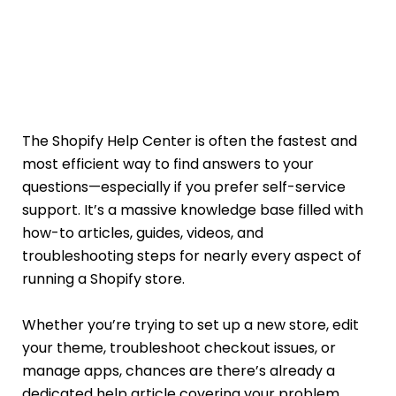
The Shopify Help Center is often the fastest and
most efficient way to find answers to your
questions—especially if you prefer self-service
support. It’s a massive knowledge base filled with
how-to articles, guides, videos, and
troubleshooting steps for nearly every aspect of
running a Shopify store.
Whether you’re trying to set up a new store, edit
your theme, troubleshoot checkout issues, or
manage apps, chances are there’s already a
dedicated help article covering your problem.