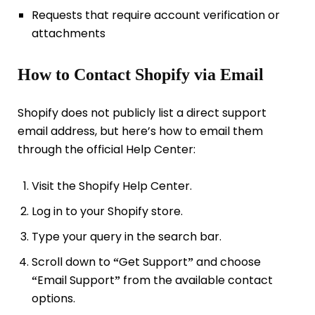
Requests that require account verification or
attachments
How to Contact Shopify via Email
Shopify does not publicly list a direct support
email address, but here’s how to email them
through the official Help Center:
Visit the Shopify Help Center.
Log in to your Shopify store.
Type your query in the search bar.
Scroll down to
Get Support
and choose
“
”
Email Support
from the available contact
“
”
options.