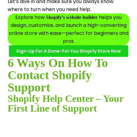
Let’s dive in and make sure you always know
where to turn when you need help.
Explore how
helps you
Shopify’s website builder
design, customize, and launch a high-converting
online store with ease—perfect for beginners and
pros.
Sign-Up For A Done-For You Shopify Store Now
6 Ways On How To
Contact Shopify
Support
Shopify Help Center – Your
First Line of Support