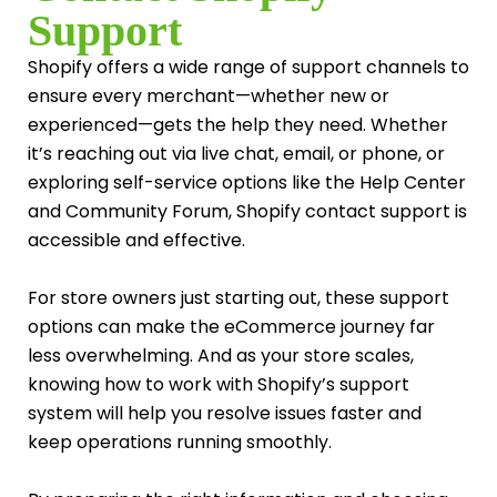
Support
Shopify offers a wide range of support channels to
ensure every merchant—whether new or
experienced—gets the help they need. Whether
it’s reaching out via live chat, email, or phone, or
exploring self-service options like the Help Center
and Community Forum, Shopify contact support is
accessible and effective.
For store owners just starting out, these support
options can make the eCommerce journey far
less overwhelming. And as your store scales,
knowing how to work with Shopify’s support
system will help you resolve issues faster and
keep operations running smoothly.