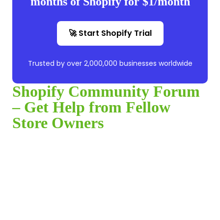
months of Shopify for $1/month
🚀 Start Shopify Trial
Trusted by over 2,000,000 businesses worldwide
Shopify Community Forum
– Get Help from Fellow
Store Owners