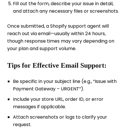
Fill out the form, describe your issue in detail,
and attach any necessary files or screenshots.
Once submitted, a Shopify support agent will
reach out via email—usually within 24 hours,
though response times may vary depending on
your plan and support volume.
Tips for Effective Email Support:
Be specific in your subject line (e.g., “Issue with
Payment Gateway – URGENT”).
Include your store URL, order ID, or error
messages if applicable.
Attach screenshots or logs to clarify your
request.