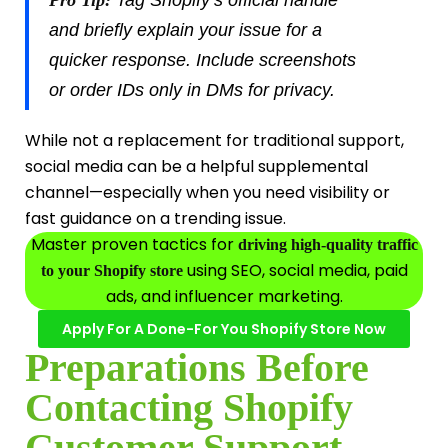
and briefly explain your issue for a
quicker response. Include screenshots
or order IDs only in DMs for privacy.
While not a replacement for traditional support,
social media can be a helpful supplemental
channel—especially when you need visibility or
fast guidance on a trending issue.
Master proven tactics for
driving high-quality traffic
using SEO, social media, paid
to your Shopify store
ads, and influencer marketing.
Apply For A Done-For You Shopify Store Now
Preparations Before
Contacting Shopify
Customer Support