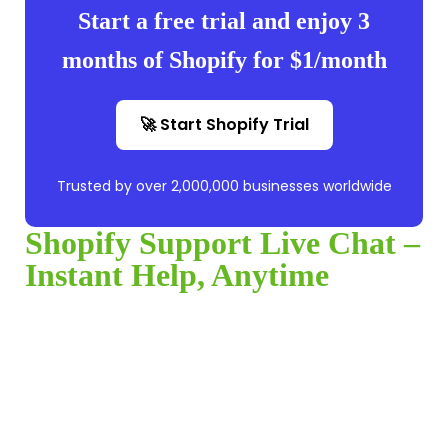
Start a free trial and enjoy 3
months of Shopify for $1/month
🚀 Start Shopify Trial
Trusted by over 2,000,000 businesses worldwide
Shopify Support Live Chat –
Instant Help, Anytime