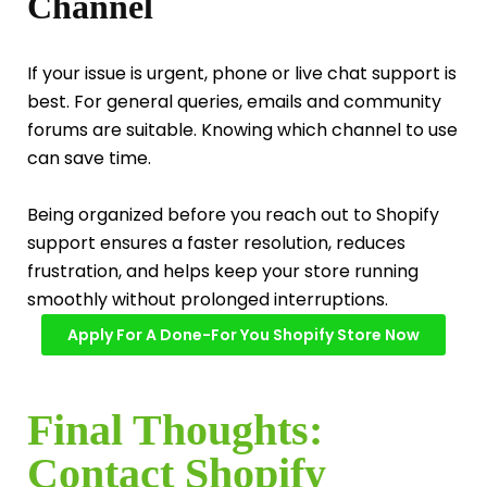
Channel
If your issue is urgent, phone or live chat support is
best. For general queries, emails and community
forums are suitable. Knowing which channel to use
can save time.
Being organized before you reach out to Shopify
support ensures a faster resolution, reduces
frustration, and helps keep your store running
smoothly without prolonged interruptions.
Apply For A Done-For You Shopify Store Now
Final Thoughts:
Contact Shopify