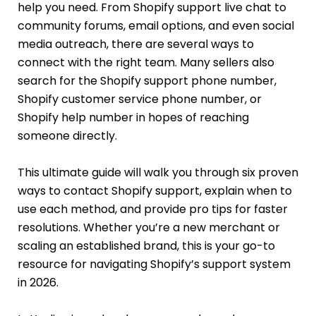
help you need. From Shopify support live chat to
community forums, email options, and even social
media outreach, there are several ways to
connect with the right team. Many sellers also
search for the Shopify support phone number,
Shopify customer service phone number, or
Shopify help number in hopes of reaching
someone directly.
This ultimate guide will walk you through six proven
ways to contact Shopify support, explain when to
use each method, and provide pro tips for faster
resolutions. Whether you’re a new merchant or
scaling an established brand, this is your go-to
resource for navigating Shopify’s support system
in 2026.