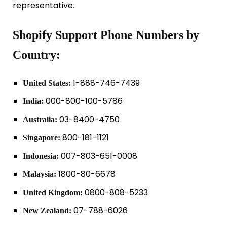
representative.
Shopify Support Phone Numbers by
Country:
1-888-746-7439
United States:
000-800-100-5786
India:
03-8400-4750
Australia:
800-181-1121
Singapore:
007-803-651-0008
Indonesia:
1800-80-6678
Malaysia:
0800-808-5233
United Kingdom:
07-788-6026
New Zealand: