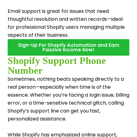
Email support is great for issues that need
thoughtful resolution and written records—ideal
for professional Shopify users managing multiple
aspects of their business.
Sign-Up For Shopify Automation and Earn
Passive Income Now!
Shopify Support Phone
Number
Sometimes, nothing beats speaking directly to a
real person—especially when time is of the
essence. Whether you’re facing a login issue, billing
error, or a time-sensitive technical glitch, calling
Shopify’s support line can get you fast,
personalized assistance.
While Shopify has emphasized online support,