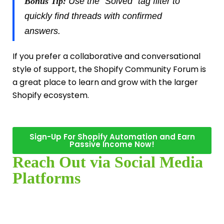
Bonus Tip:
Use the “Solved” tag filter to
quickly find threads with confirmed
answers.
If you prefer a collaborative and conversational
style of support, the Shopify Community Forum is
a great place to learn and grow with the larger
Shopify ecosystem.
Sign-Up For Shopify Automation and Earn
Passive Income Now!
Reach Out via Social Media
Platforms