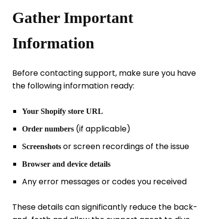
Gather Important
Information
Before contacting support, make sure you have
the following information ready:
Your Shopify store URL
(if applicable)
Order numbers
or screen recordings of the issue
Screenshots
Browser and device details
Any error messages or codes you received
These details can significantly reduce the back-