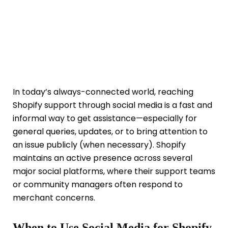
In today’s always-connected world, reaching
Shopify support through social media is a fast and
informal way to get assistance—especially for
general queries, updates, or to bring attention to
an issue publicly (when necessary). Shopify
maintains an active presence across several
major social platforms, where their support teams
or community managers often respond to
merchant concerns.
When to Use Social Media for Shopify