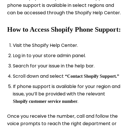
phone support is available in select regions and
can be accessed through the Shopify Help Center.
How to Access Shopify Phone Support:
Visit the Shopify Help Center.
Log in to your store admin panel.
Search for your issue in the help bar.
Scroll down and select
“Contact Shopify Support.”
If phone support is available for your region and
issue, you’ll be provided with the relevant
.
Shopify customer service number
Once you receive the number, call and follow the
voice prompts to reach the right department or