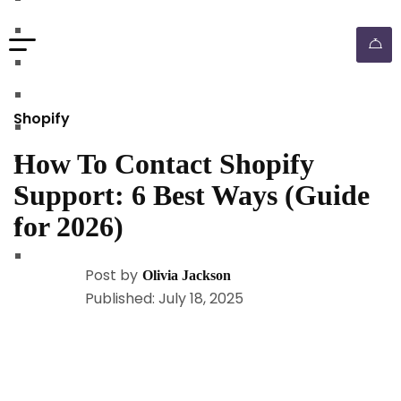
walmart automation store
walmart dropshipping automation
walmart automation service
amazon automation store
Shopify
amazon fba wholesale automation
How To Contact Shopify
shopify dropshipping automation
Support: 6 Best Ways (Guide
shopify store automation service
for 2026)
ebay automation service
ebay dropshipping automation
Post by
Olivia Jackson
Published: July 18, 2025