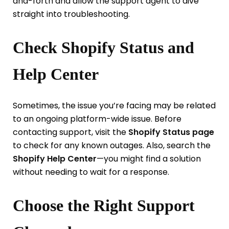
and-forth and allow the support agent to dive
straight into troubleshooting.
Check Shopify Status and
Help Center
Sometimes, the issue you’re facing may be related
to an ongoing platform-wide issue. Before
contacting support, visit the
Shopify Status page
to check for any known outages. Also, search the
Shopify Help Center
—you might find a solution
without needing to wait for a response.
Choose the Right Support