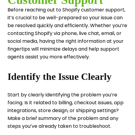
Before reaching out to Shopify customer support,
it’s crucial to be well-prepared so your issue can
be resolved quickly and efficiently. Whether you’re
contacting Shopify via phone, live chat, email, or
social media, having the right information at your
fingertips will minimize delays and help support
agents assist you more effectively.
Identify the Issue Clearly
Start by clearly identifying the problem you’re
facing. Is it related to billing, checkout issues, app
integrations, store design, or shipping settings?
Make a brief summary of the problem and any
steps you’ve already taken to troubleshoot.