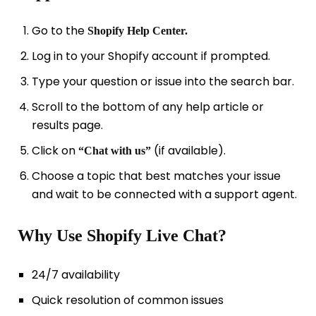
Go to the
Shopify Help Center.
Log in to your Shopify account if prompted.
Type your question or issue into the search bar.
Scroll to the bottom of any help article or
results page.
Click on
(if available).
“Chat with us”
Choose a topic that best matches your issue
and wait to be connected with a support agent.
Why Use Shopify Live Chat?
24/7 availability
Quick resolution of common issues