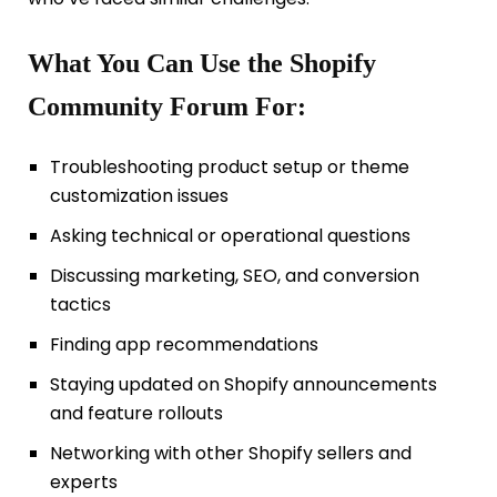
What You Can Use the Shopify
Community Forum For:
Troubleshooting product setup or theme
customization issues
Asking technical or operational questions
Discussing marketing, SEO, and conversion
tactics
Finding app recommendations
Staying updated on Shopify announcements
and feature rollouts
Networking with other Shopify sellers and
experts