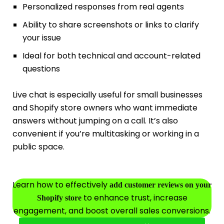
Personalized responses from real agents
Ability to share screenshots or links to clarify
your issue
Ideal for both technical and account-related
questions
Live chat is especially useful for small businesses
and Shopify store owners who want immediate
answers without jumping on a call. It’s also
convenient if you’re multitasking or working in a
public space.
Learn how to effectively
add customer reviews on your
to enhance trust, increase
Shopify store
engagement, and boost overall sales conversions.