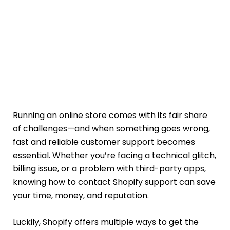
Running an online store comes with its fair share
of challenges—and when something goes wrong,
fast and reliable customer support becomes
essential. Whether you’re facing a technical glitch,
billing issue, or a problem with third-party apps,
knowing how to contact Shopify support can save
your time, money, and reputation.
Luckily, Shopify offers multiple ways to get the