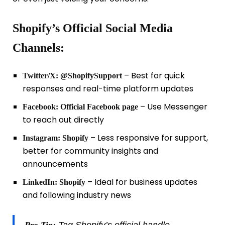
Shopify’s Official Social Media
Channels:
– Best for quick
Twitter/X:
@ShopifySupport
responses and real-time platform updates
– Use Messenger
Facebook:
Official Facebook page
to reach out directly
– Less responsive for support,
Instagram:
Shopify
better for community insights and
announcements
– Ideal for business updates
LinkedIn:
Shopify
and following industry news
Pro Tip:
Tag Shopify’s official handle