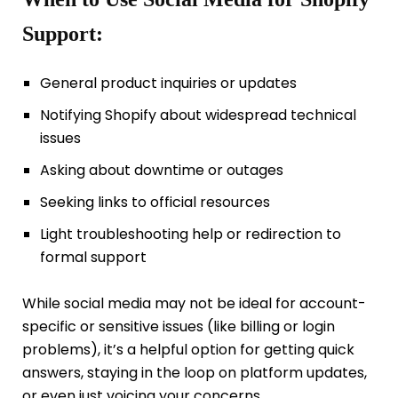
Support:
General product inquiries or updates
Notifying Shopify about widespread technical
issues
Asking about downtime or outages
Seeking links to official resources
Light troubleshooting help or redirection to
formal support
While social media may not be ideal for account-
specific or sensitive issues (like billing or login
problems), it’s a helpful option for getting quick
answers, staying in the loop on platform updates,
or even just voicing your concerns.