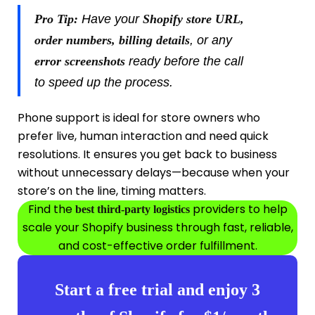
Pro Tip:
Have your
Shopify store URL,
order numbers, billing details
, or any
error screenshots
ready before the call
to speed up the process.
Phone support is ideal for store owners who
prefer live, human interaction and need quick
resolutions. It ensures you get back to business
without unnecessary delays—because when your
store’s on the line, timing matters.
Find the
providers to help
best third-party logistics
scale your Shopify business through fast, reliable,
and cost-effective order fulfillment.
Start a free trial and enjoy 3