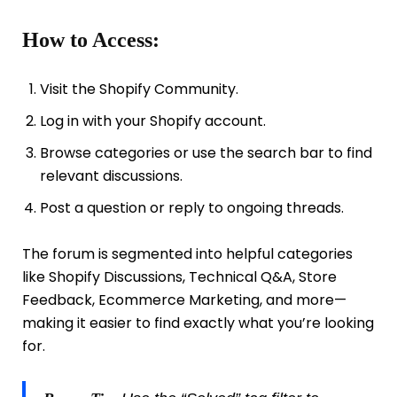
How to Access:
Visit the Shopify Community.
Log in with your Shopify account.
Browse categories or use the search bar to find
relevant discussions.
Post a question or reply to ongoing threads.
The forum is segmented into helpful categories
like Shopify Discussions, Technical Q&A, Store
Feedback, Ecommerce Marketing, and more—
making it easier to find exactly what you’re looking
for.