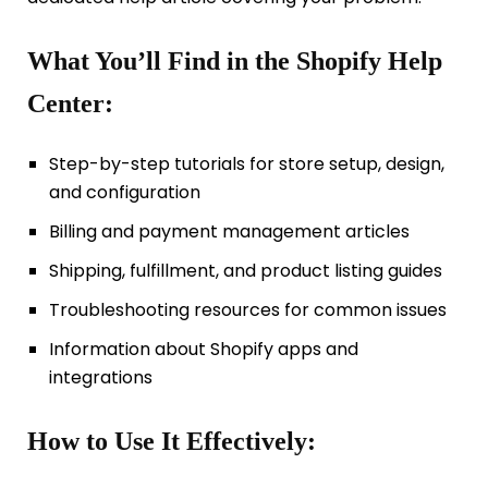
What You’ll Find in the Shopify Help
Center:
Step-by-step tutorials for store setup, design,
and configuration
Billing and payment management articles
Shipping, fulfillment, and product listing guides
Troubleshooting resources for common issues
Information about Shopify apps and
integrations
How to Use It Effectively: