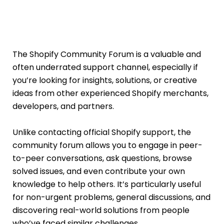
The Shopify Community Forum is a valuable and
often underrated support channel, especially if
you’re looking for insights, solutions, or creative
ideas from other experienced Shopify merchants,
developers, and partners.
Unlike contacting official Shopify support, the
community forum allows you to engage in peer-
to-peer conversations, ask questions, browse
solved issues, and even contribute your own
knowledge to help others. It’s particularly useful
for non-urgent problems, general discussions, and
discovering real-world solutions from people
who’ve faced similar challenges.