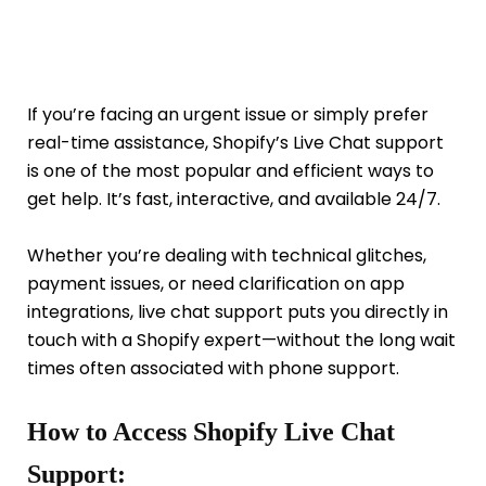
If you’re facing an urgent issue or simply prefer
real-time assistance, Shopify’s Live Chat support
is one of the most popular and efficient ways to
get help. It’s fast, interactive, and available 24/7.
Whether you’re dealing with technical glitches,
payment issues, or need clarification on app
integrations, live chat support puts you directly in
touch with a Shopify expert—without the long wait
times often associated with phone support.
How to Access Shopify Live Chat
Support: