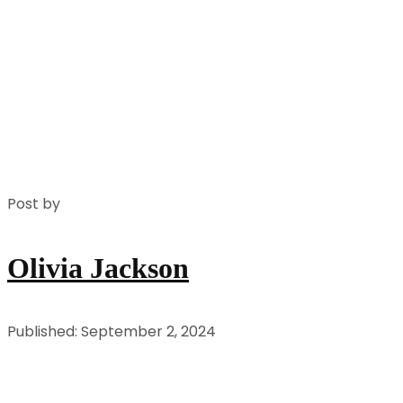
Post by
Olivia Jackson
Published: September 2, 2024