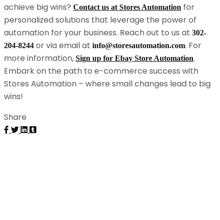
achieve big wins?
for
Contact us at Stores Automation
personalized solutions that leverage the power of
automation for your business. Reach out to us at
302-
or via email at
. For
204-8244
info@storesautomation.com
more information,
.
Sign up for Ebay Store Automation
Embark on the path to e-commerce success with
Stores Automation – where small changes lead to big
wins!
Share