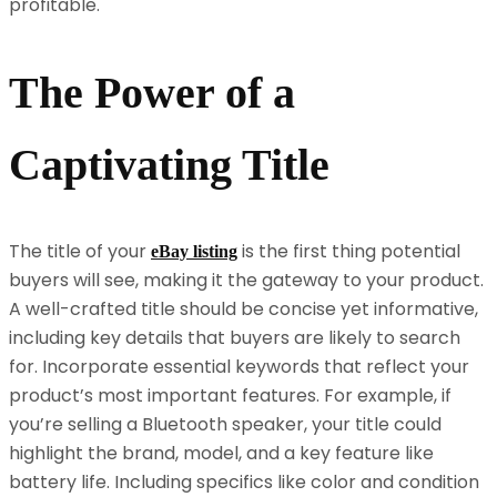
profitable.
The Power of a
Captivating Title
The title of your
is the first thing potential
eBay listing
buyers will see, making it the gateway to your product.
A well-crafted title should be concise yet informative,
including key details that buyers are likely to search
for. Incorporate essential keywords that reflect your
product’s most important features. For example, if
you’re selling a Bluetooth speaker, your title could
highlight the brand, model, and a key feature like
battery life. Including specifics like color and condition