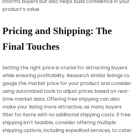
informs buyers but also helps build confidence in your
product’s value.
Pricing and Shipping: The
Final Touches
Setting the right price is crucial for attracting buyers
while ensuring profitability. Research similar listings to
gauge the market price for your product and consider
using automated tools to adjust prices based on real-
time market data. Offering free shipping can also
make your listing more attractive, as many buyers
filter for items with no additional shipping costs. If free
shipping isn’t feasible, consider offering multiple
shipping options, including expedited services, to cater