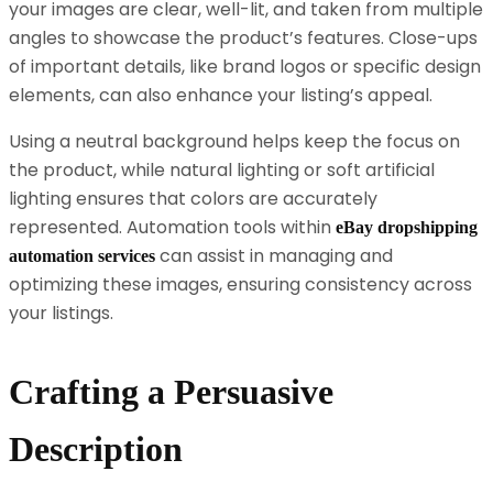
your images are clear, well-lit, and taken from multiple
angles to showcase the product’s features. Close-ups
of important details, like brand logos or specific design
elements, can also enhance your listing’s appeal.
Using a neutral background helps keep the focus on
the product, while natural lighting or soft artificial
lighting ensures that colors are accurately
represented. Automation tools within
eBay dropshipping
can assist in managing and
automation services
optimizing these images, ensuring consistency across
your listings.
Crafting a Persuasive
Description