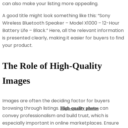
can also make your listing more appealing.
A good title might look something like this: “Sony
Wireless Bluetooth Speaker – Model X1000 – 12-Hour
Battery Life – Black.” Here, all the relevant information
is presented clearly, making it easier for buyers to find
your product.
The Role of High-Quality
Images
Images are often the deciding factor for buyers
browsing through listings.
can
High-quality photos
convey professionalism and build trust, which is
especially important in online marketplaces. Ensure