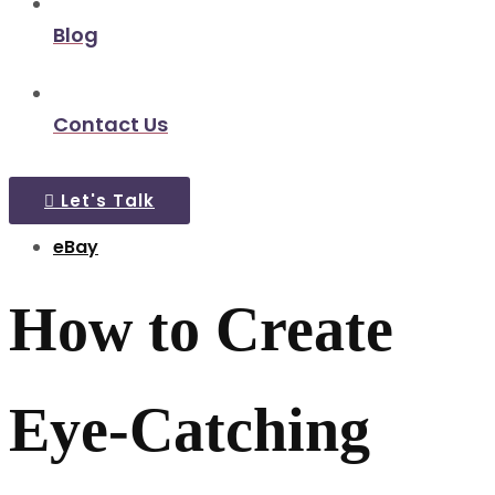
Blog
Contact Us
Let's Talk
eBay
How to Create
Eye-Catching