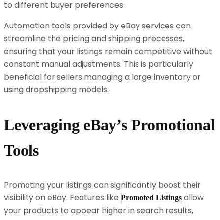
to different buyer preferences.
Automation tools provided by eBay services can
streamline the pricing and shipping processes,
ensuring that your listings remain competitive without
constant manual adjustments. This is particularly
beneficial for sellers managing a large inventory or
using dropshipping models.
Leveraging eBay’s Promotional
Tools
Promoting your listings can significantly boost their
visibility on eBay. Features like
allow
Promoted Listings
your products to appear higher in search results,