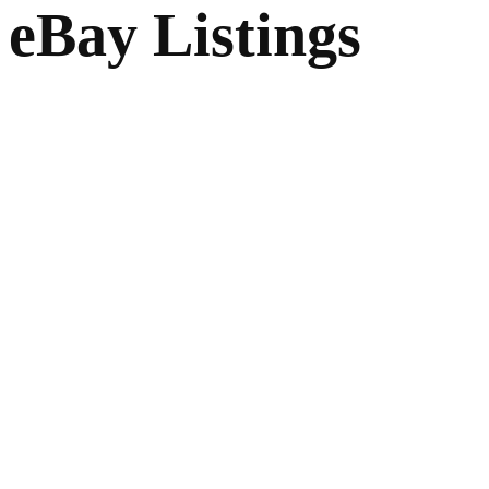
eBay Listings