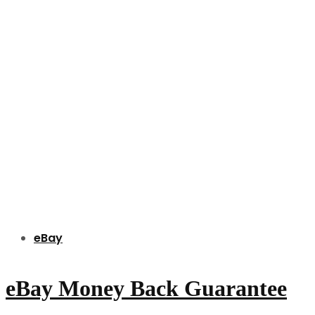
eBay
eBay Money Back Guarantee