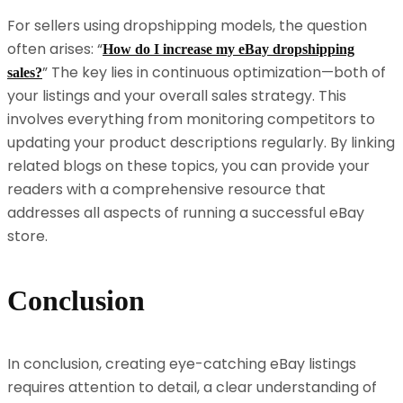
For sellers using dropshipping models, the question
often arises: “
How do I increase my eBay dropshipping
” The key lies in continuous optimization—both of
sales?
your listings and your overall sales strategy. This
involves everything from monitoring competitors to
updating your product descriptions regularly. By linking
related blogs on these topics, you can provide your
readers with a comprehensive resource that
addresses all aspects of running a successful eBay
store.
Conclusion
In conclusion, creating eye-catching eBay listings
requires attention to detail, a clear understanding of