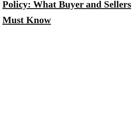
Policy: What Buyer and Sellers
Must Know