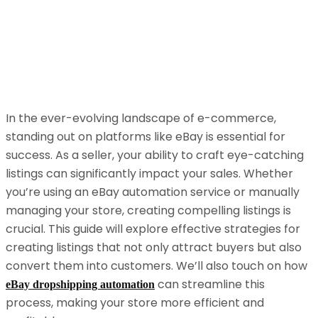
In the ever-evolving landscape of e-commerce,
standing out on platforms like eBay is essential for
success. As a seller, your ability to craft eye-catching
listings can significantly impact your sales. Whether
you’re using an eBay automation service or manually
managing your store, creating compelling listings is
crucial. This guide will explore effective strategies for
creating listings that not only attract buyers but also
convert them into customers. We’ll also touch on how
can streamline this
eBay dropshipping automation
process, making your store more efficient and