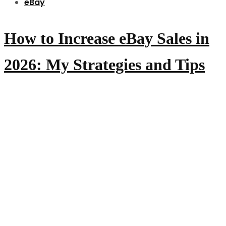
eBay
How to Increase eBay Sales in
2026: My Strategies and Tips