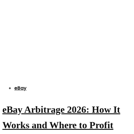
eBay
eBay Arbitrage 2026: How It
Works and Where to Profit