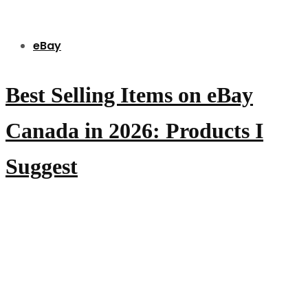
eBay
Best Selling Items on eBay
Canada in 2026: Products I
Suggest