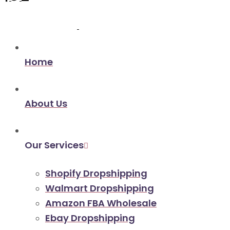
Home
About Us
Our Services
Shopify Dropshipping
Walmart Dropshipping
Amazon FBA Wholesale
Ebay Dropshipping