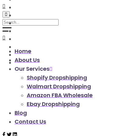
walmart automation store
walmart dropshipping automation
walmart automation service
amazon automation store
amazon fba wholesale automation
shopify dropshipping automation
shopify store automation service
Home
ebay automation service
About Us
ebay dropshipping automation
Our Services
Shopify Dropshipping
Walmart Dropshipping
Amazon FBA Wholesale
Ebay Dropshipping
Blog
Contact Us