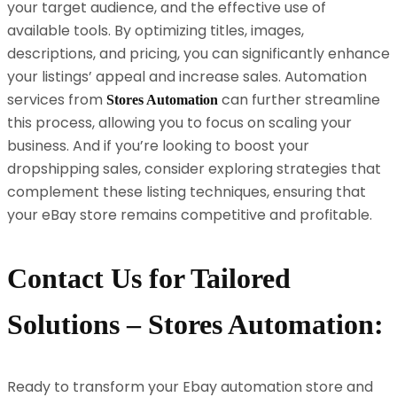
your target audience, and the effective use of
available tools. By optimizing titles, images,
descriptions, and pricing, you can significantly enhance
your listings’ appeal and increase sales. Automation
services from
can further streamline
Stores Automation
this process, allowing you to focus on scaling your
business. And if you’re looking to boost your
dropshipping sales, consider exploring strategies that
complement these listing techniques, ensuring that
your eBay store remains competitive and profitable.
Contact Us for Tailored
Solutions – Stores Automation:
Ready to transform your Ebay automation store and