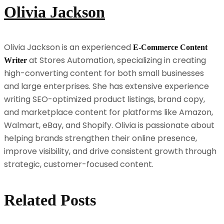
Olivia Jackson
Olivia Jackson is an experienced
E-Commerce Content
at Stores Automation, specializing in creating
Writer
high-converting content for both small businesses
and large enterprises. She has extensive experience
writing SEO-optimized product listings, brand copy,
and marketplace content for platforms like Amazon,
Walmart, eBay, and Shopify. Olivia is passionate about
helping brands strengthen their online presence,
improve visibility, and drive consistent growth through
strategic, customer-focused content.
Related Posts