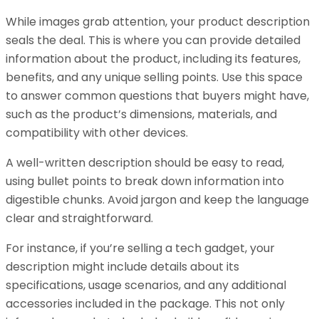
While images grab attention, your product description
seals the deal. This is where you can provide detailed
information about the product, including its features,
benefits, and any unique selling points. Use this space
to answer common questions that buyers might have,
such as the product’s dimensions, materials, and
compatibility with other devices.
A well-written description should be easy to read,
using bullet points to break down information into
digestible chunks. Avoid jargon and keep the language
clear and straightforward.
For instance, if you’re selling a tech gadget, your
description might include details about its
specifications, usage scenarios, and any additional
accessories included in the package. This not only