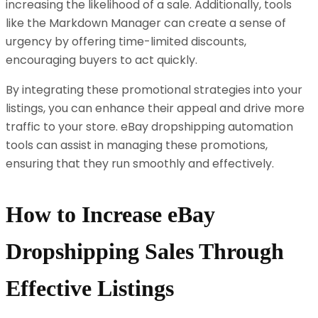
increasing the likelihood of a sale. Additionally, tools
like the Markdown Manager can create a sense of
urgency by offering time-limited discounts,
encouraging buyers to act quickly.
By integrating these promotional strategies into your
listings, you can enhance their appeal and drive more
traffic to your store. eBay dropshipping automation
tools can assist in managing these promotions,
ensuring that they run smoothly and effectively.
How to Increase eBay
Dropshipping Sales Through
Effective Listings