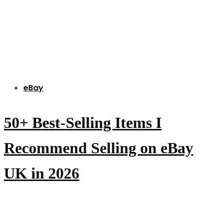
eBay
50+ Best-Selling Items I
Recommend Selling on eBay
UK in 2026