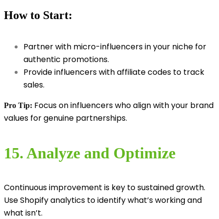
How to Start:
Partner with micro-influencers in your niche for
authentic promotions.
Provide influencers with affiliate codes to track
sales.
Focus on influencers who align with your brand
Pro Tip:
values for genuine partnerships.
15. Analyze and Optimize
Continuous improvement is key to sustained growth.
Use Shopify analytics to identify what’s working and
what isn’t.