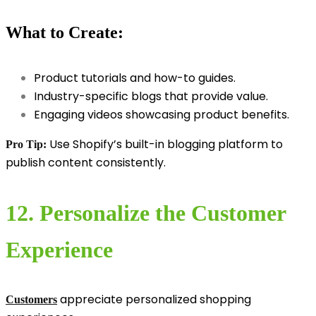
What to Create:
Product tutorials and how-to guides.
Industry-specific blogs that provide value.
Engaging videos showcasing product benefits.
Use Shopify’s built-in blogging platform to
Pro Tip:
publish content consistently.
12. Personalize the Customer
Experience
appreciate personalized shopping
Customers