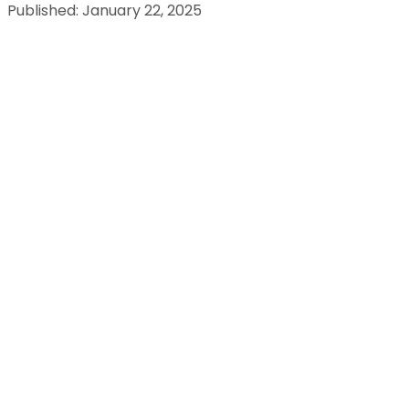
Published: January 22, 2025