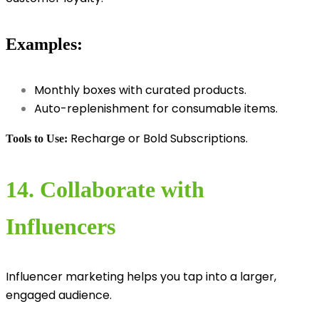
Examples:
Monthly boxes with curated products.
Auto-replenishment for consumable items.
Recharge or Bold Subscriptions.
Tools to Use:
14. Collaborate with
Influencers
Influencer marketing helps you tap into a larger,
engaged audience.