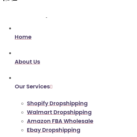
Home
About Us
Our Services
Shopify Dropshipping
Walmart Dropshipping
Amazon FBA Wholesale
Ebay Dropshipping