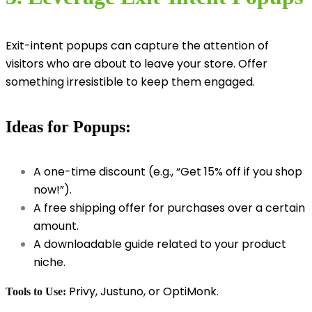
Exit-intent popups can capture the attention of
visitors who are about to leave your store. Offer
something irresistible to keep them engaged.
Ideas for Popups:
A one-time discount (e.g., “Get 15% off if you shop
now!”).
A free shipping offer for purchases over a certain
amount.
A downloadable guide related to your product
niche.
Privy, Justuno, or OptiMonk.
Tools to Use: