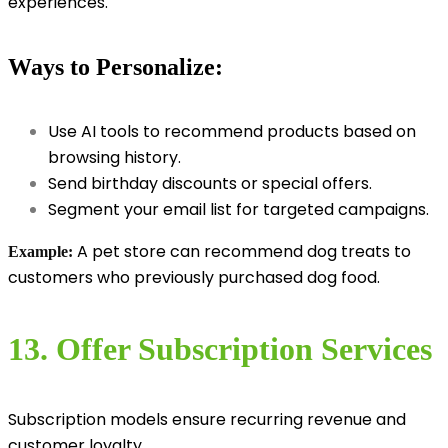
experiences.
Ways to Personalize:
Use AI tools to recommend products based on
browsing history.
Send birthday discounts or special offers.
Segment your email list for targeted campaigns.
A pet store can recommend dog treats to
Example:
customers who previously purchased dog food.
13. Offer Subscription Services
Subscription models ensure recurring revenue and
customer loyalty.