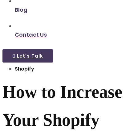
Blog
Contact Us
Let's Talk
Shopify
How to Increase
Your Shopify