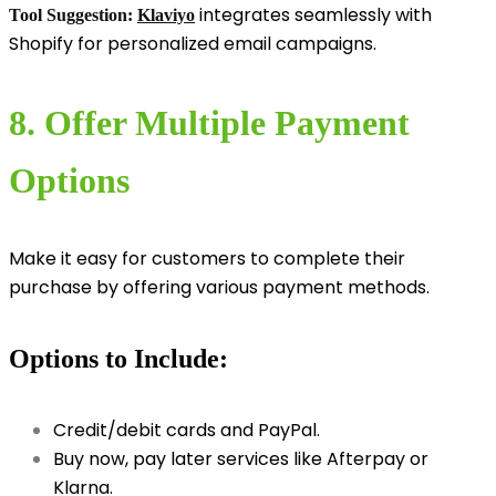
integrates seamlessly with
Tool Suggestion:
Klaviyo
Shopify for personalized email campaigns.
8. Offer Multiple Payment
Options
Make it easy for customers to complete their
purchase by offering various payment methods.
Options to Include:
Credit/debit cards and PayPal.
Buy now, pay later services like Afterpay or
Klarna.