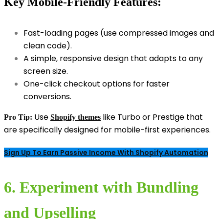
Key Mobile-Friendly Features:
Fast-loading pages (use compressed images and
clean code).
A simple, responsive design that adapts to any
screen size.
One-click checkout options for faster
conversions.
Use
like Turbo or Prestige that
Pro Tip:
Shopify themes
are specifically designed for mobile-first experiences.
Sign Up To Earn Passive Income With Shopify Automation
6. Experiment with Bundling
and Upselling