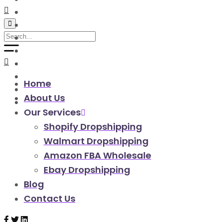
walmart automation store
walmart dropshipping automation
walmart automation service
amazon automation store
amazon fba wholesale automation
shopify dropshipping automation
shopify store automation service
Home
ebay automation service
About Us
ebay dropshipping automation
Our Services
Shopify Dropshipping
Walmart Dropshipping
Amazon FBA Wholesale
Ebay Dropshipping
Blog
Contact Us