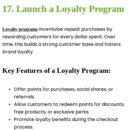
17. Launch a Loyalty Program
incentivize repeat purchases by
Loyalty programs
rewarding customers for every dollar spent. Over
time, this builds a strong customer base and fosters
brand loyalty.
Key Features of a Loyalty Program:
Offer points for purchases, social shares, or
referrals.
Allow customers to redeem points for discounts,
free products, or exclusive perks.
Promote loyalty benefits during the checkout
process.