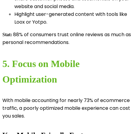
website and social media.
Highlight user-generated content with tools like
Loox or Yotpo.
88% of consumers trust online reviews as much as
Stat:
personal recommendations.
5. Focus on Mobile
Optimization
With mobile accounting for nearly 73% of ecommerce
traffic, a poorly optimized mobile experience can cost
you sales.