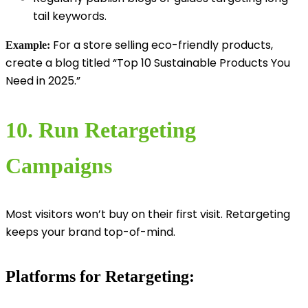
tail keywords.
For a store selling eco-friendly products,
Example:
create a blog titled “Top 10 Sustainable Products You
Need in 2025.”
10. Run Retargeting
Campaigns
Most visitors won’t buy on their first visit. Retargeting
keeps your brand top-of-mind.
Platforms for Retargeting: