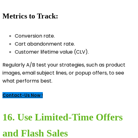
Metrics to Track:
Conversion rate.
Cart abandonment rate.
Customer lifetime value (CLV).
Regularly A/B test your strategies, such as product
images, email subject lines, or popup offers, to see
what performs best.
Contact-Us Now !
16. Use Limited-Time Offers
and Flash Sales