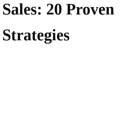
Sales: 20 Proven
Strategies