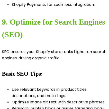
Shopify Payments for seamless integration.
9. Optimize for Search Engines
(SEO)
SEO ensures your Shopify store ranks higher on search
engines, driving organic traffic.
Basic SEO Tips:
Use relevant keywords in product titles,
descriptions, and meta tags.
Optimize image alt text with descriptive phrases.
Regularly publish blogs or guides targeting long-