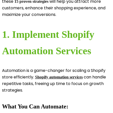
these
will help you attract more
15 proven strategies
customers, enhance their shopping experience, and
maximize your conversions.
1. Implement Shopify
Automation Services
Automation is a game-changer for scaling a Shopify
store efficiently.
can handle
Shopify automation services
repetitive tasks, freeing up time to focus on growth
strategies.
What You Can Automate: