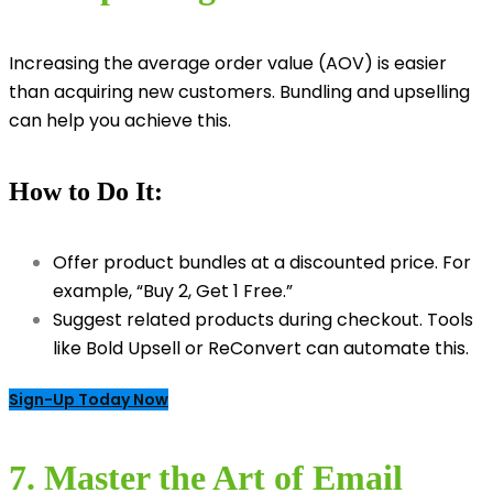
Increasing the average order value (AOV) is easier
than acquiring new customers. Bundling and upselling
can help you achieve this.
How to Do It:
Offer product bundles at a discounted price. For
example, “Buy 2, Get 1 Free.”
Suggest related products during checkout. Tools
like Bold Upsell or ReConvert can automate this.
Sign-Up Today Now
7. Master the Art of Email