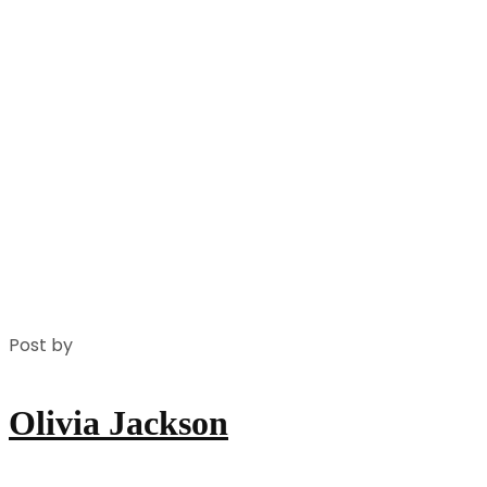
Post by
Olivia Jackson