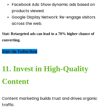
Facebook Ads: Show dynamic ads based on
products viewed.
Google Display Network: Re-engage visitors
across the web.
Stat:
Retargeted ads can lead to a 70% higher chance of
converting.
Sign-Up Today Now
11. Invest in High-Quality
Content
Content marketing builds trust and drives organic
traffic.