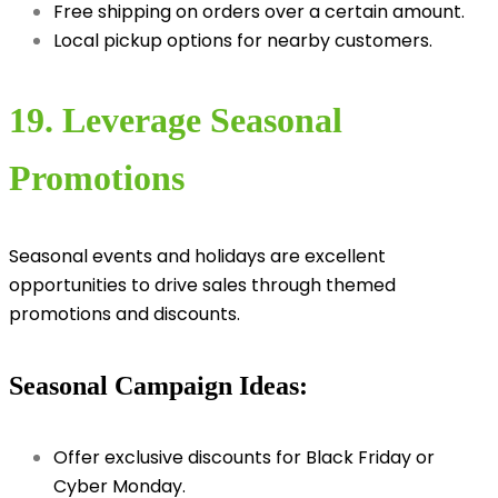
Free shipping on orders over a certain amount.
Local pickup options for nearby customers.
19. Leverage Seasonal
Promotions
Seasonal events and holidays are excellent
opportunities to drive sales through themed
promotions and discounts.
Seasonal Campaign Ideas:
Offer exclusive discounts for Black Friday or
Cyber Monday.