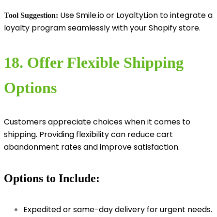
Use Smile.io or LoyaltyLion to integrate a
Tool Suggestion:
loyalty program seamlessly with your Shopify store.
18. Offer Flexible Shipping
Options
Customers appreciate choices when it comes to
shipping. Providing flexibility can reduce cart
abandonment rates and improve satisfaction.
Options to Include:
Expedited or same-day delivery for urgent needs.