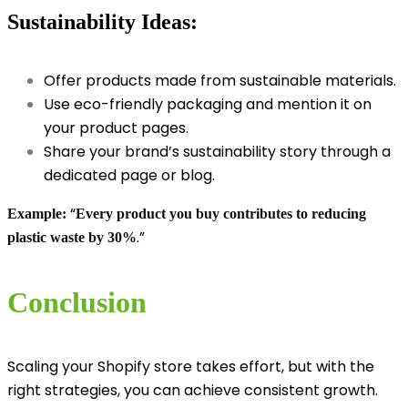
Sustainability Ideas:
Offer products made from sustainable materials.
Use eco-friendly packaging and mention it on
your product pages.
Share your brand’s sustainability story through a
dedicated page or blog.
“
Example:
Every product you buy contributes to reducing
.”
plastic waste by 30%
Conclusion
Scaling your Shopify store takes effort, but with the
right strategies, you can achieve consistent growth.