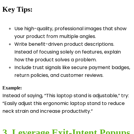
Key Tips:
Use high-quality, professional images that show
your product from multiple angles.
Write benefit-driven product descriptions.
Instead of focusing solely on features, explain
how the product solves a problem.
Include trust signals like secure payment badges,
return policies, and customer reviews.
Example:
Instead of saying, “This laptop stand is adjustable,” try:
“Easily adjust this ergonomic laptop stand to reduce
neck strain and increase productivity.”
3. Leverage Exit-Intent Popups