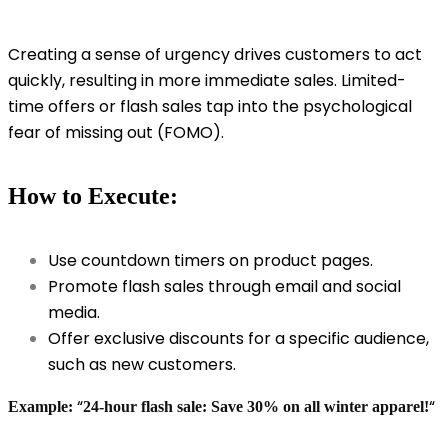
Creating a sense of urgency drives customers to act
quickly, resulting in more immediate sales. Limited-
time offers or flash sales tap into the psychological
fear of missing out (FOMO).
How to Execute:
Use countdown timers on product pages.
Promote flash sales through email and social
media.
Offer exclusive discounts for a specific audience,
such as new customers.
“
“
Example:
24-hour flash sale: Save 30% on all winter apparel!