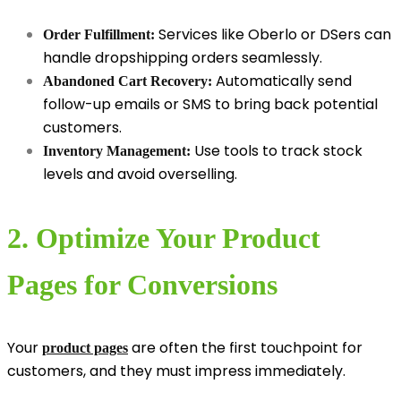
Services like Oberlo or DSers can
Order Fulfillment:
handle dropshipping orders seamlessly.
Automatically send
Abandoned Cart Recovery:
follow-up emails or SMS to bring back potential
customers.
Use tools to track stock
Inventory Management:
levels and avoid overselling.
2. Optimize Your Product
Pages for Conversions
Your
are often the first touchpoint for
product pages
customers, and they must impress immediately.