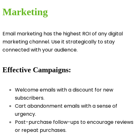
Marketing
Email marketing has the highest ROI of any digital
marketing channel. Use it strategically to stay
connected with your audience.
Effective Campaigns:
Welcome emails with a discount for new
subscribers.
Cart abandonment emails with a sense of
urgency.
Post-purchase follow-ups to encourage reviews
or repeat purchases.