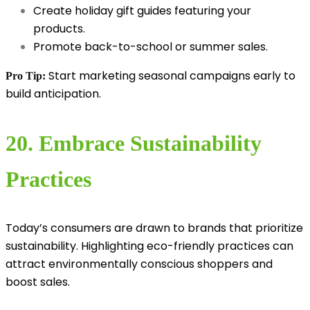
Create holiday gift guides featuring your
products.
Promote back-to-school or summer sales.
Start marketing seasonal campaigns early to
Pro Tip:
build anticipation.
20. Embrace Sustainability
Practices
Today’s consumers are drawn to brands that prioritize
sustainability. Highlighting eco-friendly practices can
attract environmentally conscious shoppers and
boost sales.