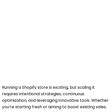
Running a Shopify store is exciting, but scaling it
requires intentional strategies, continuous
optimization, and leveraging innovative tools. Whether
you’re starting fresh or aiming to boost existing sales,