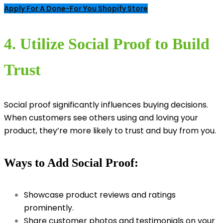
Apply For A Done-For You Shopify Store
4. Utilize Social Proof to Build
Trust
Social proof significantly influences buying decisions.
When customers see others using and loving your
product, they’re more likely to trust and buy from you.
Ways to Add Social Proof:
Showcase product reviews and ratings
prominently.
Share customer photos and testimonials on your