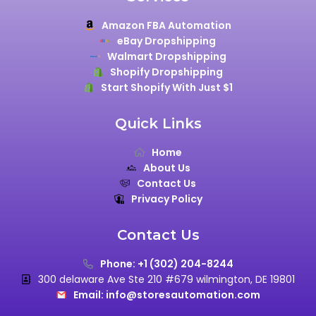
Amazon FBA Automation
eBay Dropshipping
Walmart Dropshipping
Shopify Dropshipping
Start Shopify With Just $1
Quick Links
Home
About Us
Contact Us
Privacy Policy
Contact Us
Phone: +1 (302) 204-8244
300 delaware Ave Ste 210 #679 wilmington, DE 19801
Email: info@storesautomation.com