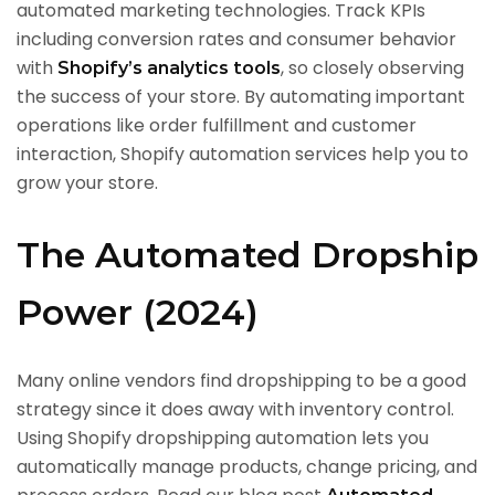
automated marketing technologies. Track KPIs
including conversion rates and consumer behavior
with
, so closely observing
Shopify’s analytics tools
the success of your store. By automating important
operations like order fulfillment and customer
interaction, Shopify automation services help you to
grow your store.
The Automated Dropship
Power (2024)
Many online vendors find dropshipping to be a good
strategy since it does away with inventory control.
Using Shopify dropshipping automation lets you
automatically manage products, change pricing, and