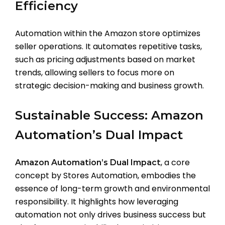
Efficiency
Automation within the Amazon store optimizes
seller operations. It automates repetitive tasks,
such as pricing adjustments based on market
trends, allowing sellers to focus more on
strategic decision-making and business growth.
Sustainable Success: Amazon
Automation’s Dual Impact
, a core
Amazon Automation’s Dual Impact
concept by Stores Automation, embodies the
essence of long-term growth and environmental
responsibility. It highlights how leveraging
automation not only drives business success but