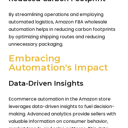
By streamlining operations and employing
automated logistics, Amazon FBA wholesale
automation helps in reducing carbon footprints
by optimizing shipping routes and reducing
unnecessary packaging.
Embracing
Automation's Impact
Data-Driven Insights
Ecommerce automation in the Amazon store
leverages data-driven insights to fuel decision-
making. Advanced analytics provide sellers with
valuable information on consumer behavior,