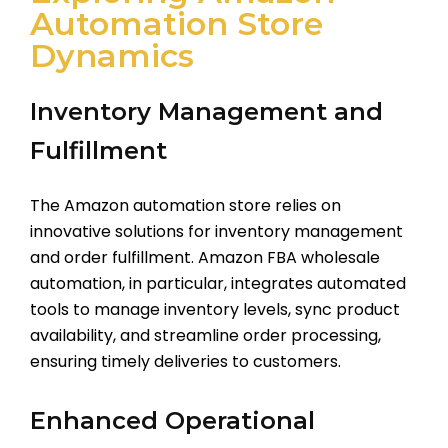
Automation Store
Dynamics
Inventory Management and
Fulfillment
The Amazon automation store relies on
innovative solutions for inventory management
and order fulfillment. Amazon FBA wholesale
automation, in particular, integrates automated
tools to manage inventory levels, sync product
availability, and streamline order processing,
ensuring timely deliveries to customers.
Enhanced Operational