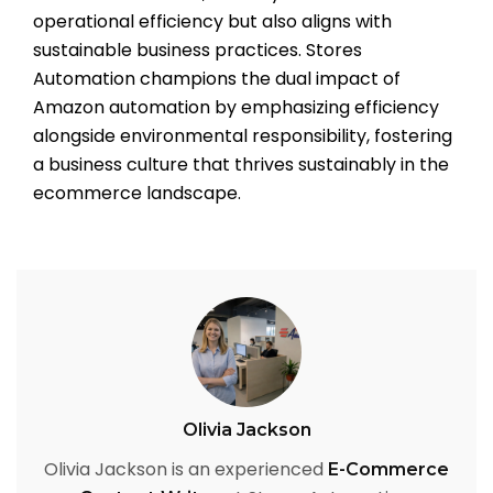
operational efficiency but also aligns with
sustainable business practices. Stores
Automation champions the dual impact of
Amazon automation by emphasizing efficiency
alongside environmental responsibility, fostering
a business culture that thrives sustainably in the
ecommerce landscape.
Olivia Jackson
Olivia Jackson is an experienced
E-Commerce