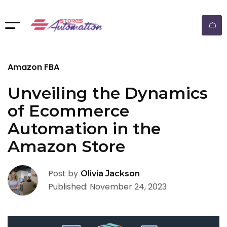
ebay dropshipping automation
Amazon FBA
Unveiling the Dynamics
of Ecommerce
Automation in the
Amazon Store
Post by
Olivia Jackson
Published: November 24, 2023