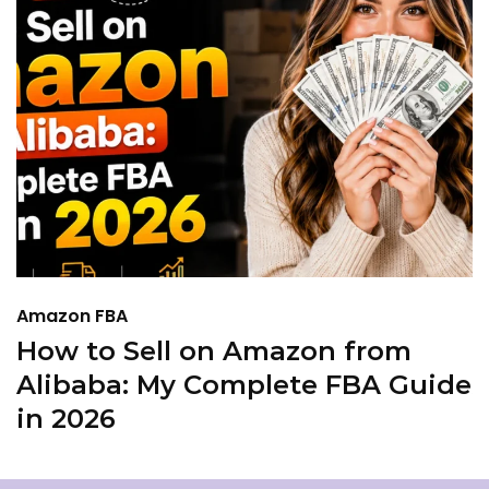
Amazon FBA
A
How to Sell on Amazon from
I
Alibaba: My Complete FBA Guide
A
in 2026