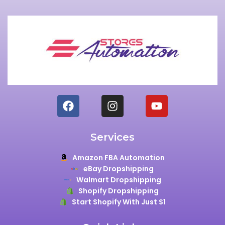
Services
Amazon FBA Automation
eBay Dropshipping
Walmart Dropshipping
Shopify Dropshipping
Start Shopify With Just $1