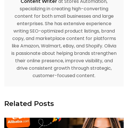
at Stores Automation,
Content Writer
specializing in creating high-converting
content for both small businesses and large
enterprises. She has extensive experience
writing SEO-optimized product listings, brand
copy, and marketplace content for platforms
like Amazon, Walmart, eBay, and Shopify. Olivia
is passionate about helping brands strengthen
their online presence, improve visibility, and
drive consistent growth through strategic,
customer-focused content.
Related Posts