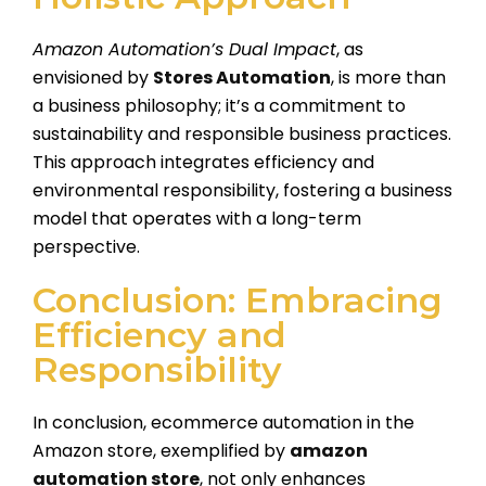
Amazon Automation’s Dual Impact
, as
envisioned by
Stores Automation
, is more than
a business philosophy; it’s a commitment to
sustainability and responsible business practices.
This approach integrates efficiency and
environmental responsibility, fostering a business
model that operates with a long-term
perspective.
Conclusion: Embracing
Efficiency and
Responsibility
In conclusion, ecommerce automation in the
Amazon store, exemplified by
amazon
automation store
, not only enhances