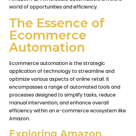
world of opportunities and efficiency.
The Essence of
Ecommerce
Automation
Ecommerce automation is the strategic
application of technology to streamline and
optimize various aspects of online retail. It
encompasses a range of automated tools and
processes designed to simplify tasks, reduce
manual intervention, and enhance overall
efficiency within an e-commerce ecosystem like
Amazon.
Exploring Amazon