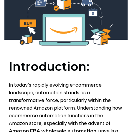
Introduction:
In today’s rapidly evolving e-commerce
landscape, automation stands as a
transformative force, particularly within the
renowned Amazon platform. Understanding how
ecommerce automation functions in the
Amazon store, especially with the advent of
, unveils a
Amazon FBA wholesale automation