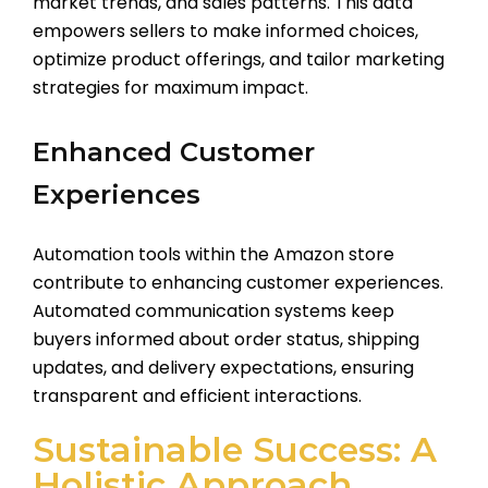
market trends, and sales patterns. This data
empowers sellers to make informed choices,
optimize product offerings, and tailor marketing
strategies for maximum impact.
Enhanced Customer
Experiences
Automation tools within the Amazon store
contribute to enhancing customer experiences.
Automated communication systems keep
buyers informed about order status, shipping
updates, and delivery expectations, ensuring
transparent and efficient interactions.
Sustainable Success: A
Holistic Approach