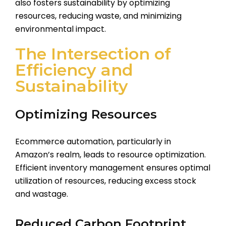
also fosters sustainability by optimizing
resources, reducing waste, and minimizing
environmental impact.
The Intersection of
Efficiency and
Sustainability
Optimizing Resources
Ecommerce automation, particularly in
Amazon’s realm, leads to resource optimization.
Efficient inventory management ensures optimal
utilization of resources, reducing excess stock
and wastage.
Reduced Carbon Footprint