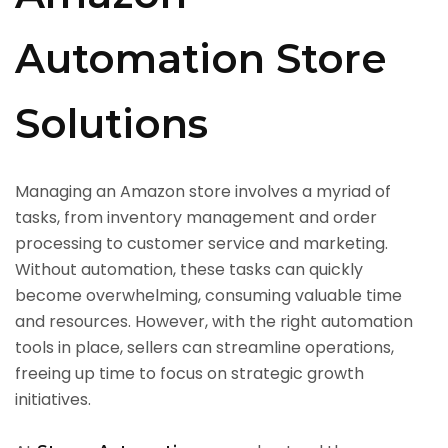
Automation Store
Solutions
Managing an Amazon store involves a myriad of
tasks, from inventory management and order
processing to customer service and marketing.
Without automation, these tasks can quickly
become overwhelming, consuming valuable time
and resources. However, with the right automation
tools in place, sellers can streamline operations,
freeing up time to focus on strategic growth
initiatives.