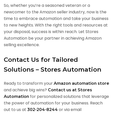
So, whether you’re a seasoned veteran or a
newcomer to the Amazon seller industry, now is the
time to embrace automation and take your business
to new heights. With the right tools and resources at
your disposal, success is within reach. Let Stores
Automation be your partner in achieving Amazon
selling excellence.
Contact Us for Tailored
Solutions – Stores Automation
Ready to transform your
Amazon automation store
and achieve big wins?
Contact us at Stores
for personalized solutions that leverage
Automation
the power of automation for your business. Reach
out to us at
or via email
302-204-8244