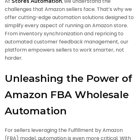
At
, we understand the
Stores Automation
challenges that Amazon sellers face. That’s why we
offer cutting-edge automation solutions designed to
simplify every aspect of running an Amazon store.
From inventory synchronization and repricing to
automated customer feedback management, our
platform empowers sellers to work smarter, not
harder.
Unleashing the Power of
Amazon FBA Wholesale
Automation
For sellers leveraging the Fulfillment by Amazon
(FBA) model, automation is even more critical. With