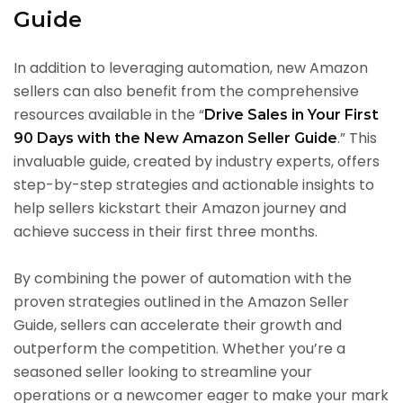
Guide
In addition to leveraging automation, new Amazon
sellers can also benefit from the comprehensive
resources available in the “
Drive Sales in Your First
.” This
90 Days with the New Amazon Seller Guide
invaluable guide, created by industry experts, offers
step-by-step strategies and actionable insights to
help sellers kickstart their Amazon journey and
achieve success in their first three months.
By combining the power of automation with the
proven strategies outlined in the Amazon Seller
Guide, sellers can accelerate their growth and
outperform the competition. Whether you’re a
seasoned seller looking to streamline your
operations or a newcomer eager to make your mark