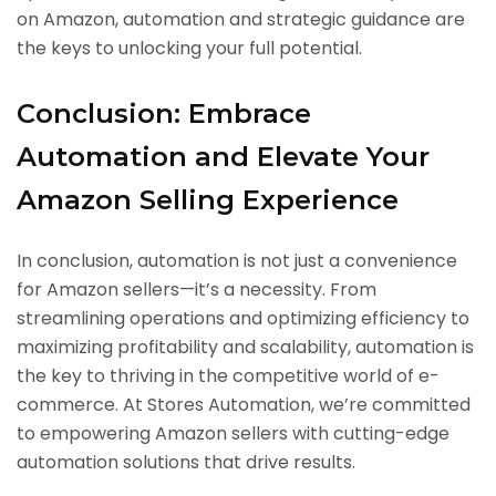
on Amazon, automation and strategic guidance are
the keys to unlocking your full potential.
Conclusion: Embrace
Automation and Elevate Your
Amazon Selling Experience
In conclusion, automation is not just a convenience
for Amazon sellers—it’s a necessity. From
streamlining operations and optimizing efficiency to
maximizing profitability and scalability, automation is
the key to thriving in the competitive world of e-
commerce. At Stores Automation, we’re committed
to empowering Amazon sellers with cutting-edge
automation solutions that drive results.