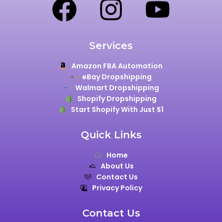
Services
Amazon FBA Automation
eBay Dropshipping
Walmart Dropshipping
Shopify Dropshipping
Start Shopify With Just $1
Quick Links
Home
About Us
Contact Us
Privacy Policy
Contact Us