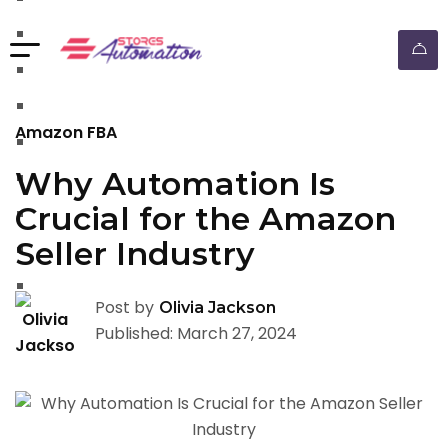
walmart automation store
walmart dropshipping automation
walmart automation service
amazon automation store
Amazon FBA
amazon fba wholesale automation
Why Automation Is
shopify dropshipping automation
Crucial for the Amazon
shopify store automation service
Seller Industry
ebay automation service
ebay dropshipping automation
Post by
Olivia Jackson
Published: March 27, 2024