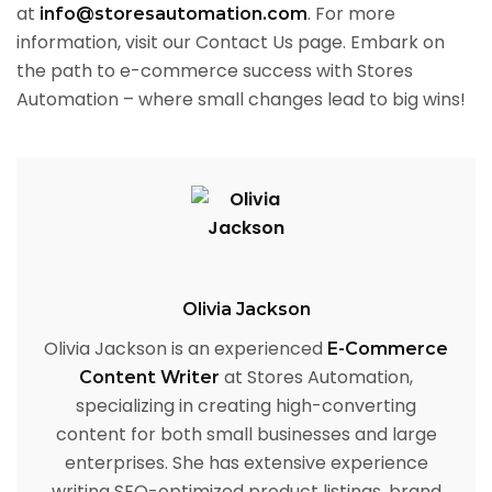
at
. For more
info@storesautomation.com
information, visit our Contact Us page. Embark on
the path to e-commerce success with Stores
Automation – where small changes lead to big wins!
Olivia Jackson
Olivia Jackson is an experienced
E-Commerce
at Stores Automation,
Content Writer
specializing in creating high-converting
content for both small businesses and large
enterprises. She has extensive experience
writing SEO-optimized product listings, brand