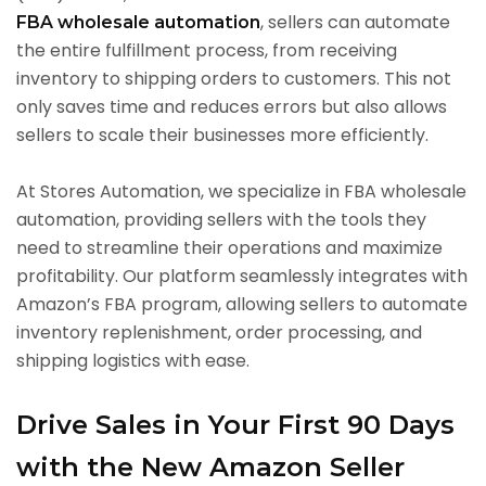
, sellers can automate
FBA wholesale automation
the entire fulfillment process, from receiving
inventory to shipping orders to customers. This not
only saves time and reduces errors but also allows
sellers to scale their businesses more efficiently.
At Stores Automation, we specialize in FBA wholesale
automation, providing sellers with the tools they
need to streamline their operations and maximize
profitability. Our platform seamlessly integrates with
Amazon’s FBA program, allowing sellers to automate
inventory replenishment, order processing, and
shipping logistics with ease.
Drive Sales in Your First 90 Days
with the New Amazon Seller