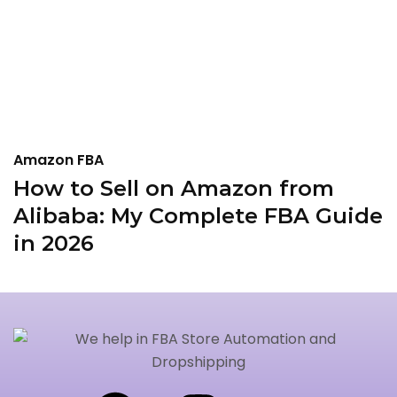
Amazon FBA
A
How to Sell on Amazon from
I
Alibaba: My Complete FBA Guide
A
in 2026