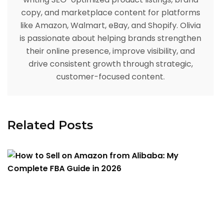
copy, and marketplace content for platforms
like Amazon, Walmart, eBay, and Shopify. Olivia
is passionate about helping brands strengthen
their online presence, improve visibility, and
drive consistent growth through strategic,
customer-focused content.
Related Posts