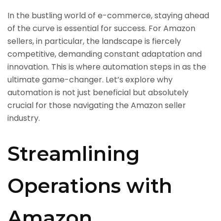
In the bustling world of e-commerce, staying ahead
of the curve is essential for success. For Amazon
sellers, in particular, the landscape is fiercely
competitive, demanding constant adaptation and
innovation. This is where automation steps in as the
ultimate game-changer. Let’s explore why
automation is not just beneficial but absolutely
crucial for those navigating the Amazon seller
industry.
Streamlining
Operations with
Amazon