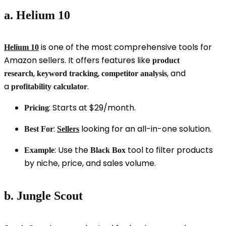
a. Helium 10
is one of the most comprehensive tools for
Helium 10
Amazon sellers. It offers features like
product
,
,
, and
research
keyword tracking
competitor analysis
a
.
profitability calculator
: Starts at $29/month.
Pricing
:
looking for an all-in-one solution.
Best For
Sellers
: Use the
tool to filter products
Example
Black Box
by niche, price, and sales volume.
b. Jungle Scout