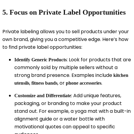
5. Focus on Private Label Opportunities
Private labeling allows you to sell products under your
own brand, giving you a competitive edge. Here’s how
to find private label opportunities:
: Look for products that are
Identify Generic Products
commonly sold by multiple sellers without a
strong brand presence. Examples include
kitchen
,
, or
.
utensils
fitness bands
phone accessories
: Add unique features,
Customize and Differentiate
packaging, or branding to make your product
stand out. For example, a yoga mat with a built-in
alignment guide or a water bottle with
motivational quotes can appeal to specific