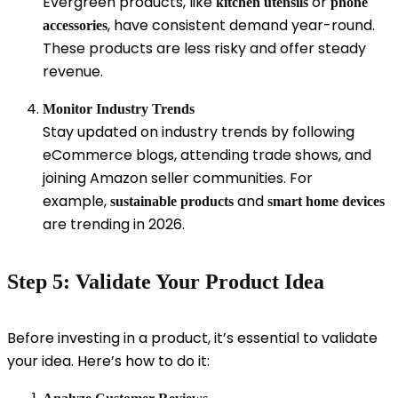
Evergreen products, like
or
kitchen utensils
phone
, have consistent demand year-round.
accessories
These products are less risky and offer steady
revenue.
Monitor Industry Trends
Stay updated on industry trends by following
eCommerce blogs, attending trade shows, and
joining Amazon seller communities. For
example,
and
sustainable products
smart home devices
are trending in 2026.
Step 5: Validate Your Product Idea
Before investing in a product, it’s essential to validate
your idea. Here’s how to do it: