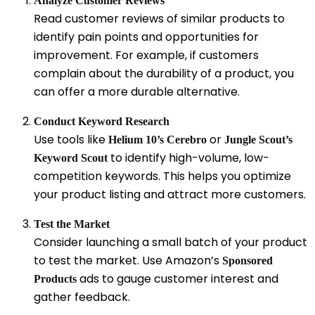
Analyze Customer Reviews
Read customer reviews of similar products to
identify pain points and opportunities for
improvement. For example, if customers
complain about the durability of a product, you
can offer a more durable alternative.
Conduct Keyword Research
Use tools like
or
Helium 10’s Cerebro
Jungle Scout’s
to identify high-volume, low-
Keyword Scout
competition keywords. This helps you optimize
your product listing and attract more customers.
Test the Market
Consider launching a small batch of your product
to test the market. Use Amazon’s
Sponsored
ads to gauge customer interest and
Products
gather feedback.