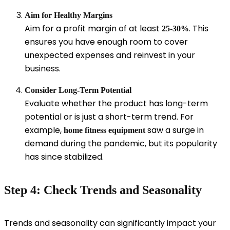
Aim for Healthy Margins
Aim for a profit margin of at least
. This
25-30%
ensures you have enough room to cover
unexpected expenses and reinvest in your
business.
Consider Long-Term Potential
Evaluate whether the product has long-term
potential or is just a short-term trend. For
example,
saw a surge in
home fitness equipment
demand during the pandemic, but its popularity
has since stabilized.
Step 4: Check Trends and Seasonality
Trends and seasonality can significantly impact your