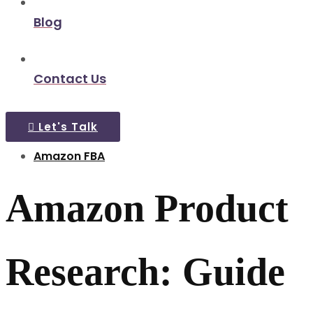
Blog
Contact Us
Let's Talk
Amazon FBA
Amazon Product
Research: Guide