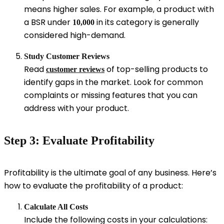
means higher sales. For example, a product with
a BSR under
in its category is generally
10,000
considered high-demand.
Study Customer Reviews
Read
of top-selling products to
customer reviews
identify gaps in the market. Look for common
complaints or missing features that you can
address with your product.
Step 3: Evaluate Profitability
Profitability is the ultimate goal of any business. Here’s
how to evaluate the profitability of a product:
Calculate All Costs
Include the following costs in your calculations: