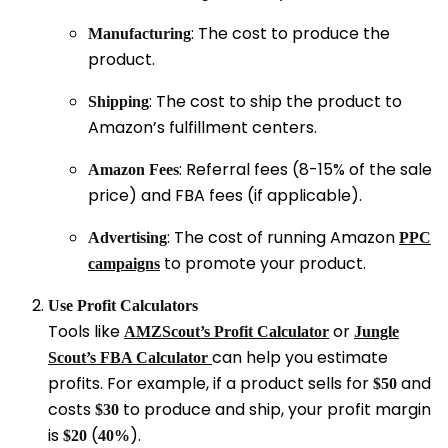
: The cost to produce the
Manufacturing
product.
: The cost to ship the product to
Shipping
Amazon’s fulfillment centers.
: Referral fees (8-15% of the sale
Amazon Fees
price) and FBA fees (if applicable).
: The cost of running Amazon
Advertising
PPC
to promote your product.
campaigns
Use Profit Calculators
Tools like
or
AMZScout’s Profit Calculator
Jungle
can help you estimate
Scout’s FBA Calculator
profits. For example, if a product sells for
and
$
50
cos
t
s
to produce and ship, your profit margin
$
30
is
(
).
$20
40%