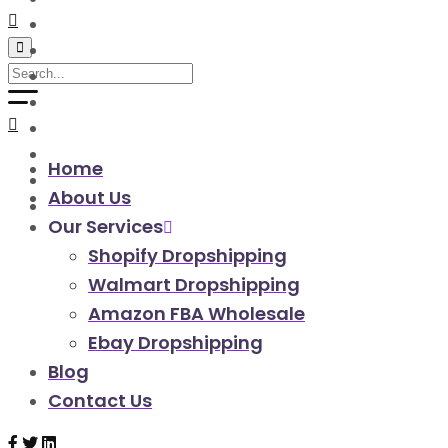
walmart automation store
walmart dropshipping automation
walmart automation service
amazon automation store
amazon fba wholesale automation
shopify dropshipping automation
shopify store automation service
Home
ebay automation service
About Us
ebay dropshipping automation
Our Services
Shopify Dropshipping
Walmart Dropshipping
Amazon FBA Wholesale
Ebay Dropshipping
Blog
Contact Us