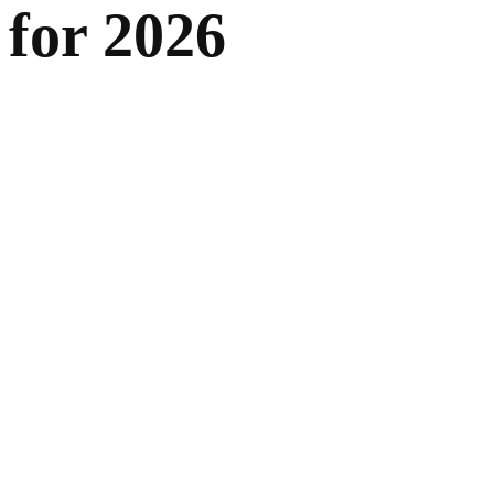
for 2026