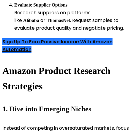
Evaluate Supplier Options
Research suppliers on platforms
like
or
. Request samples to
Alibaba
ThomasNet
evaluate product quality and negotiate pricing.
Sign Up To Earn Passive Income With Amazon
Automation
Amazon Product Research
Strategies
1. Dive into Emerging Niches
Instead of competing in oversaturated markets, focus