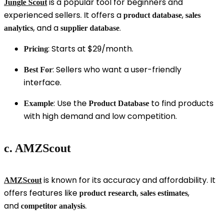
is a popular tool for beginners and
Jungle Scout
experienced sellers. It offers a
,
product database
sales
, and a
.
analytics
supplier database
: Starts at $29/month.
Pricing
: Sellers who want a user-friendly
Best For
interface.
: Use the
to find products
Example
Product Database
with high demand and low competition.
c. AMZScout
is known for its accuracy and affordability. It
AMZScout
offers features like
,
,
product research
sales estimates
and
.
competitor analysis