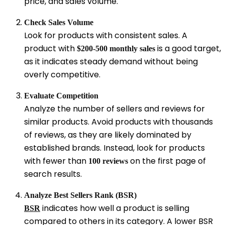
price, and sales volume.
Check Sales Volume
Look for products with consistent sales. A
product with
is a good target,
$200-500 monthly sales
as it indicates steady demand without being
overly competitive.
Evaluate Competition
Analyze the number of sellers and reviews for
similar products. Avoid products with thousands
of reviews, as they are likely dominated by
established brands. Instead, look for products
with fewer than
on the first page of
100 reviews
search results.
Analyze Best Sellers Rank (BSR)
indicates how well a product is selling
BSR
compared to others in its category. A lower BSR