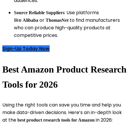
audiences.
: Use platforms
Source Reliable Suppliers
like
or
to find manufacturers
Alibaba
ThomasNet
who can produce high-quality products at
competitive prices.
Sign-Up Today Now
Best Amazon Product Research
Tools for 2026
Using the right tools can save you time and help you
make data-driven decisions. Here’s an in-depth look
at the
in 2026:
best product research tools for Amazon