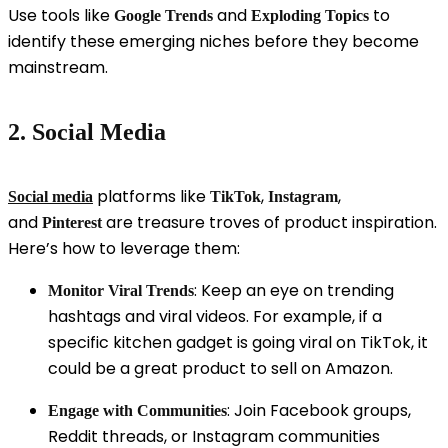
Use tools like
and
to
Google Trends
Exploding Topics
identify these emerging niches before they become
mainstream.
2. Social Media
platforms like
,
,
Social media
TikTok
Instagram
and
are treasure troves of product inspiration.
Pinterest
Here’s how to leverage them:
: Keep an eye on trending
Monitor Viral Trends
hashtags and viral videos. For example, if a
specific kitchen gadget is going viral on TikTok, it
could be a great product to sell on Amazon.
: Join Facebook groups,
Engage with Communities
Reddit threads, or Instagram communities