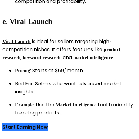
competition and profitability.
e. Viral Launch
is ideal for sellers targeting high-
Viral Launch
competition niches. It offers features like
product
,
, and
.
research
keyword research
market intelligence
: Starts at $69/month.
Pricing
: Sellers who want advanced market
Best For
insights.
: Use the
tool to identify
Example
Market Intelligence
trending products.
Start Earning Now