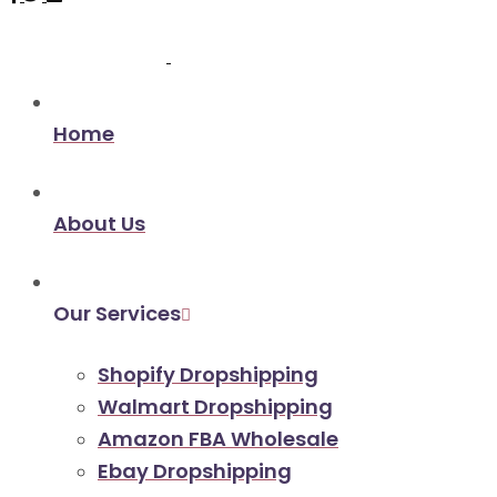
Home
About Us
Our Services
Shopify Dropshipping
Walmart Dropshipping
Amazon FBA Wholesale
Ebay Dropshipping