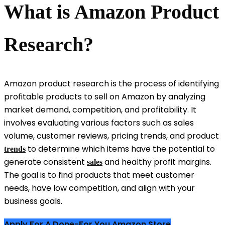
What is Amazon Product
Research?
Amazon product research is the process of identifying
profitable products to sell on Amazon by analyzing
market demand, competition, and profitability. It
involves evaluating various factors such as sales
volume, customer reviews, pricing trends, and product
to determine which items have the potential to
trends
generate consistent
and healthy profit margins.
sales
The goal is to find products that meet customer
needs, have low competition, and align with your
business goals.
Apply For A Done-For You Amazon Store