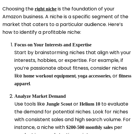
Choosing the
is the foundation of your
right niche
Amazon business. A niche is a specific segment of the
market that caters to a particular audience. Here’s
how to identify a profitable niche:
Focus on Your Interests and Expertise
Start by brainstorming niches that align with your
interests, hobbies, or expertise. For example, if
you’re passionate about fitness, consider niches
like
,
, or
home workout equipment
yoga accessories
fitness
.
apparel
Analyze Market Demand
Use tools like
or
to evaluate
Jungle Scout
Helium 10
the demand for potential niches. Look for niches
with consistent sales and high search volume. For
instance, a niche with
per
$200-500 monthly sales