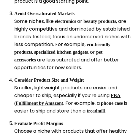
product is a good starting point.
Avoid Oversaturated Markets
Some niches, like
or
, are
electronics
beauty products
highly competitive and dominated by established
brands. Instead, focus on underserved niches with
less competition. For example,
eco-friendly
,
, or
products
specialized kitchen gadgets
pet
are less saturated and offer better
accessories
opportunities for new sellers.
Consider Product Size and Weight
Smaller, lightweight products are easier and
cheaper to ship, especially if you’re using
FBA
. For example, a
is
(Fulfillment by Amazon)
phone case
easier to ship and store than a
.
treadmill
Evaluate Profit Margins
Choose a niche with products that offer healthy