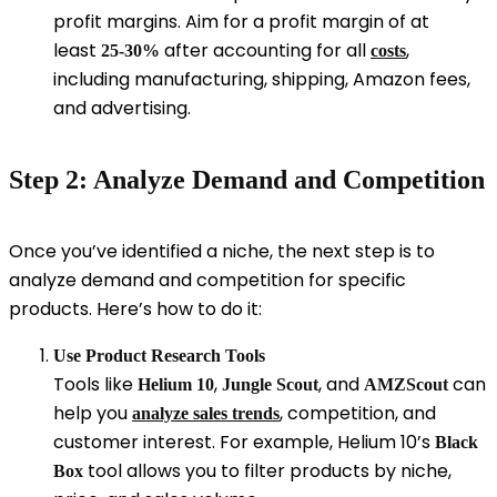
profit margins. Aim for a profit margin of at
least
after accounting for all
,
25-30%
costs
including manufacturing, shipping, Amazon fees,
and advertising.
Step 2: Analyze Demand and Competition
Once you’ve identified a niche, the next step is to
analyze demand and competition for specific
products. Here’s how to do it:
Use Product Research Tools
Tools like
,
, and
can
Helium 10
Jungle Scout
AMZScout
help you
, competition, and
analyze sales trends
customer interest. For example, Helium 10’s
Black
tool allows you to filter products by niche,
Box