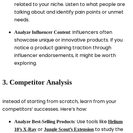
related to your niche. Listen to what people are
talking about and identify pain points or unmet
needs.
: Influencers often
Analyze Influencer Content
showcase unique or innovative products. If you
notice a product gaining traction through
influencer endorsements, it might be worth
exploring.
3. Competitor Analysis
Instead of starting from scratch, learn from your
competitors’ successes. Here’s how:
: Use tools like
Analyze Best-Selling Products
Helium
or
to study the
10’s X-Ray
Jungle Scout’s Extension