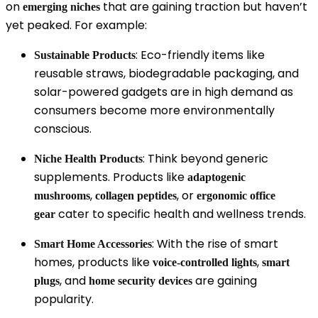
on
that are gaining traction but haven’t
emerging niches
yet peaked. For example:
: Eco-friendly items like
Sustainable Products
reusable straws, biodegradable packaging, and
solar-powered gadgets are in high demand as
consumers become more environmentally
conscious.
: Think beyond generic
Niche Health Products
supplements. Products like
adaptogenic
,
, or
mushrooms
collagen peptides
ergonomic office
cater to specific health and wellness trends.
gear
: With the rise of smart
Smart Home Accessories
homes, products like
,
voice-controlled lights
smart
, and
are gaining
plugs
home security devices
popularity.