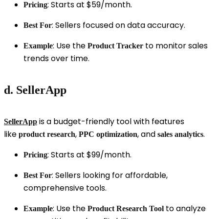
: Starts at $59/month.
Pricing
: Sellers focused on data accuracy.
Best For
: Use the
to monitor sales
Example
Product Tracker
trends over time.
d. SellerApp
is a budget-friendly tool with features
SellerApp
like
,
, and
.
product research
PPC optimization
sales analytics
: Starts at $99/month.
Pricing
: Sellers looking for affordable,
Best For
comprehensive tools.
: Use the
to analyze
Example
Product Research Tool