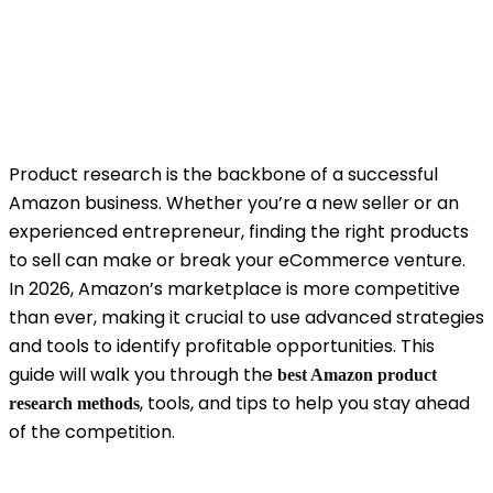
Product research is the backbone of a successful
Amazon business. Whether you’re a new seller or an
experienced entrepreneur, finding the right products
to sell can make or break your eCommerce venture.
In 2026, Amazon’s marketplace is more competitive
than ever, making it crucial to use advanced strategies
and tools to identify profitable opportunities. This
guide will walk you through the
best Amazon product
, tools, and tips to help you stay ahead
research methods
of the competition.