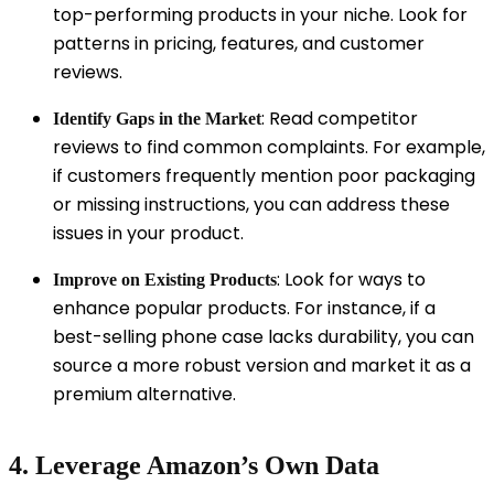
top-performing products in your niche. Look for
patterns in pricing, features, and customer
reviews.
: Read competitor
Identify Gaps in the Market
reviews to find common complaints. For example,
if customers frequently mention poor packaging
or missing instructions, you can address these
issues in your product.
: Look for ways to
Improve on Existing Products
enhance popular products. For instance, if a
best-selling phone case lacks durability, you can
source a more robust version and market it as a
premium alternative.
4. Leverage Amazon’s Own Data