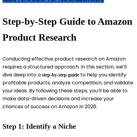
Step-by-Step Guide to Amazon
Product Research
Conducting effective product research on Amazon
requires a structured approach. In this section, we’ll
dive deep into a
to help you identify
step-by-step guide
profitable products, analyze competition, and validate
your ideas. By following these steps, you’ll be able to
make data-driven decisions and increase your
chances of success on Amazon in 2026.
Step 1: Identify a Niche