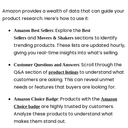
Amazon provides a wealth of data that can guide your
product research. Here’s how to use it:
: Explore the
Amazon Best Sellers
Best
and
sections to identify
Sellers
Movers & Shakers
trending products. These lists are updated hourly,
giving you real-time insights into what’s selling.
: Scroll through the
Customer Questions and Answers
Q&A section of
to understand what
product listings
customers are asking. This can reveal unmet
needs or features that buyers are looking for.
: Products with the
Amazon Choice Badge
Amazon
are highly trusted by customers.
Choice
badge
Analyze these products to understand what
makes them stand out.