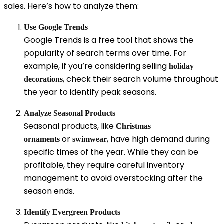
sales. Here’s how to analyze them:
Use Google Trends
Google Trends is a free tool that shows the
popularity of search terms over time. For
example, if you’re considering selling
holiday
, check their search volume throughout
decorations
the year to identify peak seasons.
Analyze Seasonal Products
Seasonal products, like
Christmas
or
, have high demand during
ornaments
swimwear
specific times of the year. While they can be
profitable, they require careful inventory
management to avoid overstocking after the
season ends.
Identify Evergreen Products