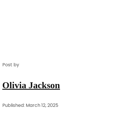
Post by
Olivia Jackson
Published: March 12, 2025