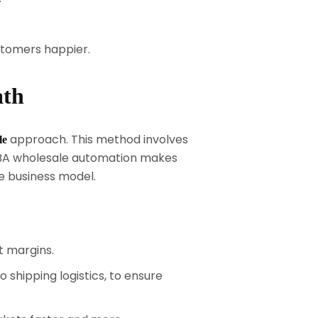
stomers happier.
ath
approach. This method involves
le
 FBA wholesale automation makes
le business model.
t margins.
shipping logistics, to ensure