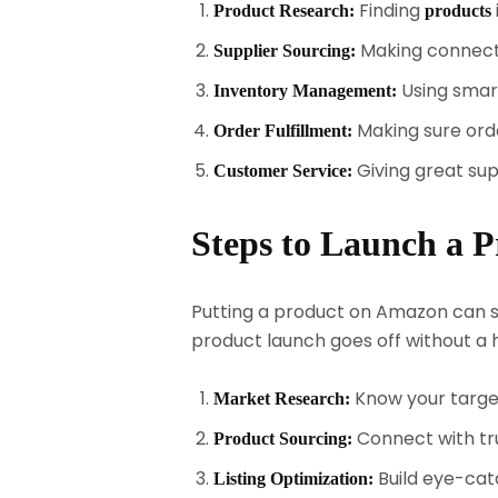
Finding
Product Research:
products
Making connectio
Supplier Sourcing:
Using smar
Inventory Management:
Making sure orde
Order Fulfillment:
Giving great su
Customer Service:
Steps to Launch a P
Putting a product on Amazon can se
product launch goes off without a h
Know your target
Market Research:
Connect with tru
Product Sourcing:
Build eye-catc
Listing Optimization: