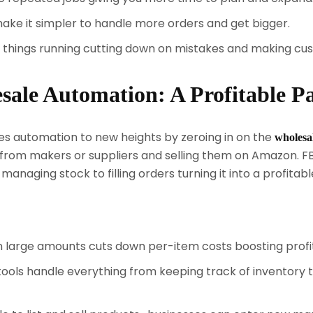
e it simpler to handle more orders and get bigger.
things running cutting down on mistakes and making cu
le Automation: A Profitable P
s automation to new heights by zeroing in on the
wholesa
es from makers or suppliers and selling them on Amazon.
naging stock to filling orders turning it into a profitab
n large amounts cuts down per-item costs boosting profi
ols handle everything from keeping track of inventory to 