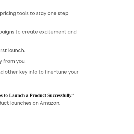
pricing tools to stay one step
paigns to create excitement and
st launch.
y from you.
 other key info to fine-tune your
.”
ps to Launch a Product Successfully
roduct launches on Amazon.