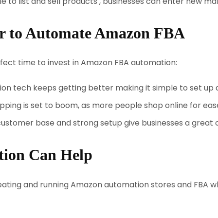
e to list and sell products , businesses can enter new ma
ar to Automate Amazon FBA
fect time to invest in Amazon FBA automation:
n tech keeps getting better making it simple to set up
pping is set to boom, as more people shop online for eas
stomer base and strong setup give businesses a great 
tion Can Help
reating and running Amazon automation stores and FBA 