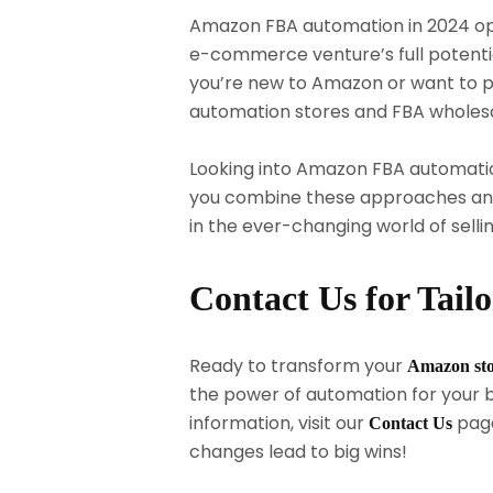
Amazon FBA automation in 2024 op
e-commerce venture’s full potential
you’re new to Amazon or want to p
automation stores and FBA wholes
Looking into Amazon FBA automatio
you combine these approaches and 
in the ever-changing world of sellin
Contact Us for Tail
Ready to transform your
Amazon st
the power of automation for your b
information, visit our
page
Contact Us
changes lead to big wins!