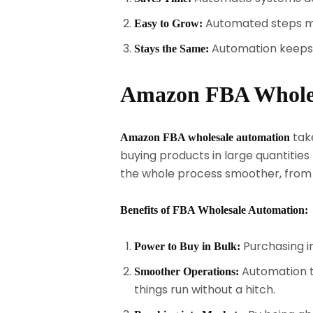
Automated steps mak
Easy to Grow:
Automation keeps 
Stays the Same:
Amazon FBA Wholesa
take
Amazon FBA wholesale automation
buying products in large quantiti
the whole process smoother, from ma
Benefits of FBA Wholesale Automation:
Purchasing i
Power to Buy in Bulk:
Automation to
Smoother Operations:
things run without a hitch.