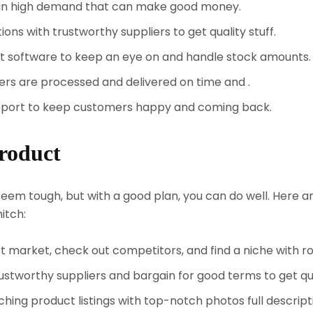
in high demand that can make good money.
ns with trustworthy suppliers to get quality stuff.
t software to keep an eye on and handle stock amounts.
rs are processed and delivered on time and .
pport to keep customers happy and coming back.
roduct
em tough, but with a good plan, you can do well. Here a
itch:
 market, check out competitors, and find a niche with r
stworthy suppliers and bargain for good terms to get qua
hing product listings with top-notch photos full descrip