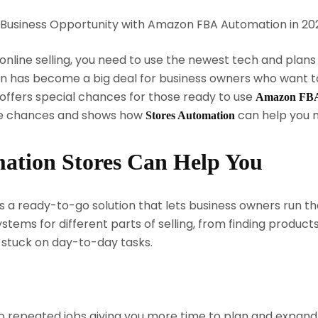
online selling, you need to use the newest tech and plans
 has become a big deal for business owners who want to 
offers special chances for those ready to use
Amazon FBA 
ese chances and shows how
can help you 
Stores Automation
tion Stores Can Help You
a ready-to-go solution that lets business owners run thei
stems for different parts of selling, from finding produc
 stuck on day-to-day tasks.
 repeated jobs giving you more time to plan and expand