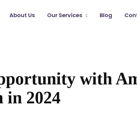
About Us
Our Services
Blog
Con
pportunity with 
 in 2024