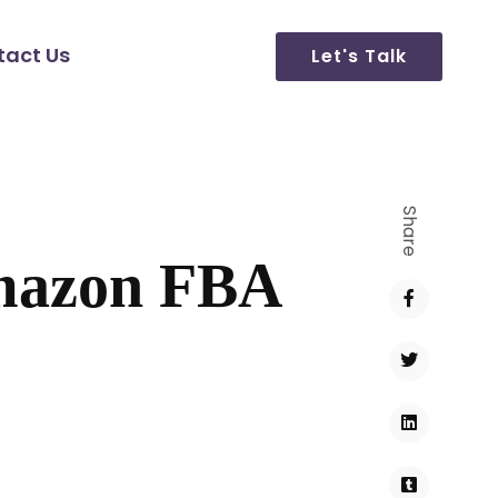
tact Us
Let's Talk
Share
Amazon FBA