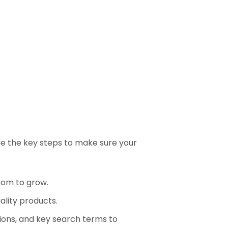
re the key steps to make sure your
oom to grow.
lity products.
tions, and key search terms to