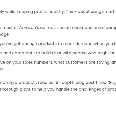
y while keeping profits healthy. Think about using smart 
 most of Amazon’s ad tools social media, and email cam
page.
you’ve got enough products to meet demand when you fir
ws and comments to build trust with people who might bu
e on your sales numbers, what customers are saying, and
s.
ching a product , read our in-depth blog post titled “
Ste
nd thorough plans to help you handle the challenges of p