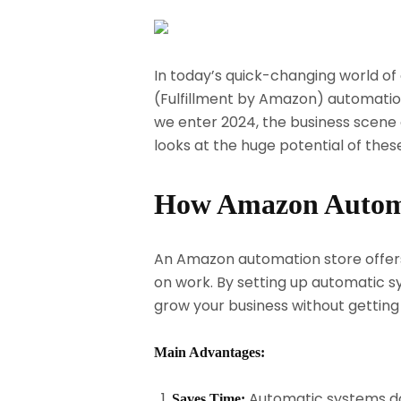
In today’s quick-changing world of 
(Fulfillment by Amazon) automation
we enter 2024, the business scene 
looks at the huge potential of th
How Amazon Automa
An Amazon automation store offers 
on work. By setting up automatic sy
grow your business without getting
Main Advantages:
Automatic systems do
Saves Time: