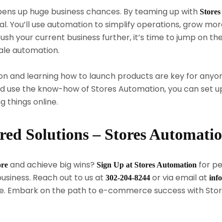
ens up huge business chances. By teaming up with
Stores
. You’ll use automation to simplify operations, grow more
ush your current business further, it’s time to jump on
ale automation.
n and learning how to launch products are key for anyon
use the know-how of Stores Automation, you can set up 
g things online.
ored Solutions – Stores Automati
and achieve big wins?
for pe
ore
Sign Up at Stores Automation
usiness. Reach out to us at
or via email at
302-204-8244
inf
. Embark on the path to e-commerce success with Stor