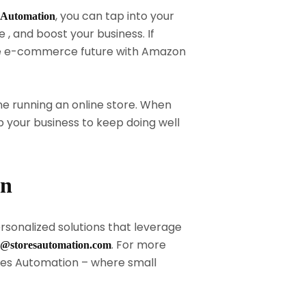
, you can tap into your
 Automation
 , and boost your business. If
 the e-commerce future with Amazon
e running an online store. When
your business to keep doing well
on
rsonalized solutions that leverage
. For more
o@storesautomation.com
es Automation – where small