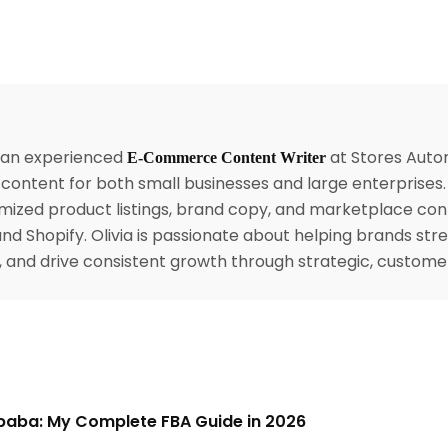
s an experienced
at Stores Autom
E-Commerce Content Writer
content for both small businesses and large enterprises
mized product listings, brand copy, and marketplace con
nd Shopify. Olivia is passionate about helping brands str
ty, and drive consistent growth through strategic, custom