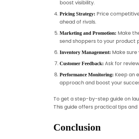
boost visibility.
Price competitivel
Pricing Strategy:
ahead of rivals.
Make the
Marketing and Promotion:
send shoppers to your product 
Make sure 
Inventory Management:
Ask for revie
Customer Feedback:
Keep an ey
Performance Monitoring:
approach and boost your succes
To get a step-by-step guide on laun
This guide offers practical tips a
Conclusion