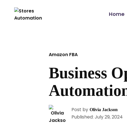
Home
Amazon FBA
Business O
Automation
Post by
Olivia Jackson
Published: July 29, 2024