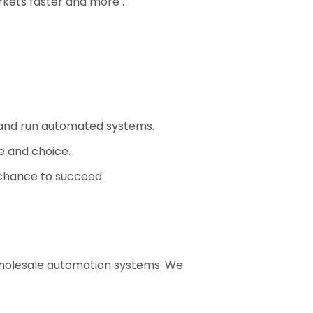
rkets faster and more .
 and run automated systems.
e and choice.
chance to succeed.
wholesale automation systems. We