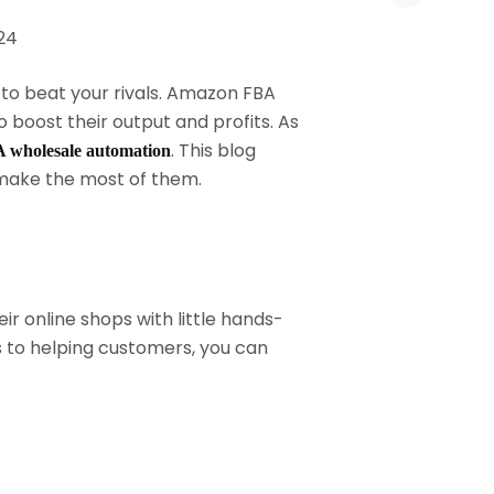
 to beat your rivals. Amazon FBA
boost their output and profits. As
. This blog
wholesale automation
make the most of them.
r online shops with little hands-
ts to helping customers, you can
.