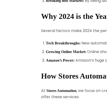
By being abl
Breaking into Markets:
Why 2024 is the Ye
Several factors make 2024 the per
New automatio
Tech Breakthroughs:
Online sho
Growing Online Market:
Amazon’s huge cu
Amazon’s Power:
How Stores Automa
At
, we focus on c
Stores Automation
offer these services: