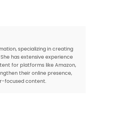
ation, specializing in creating
. She has extensive experience
tent for platforms like Amazon,
engthen their online presence,
er-focused content.