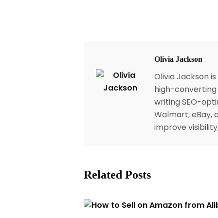
Olivia Jackson
Olivia Jackson i
high-converting 
writing SEO-opti
Walmart, eBay, a
improve visibili
Related Posts