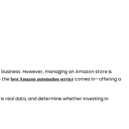
ble business. However, managing an Amazon store is
e the
comes in—offering a
best Amazon automation service
re real data, and determine whether investing in