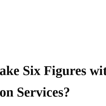
ke Six Figures wit
n Services?