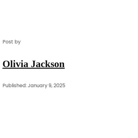
Post by
Olivia Jackson
Published: January 9, 2025