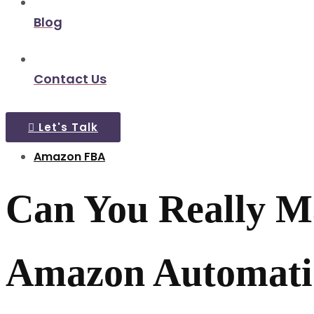
Blog
Contact Us
Let's Talk
Amazon FBA
Can You Really Ma
Amazon Automatio