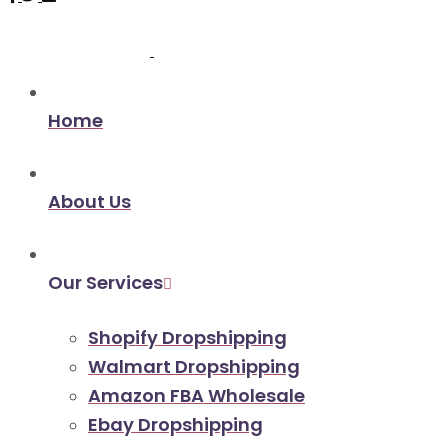
Home
About Us
Our Services
Shopify Dropshipping
Walmart Dropshipping
Amazon FBA Wholesale
Ebay Dropshipping