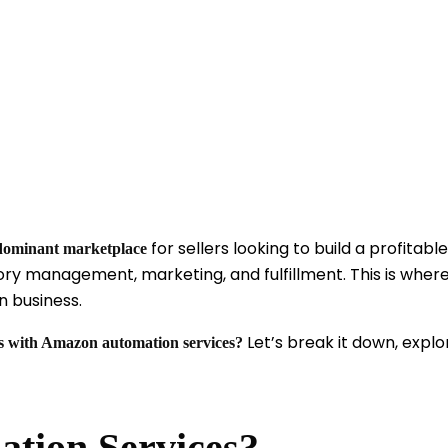
for sellers looking to build a profita
dominant marketplace
tory management, marketing, and fulfillment. This is wher
 business.
Let’s break it down, explo
es with Amazon automation services?
tion Services?