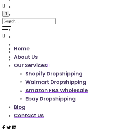
walmart automation store
walmart dropshipping automation
walmart automation service
amazon automation store
amazon fba wholesale automation
shopify dropshipping automation
shopify store automation service
Home
ebay automation service
About Us
ebay dropshipping automation
Our Services
Shopify Dropshipping
Walmart Dropshipping
Amazon FBA Wholesale
Ebay Dropshipping
Blog
Contact Us