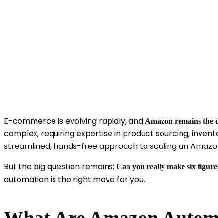
E-commerce is evolving rapidly, and
Amazon remains the 
complex, requiring expertise in product sourcing, inven
streamlined, hands-free approach to scaling an Amazon
But the big question remains:
Can you really make six figur
automation is the right move for you.
What Are Amazon Automa