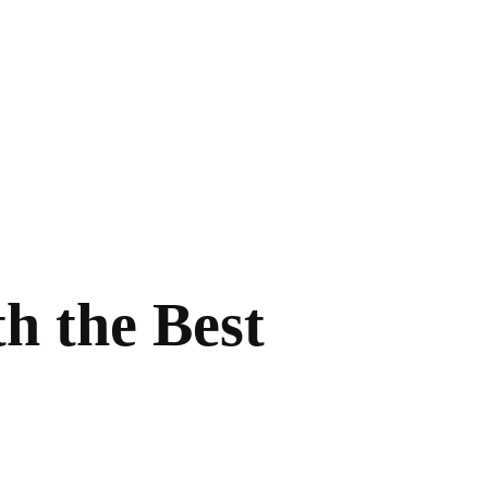
h the Best