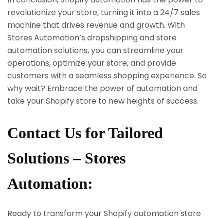
revolutionize your store, turning it into a 24/7 sales
machine that drives revenue and growth. With
Stores Automation’s dropshipping and store
automation solutions, you can streamline your
operations, optimize your store, and provide
customers with a seamless shopping experience. So
why wait? Embrace the power of automation and
take your Shopify store to new heights of success.
Contact Us for Tailored
Solutions – Stores
Automation:
Ready to transform your Shopify automation store