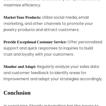
maximize efficiency.
Utilize social media, email
Market Your Products:
marketing, and other channels to promote your
jewelry products and attract customers.
Offer personalized
Provide Exceptional Customer Service:
support and quick responses to inquiries to build
trust and loyalty with your customers.
Regularly analyze your sales data
Monitor and Adapt:
and customer feedback to identify areas for
improvement and adapt your strategies accordingly.
Conclusion
In conclusion, Shopify automation has the power to