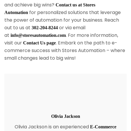
and achieve big wins?
Contact us at Stores
for personalized solutions that leverage
Automation
the power of automation for your business. Reach
out to us at
or via email
302-204-8244
at
. For more information,
info@storesautomation.com
visit our
. Embark on the path to e-
Contact Us page
commerce success with Stores Automation – where
small changes lead to big wins!
Olivia Jackson
Olivia Jackson is an experienced
E-Commerce