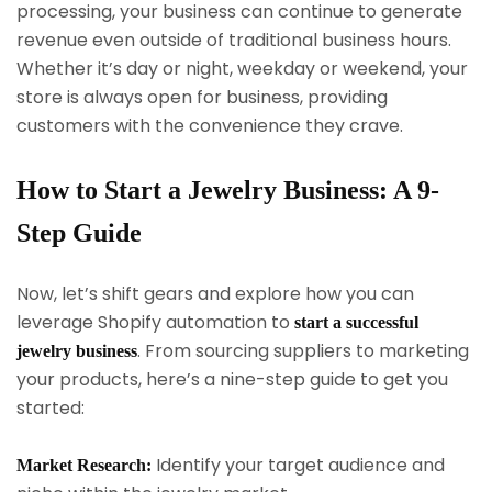
processing, your business can continue to generate
revenue even outside of traditional business hours.
Whether it’s day or night, weekday or weekend, your
store is always open for business, providing
customers with the convenience they crave.
How to Start a Jewelry Business: A 9-
Step Guide
Now, let’s shift gears and explore how you can
leverage Shopify automation to
start a successful
. From sourcing suppliers to marketing
jewelry business
your products, here’s a nine-step guide to get you
started:
Identify your target audience and
Market Research: