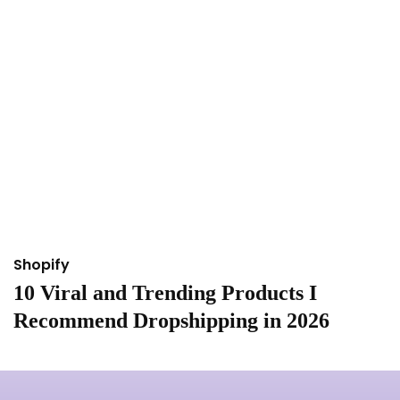
Shopify
S
10 Viral and Trending Products I
I
Recommend Dropshipping in 2026
&