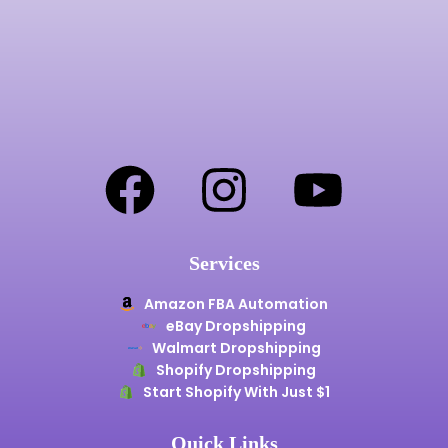
Services
Amazon FBA Automation
eBay Dropshipping
Walmart Dropshipping
Shopify Dropshipping
Start Shopify With Just $1
Quick Links