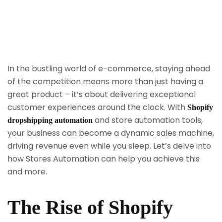
In the bustling world of e-commerce, staying ahead
of the competition means more than just having a
great product – it’s about delivering exceptional
customer experiences around the clock. With
Shopify
and store automation tools,
dropshipping automation
your business can become a dynamic sales machine,
driving revenue even while you sleep. Let’s delve into
how Stores Automation can help you achieve this
and more.
The Rise of Shopify