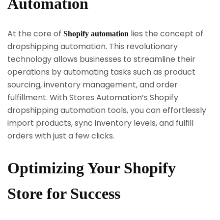
Automation
At the core of
lies the concept of
Shopify automation
dropshipping automation. This revolutionary
technology allows businesses to streamline their
operations by automating tasks such as product
sourcing, inventory management, and order
fulfillment. With Stores Automation’s Shopify
dropshipping automation tools, you can effortlessly
import products, sync inventory levels, and fulfill
orders with just a few clicks.
Optimizing Your Shopify
Store for Success