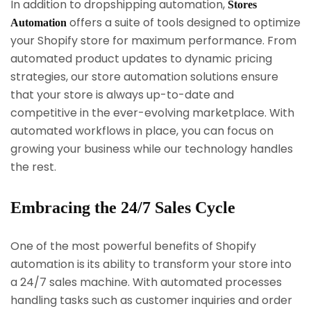
In addition to dropshipping automation,
Stores
offers a suite of tools designed to optimize
Automation
your Shopify store for maximum performance. From
automated product updates to dynamic pricing
strategies, our store automation solutions ensure
that your store is always up-to-date and
competitive in the ever-evolving marketplace. With
automated workflows in place, you can focus on
growing your business while our technology handles
the rest.
Embracing the 24/7 Sales Cycle
One of the most powerful benefits of Shopify
automation is its ability to transform your store into
a 24/7 sales machine. With automated processes
handling tasks such as customer inquiries and order