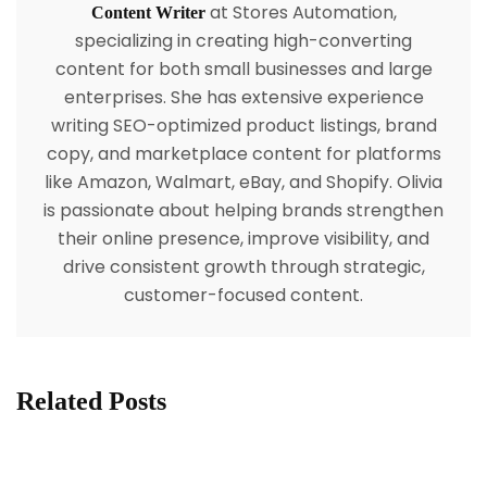
at Stores Automation,
Content Writer
specializing in creating high-converting
content for both small businesses and large
enterprises. She has extensive experience
writing SEO-optimized product listings, brand
copy, and marketplace content for platforms
like Amazon, Walmart, eBay, and Shopify. Olivia
is passionate about helping brands strengthen
their online presence, improve visibility, and
drive consistent growth through strategic,
customer-focused content.
Related Posts