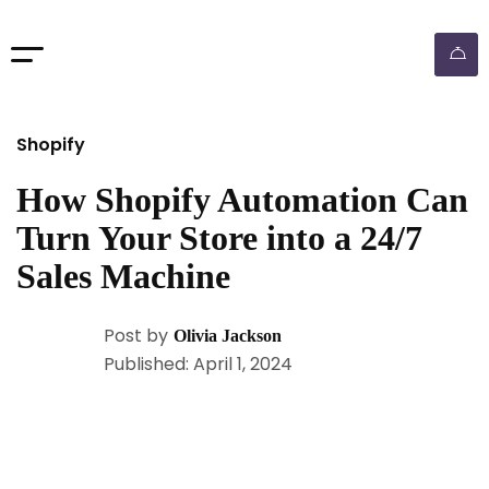
Shopify
How Shopify Automation Can
Turn Your Store into a 24/7
Sales Machine
Post by
Olivia Jackson
Published: April 1, 2024