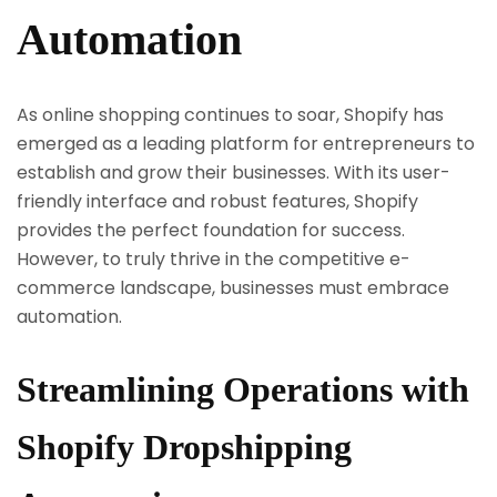
Automation
As online shopping continues to soar, Shopify has
emerged as a leading platform for entrepreneurs to
establish and grow their businesses. With its user-
friendly interface and robust features, Shopify
provides the perfect foundation for success.
However, to truly thrive in the competitive e-
commerce landscape, businesses must embrace
automation.
Streamlining Operations with
Shopify Dropshipping