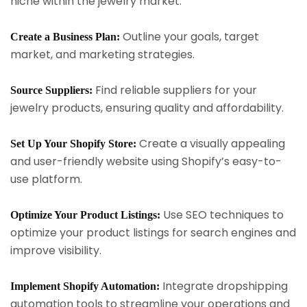
niche within the jewelry market.
Outline your goals, target
Create a Business Plan:
market, and marketing strategies.
Find reliable suppliers for your
Source Suppliers:
jewelry products, ensuring quality and affordability.
Create a visually appealing
Set Up Your Shopify Store:
and user-friendly website using Shopify’s easy-to-
use platform.
Use SEO techniques to
Optimize Your Product Listings:
optimize your product listings for search engines and
improve visibility.
Integrate dropshipping
Implement Shopify Automation:
automation tools to streamline your operations and