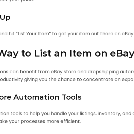
 Up
and hit “List Your Item” to get your item out there on eBay
Way to List an Item on eBa
tions can benefit from eBay store and dropshipping auto
productivity giving you the chance to concentrate on expa
tore Automation Tools
on tools to help you handle your listings, inventory, and o
ke your processes more efficient.