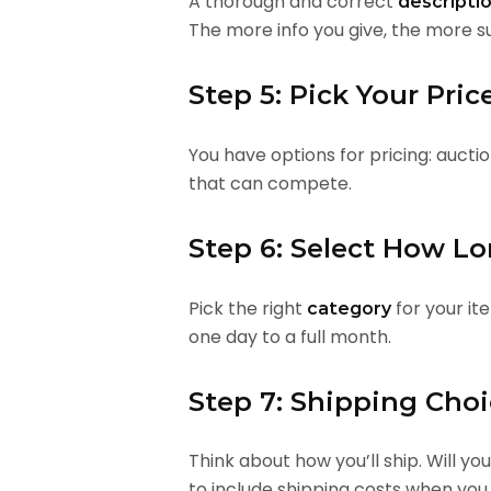
A thorough and correct
descripti
The more info you give, the more su
Step 5: Pick Your Pric
You have options for pricing: aucti
that can compete.
Step 6: Select How L
Pick the right
for your it
category
one day to a full month.
Step 7: Shipping Cho
Think about how you’ll ship. Will yo
to include shipping costs when you 