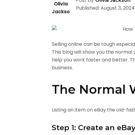
Post by
Olivia Jackson
Published: August 3, 2024
Selling online can be tough especial
This blog will show you the normal
help you work faster and better. T
business.
The Normal W
Listing an item on eBay the old-fas
Step 1: Create an eBa