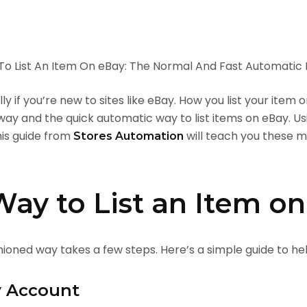
ly if you’re new to sites like eBay. How you list your item
 way and the quick automatic way to list items on eBay. U
his guide from
will teach you these 
Stores Automation
ay to List an Item o
hioned way takes a few steps. Here’s a simple guide to hel
y Account