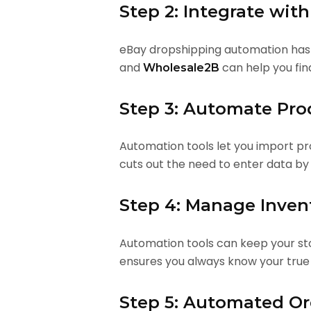
Step 2: Integrate wit
eBay dropshipping automation has a
and
can help you fin
Wholesale2B
Step 3: Automate Pro
Automation tools let you import pro
cuts out the need to enter data by
Step 4: Manage Inven
Automation tools can keep your sto
ensures you always know your true
Step 5: Automated Ord