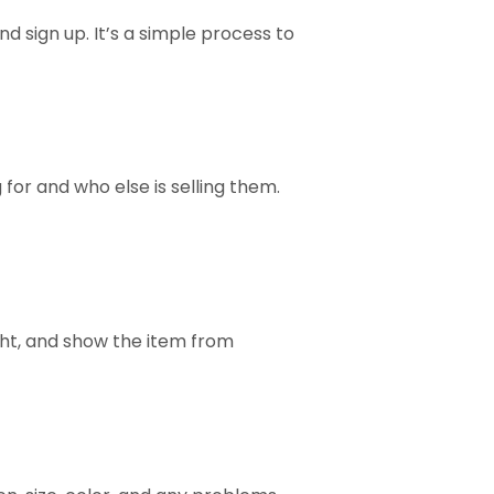
nd sign up. It’s a simple process to
 for and who else is selling them.
ight, and show the item from