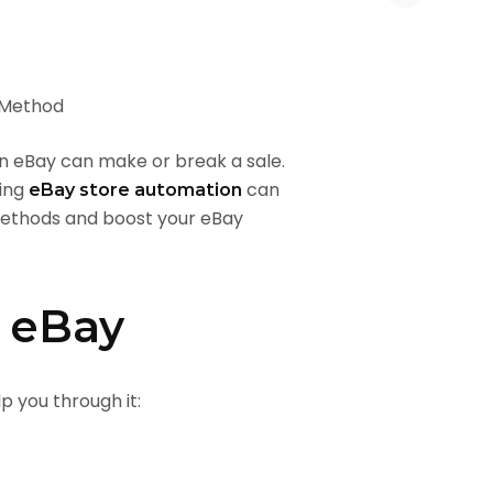
 on eBay can make or break a sale.
sing
can
eBay store automation
methods and boost your eBay
n eBay
p you through it: