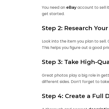
You need an
account to sell i
eBay
get started.
Step 2: Research Your
Look into the item you plan to sell.
This helps you figure out a good pric
Step 3: Take High-Qua
Great photos play a big role in get
different sides. Don’t forget to tak
Step 4: Create a Full 