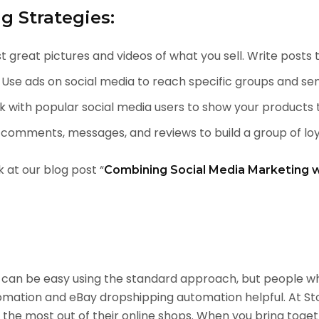
g Strategies:
t great pictures and videos of what you sell. Write posts
Use ads on social media to reach specific groups and sen
 with popular social media users to show your products 
omments, messages, and reviews to build a group of loy
k at our blog post “
Combining Social Media Marketing 
ay can be easy using the standard approach, but people 
omation and eBay dropshipping automation helpful. At St
the most out of their online shops. When you bring toge