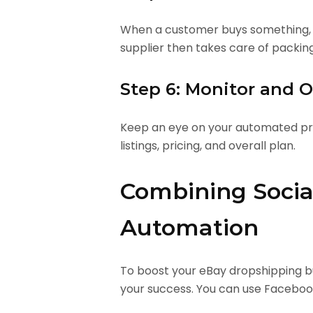
When a customer buys something, au
supplier then takes care of packin
Step 6: Monitor and 
Keep an eye on your automated pro
listings, pricing, and overall plan.
Combining Socia
Automation
To boost your eBay dropshipping bu
your success. You can use Facebook