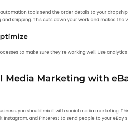
tomation tools send the order details to your dropshipp
g and shipping. This cuts down your work and makes the 
Optimize
cesses to make sure they’re working well. Use analytics
l Media Marketing with eB
siness, you should mix it with social media marketing. Th
 Instagram, and Pinterest to send people to your eBay s