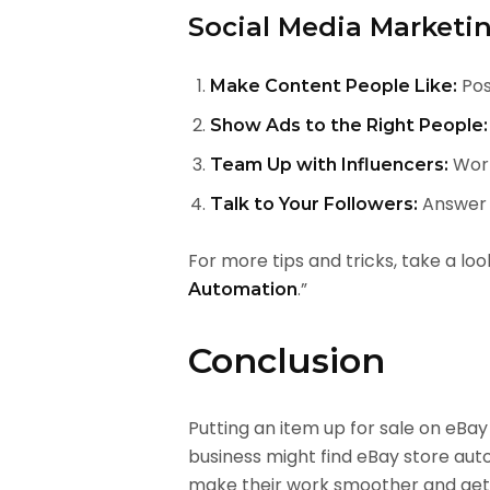
Social Media Marketin
Pos
Make Content People Like:
Show Ads to the Right People:
Work
Team Up with Influencers:
Answer c
Talk to Your Followers:
For more tips and tricks, take a loo
.”
Automation
Conclusion
Putting an item up for sale on eB
business might find eBay store aut
make their work smoother and get 