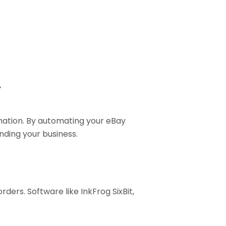
.
y
mation. By automating your eBay
nding your business.
rders. Software like InkFrog SixBit,