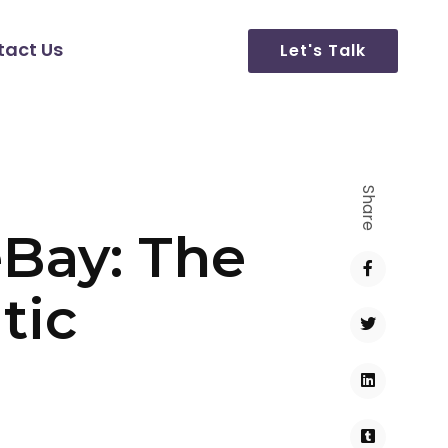
tact Us
Let's Talk
Share
eBay: The
tic