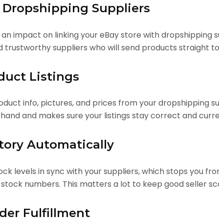
h Dropshipping Suppliers
n impact on linking your eBay store with dropshipping su
d trustworthy suppliers who will send products straight to
duct Listings
duct info, pictures, and prices from your dropshipping sup
 hand and makes sure your listings stay correct and curre
tory Automatically
ck levels in sync with your suppliers, which stops you fr
 stock numbers. This matters a lot to keep good seller 
er Fulfillment