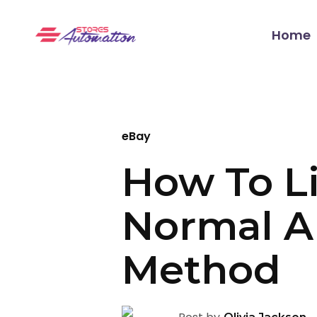
Home
eBay
How To Li
Normal A
Method