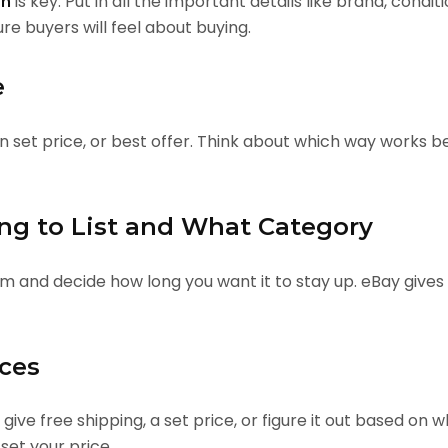
is key. Put in all the important details like brand, condit
on
re buyers will feel about buying.
e
on set price, or best offer. Think about which way works b
ong to List and What Category
em and decide how long you want it to stay up. eBay gives
ices
u give free shipping, a set price, or figure it out based 
set your price.