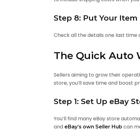
Step 8: Put Your Item
Check all the details one last time 
The Quick Auto 
Sellers aiming to grow their opera
store, you’ll save time and boost 
Step 1: Set Up eBay S
You’ll find many eBay store automati
and
can ma
eBay’s own Seller Hub