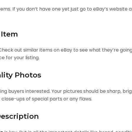
tems. If you don’t have one yet just go to eBay’s website a
 Item
 Check out similar items on eBay to see what they’re going
e for your listing.
lity Photos
ting buyers interested. Your pictures should be sharp, br
e close-ups of special parts or any flaws.
Description