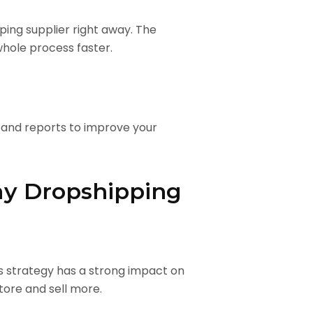
ing supplier right away. The
whole process faster.
 and reports to improve your
ay Dropshipping
is strategy has a strong impact on
tore and sell more.