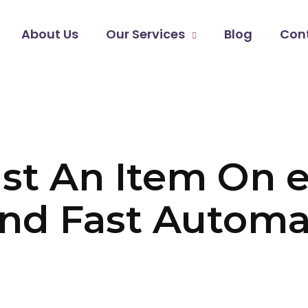
About Us
Our Services
Blog
Con
st An Item On 
nd Fast Automa