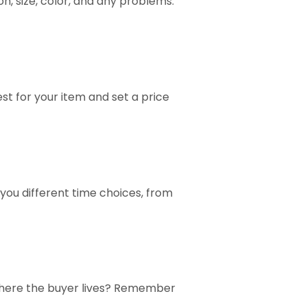
ion, size, color, and any problems.
est for your item and set a price
 you different time choices, from
on where the buyer lives? Remember