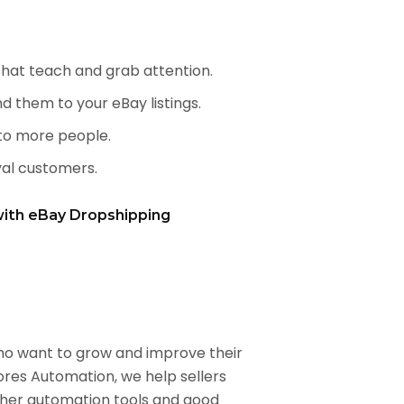
 that teach and grab attention.
d them to your eBay listings.
to more people.
al customers.
with eBay Dropshipping
who want to grow and improve their
ores Automation, we help sellers
ther automation tools and good