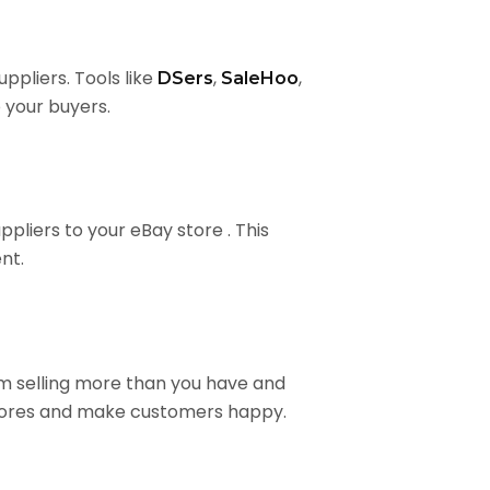
ppliers. Tools like
,
,
DSers
SaleHoo
 your buyers.
pliers to your eBay store . This
nt.
om selling more than you have and
scores and make customers happy.