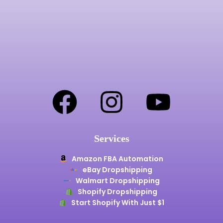
Services
Amazon FBA Automation
eBay Dropshipping
Walmart Dropshipping
Shopify Dropshipping
Start Shopify With Just $1