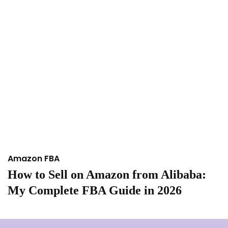
Amazon FBA
A
How to Sell on Amazon from Alibaba:
I
My Complete FBA Guide in 2026
A