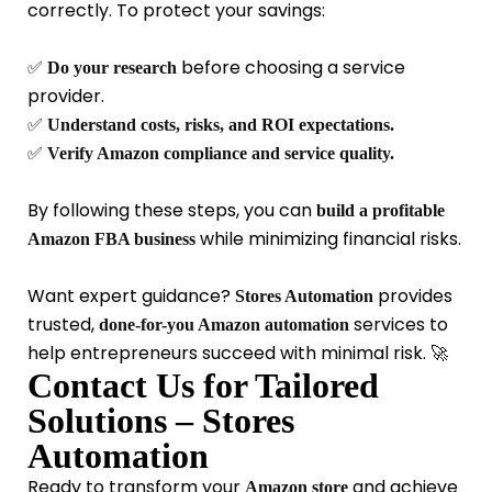
correctly. To protect your savings:
✅
before choosing a service
Do your research
provider.
✅
Understand costs, risks, and ROI expectations.
✅
Verify Amazon compliance and service quality.
By following these steps, you can
build a profitable
while minimizing financial risks.
Amazon FBA business
Want expert guidance?
provides
Stores Automation
trusted,
services
to
done-for-you Amazon automation
help entrepreneurs succeed with minimal risk. 🚀
Contact Us for Tailored
Solutions – Stores
Automation
Ready to transform your
and achieve
Amazon store