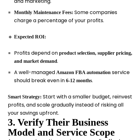
and marketing.
Some companies
Monthly Maintenance Fees:
charge a percentage of your profits.
🔹
Expected ROI:
Profits depend on
product selection, supplier pricing,
.
and market demand
A well-managed
service
Amazon FBA automation
should break even in
.
6-12 months
Start with a smaller budget, reinvest
Smart Strategy:
profits, and scale gradually instead of risking all
your savings upfront.
3. Verify Their Business
Model and Service Scope