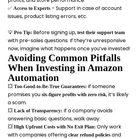
profits, and store performance.
✅
– Support in case of account
Access to Experts
issues, product listing errors, etc.
💡
Before signing up,
Pro Tip:
test their support team
with pre-sales questions. If they’re unresponsive
now, imagine what happens once you’ve invested!
Avoiding Common Pitfalls
When Investing in Amazon
Automation
💥
If someone
Too-Good-to-Be-True Guarantees:
promises you
, it’s likely
six-figure profits with zero risk
a scam.
💥
If a company avoids
Lack of Transparency:
answering basic questions, walk away.
💥
Only work
High Upfront Costs with No Exit Plan:
with companies offering
and
clear refund policies