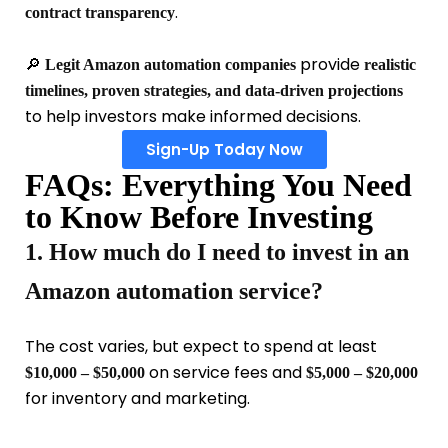
.
contract transparency
🔎
provide
Legit Amazon automation companies
realistic
timelines, proven strategies, and data-driven projections
to help investors make informed decisions.
Sign-Up Today Now
FAQs: Everything You Need
to Know Before Investing
1. How much do I need to invest in an
Amazon automation service?
The cost varies, but expect to spend at least
on service fees and
$10,000 – $50,000
$5,000 – $20,000
for inventory and marketing.