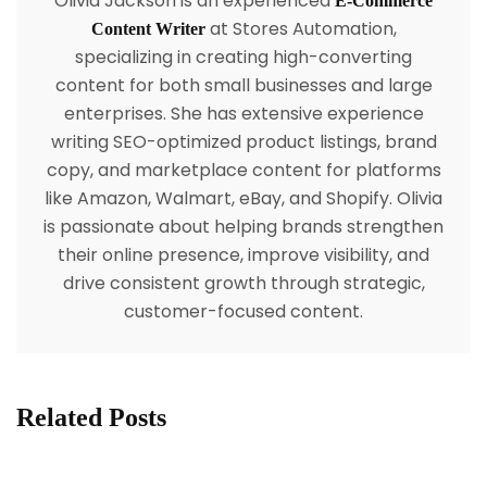
Olivia Jackson is an experienced
E-Commerce
at Stores Automation,
Content Writer
specializing in creating high-converting
content for both small businesses and large
enterprises. She has extensive experience
writing SEO-optimized product listings, brand
copy, and marketplace content for platforms
like Amazon, Walmart, eBay, and Shopify. Olivia
is passionate about helping brands strengthen
their online presence, improve visibility, and
drive consistent growth through strategic,
customer-focused content.
Related Posts