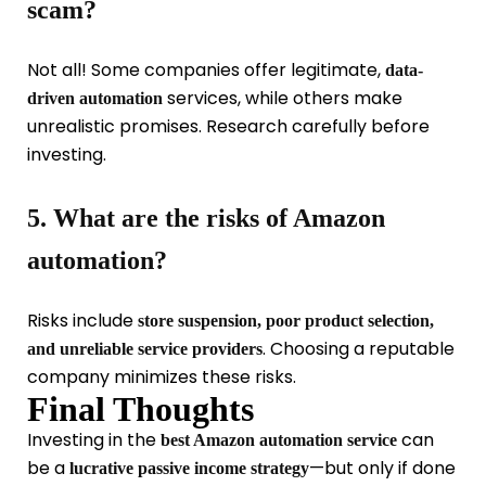
scam?
Not all! Some companies offer legitimate,
data-
services, while others make
driven automation
unrealistic promises. Research carefully before
investing.
5. What are the risks of Amazon
automation?
Risks include
store suspension, poor product selection,
. Choosing a reputable
and unreliable service providers
company minimizes these risks.
Final Thoughts
Investing in the
can
best Amazon automation service
be a
—but only if done
lucrative passive income strategy