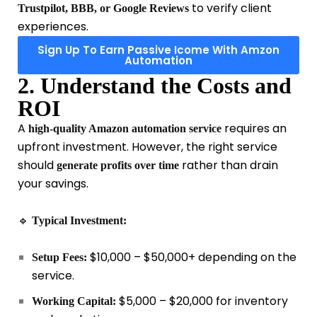
to verify client
Trustpilot, BBB, or Google Reviews
experiences.
Sign Up To Earn Passive Icome With Amzon
Automation
2. Understand the Costs and
ROI
A
requires an
high-quality Amazon automation service
upfront investment. However, the right service
should
rather than drain
generate profits
over time
your savings.
🔹
Typical Investment:
$10,000 – $50,000+ depending on the
Setup Fees:
service.
$5,000 – $20,000 for inventory
Working Capital: