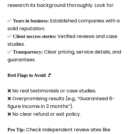
research its background thoroughly. Look for:
✅
Established companies with a
Years in business:
solid reputation.
✅
Verified reviews and case
Client success stories:
studies.
✅
Clear pricing, service details, and
Transparency:
guarantees.
Red Flags to Avoid 🚩
❌ No real testimonials or case studies.
❌ Overpromising results (e.g., “Guaranteed 6-
figure income in 3 months”).
❌ No clear refund or exit policy.
Check independent review sites like
Pro Tip: