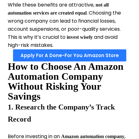
While these benefits are attractive,
not all
. Choosing the
automation services are created equal
wrong company can lead to financial losses,
account suspensions, or poor-quality services.
This is why it’s crucial to
and avoid
invest wisely
high-risk mistakes.
Apply For A Done-For You Amazon Store
How to Choose An Amazon
Automation Company
Without Risking Your
Savings
1. Research the Company’s Track
Record
Before investing in an
,
Amazon automation company