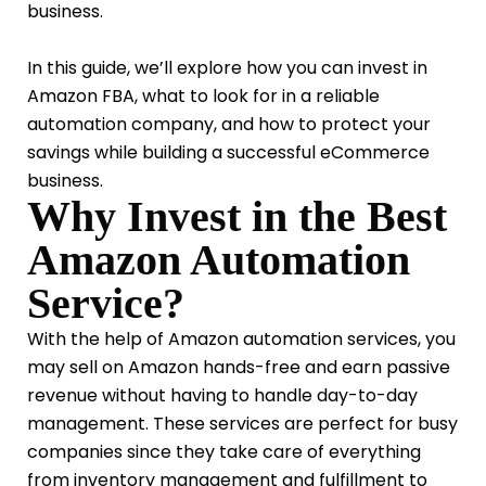
business.
In this guide, we’ll explore how you can invest in
Amazon FBA, what to look for in a reliable
automation company, and how to protect your
savings while building a successful eCommerce
business.
Why Invest in the Best
Amazon Automation
Service?
With the help of Amazon automation services, you
may sell on Amazon hands-free and earn passive
revenue without having to handle day-to-day
management. These services are perfect for busy
companies since they take care of everything
from inventory management and fulfillment to