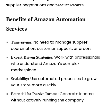
supplier negotiations and
.
product research
Benefits of Amazon Automation
Services
No need to manage supplier
Time-saving:
coordination, customer support, or orders.
Work with professionals
Expert-Driven Strategies:
who understand Amazon’s complex
marketplace.
Use automated processes to grow
Scalability:
your store more quickly.
Generate income
Potential for Passive Income:
without actively running the company.