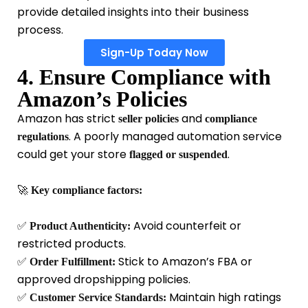
provide detailed insights into their business
process.
Sign-Up Today Now
4. Ensure Compliance with
Amazon’s Policies
Amazon has strict
and
seller policies
compliance
. A poorly managed automation service
regulations
could get your store
.
flagged or suspended
🚀
Key compliance factors:
✅
Avoid counterfeit or
Product Authenticity:
restricted products.
✅
Stick to Amazon’s FBA or
Order Fulfillment:
approved dropshipping policies.
✅
Maintain high ratings
Customer Service Standards: