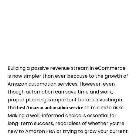
Building a passive revenue stream in eCommerce
is now simpler than ever because to the growth of
Amazon automation services. However, even
though automation can save time and work,
proper planning is important before investing in
the
to minimize risks.
best Amazon automation service
Making a well-informed choice is essential for
long-term success, regardless of whether you’re
new to Amazon FBA or trying to grow your current