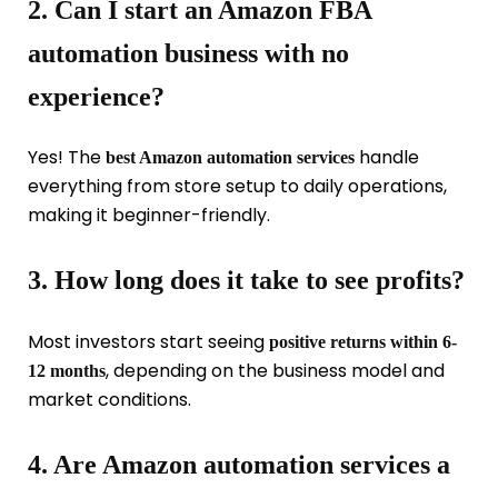
2. Can I start an Amazon FBA
automation business with no
experience?
Yes! The
handle
best Amazon automation services
everything from store setup to daily operations,
making it beginner-friendly.
3. How long does it take to see profits?
Most investors start seeing
positive returns within 6-
, depending on the business model and
12 months
market conditions.
4. Are Amazon automation services a