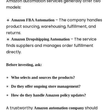
Amazon automation services generally offer two
models:
🔹
– The company handles
Amazon FBA Automation
product sourcing, warehousing, fulfillment, and
returns.
🔹
– The service
Amazon Dropshipping Automation
finds suppliers and manages order fulfillment
directly.
Before investing, ask:
Who selects and sources the products?
Do they offer ongoing store management?
How do they handle Amazon policy updates?
A trustworthy
should
Amazon automation company