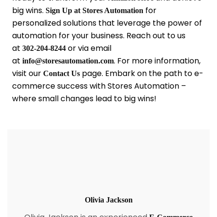
big wins.
for
Sign Up at Stores Automation
personalized solutions that leverage the power of
automation for your business. Reach out to us
at
or via email
302-204-8244
at
. For more information,
info@storesautomation.com
visit our
page. Embark on the path to e-
Contact Us
commerce success with Stores Automation –
where small changes lead to big wins!
Olivia Jackson