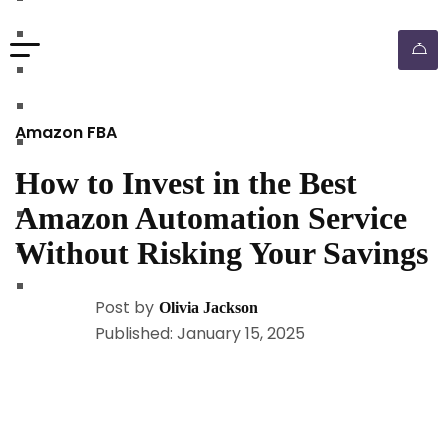
walmart automation store
walmart dropshipping automation
walmart automation service
amazon automation store
Amazon FBA
amazon fba wholesale automation
How to Invest in the Best
shopify dropshipping automation
Amazon Automation Service
shopify store automation service
Without Risking Your Savings
ebay automation service
ebay dropshipping automation
Post by
Olivia Jackson
Published: January 15, 2025