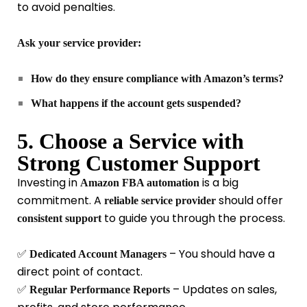
to avoid penalties.
Ask your service provider:
How do they ensure compliance with Amazon’s terms?
What happens if the account gets suspended?
5. Choose a Service with
Strong Customer Support
Investing in
is a big
Amazon FBA automation
commitment. A
should offer
reliable service provider
to guide you through the process.
consistent support
✅
– You should have a
Dedicated Account Managers
direct point of contact.
✅
– Updates on sales,
Regular Performance Reports