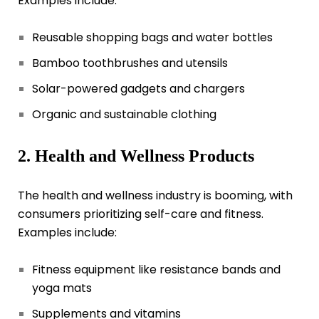
Examples include:
Reusable shopping bags and water bottles
Bamboo toothbrushes and utensils
Solar-powered gadgets and chargers
Organic and sustainable clothing
2. Health and Wellness Products
The health and wellness industry is booming, with
consumers prioritizing self-care and fitness.
Examples include:
Fitness equipment like resistance bands and
yoga mats
Supplements and vitamins