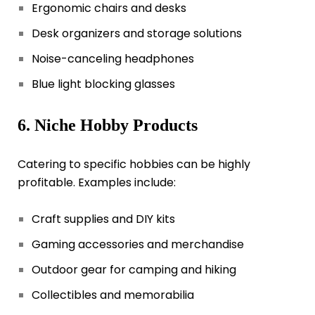
Ergonomic chairs and desks
Desk organizers and storage solutions
Noise-canceling headphones
Blue light blocking glasses
6. Niche Hobby Products
Catering to specific hobbies can be highly
profitable. Examples include:
Craft supplies and DIY kits
Gaming accessories and merchandise
Outdoor gear for camping and hiking
Collectibles and memorabilia