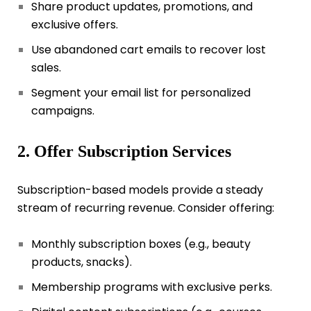
Share product updates, promotions, and
exclusive offers.
Use abandoned cart emails to recover lost
sales.
Segment your email list for personalized
campaigns.
2. Offer Subscription Services
Subscription-based models provide a steady
stream of recurring revenue. Consider offering:
Monthly subscription boxes (e.g., beauty
products, snacks).
Membership programs with exclusive perks.