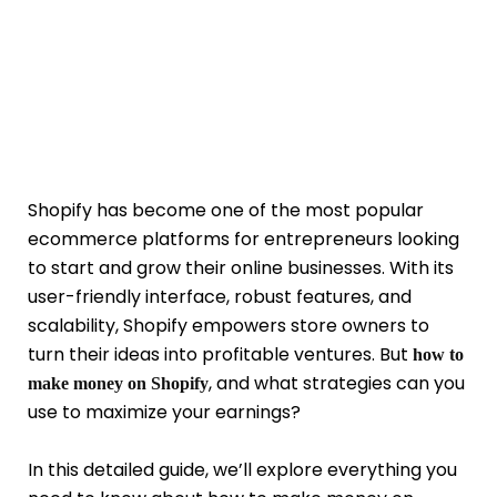
Shopify has become one of the most popular
ecommerce platforms for entrepreneurs looking
to start and grow their online businesses. With its
user-friendly interface, robust features, and
scalability, Shopify empowers store owners to
turn their ideas into profitable ventures. But
how to
, and what strategies can you
make money on Shopify
use to maximize your earnings?
In this detailed guide, we’ll explore everything you