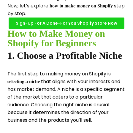
Now, let’s explore
step
how to make money on Shopify
by step.
Sign-Up For A Done-For You Shopify Store Now
How to Make Money on
Shopify for Beginners
1. Choose a Profitable Niche
The first step to making money on Shopify is
that aligns with your interests and
selecting a niche
has market demand. A niche is a specific segment
of the market that caters to a particular
audience. Choosing the right niche is crucial
because it determines the direction of your
business and the products you’ll sell.