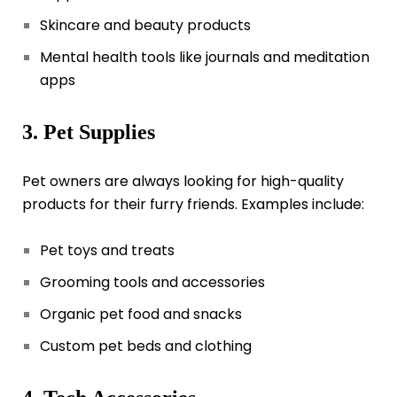
Skincare and beauty products
Mental health tools like journals and meditation
apps
3. Pet Supplies
Pet owners are always looking for high-quality
products for their furry friends. Examples include:
Pet toys and treats
Grooming tools and accessories
Organic pet food and snacks
Custom pet beds and clothing