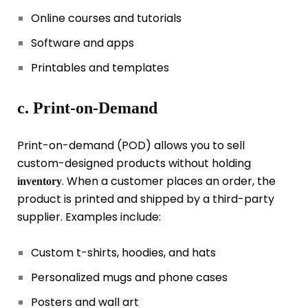
Online courses and tutorials
Software and apps
Printables and templates
c. Print-on-Demand
Print-on-demand (POD) allows you to sell
custom-designed products without holding
. When a customer places an order, the
inventory
product is printed and shipped by a third-party
supplier. Examples include:
Custom t-shirts, hoodies, and hats
Personalized mugs and phone cases
Posters and wall art