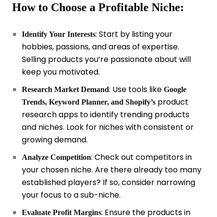
How to Choose a Profitable Niche:
: Start by listing your
Identify Your Interests
hobbies, passions, and areas of expertise.
Selling products you’re passionate about will
keep you motivated.
: Use tools like
Research Market Demand
Google
product
Trends, Keyword Planner, and Shopify’s
research apps to identify trending products
and niches. Look for niches with consistent or
growing demand.
: Check out competitors in
Analyze Competition
your chosen niche. Are there already too many
established players? If so, consider narrowing
your focus to a sub-niche.
: Ensure the products in
Evaluate Profit Margins