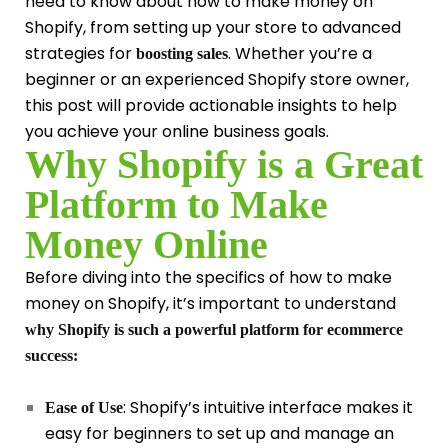
need to know about how to make money on
Shopify, from setting up your store to advanced
strategies for
. Whether you’re a
boosting sales
beginner or an experienced Shopify store owner,
this post will provide actionable insights to help
you achieve your online business goals.
Why Shopify is a Great
Platform to Make
Money Online
Before diving into the specifics of how to make
money on Shopify, it’s important to understand
why Shopify is such a powerful platform for ecommerce
success:
: Shopify’s intuitive interface makes it
Ease of Use
easy for beginners to set up and manage an