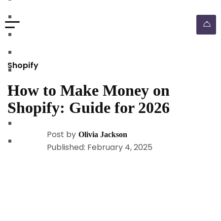
walmart automation store
walmart dropshipping automation
walmart automation service
amazon automation store
Shopify
amazon fba wholesale automation
How to Make Money on
shopify dropshipping automation
Shopify: Guide for 2026
shopify store automation service
ebay automation service
Post by
Olivia Jackson
ebay dropshipping automation
Published: February 4, 2025