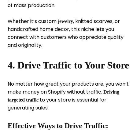
of mass production.
Whether it’s custom
, knitted scarves, or
jewelry
handcrafted home decor, this niche lets you
connect with customers who appreciate quality
and originality.
4. Drive Traffic to Your Store
No matter how great your products are, you won’t
make money on Shopify without traffic.
Driving
to your store is essential for
targeted traffic
generating sales.
Effective Ways to Drive Traffic: