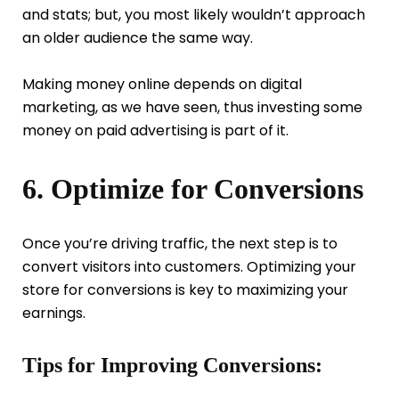
and stats; but, you most likely wouldn’t approach
an older audience the same way.
Making money online depends on digital
marketing, as we have seen, thus investing some
money on paid advertising is part of it.
6. Optimize for Conversions
Once you’re driving traffic, the next step is to
convert visitors into customers. Optimizing your
store for conversions is key to maximizing your
earnings.
Tips for Improving Conversions: