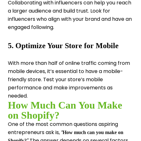
Collaborating with influencers can help you reach
a larger audience and build trust. Look for
influencers who align with your brand and have an
engaged following.
5. Optimize Your Store for Mobile
With more than half of online traffic coming from
mobile devices, it’s essential to have a mobile-
friendly store. Test your store’s mobile
performance and make improvements as
needed.
How Much Can You Make
on Shopify?
One of the most common questions aspiring
entrepreneurs ask is,
“
How much can you make on
The answer depends on several factors,
Shopify?
”