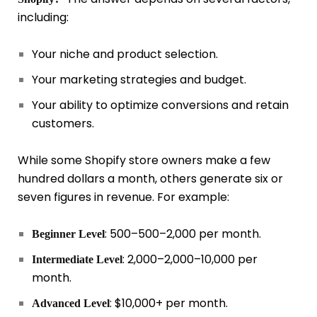
including:
Your niche and product selection.
Your marketing strategies and budget.
Your ability to optimize conversions and retain
customers.
While some Shopify store owners make a few
hundred dollars a month, others generate six or
seven figures in revenue. For example:
:
500–
500–
2,000 per month.
Beginner Level
:
2,000–
2
,
000–
10,000 per
Intermediate Level
month.
: $10,000+ per month.
Advanced Level