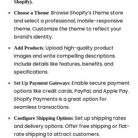
Shopify).
: Browse Shopify’s theme store
Choose a Theme
and select a professional, mobile-responsive
theme. Customize the theme to reflect your
brand’s identity.
: Upload high-quality product
Add Products
images and write compelling descriptions.
Include details like features, benefits, and
specifications.
: Enable secure payment
Set Up Payment Gateways
options like credit cards, PayPal, and Apple Pay.
Shopify Payments is a great option for
seamless transactions.
: Set up shipping rates
Configure Shipping Options
and delivery options. Offer free shipping or flat-
rate shipping to attract customers.