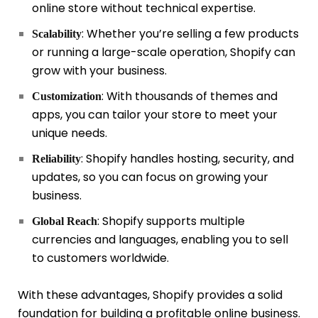
online store without technical expertise.
: Whether you’re selling a few products
Scalability
or running a large-scale operation, Shopify can
grow with your business.
: With thousands of themes and
Customization
apps, you can tailor your store to meet your
unique needs.
: Shopify handles hosting, security, and
Reliability
updates, so you can focus on growing your
business.
: Shopify supports multiple
Global Reach
currencies and languages, enabling you to sell
to customers worldwide.
With these advantages, Shopify provides a solid
foundation for building a profitable online business.