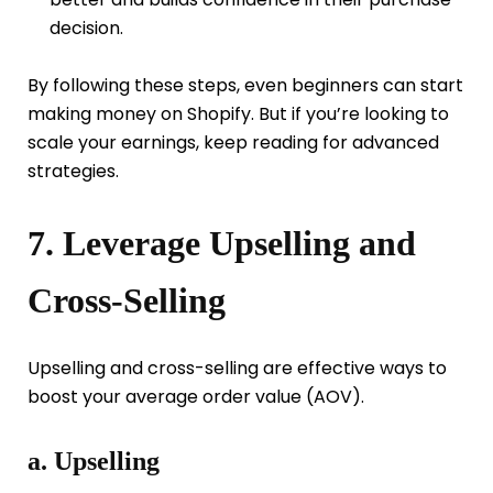
decision.
By following these steps, even beginners can start
making money on Shopify. But if you’re looking to
scale your earnings, keep reading for advanced
strategies.
7. Leverage Upselling and
Cross-Selling
Upselling and cross-selling are effective ways to
boost your average order value (AOV).
a. Upselling