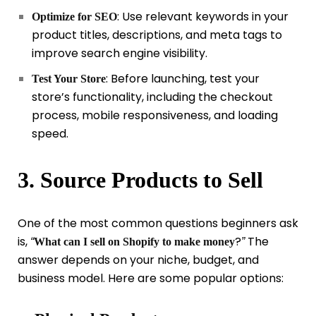
: Use relevant keywords in your
Optimize for SEO
product titles, descriptions, and meta tags to
improve search engine visibility.
: Before launching, test your
Test Your Store
store’s functionality, including the checkout
process, mobile responsiveness, and loading
speed.
3. Source Products to Sell
One of the most common questions beginners ask
is,
?
The
“
What can I sell on Shopify to make money
”
answer depends on your niche, budget, and
business model. Here are some popular options: