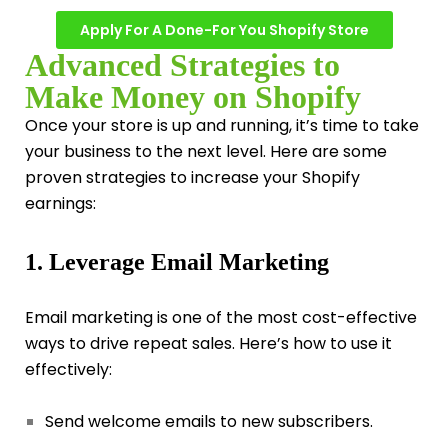
Apply For A Done-For You Shopify Store
Advanced Strategies to
Make Money on Shopify
Once your store is up and running, it’s time to take
your business to the next level. Here are some
proven strategies to increase your Shopify
earnings:
1. Leverage Email Marketing
Email marketing is one of the most cost-effective
ways to drive repeat sales. Here’s how to use it
effectively:
Send welcome emails to new subscribers.