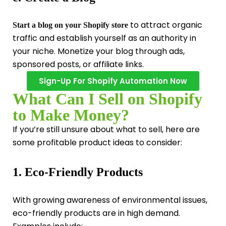
to attract organic
Start a blog on your Shopify store
traffic and establish yourself as an authority in
your niche. Monetize your blog through ads,
sponsored posts, or affiliate links.
Sign-Up For Shopify Automation Now
What Can I Sell on Shopify
to Make Money?
If you’re still unsure about what to sell, here are
some profitable product ideas to consider:
1. Eco-Friendly Products
With growing awareness of environmental issues,
eco-friendly products are in high demand.