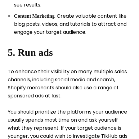
see results.
: Create valuable content like
Content Marketing
blog posts, videos, and tutorials to attract and
engage your target audience.
5. Run ads
To enhance their visibility on many multiple sales
channels, including social media and search,
Shopify merchants should also use a range of
sponsored ads at last.
You should prioritize the platforms your audience
usually spends most time on and ask yourself
what they represent. If your target audience is
younger, you could wish to investigate TikHub ads