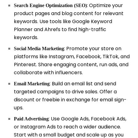
: Optimize your
Search Engine Optimization (SEO)
product pages and blog content for relevant
keywords. Use tools like Google Keyword
Planner and Ahrefs to find high-traffic
keywords.
: Promote your store on
Social Media Marketing
platforms like Instagram, Facebook, TikTok, and
Pinterest. Share engaging content, run ads, and
collaborate with influencers.
: Build an email list and send
Email Marketing
targeted campaigns to drive sales. Offer a
discount or freebie in exchange for email sign-
ups.
: Use Google Ads, Facebook Ads,
Paid Advertising
or Instagram Ads to reach a wider audience.
Start with a small budget and scale up as you