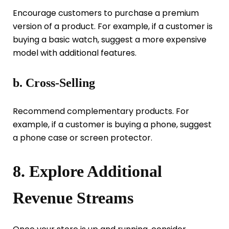
Encourage customers to purchase a premium
version of a product. For example, if a customer is
buying a basic watch, suggest a more expensive
model with additional features.
b. Cross-Selling
Recommend complementary products. For
example, if a customer is buying a phone, suggest
a phone case or screen protector.
8. Explore Additional
Revenue Streams