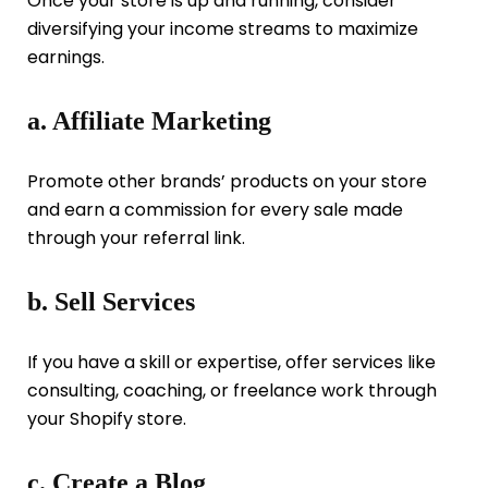
Once your store is up and running, consider
diversifying your income streams to maximize
earnings.
a. Affiliate Marketing
Promote other brands’ products on your store
and earn a commission for every sale made
through your referral link.
b. Sell Services
If you have a skill or expertise, offer services like
consulting, coaching, or freelance work through
your Shopify store.
c. Create a Blog