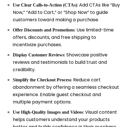
: Add CTAs like “Buy
Use Clear Calls-to-Action (CTAs)
Now,” “Add to Cart,” or “Shop Now” to guide
customers toward making a purchase.
: Use limited-time
Offer Discounts and Promotions
offers, discounts, and free shipping to
incentivize purchases.
: Showcase positive
Display Customer Reviews
reviews and testimonials to build trust and
credibility.
: Reduce cart
Simplify the Checkout Process
abandonment by offering a seamless checkout
experience. Enable guest checkout and
multiple payment options.
: Visual content
Use High-Quality Images and Videos
helps customers understand your products
better and builds confidence in their purchase