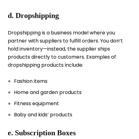
d. Dropshipping
Dropshipping is a business model where you
partner with suppliers to fulfill orders. You don’t
hold inventory—instead, the supplier ships
products directly to customers. Examples of
dropshipping products include:
Fashion items
Home and garden products
Fitness equipment
Baby and kids’ products
e. Subscription Boxes