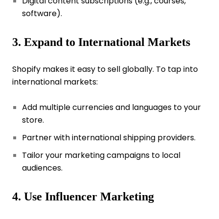
Digital content subscriptions (e.g., courses,
software).
3. Expand to International Markets
Shopify makes it easy to sell globally. To tap into
international markets:
Add multiple currencies and languages to your
store.
Partner with international shipping providers.
Tailor your marketing campaigns to local
audiences.
4. Use Influencer Marketing