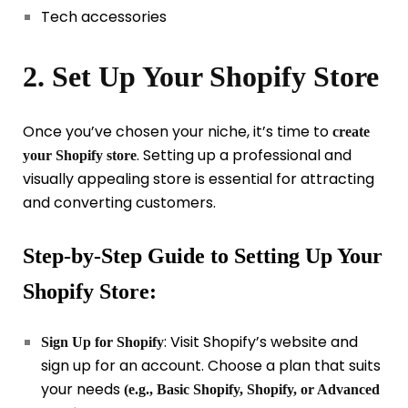
Tech accessories
2. Set Up Your Shopify Store
Once you’ve chosen your niche, it’s time to
create
. Setting up a professional and
your Shopify store
visually appealing store is essential for attracting
and converting customers.
Step-by-Step Guide to Setting Up Your
Shopify Store:
: Visit Shopify’s website and
Sign Up for Shopify
sign up for an account. Choose a plan that suits
your needs
(e.g., Basic Shopify, Shopify, or Advanced