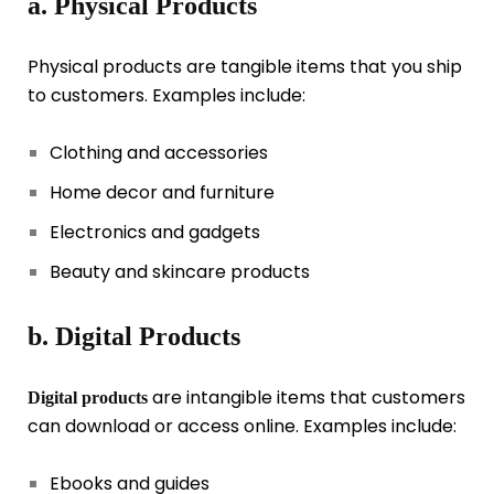
a. Physical Products
Physical products are tangible items that you ship
to customers. Examples include:
Clothing and accessories
Home decor and furniture
Electronics and gadgets
Beauty and skincare products
b. Digital Products
are intangible items that customers
Digital products
can download or access online. Examples include:
Ebooks and guides