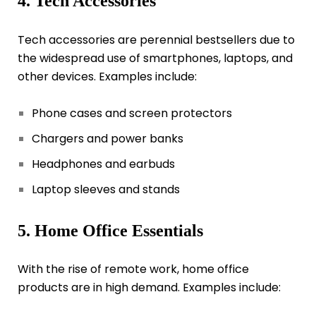
4. Tech Accessories
Tech accessories are perennial bestsellers due to
the widespread use of smartphones, laptops, and
other devices. Examples include:
Phone cases and screen protectors
Chargers and power banks
Headphones and earbuds
Laptop sleeves and stands
5. Home Office Essentials
With the rise of remote work, home office
products are in high demand. Examples include: