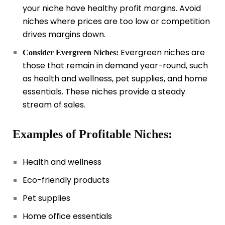
your niche have healthy profit margins. Avoid
niches where prices are too low or competition
drives margins down.
Evergreen niches are
Consider Evergreen Niches:
those that remain in demand year-round, such
as health and wellness, pet supplies, and home
essentials. These niches provide a steady
stream of sales.
Examples of Profitable Niches:
Health and wellness
Eco-friendly products
Pet supplies
Home office essentials