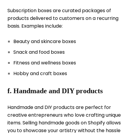
Subscription boxes are curated packages of
products delivered to customers on a recurring
basis. Examples include:
Beauty and skincare boxes
Snack and food boxes
Fitness and wellness boxes
Hobby and craft boxes
f. Handmade and DIY products
Handmade and DIY products are perfect for
creative entrepreneurs who love crafting unique
items. Selling handmade goods on Shopify allows
you to showcase your artistry without the hassle