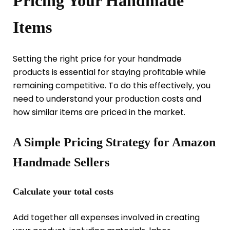
Pricing Your Handmade
Items
Setting the right price for your handmade
products is essential for staying profitable while
remaining competitive. To do this effectively, you
need to understand your production costs and
how similar items are priced in the market.
A Simple Pricing Strategy for Amazon
Handmade Sellers
Calculate your total costs
Add together all expenses involved in creating