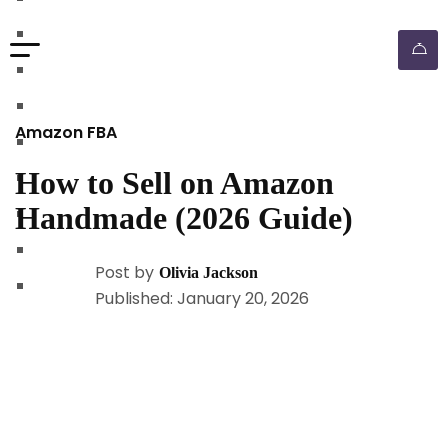
walmart automation store
walmart dropshipping automation
walmart automation service
amazon automation store
Amazon FBA
amazon fba wholesale automation
How to Sell on Amazon
shopify dropshipping automation
Handmade (2026 Guide)
shopify store automation service
ebay automation service
Post by
Olivia Jackson
ebay dropshipping automation
Published: January 20, 2026