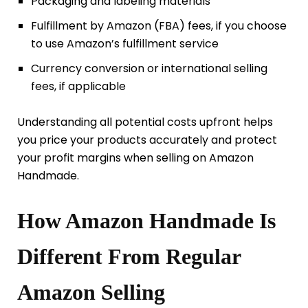
Packaging and labeling materials
Fulfillment by Amazon (FBA) fees, if you choose
to use Amazon’s fulfillment service
Currency conversion or international selling
fees, if applicable
Understanding all potential costs upfront helps
you price your products accurately and protect
your profit margins when selling on Amazon
Handmade.
How Amazon Handmade Is
Different From Regular
Amazon Selling