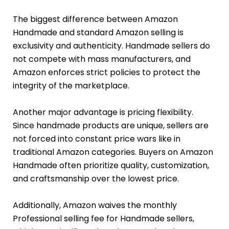
The biggest difference between Amazon
Handmade and standard Amazon selling is
exclusivity and authenticity. Handmade sellers do
not compete with mass manufacturers, and
Amazon enforces strict policies to protect the
integrity of the marketplace.
Another major advantage is pricing flexibility.
Since handmade products are unique, sellers are
not forced into constant price wars like in
traditional Amazon categories. Buyers on Amazon
Handmade often prioritize quality, customization,
and craftsmanship over the lowest price.
Additionally, Amazon waives the monthly
Professional selling fee for Handmade sellers,