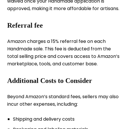
waived once your Handmade application is
approved, making it more affordable for artisans.
Referral fee
Amazon charges a 15% referral fee on each
Handmade sale. This fee is deducted from the
total selling price and covers access to Amazon’s
marketplace, tools, and customer base.
Additional Costs to Consider
Beyond Amazon’s standard fees, sellers may also
incur other expenses, including:
Shipping and delivery costs