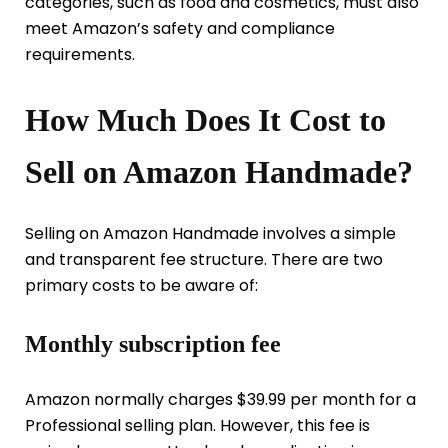
categories, such as food and cosmetics, must also
meet Amazon’s safety and compliance
requirements.
How Much Does It Cost to
Sell on Amazon Handmade?
Selling on Amazon Handmade involves a simple
and transparent fee structure. There are two
primary costs to be aware of:
Monthly subscription fee
Amazon normally charges $39.99 per month for a
Professional selling plan. However, this fee is