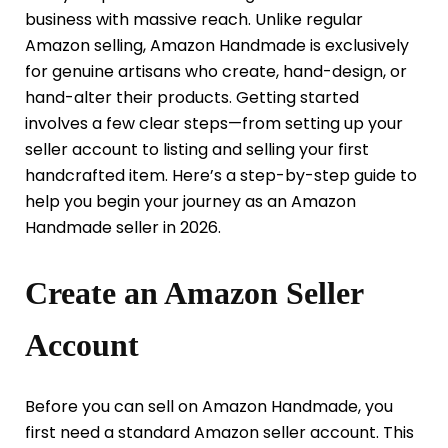
business with massive reach. Unlike regular
Amazon selling, Amazon Handmade is exclusively
for genuine artisans who create, hand-design, or
hand-alter their products. Getting started
involves a few clear steps—from setting up your
seller account to listing and selling your first
handcrafted item. Here’s a step-by-step guide to
help you begin your journey as an Amazon
Handmade seller in 2026.
Create an Amazon Seller
Account
Before you can sell on Amazon Handmade, you
first need a standard Amazon seller account. This