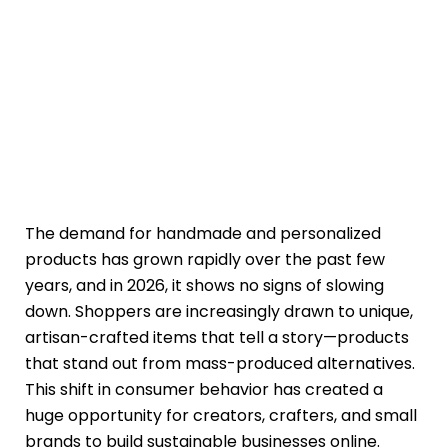
The demand for handmade and personalized
products has grown rapidly over the past few
years, and in 2026, it shows no signs of slowing
down. Shoppers are increasingly drawn to unique,
artisan-crafted items that tell a story—products
that stand out from mass-produced alternatives.
This shift in consumer behavior has created a
huge opportunity for creators, crafters, and small
brands to build sustainable businesses online.