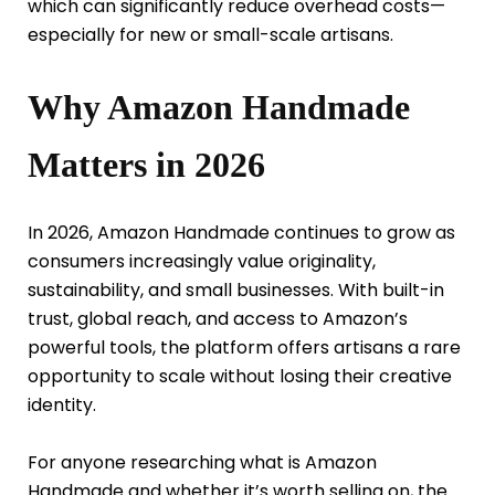
which can significantly reduce overhead costs—
especially for new or small-scale artisans.
Why Amazon Handmade
Matters in 2026
In 2026, Amazon Handmade continues to grow as
consumers increasingly value originality,
sustainability, and small businesses. With built-in
trust, global reach, and access to Amazon’s
powerful tools, the platform offers artisans a rare
opportunity to scale without losing their creative
identity.
For anyone researching what is Amazon
Handmade and whether it’s worth selling on, the