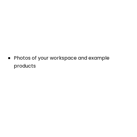
Photos of your workspace and example
products