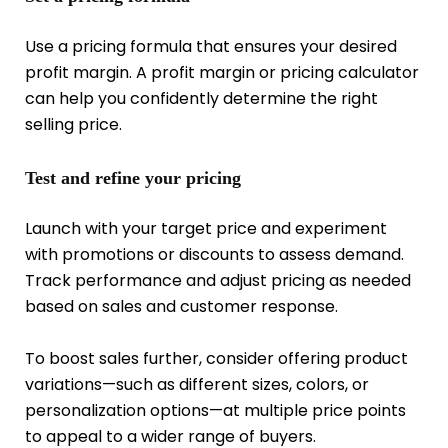
Use a pricing formula that ensures your desired
profit margin. A profit margin or pricing calculator
can help you confidently determine the right
selling price.
Test and refine your pricing
Launch with your target price and experiment
with promotions or discounts to assess demand.
Track performance and adjust pricing as needed
based on sales and customer response.
To boost sales further, consider offering product
variations—such as different sizes, colors, or
personalization options—at multiple price points
to appeal to a wider range of buyers.