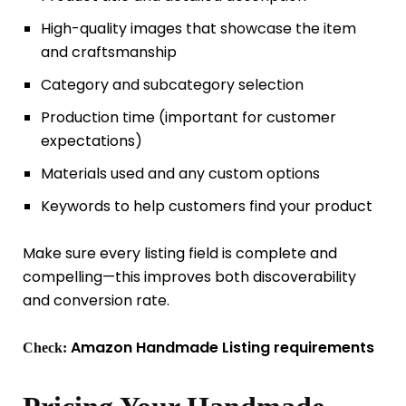
High-quality images that showcase the item
and craftsmanship
Category and subcategory selection
Production time (important for customer
expectations)
Materials used and any custom options
Keywords to help customers find your product
Make sure every listing field is complete and
compelling—this improves both discoverability
and conversion rate.
Amazon Handmade Listing requirements
Check: