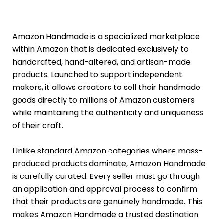
Amazon Handmade is a specialized marketplace
within Amazon that is dedicated exclusively to
handcrafted, hand-altered, and artisan-made
products. Launched to support independent
makers, it allows creators to sell their handmade
goods directly to millions of Amazon customers
while maintaining the authenticity and uniqueness
of their craft.
Unlike standard Amazon categories where mass-
produced products dominate, Amazon Handmade
is carefully curated. Every seller must go through
an application and approval process to confirm
that their products are genuinely handmade. This
makes Amazon Handmade a trusted destination