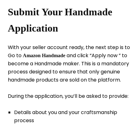
Submit Your Handmade
Application
With your seller account ready, the next step is to
Go to
and click “Apply now ” to
Amazon Handmade
become a Handmade maker. This is a mandatory
process designed to ensure that only genuine
handmade products are sold on the platform.
During the application, you’ll be asked to provide:
Details about you and your craftsmanship
process