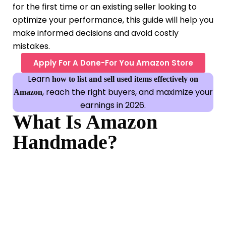
for the first time or an existing seller looking to
optimize your performance, this guide will help you
make informed decisions and avoid costly
mistakes.
Apply For A Done-For You Amazon Store
Learn
how to list and sell used items effectively on
, reach the right buyers, and maximize your
Amazon
earnings in 2026.
What Is Amazon
Handmade?