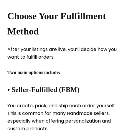
Choose Your Fulfillment
Method
After your listings are live, you’ll decide how you
want to fulfill orders.
Two main options include:
• Seller-Fulfilled (FBM)
You create, pack, and ship each order yourself.
This is common for many Handmade sellers,
especially when offering personalization and
custom products.