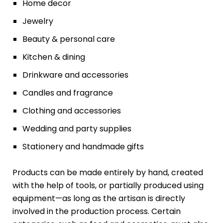
Home decor
Jewelry
Beauty & personal care
Kitchen & dining
Drinkware and accessories
Candles and fragrance
Clothing and accessories
Wedding and party supplies
Stationery and handmade gifts
Products can be made entirely by hand, created
with the help of tools, or partially produced using
equipment—as long as the artisan is directly
involved in the production process. Certain