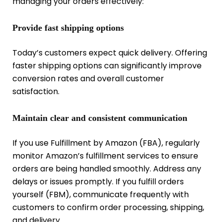
managing your orders effectively:
Provide fast shipping options
Today’s customers expect quick delivery. Offering
faster shipping options can significantly improve
conversion rates and overall customer
satisfaction.
Maintain clear and consistent communication
If you use Fulfillment by Amazon (FBA), regularly
monitor Amazon’s fulfillment services to ensure
orders are being handled smoothly. Address any
delays or issues promptly. If you fulfill orders
yourself (FBM), communicate frequently with
customers to confirm order processing, shipping,
and delivery.