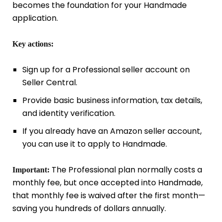
becomes the foundation for your Handmade
application.
Key actions:
Sign up for a Professional seller account on
Seller Central.
Provide basic business information, tax details,
and identity verification.
If you already have an Amazon seller account,
you can use it to apply to Handmade.
The Professional plan normally costs a
Important:
monthly fee, but once accepted into Handmade,
that monthly fee is waived after the first month—
saving you hundreds of dollars annually.