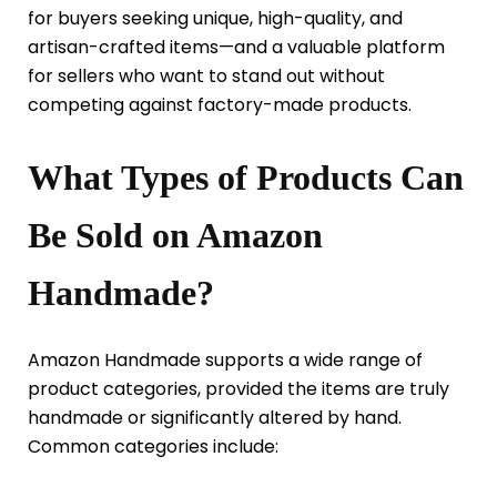
for buyers seeking unique, high-quality, and
artisan-crafted items—and a valuable platform
for sellers who want to stand out without
competing against factory-made products.
What Types of Products Can
Be Sold on Amazon
Handmade?
Amazon Handmade supports a wide range of
product categories, provided the items are truly
handmade or significantly altered by hand.
Common categories include: