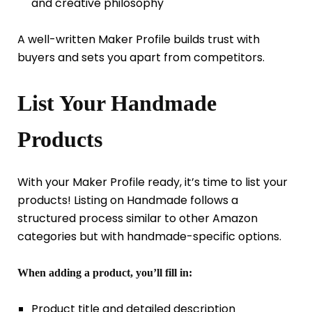
and creative philosophy
A well-written Maker Profile builds trust with
buyers and sets you apart from competitors.
List Your Handmade
Products
With your Maker Profile ready, it’s time to list your
products! Listing on Handmade follows a
structured process similar to other Amazon
categories but with handmade-specific options.
When adding a product, you’ll fill in:
Product title and detailed description