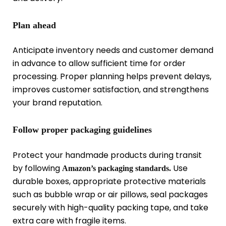
Plan ahead
Anticipate inventory needs and customer demand
in advance to allow sufficient time for order
processing. Proper planning helps prevent delays,
improves customer satisfaction, and strengthens
your brand reputation.
Follow proper packaging guidelines
Protect your handmade products during transit
by following
Use
Amazon’s packaging standards.
durable boxes, appropriate protective materials
such as bubble wrap or air pillows, seal packages
securely with high-quality packing tape, and take
extra care with fragile items.