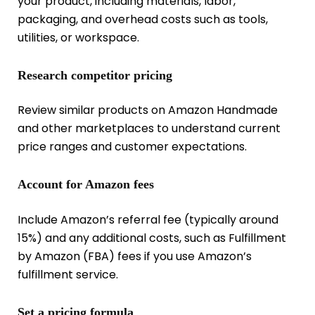
your product, including materials, labor,
packaging, and overhead costs such as tools,
utilities, or workspace.
Research competitor pricing
Review similar products on Amazon Handmade
and other marketplaces to understand current
price ranges and customer expectations.
Account for Amazon fees
Include Amazon’s referral fee (typically around
15%) and any additional costs, such as Fulfillment
by Amazon (FBA) fees if you use Amazon’s
fulfillment service.
Set a pricing formula