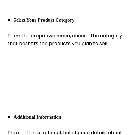
Select Your Product Category
From the dropdown menu, choose the category
that best fits the products you plan to sell.
Additional Information
This section is optional, but sharing details about