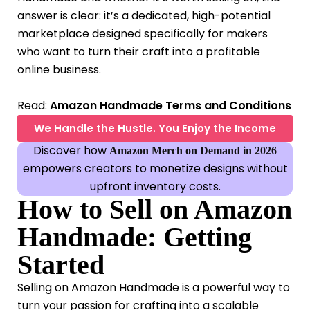
answer is clear: it’s a dedicated, high-potential
marketplace designed specifically for makers
who want to turn their craft into a profitable
online business.
Read:
Amazon Handmade Terms and Conditions
We Handle the Hustle. You Enjoy the Income
Discover how
Amazon Merch on Demand in 2026
empowers creators to monetize designs without
upfront inventory costs.
How to Sell on Amazon
Handmade: Getting
Started
Selling on Amazon Handmade is a powerful way to
turn your passion for crafting into a scalable