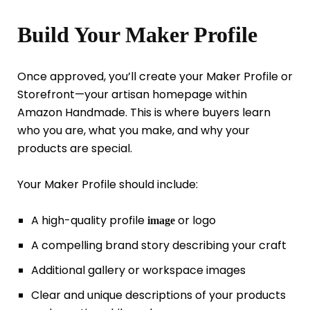
Build Your Maker Profile
Once approved, you’ll create your Maker Profile or
Storefront—your artisan homepage within
Amazon Handmade. This is where buyers learn
who you are, what you make, and why your
products are special.
Your Maker Profile should include:
A high-quality profile
or logo
image
A compelling brand story describing your craft
Additional gallery or workspace images
Clear and unique descriptions of your products