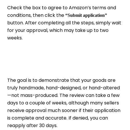
Check the box to agree to Amazon’s terms and
conditions, then click the
“Submit application”
button. After completing all the steps, simply wait
for your approval, which may take up to two
weeks.
The goal is to demonstrate that your goods are
truly handmade, hand-designed, or hand-altered
—not mass-produced. The review can take a few
days to a couple of weeks, although many sellers
receive approval much sooner if their application
is complete and accurate. If denied, you can
reapply after 30 days.