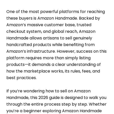
One of the most powerful platforms for reaching
these buyers is Amazon Handmade. Backed by
Amazon’s massive customer base, trusted
checkout system, and global reach, Amazon
Handmade allows artisans to sell genuinely
handcrafted products while benefiting from
Amazon’s infrastructure. However, success on this
platform requires more than simply listing
products—it demands a clear understanding of
how the marketplace works, its rules, fees, and
best practices.
If you’re wondering how to sell on Amazon
Handmade, this 2026 guide is designed to walk you
through the entire process step by step. Whether
you’re a beginner exploring Amazon Handmade