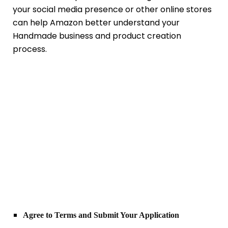
your social media presence or other online stores
can help Amazon better understand your
Handmade business and product creation
process.
Agree to Terms and Submit Your Application