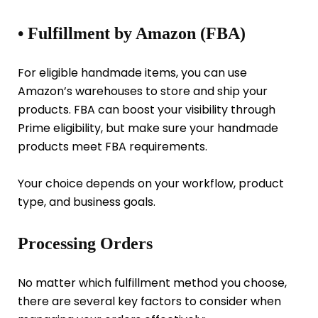
• Fulfillment by Amazon (FBA)
For eligible handmade items, you can use
Amazon’s warehouses to store and ship your
products. FBA can boost your visibility through
Prime eligibility, but make sure your handmade
products meet FBA requirements.
Your choice depends on your workflow, product
type, and business goals.
Processing Orders
No matter which fulfillment method you choose,
there are several key factors to consider when