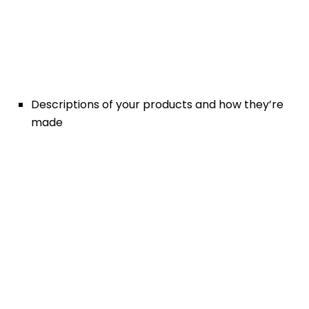
Descriptions of your products and how they’re
made