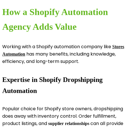
How a Shopify Automation
Agency Adds Value
Working with a Shopify automation company like
Stores
has many benefits, including knowledge,
Automation
efficiency, and long-term support.
Expertise in Shopify Dropshipping
Automation
Popular choice for Shopify store owners, dropshipping
does away with inventory control. Order fulfillment,
product listings, and
can all provide
supplier relationships