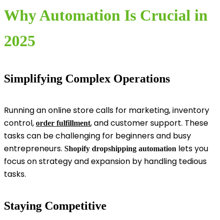
Why Automation Is Crucial in
2025
Simplifying Complex Operations
Running an online store calls for marketing, inventory
control,
, and customer support. These
order fulfillment
tasks can be challenging for beginners and busy
entrepreneurs.
lets you
Shopify dropshipping automation
focus on strategy and expansion by handling tedious
tasks.
Staying Competitive