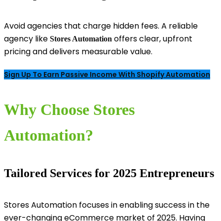
Avoid agencies that charge hidden fees. A reliable
agency like
offers clear, upfront
Stores Automation
pricing and delivers measurable value.
Sign Up To Earn Passive Income With Shopify Automation
Why Choose Stores
Automation?
Tailored Services for 2025 Entrepreneurs
Stores Automation focuses in enabling success in the
ever-changing eCommerce market of 2025. Having