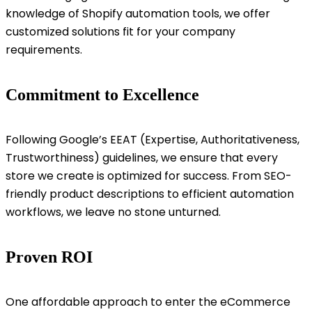
knowledge of Shopify automation tools, we offer
customized solutions fit for your company
requirements.
Commitment to Excellence
Following Google’s EEAT (Expertise, Authoritativeness,
Trustworthiness) guidelines, we ensure that every
store we create is optimized for success. From SEO-
friendly product descriptions to efficient automation
workflows, we leave no stone unturned.
Proven ROI
One affordable approach to enter the eCommerce