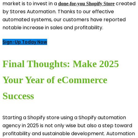
market is to invest in a
created
done-for-you Shopify Store
by Stores Automation. Thanks to our effective
automated systems, our customers have reported
notable increase in sales and profitability.
Sign-Up Today Now
Final Thoughts: Make 2025
Your Year of eCommerce
Success
Starting a Shopify store using a Shopify automation
agency in 2025 is not only wise but also a step toward
profitability and sustainable development. Automation