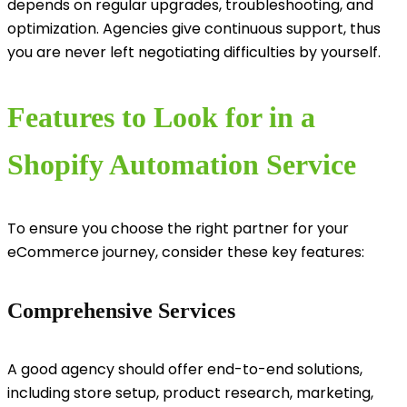
depends on regular upgrades, troubleshooting, and
optimization. Agencies give continuous support, thus
you are never left negotiating difficulties by yourself.
Features to Look for in a
Shopify Automation Service
To ensure you choose the right partner for your
eCommerce journey, consider these key features:
Comprehensive Services
A good agency should offer end-to-end solutions,
including store setup, product research, marketing,