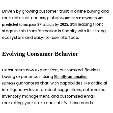
Driven by growing customer trust in online buying and
more internet access, global
e-commerce revenues are
. Still leading front
predicted to surpass $7 trillion by 2025
stage in this transformation is Shopify with its strong
ecosystem and easy-to-use interface.
Evolving Consumer Behavior
Consumers now expect fast, customized, flawless
buying experiences. Using
Shopify automation
guarantees that, with capabilities like artificial
services
intelligence-driven product suggestions, automated
inventory management, and customized email
marketing, your store can satisfy these needs.