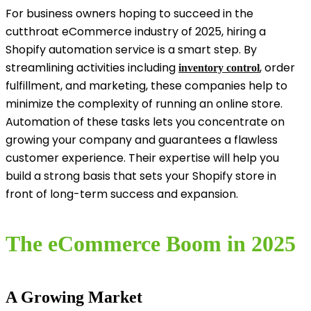
For business owners hoping to succeed in the
cutthroat eCommerce industry of 2025, hiring a
Shopify automation service is a smart step. By
streamlining activities including
, order
inventory control
fulfillment, and marketing, these companies help to
minimize the complexity of running an online store.
Automation of these tasks lets you concentrate on
growing your company and guarantees a flawless
customer experience. Their expertise will help you
build a strong basis that sets your Shopify store in
front of long-term success and expansion.
The eCommerce Boom in 2025
A Growing Market