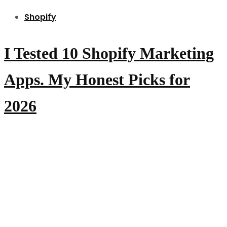
Shopify
I Tested 10 Shopify Marketing
Apps. My Honest Picks for
2026