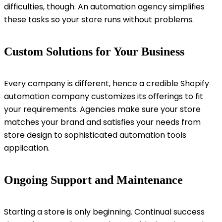
difficulties, though. An automation agency simplifies
these tasks so your store runs without problems.
Custom Solutions for Your Business
Every company is different, hence a credible Shopify
automation company customizes its offerings to fit
your requirements. Agencies make sure your store
matches your brand and satisfies your needs from
store design to sophisticated automation tools
application.
Ongoing Support and Maintenance
Starting a store is only beginning. Continual success