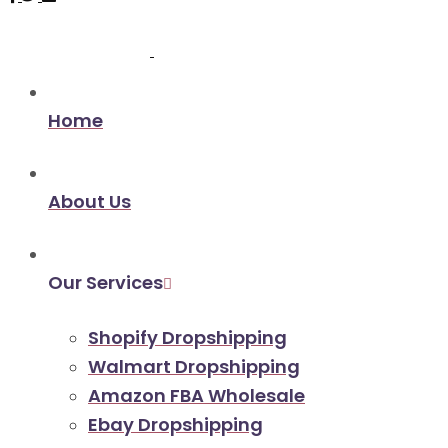
Home
About Us
Our Services
Shopify Dropshipping
Walmart Dropshipping
Amazon FBA Wholesale
Ebay Dropshipping