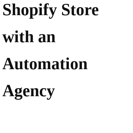
Shopify Store
with an
Automation
Agency