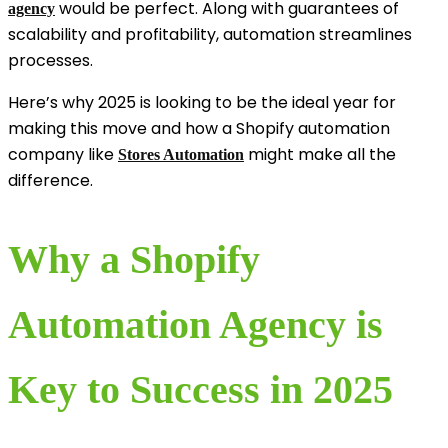
would be perfect. Along with guarantees of
agency
scalability and profitability, automation streamlines
processes.
Here’s why 2025 is looking to be the ideal year for
making this move and how a Shopify automation
company like
might make all the
Stores Automation
difference.
Why a Shopify
Automation Agency is
Key to Success in 2025