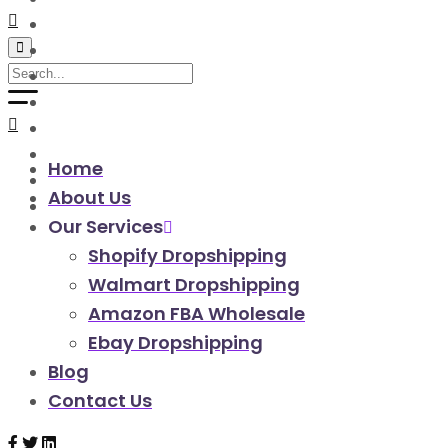
walmart automation store
walmart dropshipping automation
walmart automation service
amazon automation store
amazon fba wholesale automation
shopify dropshipping automation
shopify store automation service
Home
ebay automation service
About Us
ebay dropshipping automation
Our Services
Shopify Dropshipping
Walmart Dropshipping
Amazon FBA Wholesale
Ebay Dropshipping
Blog
Contact Us