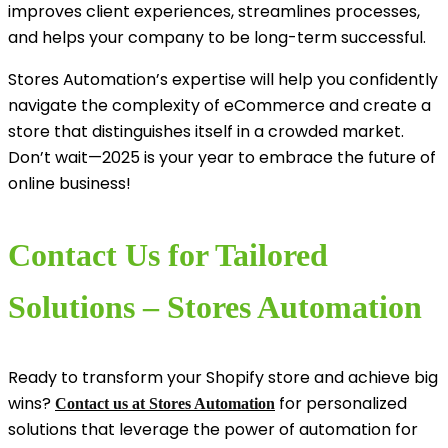
improves client experiences, streamlines processes,
and helps your company to be long-term successful.
Stores Automation’s expertise will help you confidently
navigate the complexity of eCommerce and create a
store that distinguishes itself in a crowded market.
Don’t wait—2025 is your year to embrace the future of
online business!
Contact Us for Tailored
Solutions – Stores Automation
Ready to transform your Shopify store and achieve big
wins?
for personalized
Contact us at Stores Automation
solutions that leverage the power of automation for