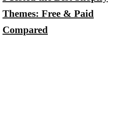
Themes: Free & Paid
Compared