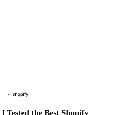
Shopify
I Tested the Best Shopify