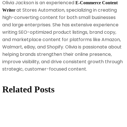
Olivia Jackson is an experienced
E-Commerce Content
at Stores Automation, specializing in creating
Writer
high-converting content for both small businesses
and large enterprises. She has extensive experience
writing SEO-optimized product listings, brand copy,
and marketplace content for platforms like Amazon,
Walmart, eBay, and Shopify. Olivia is passionate about
helping brands strengthen their online presence,
improve visibility, and drive consistent growth through
strategic, customer-focused content.
Related Posts