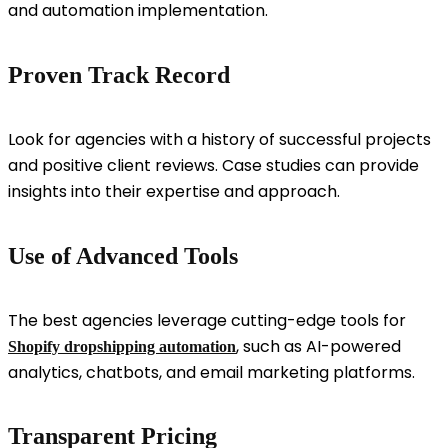
and automation implementation.
Proven Track Record
Look for agencies with a history of successful projects
and positive client reviews. Case studies can provide
insights into their expertise and approach.
Use of Advanced Tools
The best agencies leverage cutting-edge tools for
, such as AI-powered
Shopify dropshipping automation
analytics, chatbots, and email marketing platforms.
Transparent Pricing