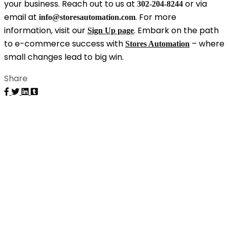
your business. Reach out to us at
or via
302-204-8244
email at
. For more
info@storesautomation.com
information, visit our
. Embark on the path
Sign Up page
to e-commerce success with
– where
Stores Automation
small changes lead to big win.
Share