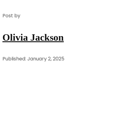
Post by
Olivia Jackson
Published: January 2, 2025