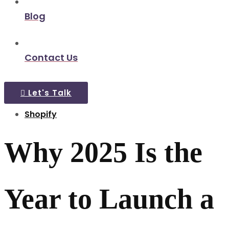
Blog
Contact Us
Let's Talk
Shopify
Why 2025 Is the
Year to Launch a