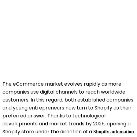
The eCommerce market evolves rapidly as more
companies use digital channels to reach worldwide
customers. In this regard, both established companies
and young entrepreneurs now turn to Shopify as their
preferred answer. Thanks to technological
developments and market trends by 2025, opening a
Shopify store under the direction of a
Shopify automation