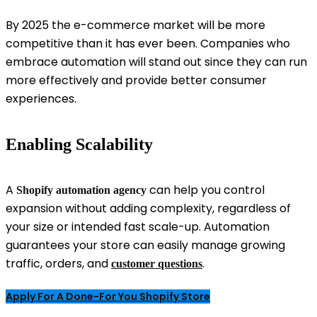
By 2025 the e-commerce market will be more
competitive than it has ever been. Companies who
embrace automation will stand out since they can run
more effectively and provide better consumer
experiences.
Enabling Scalability
A
can help you control
Shopify automation agency
expansion without adding complexity, regardless of
your size or intended fast scale-up. Automation
guarantees your store can easily manage growing
traffic, orders, and
.
customer questions
Apply For A Done-For You Shopify Store