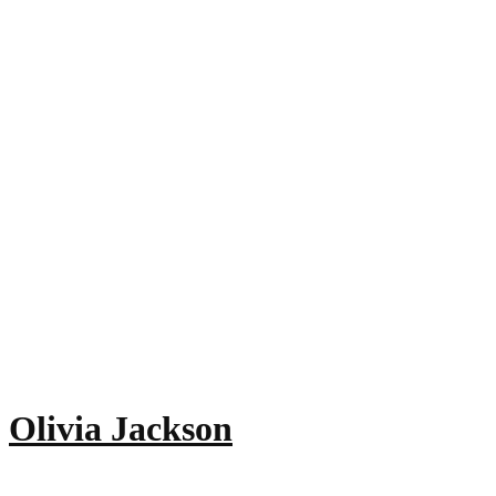
Olivia Jackson