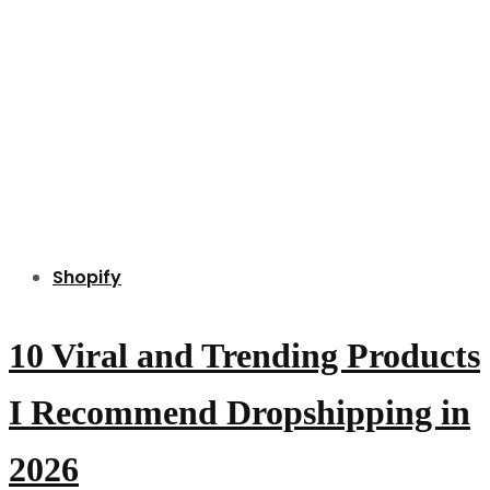
Shopify
10 Viral and Trending Products
I Recommend Dropshipping in
2026