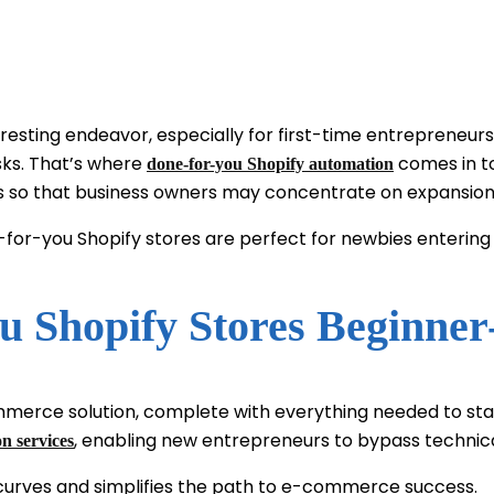
ing endeavor, especially for first-time entrepreneurs, i
asks. That’s where
comes in to
done-for-you Shopify automation
ies so that business owners may concentrate on expansion
one-for-you Shopify stores are perfect for newbies enter
 Shopify Stores Beginner
ommerce solution, complete with everything needed to sta
, enabling new entrepreneurs to bypass technica
n services
 curves and simplifies the path to e-commerce success.