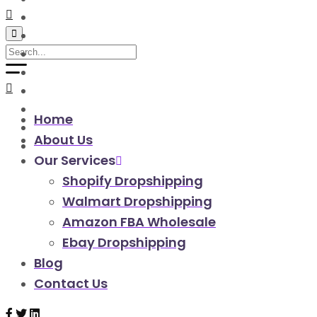
walmart automation store
walmart dropshipping automation
walmart automation service
amazon automation store
amazon fba wholesale automation
shopify dropshipping automation
shopify store automation service
Home
ebay automation service
About Us
ebay dropshipping automation
Our Services
Shopify Dropshipping
Walmart Dropshipping
Amazon FBA Wholesale
Ebay Dropshipping
Blog
Contact Us