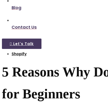
Blog
Contact Us
Let's Talk
Shopify
5 Reasons Why Don
for Beginners