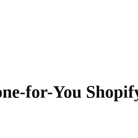
e-for-You Shopify 