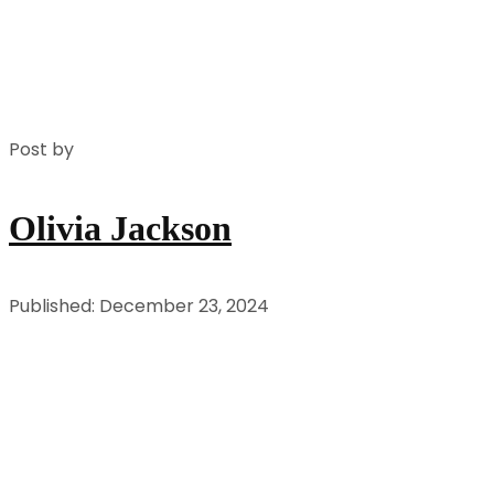
Post by
Olivia Jackson
Published: December 23, 2024