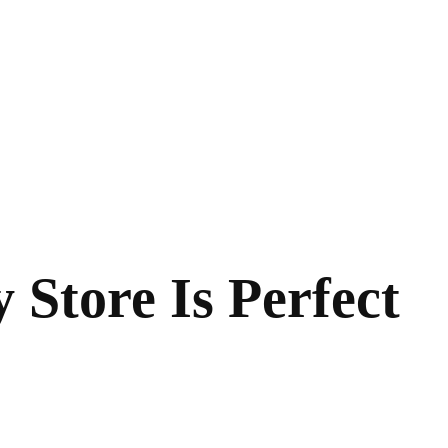
Store Is Perfect