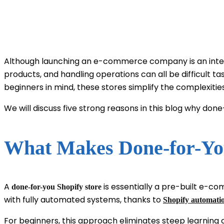
Although launching an e-commerce company is an interest
products, and handling operations can all be difficult t
beginners in mind, these stores simplify the complexit
We will discuss five strong reasons in this blog why d
What Makes Done-for-You
A
is essentially a pre-built e-c
done-for-you Shopify store
with fully automated systems, thanks to
Shopify automatio
For beginners, this approach eliminates steep learning