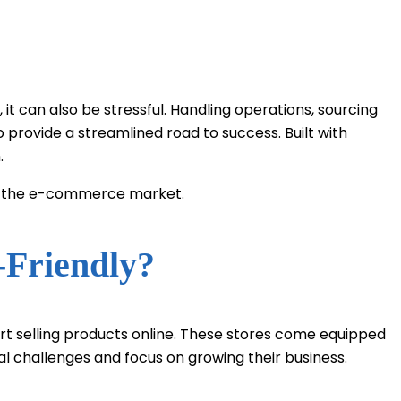
t can also be stressful. Handling operations, sourcing
 provide a streamlined road to success. Built with
.
ing the e-commerce market.
-Friendly?
rt selling products online. These stores come equipped
l challenges and focus on growing their business.