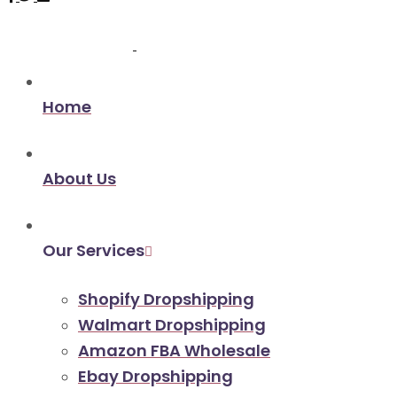
Home
About Us
Our Services
Shopify Dropshipping
Walmart Dropshipping
Amazon FBA Wholesale
Ebay Dropshipping