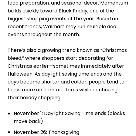
food preparation, and seasonal décor. Momentum
builds quickly toward Black Friday, one of the
biggest shopping events of the year. Based on
recent trends, Walmart may run multiple deal
events throughout the month.
There’s also a growing trend known as “Christmas
bleed,” where shoppers start decorating for
Christmas earlier—sometimes immediately after
Halloween. As daylight saving time ends and the
days become shorter and colder, people tend to
focus more on comfort items while continuing
their holiday shopping.
November 1: Daylight Saving Time ends (clocks
move back)
November 26: Thanksgiving