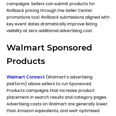
campaigns. Sellers can submit products for
Rollback pricing through the Seller Center
promotions tool. Rollback submissions aligned with
key event dates dramatically improve listing
visibility at zero additional advertising cost.
Walmart Sponsored
Products
(Walmart’s advertising
Walmart Connect
platform) allows sellers to run Sponsored
Products campaigns
that increase product
placement in search results and category pages.
Advertising costs on Walmart are generally lower
than Amazon equivalents, and well-optimised