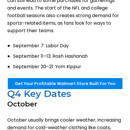
can still lead to some purchases for gatherings
and events. The start of the NFL and college
football seasons also creates strong demand for
sports-related items, as fans look for ways to
support their teams.
September 7: Labor Day
September 11–13: Rosh Hashanah
September 20–21: Yom Kippur
Get Your Profitable Walmart Store Built For You
Q4 Key Dates
October
October usually brings cooler weather, increasing
demand for cold-weather clothing like coats,