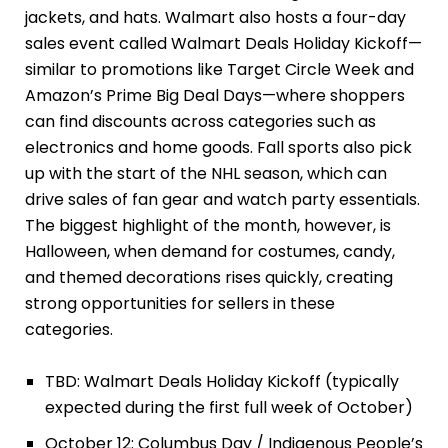
jackets, and hats. Walmart also hosts a four-day
sales event called Walmart Deals Holiday Kickoff—
similar to promotions like Target Circle Week and
Amazon’s Prime Big Deal Days—where shoppers
can find discounts across categories such as
electronics and home goods. Fall sports also pick
up with the start of the NHL season, which can
drive sales of fan gear and watch party essentials.
The biggest highlight of the month, however, is
Halloween, when demand for costumes, candy,
and themed decorations rises quickly, creating
strong opportunities for sellers in these
categories.
TBD: Walmart Deals Holiday Kickoff (typically
expected during the first full week of October)
October 12: Columbus Day / Indigenous People’s