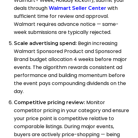
Walmart+ Week, Holiday Kickoff), submit your
deals through
with
Walmart Seller Center
sufficient time for review and approval.
Walmart requires advance notice — same-
week submissions are typically rejected.
Begin increasing
Scale advertising spend:
Walmart Sponsored Product and Sponsored
Brand budget allocation 4 weeks before major
events. The algorithm rewards consistent ad
performance and building momentum before
the event pays compounding dividends on the
day.
Monitor
Competitive pricing review:
competitor pricing in your category and ensure
your price point is competitive relative to
comparable listings. During major events,
buyers are actively price-shopping — being