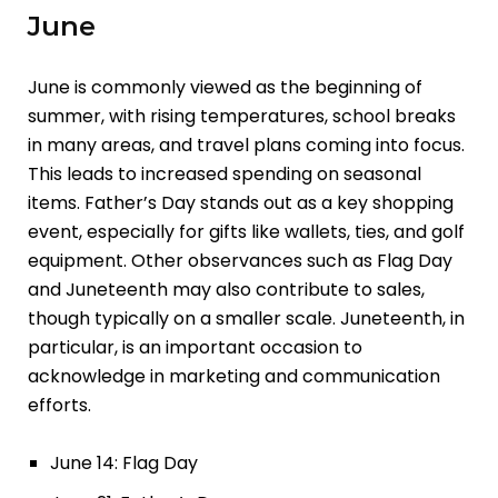
June
June is commonly viewed as the beginning of
summer, with rising temperatures, school breaks
in many areas, and travel plans coming into focus.
This leads to increased spending on seasonal
items. Father’s Day stands out as a key shopping
event, especially for gifts like wallets, ties, and golf
equipment. Other observances such as Flag Day
and Juneteenth may also contribute to sales,
though typically on a smaller scale. Juneteenth, in
particular, is an important occasion to
acknowledge in marketing and communication
efforts.
June 14: Flag Day