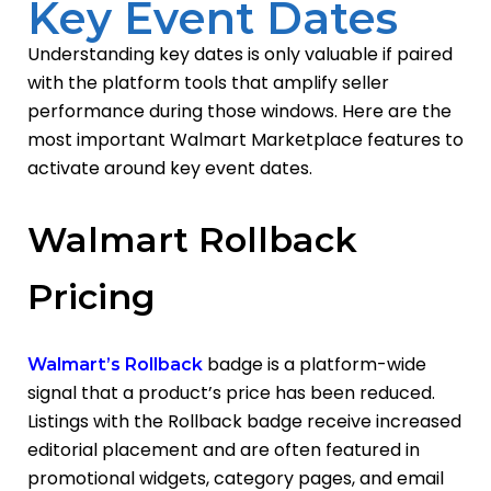
Key Event Dates
Understanding key dates is only valuable if paired
with the platform tools that amplify seller
performance during those windows. Here are the
most important Walmart Marketplace features to
activate around key event dates.
Walmart Rollback
Pricing
badge is a platform-wide
Walmart’s Rollback
signal that a product’s price has been reduced.
Listings with the Rollback badge receive increased
editorial placement
and are often featured in
promotional widgets, category pages, and email