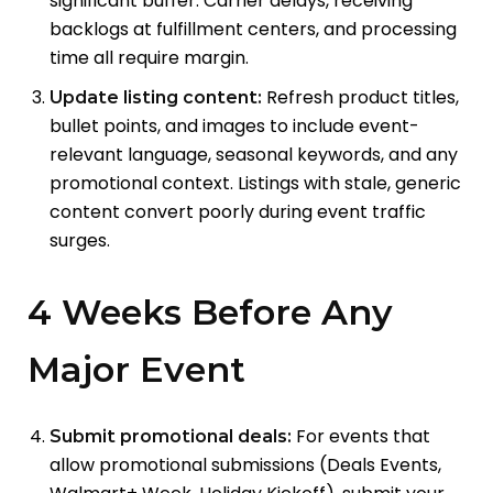
significant buffer. Carrier delays, receiving
backlogs at fulfillment centers, and processing
time all require margin.
Refresh product titles,
Update listing content:
bullet points, and images to include event-
relevant language, seasonal keywords, and any
promotional context. Listings with stale, generic
content convert poorly during event traffic
surges.
4 Weeks Before Any
Major Event
For events that
Submit promotional deals:
allow promotional submissions (Deals Events,