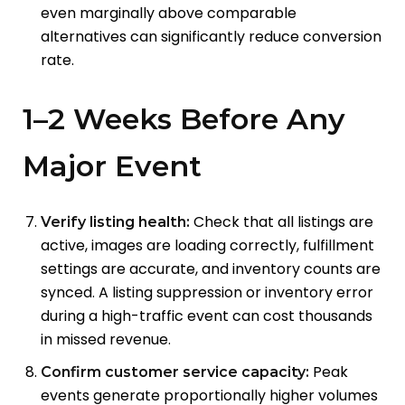
even marginally above comparable
alternatives can significantly reduce conversion
rate.
1–2 Weeks Before Any
Major Event
Check that all listings are
Verify listing health:
active, images are loading correctly, fulfillment
settings are accurate, and inventory counts are
synced. A listing suppression or inventory error
during a high-traffic event can cost thousands
in missed revenue.
Peak
Confirm customer service capacity:
events generate proportionally higher volumes