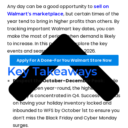
Any day can be a good opportunity to
sell on
, but certain times of the
Walmart’s marketplace
year tend to bring in higher profits than others. By
tracking important Walmart key dates, you can
make the most of periods when demand is likely
to increase. In this post, we’ll explore the key
events and seasons to focus on in 2026.
Apply For A Done-For You Walmart Store Now
Key Takeaways
Respect the October–December Peak:
While
sales happen year-round, the highest profit
density is concentrated in Q4. Success depends
on having your holiday inventory locked and
inbounded to WFS by October 1st to ensure you
don’t miss the Black Friday and Cyber Monday
surges.