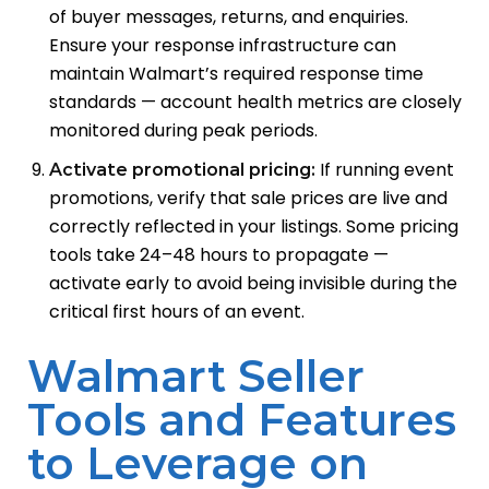
of buyer messages, returns, and enquiries.
Ensure your response infrastructure can
maintain Walmart’s required response time
standards — account health metrics are closely
monitored during peak periods.
If running event
Activate promotional pricing:
promotions, verify that sale prices are live and
correctly reflected in your listings. Some pricing
tools take 24–48 hours to propagate —
activate early to avoid being invisible during the
critical first hours of an event.
Walmart Seller
Tools and Features
to Leverage on