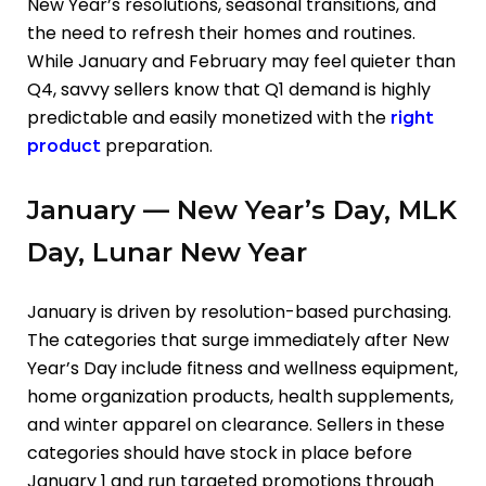
New Year’s resolutions, seasonal transitions, and
the need to refresh their homes and routines.
While January and February may feel quieter than
Q4, savvy sellers know that Q1 demand is highly
predictable and easily monetized with the
right
preparation.
product
January — New Year’s Day, MLK
Day, Lunar New Year
January is driven by resolution-based purchasing.
The categories that surge immediately after New
Year’s Day include fitness and wellness equipment,
home organization products, health supplements,
and winter apparel on clearance. Sellers in these
categories should have stock in place before
January 1 and run targeted promotions through