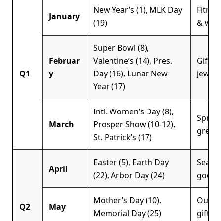
New Year’s (1), MLK Day
Fitnes
January
(19)
& well
Super Bowl (8),
Februar
Valentine’s (14), Pres.
Giftin
Q1
y
Day (16), Lunar New
jewelry
Year (17)
Intl. Women’s Day (8),
Spring
March
Prosper Show (10-12),
green
St. Patrick’s (17)
Easter (5), Earth Day
Season
April
(22), Arbor Day (24)
goods
Mother’s Day (10),
Outdoo
Q2
May
Memorial Day (25)
giftin