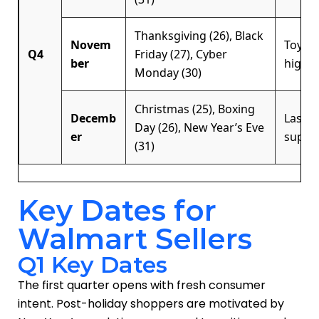
Thanksgiving (26), Black
Novem
Toys, 
Q4
Friday (27), Cyber
ber
high-
Monday (30)
Christmas (25), Boxing
Decemb
Last-m
Day (26), New Year’s Eve
er
suppli
(31)
Key Dates for
Walmart Sellers
Q1 Key Dates
The first quarter opens with fresh consumer
intent. Post-holiday shoppers are motivated by