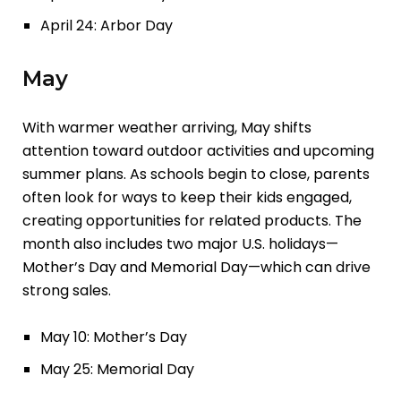
April 24: Arbor Day
May
With warmer weather arriving, May shifts
attention toward outdoor activities and upcoming
summer plans. As schools begin to close, parents
often look for ways to keep their kids engaged,
creating opportunities for related products. The
month also includes two major U.S. holidays—
Mother’s Day and Memorial Day—which can drive
strong sales.
May 10: Mother’s Day
May 25: Memorial Day