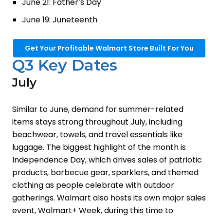
June 21: Father’s Day
June 19: Juneteenth
Get Your Profitable Walmart Store Built For You
Q3 Key Dates
July
Similar to June, demand for summer-related
items stays strong throughout July, including
beachwear, towels, and travel essentials like
luggage. The biggest highlight of the month is
Independence Day, which drives sales of patriotic
products, barbecue gear, sparklers, and themed
clothing as people celebrate with outdoor
gatherings. Walmart also hosts its own major sales
event, Walmart+ Week, during this time to