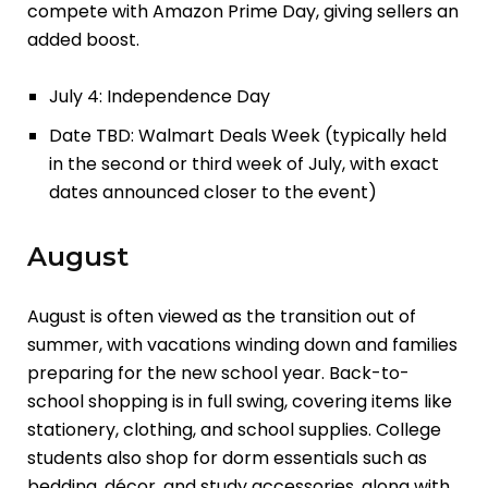
compete with Amazon Prime Day, giving sellers an
added boost.
July 4: Independence Day
Date TBD: Walmart Deals Week (typically held
in the second or third week of July, with exact
dates announced closer to the event)
August
August is often viewed as the transition out of
summer, with vacations winding down and families
preparing for the new school year. Back-to-
school shopping is in full swing, covering items like
stationery, clothing, and school supplies. College
students also shop for dorm essentials such as
bedding, décor, and study accessories, along with