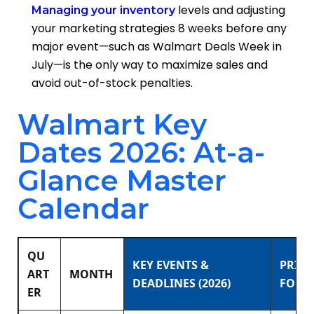
levels and adjusting
Managing your inventory
your marketing strategies 8 weeks before any
major event—such as Walmart Deals Week in
July—is the only way to maximize sales and
avoid out-of-stock penalties.
Walmart Key
Dates 2026: At-a-
Glance Master
Calendar
QU
KEY EVENTS &
PRIM
ART
MONTH
DEADLINES (2026)
FOCU
ER