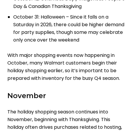
Day & Canadian Thanksgiving
October 31: Halloween – Since it falls on a
Saturday in 2026, there could be higher demand
for party supplies, though some may celebrate
only once over the weekend
With major shopping events now happening in
October, many Walmart customers begin their
holiday shopping earlier, so it’s important to be
prepared with inventory for the busy Q4 season.
November
The holiday shopping season continues into
November, beginning with Thanksgiving. This
holiday often drives purchases related to hosting,