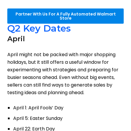
Partner Wth Us For A Fully Automated Walmart
Store
Q2 Key Dates
April
April might not be packed with major shopping
holidays, but it still offers a useful window for
experimenting with strategies and preparing for
busier seasons ahead. Even without big events,
sellers can still find ways to generate sales by
testing ideas and planning ahead.
April 1: April Fools’ Day
April 5: Easter Sunday
April 22: Earth Day