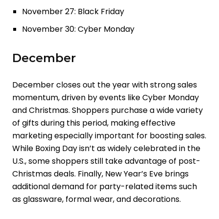
November 27: Black Friday
November 30: Cyber Monday
December
December closes out the year with strong sales
momentum, driven by events like Cyber Monday
and Christmas. Shoppers purchase a wide variety
of gifts during this period, making effective
marketing especially important for boosting sales.
While Boxing Day isn’t as widely celebrated in the
U.S., some shoppers still take advantage of post-
Christmas deals. Finally, New Year’s Eve brings
additional demand for party-related items such
as glassware, formal wear, and decorations.