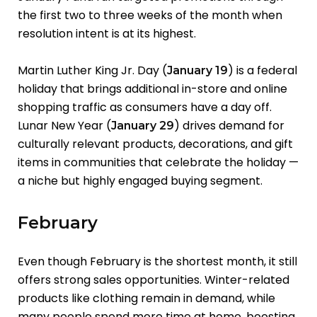
the first two to three weeks of the month when
resolution intent is at its highest.
Martin Luther King Jr. Day (
) is a federal
January 19
holiday that brings additional in-store and online
shopping traffic as consumers have a day off.
Lunar New Year (
) drives demand for
January 29
culturally relevant products, decorations, and gift
items in communities that celebrate the holiday —
a niche but highly engaged buying segment.
February
Even though February is the shortest month, it still
offers strong sales opportunities. Winter-related
products like clothing remain in demand, while
many people spend more time at home, boosting