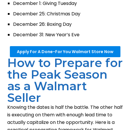
December 1: Giving Tuesday
December 25: Christmas Day
December 26: Boxing Day
December 31: New Year’s Eve
Apply For A Done-For You Walmart Store Now
How to Prepare for
the Peak Season
as a Walmart
Seller
Knowing the dates is half the battle. The other half
is executing on them with enough lead time to
actually capitalize on the opportunity. Here is a
practical preparation framework for Walmart