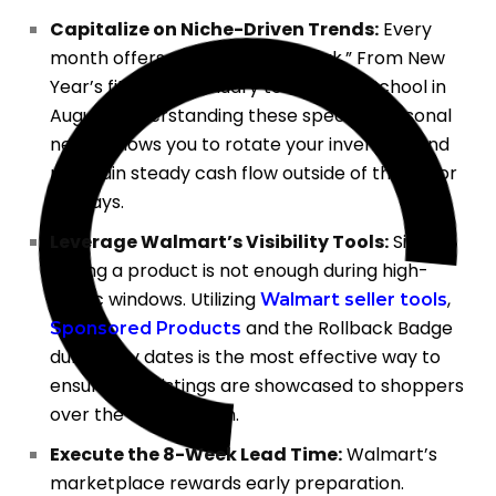
Capitalize on Niche-Driven Trends:
Every
month offers a unique “mini-peak.” From New
Year’s fitness in January to Back-to-School in
August, understanding these specific seasonal
needs allows you to rotate your inventory and
maintain steady cash flow outside of the major
holidays.
Leverage Walmart’s Visibility Tools:
Simply
having a product is not enough during high-
traffic windows. Utilizing
,
Walmart seller tools
and the Rollback Badge
Sponsored Products
during key dates is the most effective way to
ensure your listings are showcased to shoppers
over the competition.
Execute the 8-Week Lead Time:
Walmart’s
marketplace rewards early preparation.