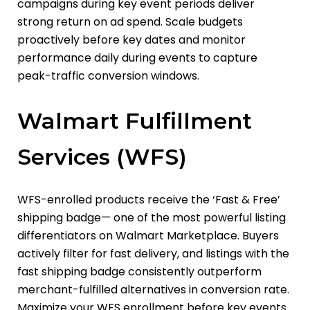
campaigns during key event periods deliver
strong return on ad spend. Scale budgets
proactively before key dates and monitor
performance daily during events to capture
peak-traffic conversion windows.
Walmart Fulfillment
Services (WFS)
WFS-enrolled products receive the ‘Fast & Free’
shipping badge
— one of the most powerful listing
differentiators on Walmart Marketplace. Buyers
actively filter for fast delivery, and listings with the
fast shipping badge consistently outperform
merchant-fulfilled alternatives in conversion rate.
Maximize your WFS enrollment before key events