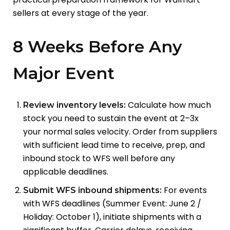
sellers at every stage of the year.
8 Weeks Before Any
Major Event
Calculate how much
Review inventory levels:
stock you need to sustain the event at 2–3x
your normal sales velocity. Order from suppliers
with sufficient lead time to receive, prep, and
inbound stock to WFS well before any
applicable deadlines.
For events
Submit WFS inbound shipments:
with WFS deadlines (Summer Event: June 2 /
Holiday: October 1), initiate shipments with a