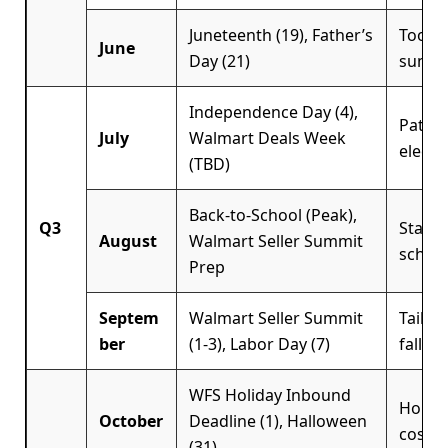
Juneteenth (19), Father’s
Tools,
June
Day (21)
summe
Independence Day (4),
Patrio
July
Walmart Deals Week
electr
(TBD)
Back-to-School (Peak),
Q3
Statio
August
Walmart Seller Summit
school
Prep
Septem
Walmart Seller Summit
Tailga
ber
(1-3), Labor Day (7)
fall ap
WFS Holiday Inbound
Holida
October
Deadline (1), Halloween
costum
(31)