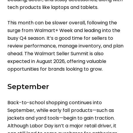
tech products like laptops and tablets.
This month can be slower overall, following the
surge from Walmart+ Week and leading into the
busy Q4 season. It’s a good time for sellers to
review performance, manage inventory, and plan
ahead. The Walmart Seller Summit is also
expected in August 2026, offering valuable
opportunities for brands looking to grow.
September
Back-to-school shopping continues into
September, while early fall products—such as
jackets and yard tools—begin to gain traction.
Although Labor Day isn’t a major retail driver, it