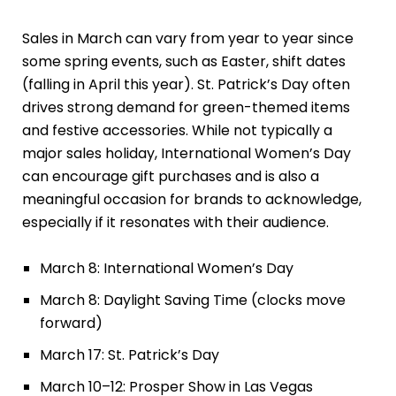
Sales in March can vary from year to year since
some spring events, such as Easter, shift dates
(falling in April this year). St. Patrick’s Day often
drives strong demand for green-themed items
and festive accessories. While not typically a
major sales holiday, International Women’s Day
can encourage gift purchases and is also a
meaningful occasion for brands to acknowledge,
especially if it resonates with their audience.
March 8: International Women’s Day
March 8: Daylight Saving Time (clocks move
forward)
March 17: St. Patrick’s Day
March 10–12: Prosper Show in Las Vegas