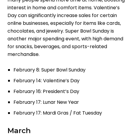
interest in home and comfort items. Valentine’s
Day can significantly increase sales for certain
online businesses, especially for items like cards,
chocolates, and jewelry. Super Bowl Sunday is
another major spending event, with high demand
for snacks, beverages, and sports-related
merchandise.
February 8: Super Bowl Sunday
February 14: Valentine’s Day
February 16: President’s Day
February 17: Lunar New Year
February 17: Mardi Gras / Fat Tuesday
March