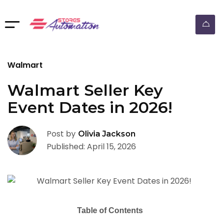
ebay dropshipping automation
Walmart
Walmart Seller Key
Event Dates in 2026!
Post by
Olivia Jackson
Published: April 15, 2026
Table of Contents