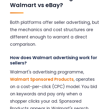
Walmart vs eBay?
Both platforms offer seller advertising, but
the mechanics and cost structures are
different enough to warrant a direct
comparison.
How does Walmart advertising work for
sellers?
Walmart's advertising programme,
Walmart Sponsored Products
, operates
on a cost-per-click (CPC) model. You bid
on keywords and pay only when a
shopper clicks your ad. Sponsored
Products appear in Walmart's search