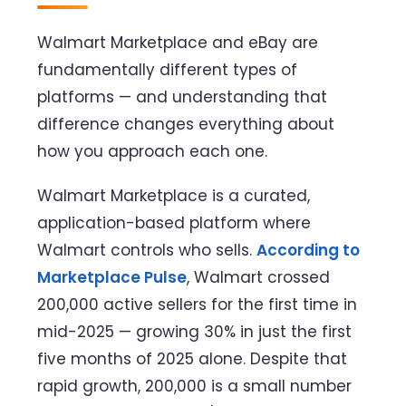
Walmart Marketplace and eBay are
fundamentally different types of
platforms — and understanding that
difference changes everything about
how you approach each one.
Walmart Marketplace is a curated,
application-based platform where
Walmart controls who sells.
According to
Marketplace Pulse
, Walmart crossed
200,000 active sellers for the first time in
mid-2025 — growing 30% in just the first
five months of 2025 alone. Despite that
rapid growth, 200,000 is a small number