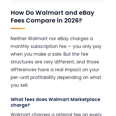
How Do Walmart and eBay
Fees Compare in 2026?
Neither Walmart nor eBay charges a
monthly subscription fee — you only pay
when you make a sale. But the fee
structures are very different, and those
differences have a real impact on your
per-unit profitability depending on what
you sell.
What fees does Walmart Marketplace
charge?
Walmart charges a referral fee on every