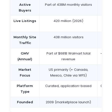
Part of 438M monthly visitors
134 mi
Active
2
Buyers
420 million (2026)
2.3 
Live Listings
(2
438 million visitors
700+
Monthly Site
v
Traffic
Part of $681B Walmart total
~$75B+
GMV
revenue
(Annual)
US primarily (+ Canada,
190 
Market
Mexico, Chile via WFS)
gl
Focus
Curated, application-based
Open 
Platform
ca
Type
2009 (marketplace launch)
1
Founded