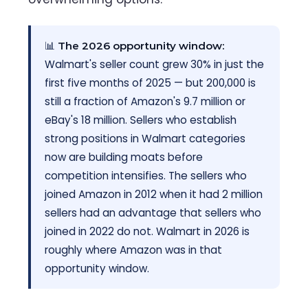
📊
The 2026 opportunity window:
Walmart's seller count grew 30% in just the
first five months of 2025 — but 200,000 is
still a fraction of Amazon's 9.7 million or
eBay's 18 million. Sellers who establish
strong positions in Walmart categories
now are building moats before
competition intensifies. The sellers who
joined Amazon in 2012 when it had 2 million
sellers had an advantage that sellers who
joined in 2022 do not. Walmart in 2026 is
roughly where Amazon was in that
opportunity window.