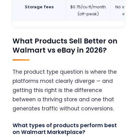
$0.75/cu ft/month
No storage
Storage fees
(off-peak)
wareh
What Products Sell Better on
Walmart vs eBay in 2026?
The product type question is where the
platforms most clearly diverge — and
getting this right is the difference
between a thriving store and one that
generates traffic without conversions.
What types of products perform best
on Walmart Marketplace?