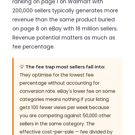
ranking on page 1 on Walmart with
200,000 sellers typically generates more
revenue than the same product buried
on page 8 on eBay with 18 million sellers.
Revenue potential matters as much as
fee percentage.
💡
The fee trap most sellers fall into:
They optimise for the lowest fee
percentage without accounting for
conversion rate. eBay's lower fee on some
categories means nothing if your listing
gets 100 fewer views per week because
you are competing against 50,000 other
sellers in the same category. The
effective cost-per-sale — fee divided by