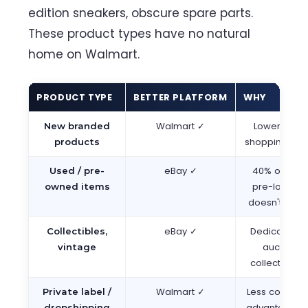
edition sneakers, obscure spare parts.
These product types have no natural
home on Walmart.
PRODUCT TYPE
BETTER PLATFORM
WHY
Walmart ✓
Lower compe
New branded
shopping inte
products
eBay ✓
40% of eBay
Used / pre-
pre-loved; 
owned items
doesn't supp
eBay ✓
Dedicated c
Collectibles,
auction f
vintage
collector c
Walmart ✓
Less competi
Private label /
advantage, s
dropshipping