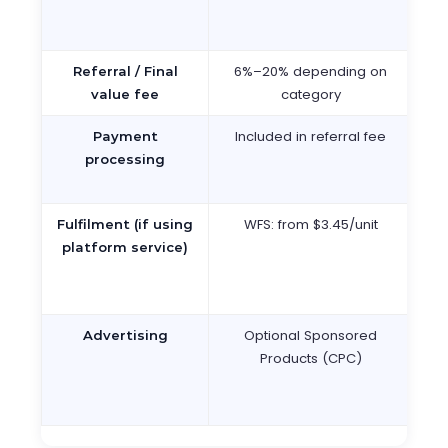
fr
6%–20% depending on
13
Referral / Final
category
ca
value fee
Included in referral fee
In
Payment
fi
processing
WFS: from $3.45/unit
N
Fulfilment (if using
platform service)
f
Optional Sponsored
O
Advertising
Products (CPC)
P
Lis