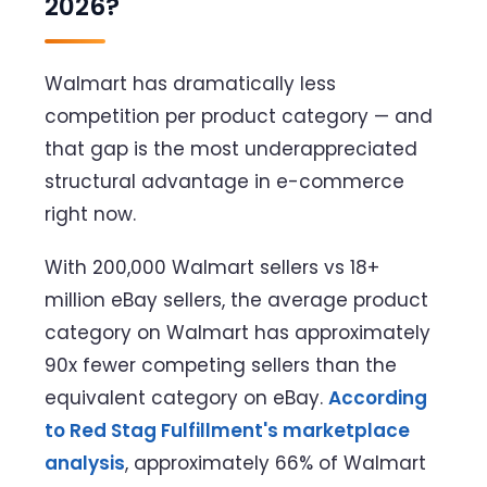
2026?
Walmart has dramatically less
competition per product category — and
that gap is the most underappreciated
structural advantage in e-commerce
right now.
With 200,000 Walmart sellers vs 18+
million eBay sellers, the average product
category on Walmart has approximately
90x fewer competing sellers than the
equivalent category on eBay.
According
to Red Stag Fulfillment's marketplace
analysis
, approximately 66% of Walmart