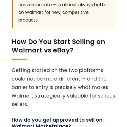
conversion rate — is almost always better
on Walmart for new, competitive
products.
How Do You Start Selling on
Walmart vs eBay?
Getting started on the two platforms
could not be more different — and the
barrier to entry is precisely what makes
Walmart strategically valuable for serious
sellers.
How do you get approved to sell on
Walmart Marketplace?