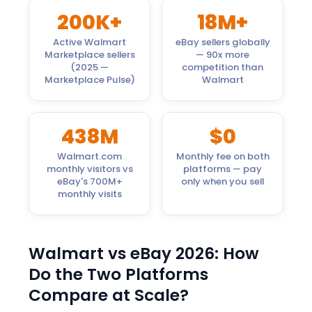
200K+
18M+
Active Walmart
eBay sellers globally
Marketplace sellers
— 90x more
(2025 —
competition than
Marketplace Pulse)
Walmart
438M
$0
Walmart.com
Monthly fee on both
monthly visitors vs
platforms — pay
eBay's 700M+
only when you sell
monthly visits
Walmart vs eBay 2026: How
Do the Two Platforms
Compare at Scale?