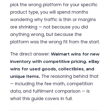
pick the wrong platform for your specific
product type, you will spend months
wondering why traffic is thin or margins
are shrinking — not because you did
anything wrong, but because the
platform was the wrong fit from the start.
The direct answer:
Walmart wins for new
inventory with competitive pricing. eBay
wins for used goods, collectibles, and
The reasoning behind that
unique items.
— including the fee math, competition
data, and fulfilment comparison — is
what this guide covers in full.