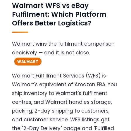
Walmart WFS vs eBay
Fulfilment: Which Platform
Offers Better Logistics?
Walmart wins the fulfilment comparison
decisively — and it is not close.
WALMART
Walmart Fulfillment Services (WFS) is
Walmart's equivalent of Amazon FBA. You
ship inventory to Walmart's fulfilment
centres, and Walmart handles storage,
packing, 2-day shipping to customers,
and customer service. WFS listings get
the "2-Day Delivery" badge and "Fulfilled