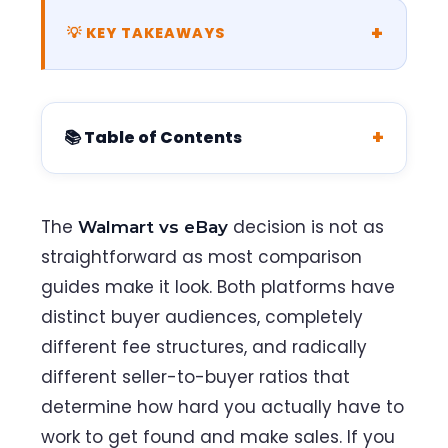
💡 KEY TAKEAWAYS
📚 Table of Contents
The
decision is not as
Walmart vs eBay
straightforward as most comparison
guides make it look. Both platforms have
distinct buyer audiences, completely
different fee structures, and radically
different seller-to-buyer ratios that
determine how hard you actually have to
work to get found and make sales. If you