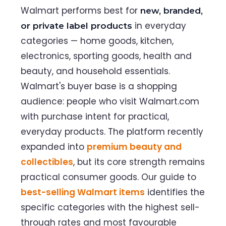
Walmart performs best for
new, branded,
in everyday
or private label products
categories — home goods, kitchen,
electronics, sporting goods, health and
beauty, and household essentials.
Walmart's buyer base is a shopping
audience: people who visit Walmart.com
with purchase intent for practical,
everyday products. The platform recently
expanded into
premium beauty and
collectibles
, but its core strength remains
practical consumer goods. Our guide to
best-selling Walmart items
identifies the
specific categories with the highest sell-
through rates and most favourable