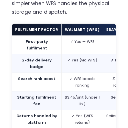
simpler when WFS handles the physical
storage and dispatch.
FULFILMENT FACTOR
WALMART (WFS)
EBAY
✓ Yes — WFS
✗ 
First-party
fulfilment
✓ Yes (via WFS)
✗ No equ
2-day delivery
badge
✓ WFS boosts
✗ No ful
Search rank boost
ranking
ranking 
$3.45/unit (under 1
Seller p
Starting fulfilment
lb.)
shipp
fee
✓ Yes (WFS
Seller ma
Returns handled by
returns)
retu
platform