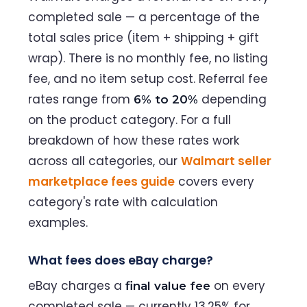
completed sale — a percentage of the
total sales price (item + shipping + gift
wrap). There is no monthly fee, no listing
fee, and no item setup cost. Referral fee
rates range from
depending
6% to 20%
on the product category. For a full
breakdown of how these rates work
across all categories, our
Walmart seller
marketplace fees guide
covers every
category's rate with calculation
examples.
What fees does eBay charge?
eBay charges a
on every
final value fee
completed sale — currently 13.25% for