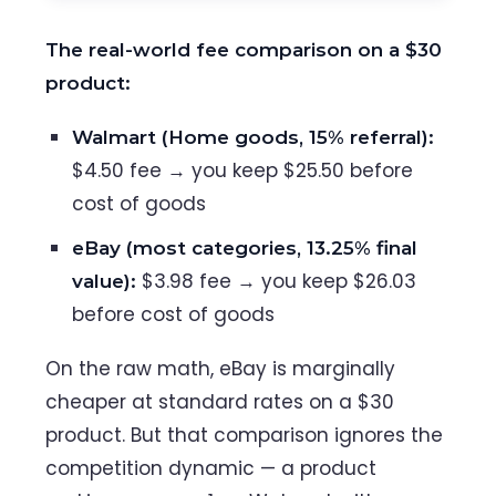
The real-world fee comparison on a $30
product:
Walmart (Home goods, 15% referral):
$4.50 fee → you keep $25.50 before
cost of goods
eBay (most categories, 13.25% final
$3.98 fee → you keep $26.03
value):
before cost of goods
On the raw math, eBay is marginally
cheaper at standard rates on a $30
product. But that comparison ignores the
competition dynamic — a product