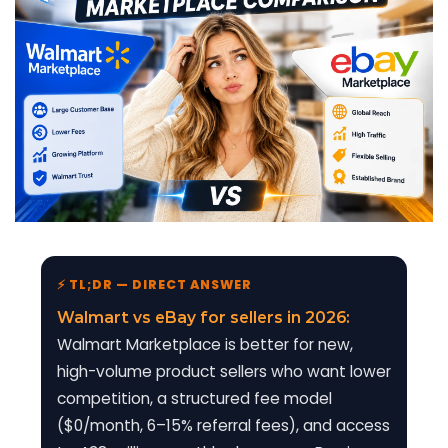
⚡ TL;DR — DIRECT ANSWER
Walmart vs eBay for sellers in 2026:
Walmart Marketplace is better for new,
high-volume product sellers who want lower
competition, a structured fee model
($0/month, 6–15% referral fees), and access