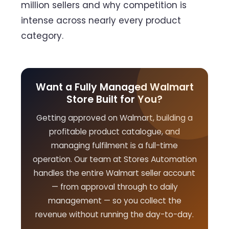
million sellers and why competition is
intense across nearly every product
category.
Want a Fully Managed Walmart
Store Built for You?
Getting approved on Walmart, building a
profitable product catalogue, and
managing fulfilment is a full-time
operation. Our team at Stores Automation
handles the entire Walmart seller account
— from approval through to daily
management — so you collect the
revenue without running the day-to-day.