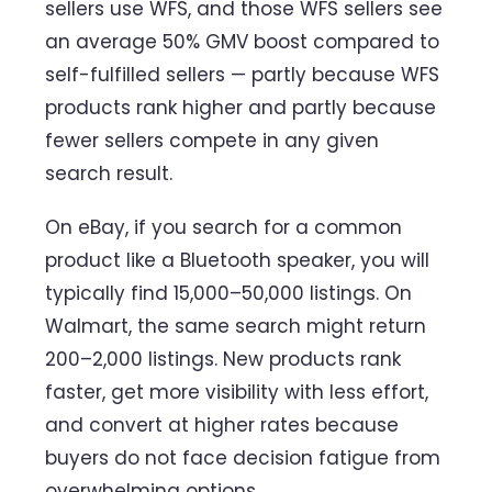
sellers use WFS, and those WFS sellers see
an average 50% GMV boost compared to
self-fulfilled sellers — partly because WFS
products rank higher and partly because
fewer sellers compete in any given
search result.
On eBay, if you search for a common
product like a Bluetooth speaker, you will
typically find 15,000–50,000 listings. On
Walmart, the same search might return
200–2,000 listings. New products rank
faster, get more visibility with less effort,
and convert at higher rates because
buyers do not face decision fatigue from
overwhelming options.