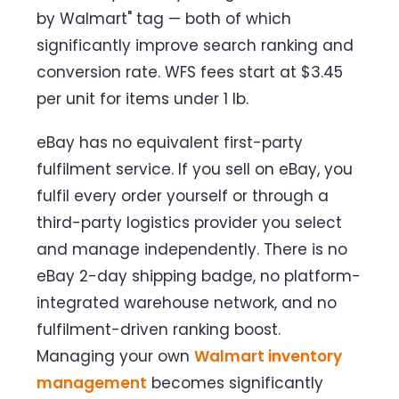
by Walmart" tag — both of which
significantly improve search ranking and
conversion rate. WFS fees start at $3.45
per unit for items under 1 lb.
eBay has no equivalent first-party
fulfilment service. If you sell on eBay, you
fulfil every order yourself or through a
third-party logistics provider you select
and manage independently. There is no
eBay 2-day shipping badge, no platform-
integrated warehouse network, and no
fulfilment-driven ranking boost.
Managing your own
Walmart inventory
management
becomes significantly