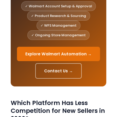
✓ Walmart Account Setup & Approval
✓ Product Research & Sourcing
✓ WFS Management
✓ Ongoing Store Management
Explore Walmart Automation →
Contact Us →
Which Platform Has Less
Competition for New Sellers in