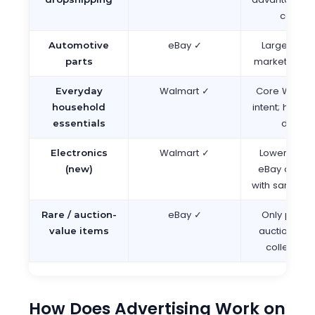
catalo
eBay ✓
Largest aut
Automotive
marketplace 
parts
Walmart ✓
Core Walmar
Everyday
intent; home
household
domina
essentials
Walmart ✓
Lower compe
Electronics
eBay overw
(new)
with same-SK
eBay ✓
Only platfo
Rare / auction-
auction for
value items
collector 
How Does Advertising Work on