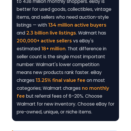
to 438 million monthly shoppers. eBay is
better for used goods, collectibles, vintage
items, and sellers who need auction-style
listings — with
134 million active buyers
and
. Walmart has
2.3 billion live listings
vs eBay's
200,000+ active sellers
estimated
. That difference in
18+ million
seller count is the single most important
number: Walmart's lower competition
means new products rank faster. eBay
charges
on most
13.25% final value fee
categories; Walmart charges
no monthly
but referral fees of 6–20%. Choose
fee
Walmart for new inventory. Choose eBay for
pre-owned, unique, or niche items.