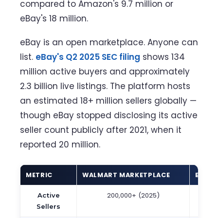
compared to Amazon's 9.7 million or
eBay's 18 million.
eBay is an open marketplace. Anyone can
list.
eBay's Q2 2025 SEC filing
shows 134
million active buyers and approximately
2.3 billion live listings. The platform hosts
an estimated 18+ million sellers globally —
though eBay stopped disclosing its active
seller count publicly after 2021, when it
reported 20 million.
METRIC
WALMART MARKETPLACE
EBAY
200,000+ (2025)
~18 
Active
(est
Sellers