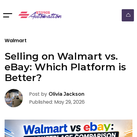
ebay dropshipping automation
Walmart
Selling on Walmart vs.
eBay: Which Platform is
Better?
Post by
Olivia Jackson
Published: May 29, 2026