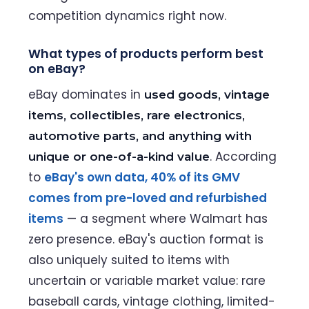
competition dynamics right now.
What types of products perform best
on eBay?
eBay dominates in
used goods, vintage
items, collectibles, rare electronics,
automotive parts, and anything with
. According
unique or one-of-a-kind value
to
eBay's own data, 40% of its GMV
comes from pre-loved and refurbished
items
— a segment where Walmart has
zero presence. eBay's auction format is
also uniquely suited to items with
uncertain or variable market value: rare
baseball cards, vintage clothing, limited-