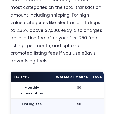
most categories on the total transaction
amount including shipping. For high-
value categories like electronics, it drops
to 2.35% above $7,500. eBay also charges
an insertion fee after your first 250 free
listings per month, and optional
promoted listing fees if you use eBay's
advertising tools.
FEE TYPE
WALMART MARKETPLACE
EB
$0
Monthly
subscription
$0
$
Listing fee
25