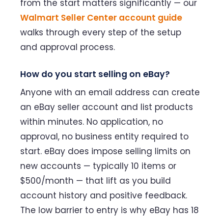
from the start matters significantly — our
Walmart Seller Center account guide
walks through every step of the setup
and approval process.
How do you start selling on eBay?
Anyone with an email address can create
an eBay seller account and list products
within minutes. No application, no
approval, no business entity required to
start. eBay does impose selling limits on
new accounts — typically 10 items or
$500/month — that lift as you build
account history and positive feedback.
The low barrier to entry is why eBay has 18