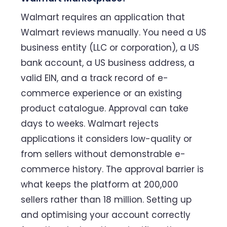
Walmart requires an application that
Walmart reviews manually. You need a US
business entity (LLC or corporation), a US
bank account, a US business address, a
valid EIN, and a track record of e-
commerce experience or an existing
product catalogue. Approval can take
days to weeks. Walmart rejects
applications it considers low-quality or
from sellers without demonstrable e-
commerce history. The approval barrier is
what keeps the platform at 200,000
sellers rather than 18 million. Setting up
and optimising your account correctly