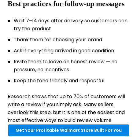
Best practices for follow-up messages
Wait 7–14 days after delivery so customers can
try the product
Thank them for choosing your brand
Ask if everything arrived in good condition
Invite them to leave an honest review — no
pressure, no incentives
Keep the tone friendly and respectful
Research shows that up to 70% of customers will
write a review if you simply ask. Many sellers
overlook this step, but it is one of the easiest and
most effective ways to build review volume.
Get Your Profitable Walmart Store Built For You