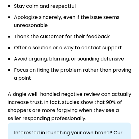
Stay calm and respectful
Apologize sincerely, even if the issue seems
unreasonable
Thank the customer for their feedback
Offer a solution or a way to contact support
Avoid arguing, blaming, or sounding defensive
Focus on fixing the problem rather than proving
a point
A single well-handled negative review can actually
increase trust. In fact, studies show that 90% of
shoppers are more forgiving when they see a
seller responding professionally.
Interested in launching your own brand? Our