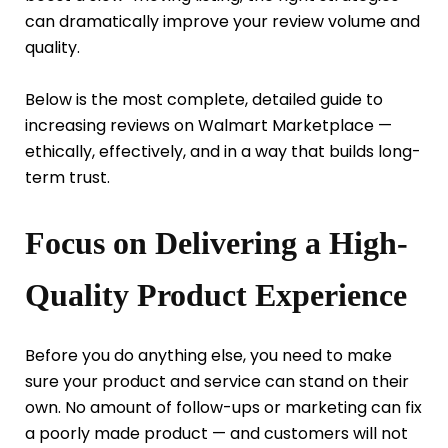
can dramatically improve your review volume and
quality.
Below is the most complete, detailed guide to
increasing reviews on Walmart Marketplace —
ethically, effectively, and in a way that builds long-
term trust.
Focus on Delivering a High-
Quality Product Experience
Before you do anything else, you need to make
sure your product and service can stand on their
own. No amount of follow-ups or marketing can fix
a poorly made product — and customers will not