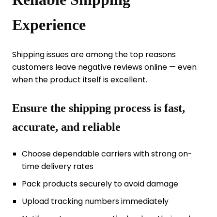
Experience
Shipping issues are among the top reasons
customers leave negative reviews online — even
when the product itself is excellent.
Ensure the shipping process is fast,
accurate, and reliable
Choose dependable carriers with strong on-
time delivery rates
Pack products securely to avoid damage
Upload tracking numbers immediately