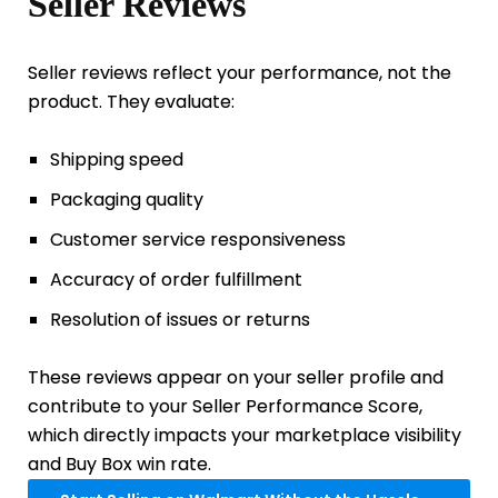
Seller Reviews
Seller reviews reflect your performance, not the
product. They evaluate:
Shipping speed
Packaging quality
Customer service responsiveness
Accuracy of order fulfillment
Resolution of issues or returns
These reviews appear on your seller profile and
contribute to your Seller Performance Score,
which directly impacts your marketplace visibility
and Buy Box win rate.