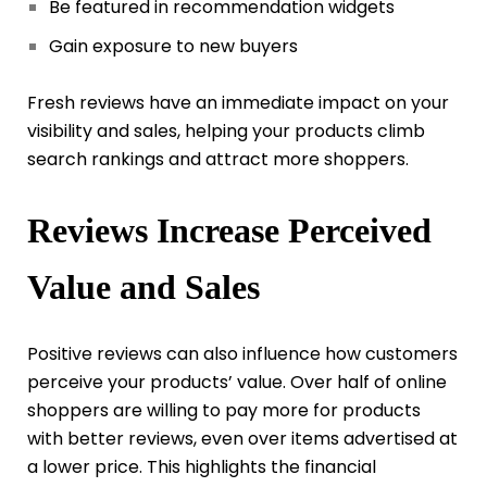
Be featured in recommendation widgets
Gain exposure to new buyers
Fresh reviews have an immediate impact on your
visibility and sales, helping your products climb
search rankings and attract more shoppers.
Reviews Increase Perceived
Value and Sales
Positive reviews can also influence how customers
perceive your products’ value. Over half of online
shoppers are willing to pay more for products
with better reviews, even over items advertised at
a lower price. This highlights the financial