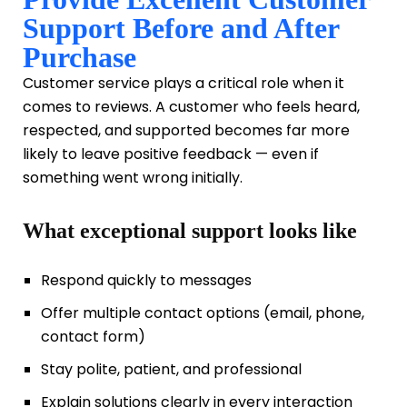
Support Before and After
Purchase
Customer service plays a critical role when it
comes to reviews. A customer who feels heard,
respected, and supported becomes far more
likely to leave positive feedback — even if
something went wrong initially.
What exceptional support looks like
Respond quickly to messages
Offer multiple contact options (email, phone,
contact form)
Stay polite, patient, and professional
Explain solutions clearly in every interaction