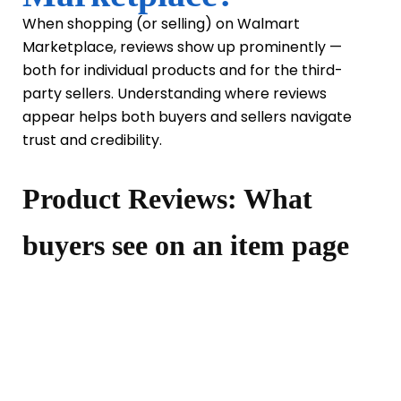
When shopping (or selling) on Walmart
Marketplace, reviews show up prominently —
both for individual products and for the third-
party sellers. Understanding where reviews
appear helps both buyers and sellers navigate
trust and credibility.
Product Reviews: What
buyers see on an item page