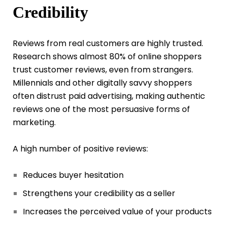
Credibility
Reviews from real customers are highly trusted.
Research shows almost 80% of online shoppers
trust customer reviews, even from strangers.
Millennials and other digitally savvy shoppers
often distrust paid advertising, making authentic
reviews one of the most persuasive forms of
marketing.
A high number of positive reviews:
Reduces buyer hesitation
Strengthens your credibility as a seller
Increases the perceived value of your products