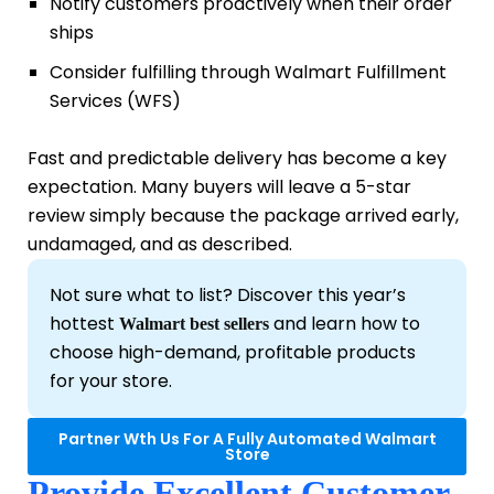
Notify customers proactively when their order
ships
Consider fulfilling through Walmart Fulfillment
Services (WFS)
Fast and predictable delivery has become a key
expectation. Many buyers will leave a 5-star
review simply because the package arrived early,
undamaged, and as described.
Not sure what to list? Discover this year’s
hottest
and learn how to
Walmart best sellers
choose high-demand, profitable products
for your store.
Partner Wth Us For A Fully Automated Walmart
Store
Provide Excellent Customer