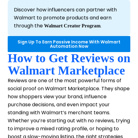
Discover how influencers can partner with
Walmart to promote products and earn
through the
.
Walmart Creator Program
Sign Up To Earn Passive Income With Walmart
Automation Now
How to Get Reviews on
Walmart Marketplace
Reviews are one of the most powerful forms of
social proof on Walmart Marketplace. They shape
how shoppers view your brand, influence
purchase decisions, and even impact your
standing with Walmart’s merchant teams.
Whether you’re starting out with no reviews, trying
to improve a mixed rating profile, or hoping to
boost a slow-moving listing, the right strategies