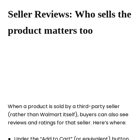
Seller Reviews: Who sells the
product matters too
When a product is sold by a third-party seller
(rather than Walmart itself), buyers can also see
reviews and ratings for that seller. Here’s where:
Under the “Add to Cart” (or equivalent) button,