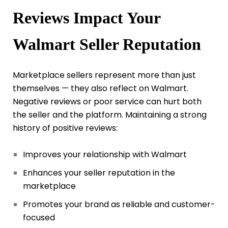
Reviews Impact Your
Walmart Seller Reputation
Marketplace sellers represent more than just
themselves — they also reflect on Walmart.
Negative reviews or poor service can hurt both
the seller and the platform. Maintaining a strong
history of positive reviews:
Improves your relationship with Walmart
Enhances your seller reputation in the
marketplace
Promotes your brand as reliable and customer-
focused