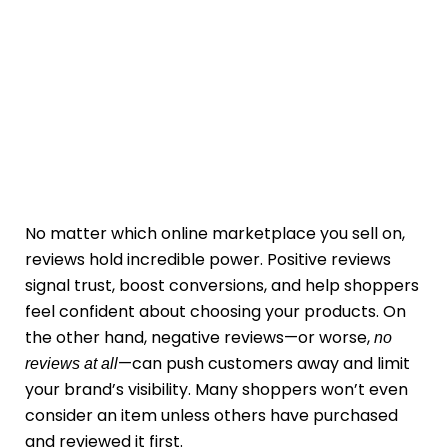
No matter which online marketplace you sell on,
reviews hold incredible power. Positive reviews
signal trust, boost conversions, and help shoppers
feel confident about choosing your products. On
the other hand, negative reviews—or worse,
no
—can push customers away and limit
reviews at all
your brand’s visibility. Many shoppers won’t even
consider an item unless others have purchased
and reviewed it first.