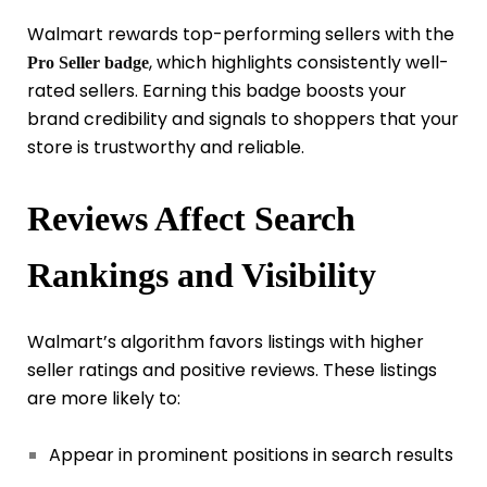
Walmart rewards top-performing sellers with the
, which highlights consistently well-
Pro Seller badge
rated sellers. Earning this badge boosts your
brand credibility and signals to shoppers that your
store is trustworthy and reliable.
Reviews Affect Search
Rankings and Visibility
Walmart’s algorithm favors listings with higher
seller ratings and positive reviews. These listings
are more likely to:
Appear in prominent positions in search results