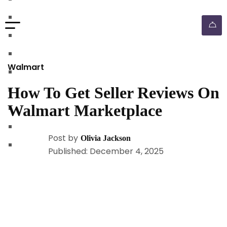
walmart automation store
walmart dropshipping automation
walmart automation service
amazon automation store
Walmart
amazon fba wholesale automation
How To Get Seller Reviews On
shopify dropshipping automation
Walmart Marketplace
shopify store automation service
ebay automation service
Post by
Olivia Jackson
ebay dropshipping automation
Published: December 4, 2025