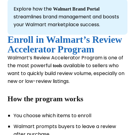
Explore how the
Walmart Brand Portal
streamlines brand management and boosts
your Walmart marketplace success.
Enroll in Walmart’s Review
Accelerator Program
Walmart’s Review Accelerator Program is one of
the most powerful
available to sellers who
tools
want to quickly build review volume, especially on
new or low-review listings.
How the program works
You choose which items to enroll
Walmart prompts buyers to leave a review
after purchase