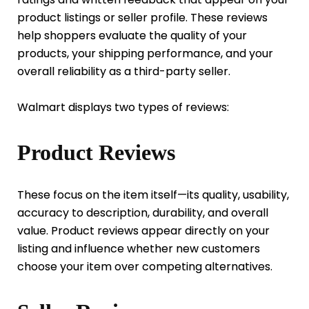
product listings or seller profile. These reviews
help shoppers evaluate the quality of your
products, your shipping performance, and your
overall reliability as a third-party seller.
Walmart displays two types of reviews:
Product Reviews
These focus on the item itself—its quality, usability,
accuracy to description, durability, and overall
value. Product reviews appear directly on your
listing and influence whether new customers
choose your item over competing alternatives.