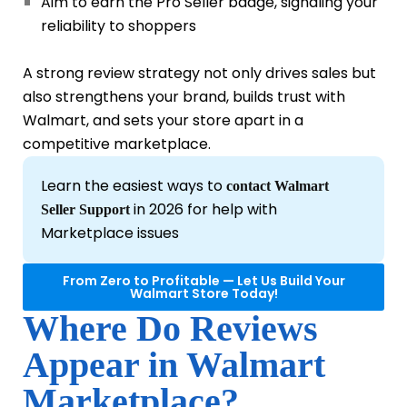
Aim to earn the Pro Seller badge, signaling your
reliability to shoppers
A strong review strategy not only drives sales but
also strengthens your brand, builds trust with
Walmart, and sets your store apart in a
competitive marketplace.
Learn the easiest ways to
contact Walmart
in 2026 for help with
Seller Support
Marketplace issues
From Zero to Profitable — Let Us Build Your
Walmart Store Today!
Where Do Reviews
Appear in Walmart
Marketplace?