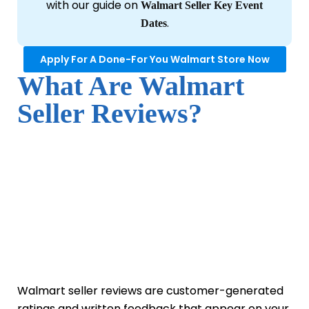
with our guide on
Walmart Seller Key Event
.
Dates
Apply For A Done-For You Walmart Store Now
What Are Walmart
Seller Reviews?
Walmart seller reviews are customer-generated
ratings and written feedback that appear on your