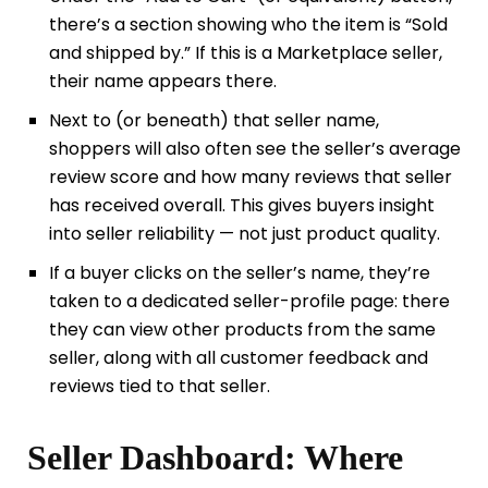
there’s a section showing who the item is “Sold
and shipped by.” If this is a Marketplace seller,
their name appears there.
Next to (or beneath) that seller name,
shoppers will also often see the seller’s average
review score and how many reviews that seller
has received overall. This gives buyers insight
into seller reliability — not just product quality.
If a buyer clicks on the seller’s name, they’re
taken to a dedicated seller-profile page: there
they can view other products from the same
seller, along with all customer feedback and
reviews tied to that seller.
Seller Dashboard: Where