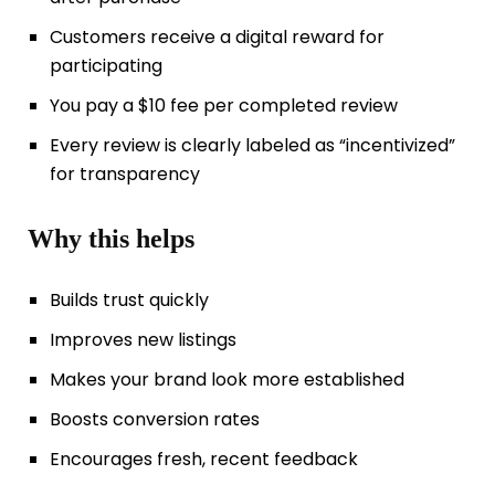
Customers receive a digital reward for
participating
You pay a $10 fee per completed review
Every review is clearly labeled as “incentivized”
for transparency
Why this helps
Builds trust quickly
Improves new listings
Makes your brand look more established
Boosts conversion rates
Encourages fresh, recent feedback