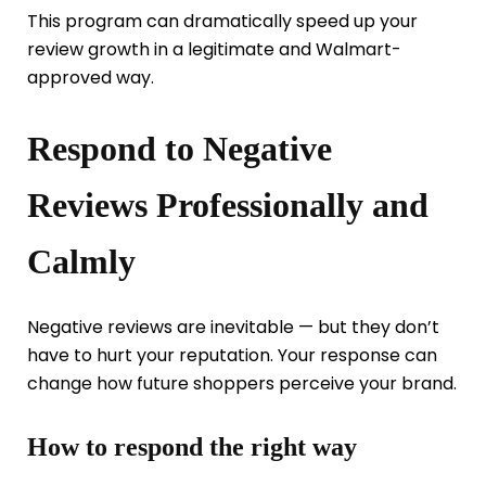
This program can dramatically speed up your
review growth in a legitimate and Walmart-
approved way.
Respond to Negative
Reviews Professionally and
Calmly
Negative reviews are inevitable — but they don’t
have to hurt your reputation. Your response can
change how future shoppers perceive your brand.
How to respond the right way