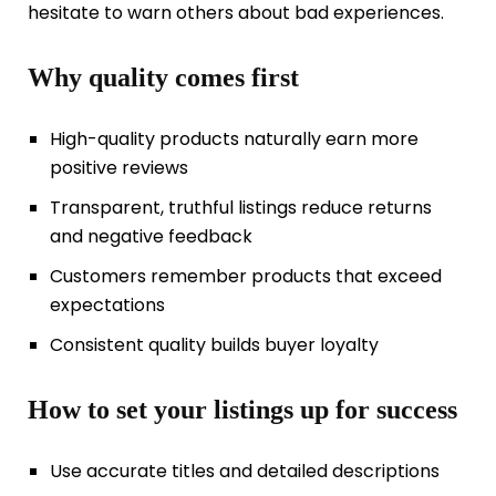
hesitate to warn others about bad experiences.
Why quality comes first
High-quality products naturally earn more
positive reviews
Transparent, truthful listings reduce returns
and negative feedback
Customers remember products that exceed
expectations
Consistent quality builds buyer loyalty
How to set your listings up for success
Use accurate titles and detailed descriptions