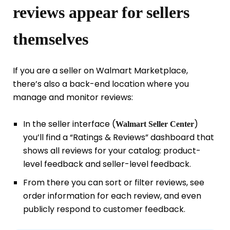
reviews appear for sellers
themselves
If you are a seller on Walmart Marketplace,
there’s also a back-end location where you
manage and monitor reviews:
In the seller interface (
)
Walmart Seller Center
you’ll find a “Ratings & Reviews” dashboard that
shows all reviews for your catalog: product-
level feedback and seller-level feedback.
From there you can sort or filter reviews, see
order information for each review, and even
publicly respond to customer feedback.