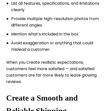
List all features, specifications, and limitations
clearly
Provide multiple high-resolution photos from
different angles
Mention what’s included in the box
Avoid exaggeration or anything that could
mislead a customer
When you create realistic expectations,
customers feel more satisfied — and satisfied
customers are far more likely to leave glowing
reviews.
Create a Smooth and
Reliable Shipping