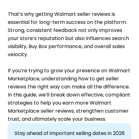
That’s why getting Walmart seller reviews is
essential for long-term success on the platform.
Strong, consistent feedback not only improves
your store’s reputation but also influences search
visibility, Buy Box performance, and overall sales
velocity.
If you’re trying to grow your presence on Walmart
Marketplace, understanding how to get seller
reviews the right way can make all the difference.
In this guide, we’ll break down effective, compliant
strategies to help you earn more Walmart
Marketplace seller reviews, strengthen customer
trust, and ultimately scale your business.
Stay ahead of important selling dates in 2026