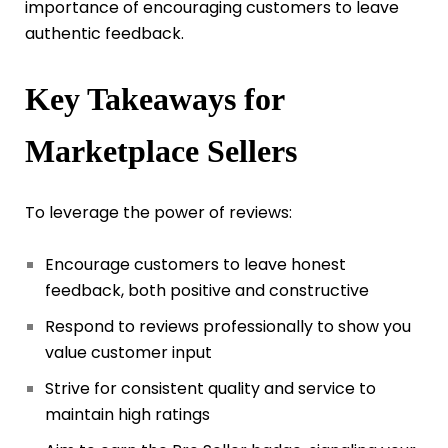
importance of encouraging customers to leave
authentic feedback.
Key Takeaways for
Marketplace Sellers
To leverage the power of reviews:
Encourage customers to leave honest
feedback, both positive and constructive
Respond to reviews professionally to show you
value customer input
Strive for consistent quality and service to
maintain high ratings