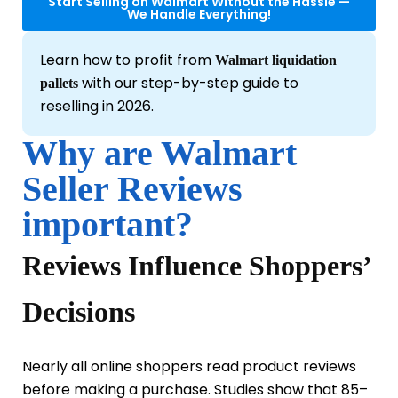
Start Selling on Walmart Without the Hassle —
We Handle Everything!
Learn how to profit from
Walmart liquidation
with our step-by-step guide to
pallets
reselling in 2026.
Why are Walmart
Seller Reviews
important?
Reviews Influence Shoppers’
Decisions
Nearly all online shoppers read product reviews
before making a purchase. Studies show that 85–