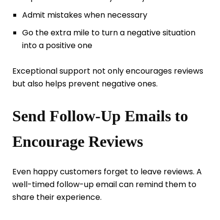
Admit mistakes when necessary
Go the extra mile to turn a negative situation
into a positive one
Exceptional support not only encourages reviews
but also helps prevent negative ones.
Send Follow-Up Emails to
Encourage Reviews
Even happy customers forget to leave reviews. A
well-timed follow-up email can remind them to
share their experience.