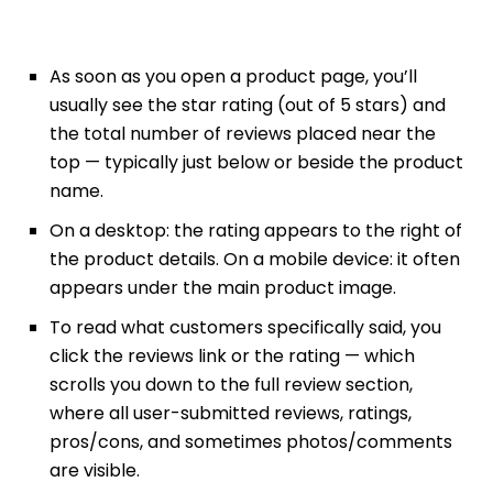
As soon as you open a product page, you’ll
usually see the star rating (out of 5 stars) and
the total number of reviews placed near the
top — typically just below or beside the product
name.
On a desktop: the rating appears to the right of
the product details. On a mobile device: it often
appears under the main product image.
To read what customers specifically said, you
click the reviews link or the rating — which
scrolls you down to the full review section,
where all user-submitted reviews, ratings,
pros/cons, and sometimes photos/comments
are visible.