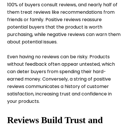
100% of buyers consult reviews, and nearly half of
them treat reviews like recommendations from
friends or family. Positive reviews reassure
potential buyers that the product is worth
purchasing, while negative reviews can warn them
about potential issues.
Even having no reviews can be risky. Products
without feedback often appear untested, which
can deter buyers from spending their hard-
earned money. Conversely, a string of positive
reviews communicates a history of customer
satisfaction, increasing trust and confidence in
your products.
Reviews Build Trust and