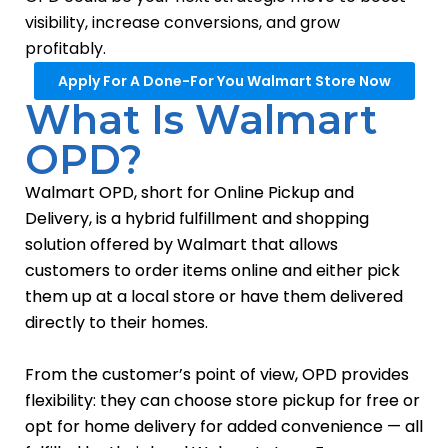
visibility, increase conversions, and grow
profitably.
Apply For A Done-For You Walmart Store Now
What Is Walmart
OPD?
Walmart OPD, short for Online Pickup and
Delivery, is a hybrid fulfillment and shopping
solution offered by Walmart that allows
customers to order items online and either pick
them up at a local store or have them delivered
directly to their homes.
From the customer’s point of view, OPD provides
flexibility: they can choose store pickup for free or
opt for home delivery for added convenience — all