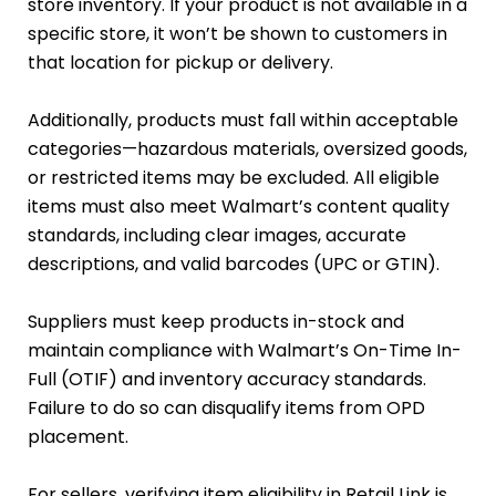
store inventory. If your product is not available in a
specific store, it won’t be shown to customers in
that location for pickup or delivery.
Additionally, products must fall within acceptable
categories—hazardous materials, oversized goods,
or restricted items may be excluded. All eligible
items must also meet Walmart’s content quality
standards, including clear images, accurate
descriptions, and valid barcodes (UPC or GTIN).
Suppliers must keep products in-stock and
maintain compliance with Walmart’s On-Time In-
Full (OTIF) and inventory accuracy standards.
Failure to do so can disqualify items from OPD
placement.
For sellers, verifying item eligibility in Retail Link is