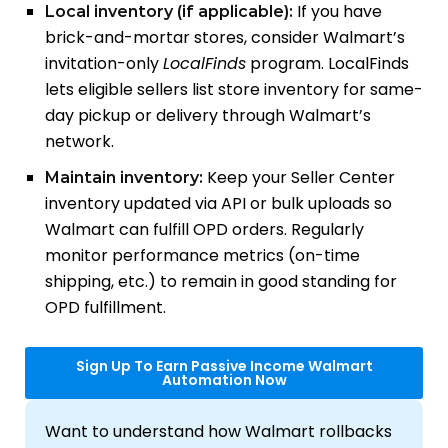
If you have
Local inventory (if applicable):
brick-and-mortar stores, consider Walmart’s
invitation-only
LocalFinds
program. LocalFinds
lets eligible sellers list store inventory for same-
day pickup or delivery through Walmart’s
network.
Keep your Seller Center
Maintain inventory:
inventory updated via API or bulk uploads so
Walmart can fulfill OPD orders. Regularly
monitor performance metrics (on-time
shipping, etc.) to remain in good standing for
OPD fulfillment.
Sign Up To Earn Passive Income Walmart
Automation Now
Want to understand how Walmart rollbacks