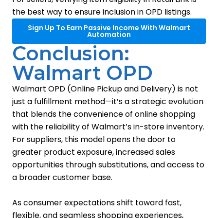
the best way to ensure inclusion in OPD listings.
Sign Up To Earn Passive Income With Walmart
Automation
Conclusion:
Walmart OPD
Walmart OPD (Online Pickup and Delivery) is not
just a fulfillment method—it’s a strategic evolution
that blends the convenience of online shopping
with the reliability of Walmart’s in-store inventory.
For suppliers, this model opens the door to
greater product exposure, increased sales
opportunities through substitutions, and access to
a broader customer base.
As consumer expectations shift toward fast,
flexible, and seamless shopping experiences,