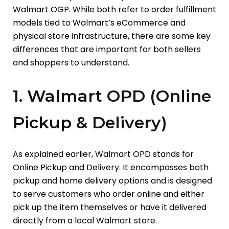
Walmart OGP. While both refer to order fulfillment
models tied to Walmart’s eCommerce and
physical store infrastructure, there are some key
differences that are important for both sellers
and shoppers to understand.
1. Walmart OPD (Online
Pickup & Delivery)
As explained earlier, Walmart OPD stands for
Online Pickup and Delivery. It encompasses both
pickup and home delivery options and is designed
to serve customers who order online and either
pick up the item themselves or have it delivered
directly from a local Walmart store.