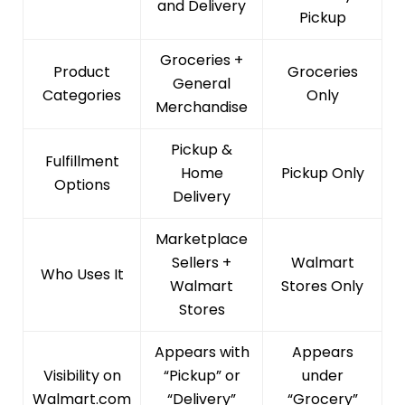
and Delivery
Pickup
Groceries +
Product
Groceries
General
Categories
Only
Merchandise
Pickup &
Fulfillment
Home
Pickup Only
Options
Delivery
Marketplace
Sellers +
Walmart
Who Uses It
Walmart
Stores Only
Stores
Appears with
Appears
Visibility on
“Pickup” or
under
Walmart.com
“Delivery”
“Grocery”