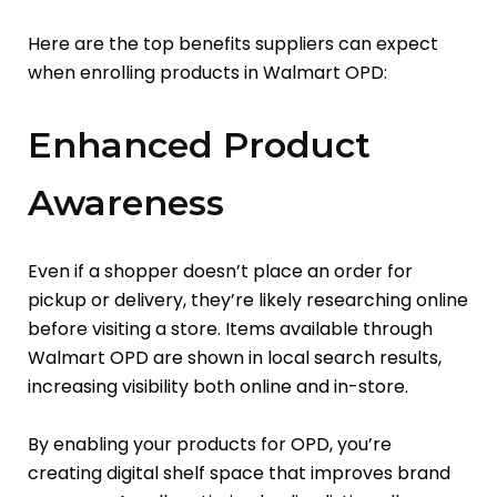
Here are the top benefits suppliers can expect
when enrolling products in Walmart OPD:
Enhanced Product
Awareness
Even if a shopper doesn’t place an order for
pickup or delivery, they’re likely researching online
before visiting a store. Items available through
Walmart OPD are shown in local search results,
increasing visibility both online and in-store.
By enabling your products for OPD, you’re
creating digital shelf space that improves brand