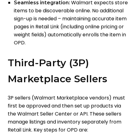
Walmart expects store
Seamless integration:
items to be discoverable online. No additional
sign-up is needed – maintaining accurate item
pages in Retail Link (including online pricing or
weight fields) automatically enrolls the item in
OPD.
Third-Party (3P)
Marketplace Sellers
3P sellers (Walmart Marketplace vendors) must
first be approved and then set up products via
the Walmart Seller Center or API. These sellers
manage listings and inventory separately from
Retail Link. Key steps for OPD are: