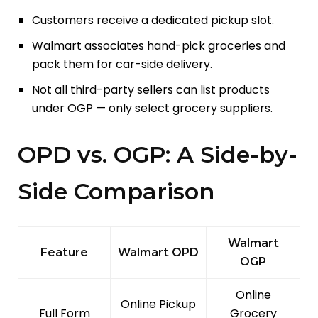
Customers receive a dedicated pickup slot.
Walmart associates hand-pick groceries and
pack them for car-side delivery.
Not all third-party sellers can list products
under OGP — only select grocery suppliers.
OPD vs. OGP: A Side-by-
Side Comparison
Walmart
Feature
Walmart OPD
OGP
Online
Online Pickup
Full Form
Grocery