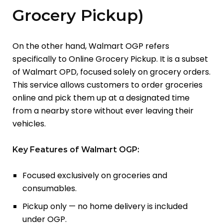
Grocery Pickup)
On the other hand, Walmart OGP refers
specifically to Online Grocery Pickup. It is a subset
of Walmart OPD, focused solely on grocery orders.
This service allows customers to order groceries
online and pick them up at a designated time
from a nearby store without ever leaving their
vehicles.
Key Features of Walmart OGP:
Focused exclusively on groceries and
consumables.
Pickup only — no home delivery is included
under OGP.