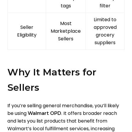
tags
filter
Limited to
Most
Seller
approved
Marketplace
Eligibility
grocery
Sellers
suppliers
Why It Matters for
Sellers
If you’re selling general merchandise, you’ll likely
be using
. It offers broader reach
Walmart OPD
and lets you list products that benefit from
Walmart’s local fulfillment services, increasing