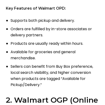
Key Features of Walmart OPD:
Supports both pickup and delivery.
Orders are fulfilled by in-store associates or
delivery partners.
Products are usually ready within hours.
Available for groceries and general
merchandise.
Sellers can benefit from Buy Box preference,
local search visibility, and higher conversion
when products are tagged “Available for
Pickup/Delivery.”
2. Walmart OGP (Online