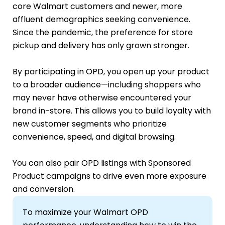
core Walmart customers and newer, more
affluent demographics seeking convenience.
Since the pandemic, the preference for store
pickup and delivery has only grown stronger.
By participating in OPD, you open up your product
to a broader audience—including shoppers who
may never have otherwise encountered your
brand in-store. This allows you to build loyalty with
new customer segments who prioritize
convenience, speed, and digital browsing.
You can also pair OPD listings with Sponsored
Product campaigns to drive even more exposure
and conversion.
To maximize your Walmart OPD