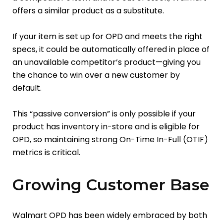
offers a similar product as a substitute.
If your item is set up for OPD and meets the right
specs, it could be automatically offered in place of
an unavailable competitor’s product—giving you
the chance to win over a new customer by
default.
This “passive conversion” is only possible if your
product has inventory in-store and is eligible for
OPD, so maintaining strong On-Time In-Full (OTIF)
metrics is critical.
Growing Customer Base
Walmart OPD has been widely embraced by both