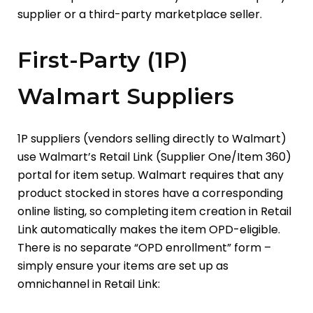
supplier or a third-party marketplace seller.
First-Party (1P)
Walmart Suppliers
1P suppliers (vendors selling directly to Walmart)
use Walmart’s Retail Link (Supplier One/Item 360)
portal for item setup. Walmart requires that any
product stocked in stores have a corresponding
online listing, so completing item creation in Retail
Link automatically makes the item OPD-eligible.
There is no separate “OPD enrollment” form –
simply ensure your items are set up as
omnichannel in Retail Link: