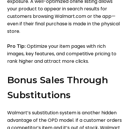
exposure. A well-optimized online listing allows
your product to appear in search results for
customers browsing Walmart.com or the app—
even if their final purchase is made in the physical
store.
Optimize your item pages with rich
Pro Tip:
images, key features, and competitive pricing to
rank higher and attract more clicks.
Bonus Sales Through
Substitutions
Walmart’s substitution system is another hidden
advantage of the OPD model. If a customer orders
a competitor’s item and it’s out of stock, Walmart