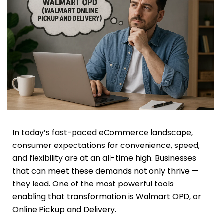
In today’s fast-paced eCommerce landscape,
consumer expectations for convenience, speed,
and flexibility are at an all-time high. Businesses
that can meet these demands not only thrive —
they lead. One of the most powerful tools
enabling that transformation is Walmart OPD, or
Online Pickup and Delivery.