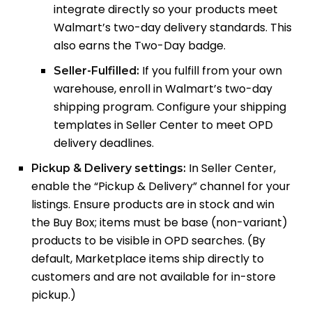
integrate directly so your products meet
Walmart’s two-day delivery standards. This
also earns the Two-Day badge.
If you fulfill from your own
Seller-Fulfilled:
warehouse, enroll in Walmart’s two-day
shipping program. Configure your shipping
templates in Seller Center to meet OPD
delivery deadlines.
In Seller Center,
Pickup & Delivery settings:
enable the “Pickup & Delivery” channel for your
listings. Ensure products are in stock and win
the Buy Box; items must be base (non-variant)
products to be visible in OPD searches. (By
default, Marketplace items ship directly to
customers and are not available for in-store
pickup.)