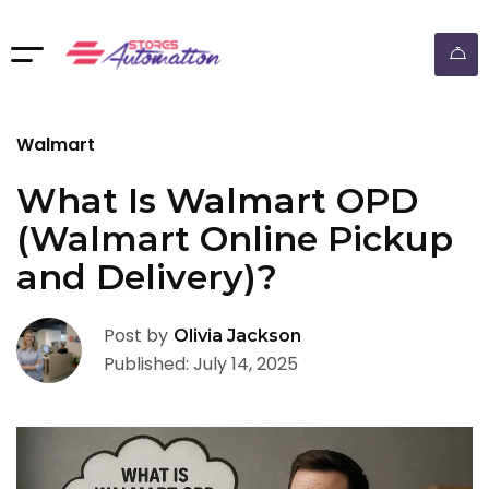
ebay dropshipping automation
Walmart
What Is Walmart OPD
(Walmart Online Pickup
and Delivery)?
Post by
Olivia Jackson
Published: July 14, 2025