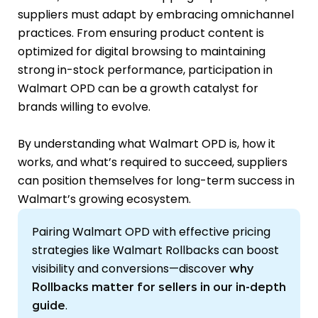
suppliers must adapt by embracing omnichannel
practices. From ensuring product content is
optimized for digital browsing to maintaining
strong in-stock performance, participation in
Walmart OPD can be a growth catalyst for
brands willing to evolve.
By understanding what Walmart OPD is, how it
works, and what’s required to succeed, suppliers
can position themselves for long-term success in
Walmart’s growing ecosystem.
Pairing Walmart OPD with effective pricing
strategies like Walmart Rollbacks can boost
visibility and conversions—discover
why
Rollbacks matter for sellers in our in-depth
.
guide