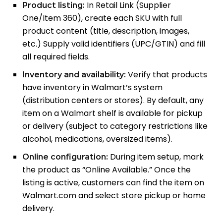
In Retail Link (Supplier
Product listing:
One/Item 360), create each SKU with full
product content (title, description, images,
etc.) Supply valid identifiers (UPC/GTIN) and fill
all required fields.
Verify that products
Inventory and availability:
have inventory in Walmart’s system
(distribution centers or stores). By default, any
item on a Walmart shelf is available for pickup
or delivery (subject to category restrictions like
alcohol, medications, oversized items).
During item setup, mark
Online configuration:
the product as “Online Available.” Once the
listing is active, customers can find the item on
Walmart.com and select store pickup or home
delivery.