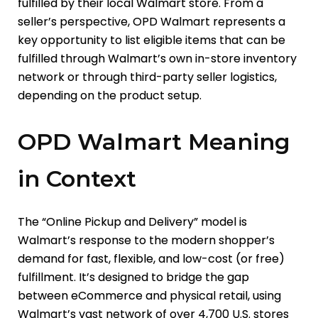
fulfilled by their local Walmart store. From a
seller’s perspective, OPD Walmart represents a
key opportunity to list eligible items that can be
fulfilled through Walmart’s own in-store inventory
network or through third-party seller logistics,
depending on the product setup.
OPD Walmart Meaning
in Context
The “Online Pickup and Delivery” model is
Walmart’s response to the modern shopper’s
demand for fast, flexible, and low-cost (or free)
fulfillment. It’s designed to bridge the gap
between eCommerce and physical retail, using
Walmart’s vast network of over 4,700 U.S. stores