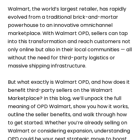
Walmart, the world’s largest retailer, has rapidly
evolved from a traditional brick-and-mortar
powerhouse to an innovative omnichannel
marketplace. With Walmart OPD, sellers can tap
into this transformation and reach customers not
only online but also in their local communities — all
without the need for third-party logistics or
massive shipping infrastructure.
But what exactly is Walmart OPD, and how does it
benefit third-party sellers on the Walmart
Marketplace? In this blog, we’ll unpack the full
meaning of OPD Walmart, show you how it works,
outline the seller benefits, and walk through how
to get started. Whether you’re already selling on
Walmart or considering expansion, understanding
OPD could be your next strategic move to boost