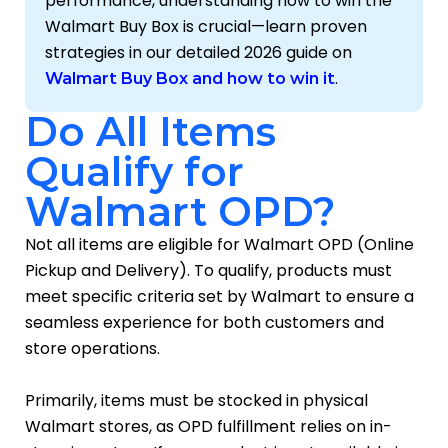
performance, understanding how to win the
Walmart Buy Box is crucial—learn proven
strategies in our detailed 2026 guide on
.
Walmart Buy Box and how to win it
Do All Items
Qualify for
Walmart OPD?
Not all items are eligible for Walmart OPD (Online
Pickup and Delivery). To qualify, products must
meet specific criteria set by Walmart to ensure a
seamless experience for both customers and
store operations.
Primarily, items must be stocked in physical
Walmart stores, as OPD fulfillment relies on in-