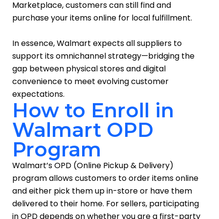
Marketplace, customers can still find and
purchase your items online for local fulfillment.
In essence, Walmart expects all suppliers to
support its omnichannel strategy—bridging the
gap between physical stores and digital
convenience to meet evolving customer
expectations.
How to Enroll in
Walmart OPD
Program
Walmart’s OPD (Online Pickup & Delivery)
program allows customers to order items online
and either pick them up in-store or have them
delivered to their home. For sellers, participating
in OPD depends on whether you are a first-party