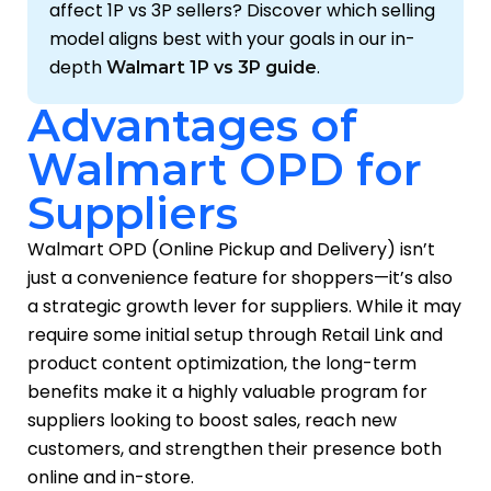
affect 1P vs 3P sellers? Discover which selling
model aligns best with your goals in our in-
depth
.
Walmart 1P vs 3P guide
Advantages of
Walmart OPD for
Suppliers
Walmart OPD (Online Pickup and Delivery) isn’t
just a convenience feature for shoppers—it’s also
a strategic growth lever for suppliers. While it may
require some initial setup through Retail Link and
product content optimization, the long-term
benefits make it a highly valuable program for
suppliers looking to boost sales, reach new
customers, and strengthen their presence both
online and in-store.