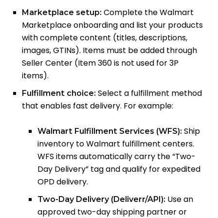
Complete the Walmart
Marketplace setup:
Marketplace onboarding and list your products
with complete content (titles, descriptions,
images, GTINs). Items must be added through
Seller Center (Item 360 is not used for 3P
items).
Select a fulfillment method
Fulfillment choice:
that enables fast delivery. For example:
Ship
Walmart Fulfillment Services (WFS):
inventory to Walmart fulfillment centers.
WFS items automatically carry the “Two-
Day Delivery” tag and qualify for expedited
OPD delivery.
Use an
Two-Day Delivery (Deliverr/API):
approved two-day shipping partner or