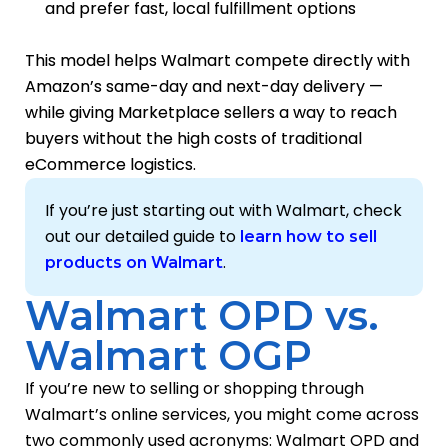
and prefer fast, local fulfillment options
This model helps Walmart compete directly with
Amazon’s same-day and next-day delivery —
while giving Marketplace sellers a way to reach
buyers without the high costs of traditional
eCommerce logistics.
If you’re just starting out with Walmart, check
out our detailed guide to
learn how to sell
.
products on Walmart
Walmart OPD vs.
Walmart OGP
If you’re new to selling or shopping through
Walmart’s online services, you might come across
two commonly used acronyms: Walmart OPD and