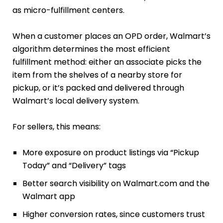
as micro-fulfillment centers.
When a customer places an OPD order, Walmart’s
algorithm determines the most efficient
fulfillment method: either an associate picks the
item from the shelves of a nearby store for
pickup, or it’s packed and delivered through
Walmart’s local delivery system.
For sellers, this means:
More exposure on product listings via “Pickup
Today” and “Delivery” tags
Better search visibility on Walmart.com and the
Walmart app
Higher conversion rates, since customers trust