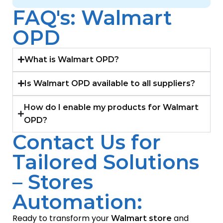
FAQ's: Walmart
OPD
What is Walmart OPD?
Is Walmart OPD available to all suppliers?
How do I enable my products for Walmart
OPD?
Contact Us for
Tailored Solutions
– Stores
Automation:
Ready to transform your
and
Walmart store