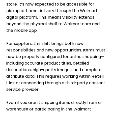
store, it’s now expected to be accessible for
pickup or home delivery through the Walmart
digital platform. This means visibility extends
beyond the physical shelf to Walmart.com and
the mobile app.
For suppliers, this shift brings both new
responsibilities and new opportunities. Items must
now be properly configured for online shopping—
including accurate product titles, detailed
descriptions, high-quality images, and complete
attribute data. This requires working within
Retail
or connecting through a third-party content
Link
service provider.
Even if you aren’t shipping items directly from a
warehouse or participating in the Walmart