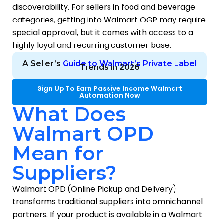
discoverability. For sellers in food and beverage
categories, getting into Walmart OGP may require
special approval, but it comes with access to a
highly loyal and recurring customer base.
A Seller’s
Guide to Walmart’s Private Label
Trends in 2026
Sign Up To Earn Passive Income Walmart
Automation Now
What Does
Walmart OPD
Mean for
Suppliers?
Walmart OPD (Online Pickup and Delivery)
transforms traditional suppliers into omnichannel
partners. If your product is available in a Walmart